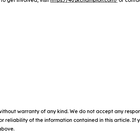
to get involved, visit
https://401kchampion.com/
or contac
without warranty of any kind. We do not accept any responsib
r reliability of the information contained in this article. I
 above.