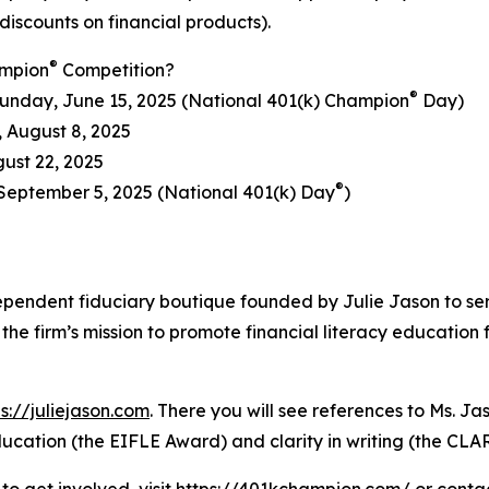
discounts on financial products).
®
ampion
Competition?
®
unday, June 15, 2025 (National 401(k) Champion
Day)
, August 8, 2025
gust 22, 2025
®
September 5, 2025 (National 401(k) Day
)
ependent fiduciary boutique founded by Julie Jason to ser
he firm’s mission to promote financial literacy education 
ps://juliejason.com
. There you will see references to Ms. 
 education (the EIFLE Award) and clarity in writing (the C