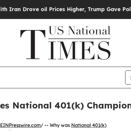
rove oil Prices Higher, Trump Gave Politically 
es National 401(k) Champion
EINPresswire.com
/ -- Why was
National 401(k)