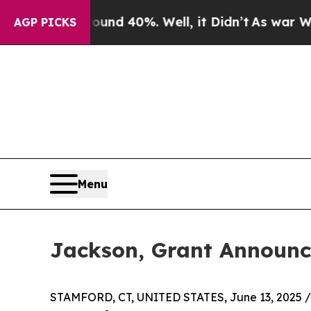
 Around 40%. Well, it Didn’t
As war With Iran D
AGP PICKS
Menu
Jackson, Grant Announc
STAMFORD, CT, UNITED STATES, June 13, 2025 /