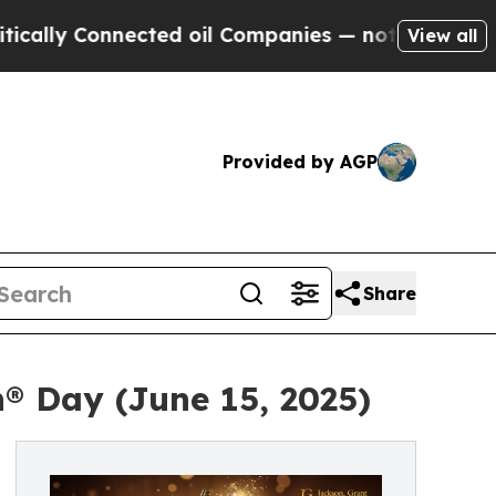
Connected oil Companies — not Taxpayers — the C
View all
Provided by AGP
Share
® Day (June 15, 2025)