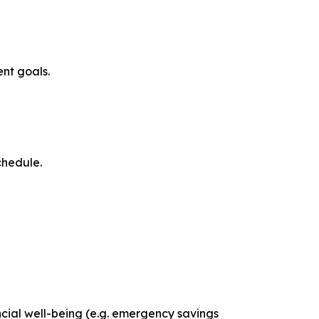
nt goals.
chedule.
cial well-being (e.g. emergency savings