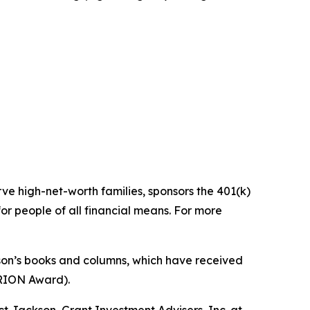
ve high-net-worth families, sponsors the 401(k)
for people of all financial means. For more
Jason’s books and columns, which have received
LARION Award).