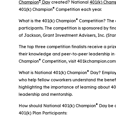
®
Champion
Day
created? National
401(k) Cham
®
401(k) Champion
Competition each year.
®
What is the 401(k) Champion
Competition? The co
participants. The competition is sponsored by fin
of Jackson, Grant Investment Advisers, Inc. (Sta
The top three competition finalists receive a pr
their knowledge and peer-to-peer leadership in 4
®
Champion
Competition, visit 401kchampion.com
®
What is National 401(k) Champion
Day? Employer
who help fellow coworkers understand the benefi
highlighting the importance of learning about 40
leadership and mentorship.
®
How should National 401(k) Champion
Day be c
401(k) Plan Participants: