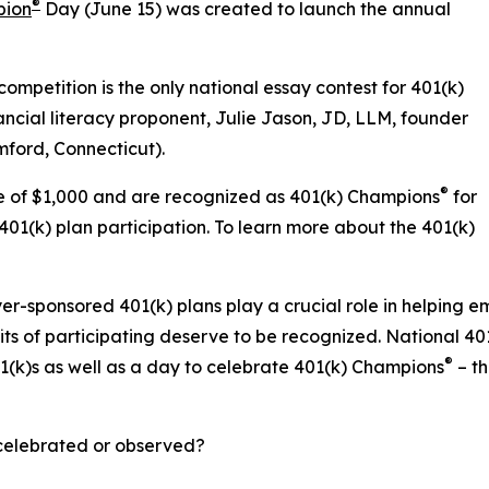
®
pion
Day (June 15) was created to launch the annual
mpetition is the only national essay contest for 401(k)
ancial literacy proponent, Julie Jason, JD, LLM, founder
mford, Connecticut).
®
ize of $1,000 and are recognized as 401(k) Champions
for
01(k) plan participation. To learn more about the 401(k)
-sponsored 401(k) plans play a crucial role in helping e
ts of participating deserve to be recognized. National 4
®
1(k)s as well as a day to celebrate 401(k) Champions
– th
elebrated or observed?