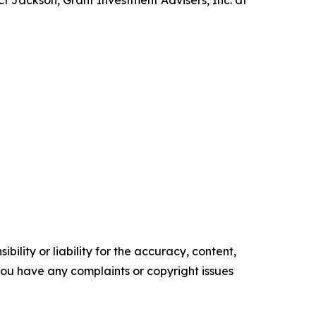
t Jackson, Grant Investment Advisers, Inc. at
ility or liability for the accuracy, content,
f you have any complaints or copyright issues