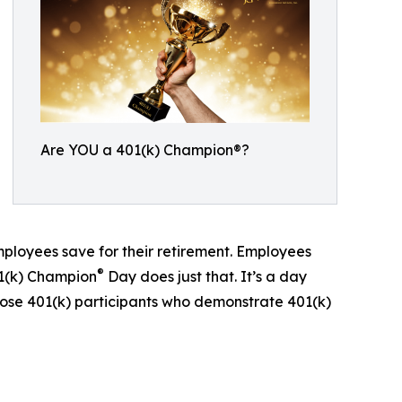
Are YOU a 401(k) Champion®?
mployees save for their retirement. Employees
®
01(k) Champion
Day does just that. It’s a day
ose 401(k) participants who demonstrate 401(k)