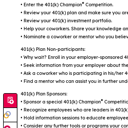
®
• Enter the 401(k) Champion
Competition.
• Review your 401(k) plan and make sure you are 
• Review your 401(k) investment portfolio.
• Help your coworkers. Share your knowledge and
• Nominate a coworker or mentor who you believ
401(k) Plan Non-participants:
• Why wait? Enroll in your employer-sponsored 40
• Seek information from your employer about the
• Ask a coworker who is participating in his/her 
• Find a mentor who can assist you in further und
401(k) Plan Sponsors:
®
• Sponsor a special 401(k) Champion
Competitio
• Recognize employees who are leaders in 401(k
• Hold information sessions to educate employees
• Consider any further tools or programs your c