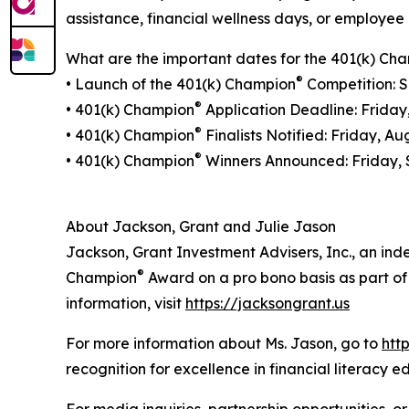
assistance, financial wellness days, or employee 
What are the important dates for the 401(k) Ch
®
• Launch of the 401(k) Champion
Competition: S
®
• 401(k) Champion
Application Deadline: Friday
®
• 401(k) Champion
Finalists Notified: Friday, Au
®
• 401(k) Champion
Winners Announced: Friday, 
About Jackson, Grant and Julie Jason
Jackson, Grant Investment Advisers, Inc., an ind
®
Champion
Award on a pro bono basis as part of t
information, visit
https://jacksongrant.us
For more information about Ms. Jason, go to
htt
recognition for excellence in financial literacy