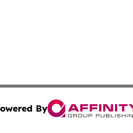
owered By
ubmit Press Release
Terms & Conditions
Copyright/DMCA