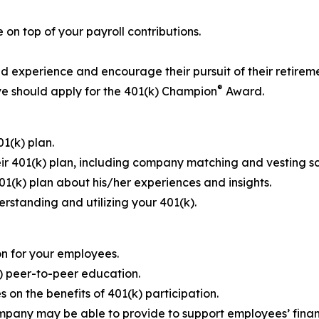
on top of your payroll contributions.
 experience and encourage their pursuit of their retireme
®
e should apply for the 401(k) Champion
Award.
1(k) plan.
ir 401(k) plan, including company matching and vesting s
401(k) plan about his/her experiences and insights.
erstanding and utilizing your 401(k).
n for your employees.
) peer-to-peer education.
 on the benefits of 401(k) participation.
ompany may be able to provide to support employees’ finan