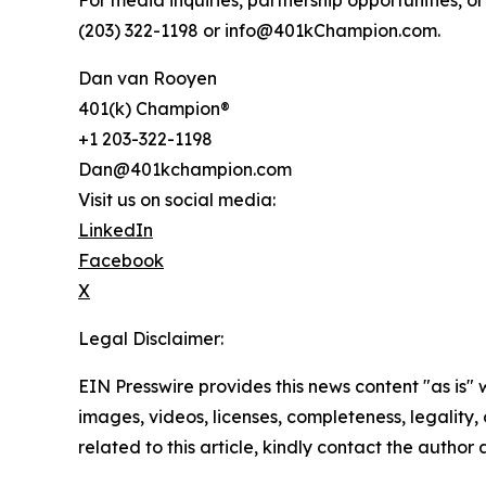
For media inquiries, partnership opportunities, or 
(203) 322-1198 or info@401kChampion.com.
Dan van Rooyen
401(k) Champion®
+1 203-322-1198
Dan@401kchampion.com
Visit us on social media:
LinkedIn
Facebook
X
Legal Disclaimer:
EIN Presswire provides this news content "as is" 
images, videos, licenses, completeness, legality, o
related to this article, kindly contact the author