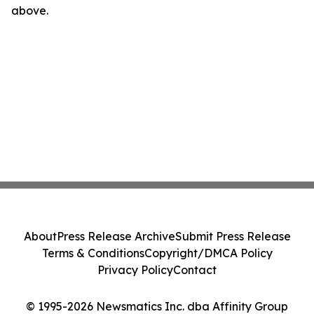
above.
About
Press Release Archive
Submit Press Release
Terms & Conditions
Copyright/DMCA Policy
Privacy Policy
Contact
© 1995-2026 Newsmatics Inc. dba Affinity Group