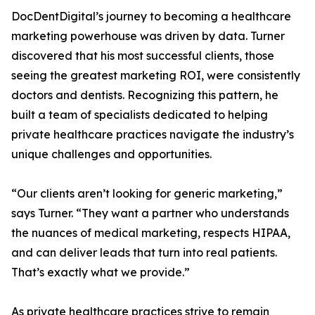
DocDentDigital’s journey to becoming a healthcare
marketing powerhouse was driven by data. Turner
discovered that his most successful clients, those
seeing the greatest marketing ROI, were consistently
doctors and dentists. Recognizing this pattern, he
built a team of specialists dedicated to helping
private healthcare practices navigate the industry’s
unique challenges and opportunities.
“Our clients aren’t looking for generic marketing,”
says Turner. “They want a partner who understands
the nuances of medical marketing, respects HIPAA,
and can deliver leads that turn into real patients.
That’s exactly what we provide.”
As private healthcare practices strive to remain