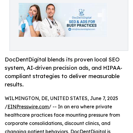
DocDentDigital blends its proven local SEO
system, AI-driven precision ads, and HIPAA-
compliant strategies to deliver measurable
results.
WILMINGTON, DE, UNITED STATES, June 7, 2025
/
EINPresswire.com
/ -- In an era where private
healthcare practices face mounting pressure from
corporate consolidations, discount clinics, and
changing patient behaviors,
DocDentDigital
is