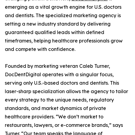
emerging as a vital growth engine for U.S. doctors
and dentists. The specialized marketing agency is
setting a new industry standard by delivering
guaranteed qualified leads within defined
timeframes, helping healthcare professionals grow
and compete with confidence.
Founded by marketing veteran Caleb Turner,
DocDentDigital operates with a singular focus,
serving only U.S.-based doctors and dentists. This
laser-sharp specialization allows the agency to tailor
every strategy to the unique needs, regulatory
standards, and market dynamics of private
healthcare providers. “We don’t market to
restaurants, lawyers, or e-commerce brands,” says
Turner. “Our team speaks the language of