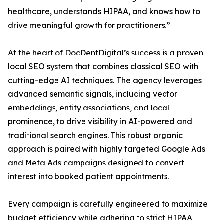
healthcare, understands HIPAA, and knows how to
drive meaningful growth for practitioners.”
At the heart of DocDentDigital’s success is a proven
local SEO system that combines classical SEO with
cutting-edge AI techniques. The agency leverages
advanced semantic signals, including vector
embeddings, entity associations, and local
prominence, to drive visibility in AI-powered and
traditional search engines. This robust organic
approach is paired with highly targeted Google Ads
and Meta Ads campaigns designed to convert
interest into booked patient appointments.
Every campaign is carefully engineered to maximize
budget efficiency while adhering to strict HIPAA