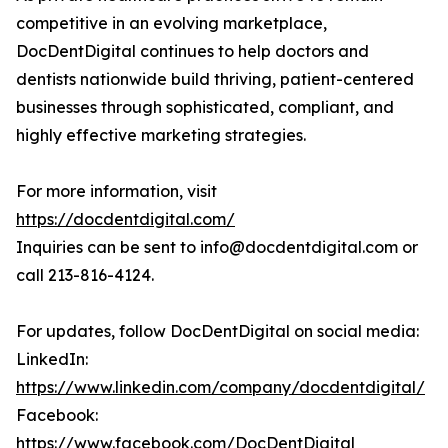
competitive in an evolving marketplace,
DocDentDigital continues to help doctors and
dentists nationwide build thriving, patient-centered
businesses through sophisticated, compliant, and
highly effective marketing strategies.
For more information, visit
https://docdentdigital.com/
Inquiries can be sent to info@docdentdigital.com or
call 213-816-4124.
For updates, follow DocDentDigital on social media:
LinkedIn:
https://www.linkedin.com/company/docdentdigital/
Facebook:
https://www.facebook.com/DocDentDigital