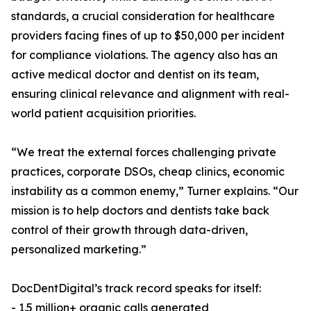
standards, a crucial consideration for healthcare
providers facing fines of up to $50,000 per incident
for compliance violations. The agency also has an
active medical doctor and dentist on its team,
ensuring clinical relevance and alignment with real-
world patient acquisition priorities.
“We treat the external forces challenging private
practices, corporate DSOs, cheap clinics, economic
instability as a common enemy,” Turner explains. “Our
mission is to help doctors and dentists take back
control of their growth through data-driven,
personalized marketing.”
DocDentDigital’s track record speaks for itself:
- 1.5 million+ organic calls generated