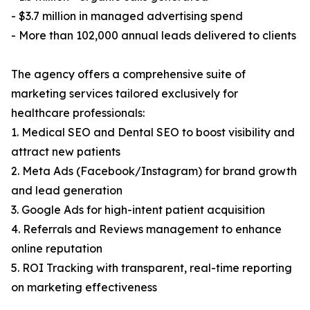
- $3.7 million in managed advertising spend
- More than 102,000 annual leads delivered to clients
The agency offers a comprehensive suite of
marketing services tailored exclusively for
healthcare professionals:
1. Medical SEO and Dental SEO to boost visibility and
attract new patients
2. Meta Ads (Facebook/Instagram) for brand growth
and lead generation
3. Google Ads for high-intent patient acquisition
4. Referrals and Reviews management to enhance
online reputation
5. ROI Tracking with transparent, real-time reporting
on marketing effectiveness