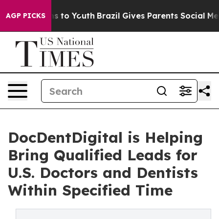
bate Harms to Youth
Brazil Gives Parents Social Media C
AGP PICKS
DocDentDigital is Helping
Bring Qualified Leads for
U.S. Doctors and Dentists
Within Specified Time