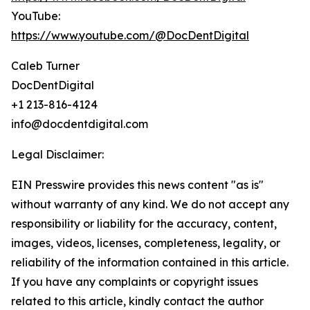
YouTube:
https://www.youtube.com/@DocDentDigital
Caleb Turner
DocDentDigital
+1 213-816-4124
info@docdentdigital.com
Legal Disclaimer:
EIN Presswire provides this news content "as is"
without warranty of any kind. We do not accept any
responsibility or liability for the accuracy, content,
images, videos, licenses, completeness, legality, or
reliability of the information contained in this article.
If you have any complaints or copyright issues
related to this article, kindly contact the author