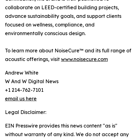
collaborate on LEED-certified building projects,
advance sustainability goals, and support clients
focused on wellness, compliance, and
environmentally conscious design.
To learn more about NoiseCure™ and its full range of
acoustic offerings, visit
www.noisecure.com
Andrew White
W And W Digital News
+1 214-762-7101
email us here
Legal Disclaimer:
EIN Presswire provides this news content "as is"
without warranty of any kind. We do not accept any