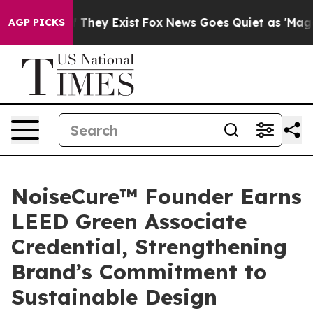
o Proof They Exist
Fox News Goes Quiet as 'Maga Media
AGP PICKS
NoiseCure™ Founder Earns
LEED Green Associate
Credential, Strengthening
Brand’s Commitment to
Sustainable Design