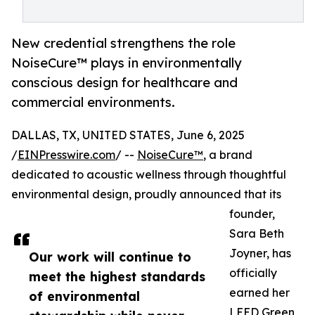
New credential strengthens the role
NoiseCure™ plays in environmentally
conscious design for healthcare and
commercial environments.
DALLAS, TX, UNITED STATES, June 6, 2025
/
EINPresswire.com
/ --
NoiseCure™
, a brand
dedicated to acoustic wellness through thoughtful
environmental design, proudly announced that its
founder,
Sara Beth
Joyner, has
Our work will continue to
officially
meet the highest standards
earned her
of environmental
LEED Green