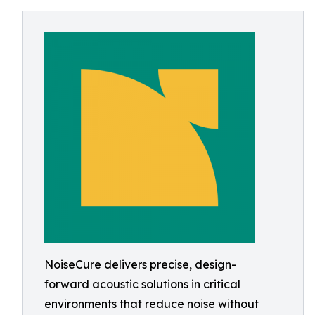
NoiseCure delivers precise, design-
forward acoustic solutions in critical
environments that reduce noise without