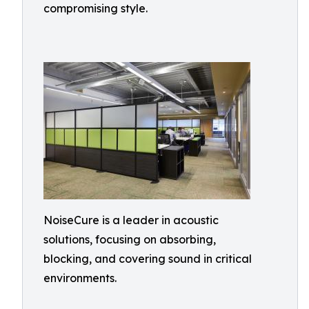
compromising style.
NoiseCure is a leader in acoustic
solutions, focusing on absorbing,
blocking, and covering sound in critical
environments.