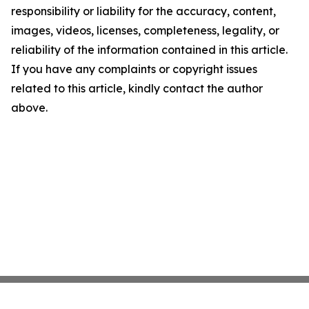
responsibility or liability for the accuracy, content,
images, videos, licenses, completeness, legality, or
reliability of the information contained in this article.
If you have any complaints or copyright issues
related to this article, kindly contact the author
above.