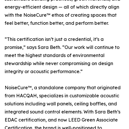
energy-efficient design — all of which directly align
with the NoiseCure™ ethos of creating spaces that
feel better, function better, and perform better.
“This certification isn’t just a credential, it’s a
promise,” says Sara Beth. “Our work will continue to
meet the highest standards of environmental
stewardship while never compromising on design
integrity or acoustic performance.”
NoiseCure™, a standalone company that originated
from HACQAH, specializes in customizable acoustic
solutions including wall panels, ceiling baffles, and
integrated sound control elements. With Sara Beth’s
EDAC certification, and now LEED Green Associate
Certification, the brand is well-positioned to