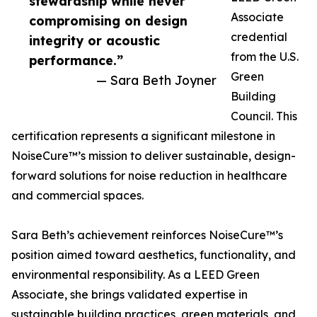
stewardship while never
Associate
compromising on design
credential
integrity or acoustic
from the U.S.
performance.”
Green
— Sara Beth Joyner
Building
Council. This
certification represents a significant milestone in
NoiseCure™’s mission to deliver sustainable, design-
forward solutions for noise reduction in healthcare
and commercial spaces.
Sara Beth’s achievement reinforces NoiseCure™’s
position aimed toward aesthetics, functionality, and
environmental responsibility. As a LEED Green
Associate, she brings validated expertise in
sustainable building practices, green materials, and