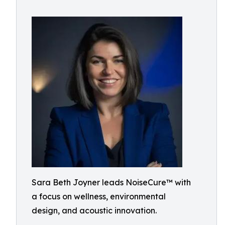
Sara Beth Joyner leads NoiseCure™ with
a focus on wellness, environmental
design, and acoustic innovation.