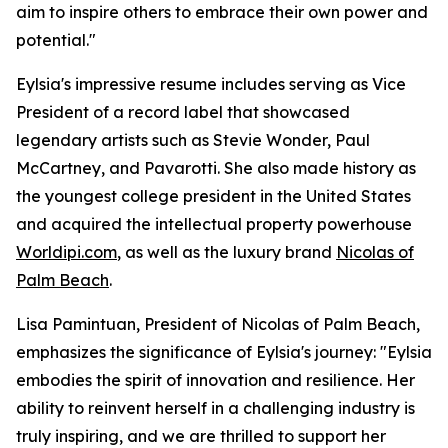
aim to inspire others to embrace their own power and
potential."
Eylsia's impressive resume includes serving as Vice
President of a record label that showcased
legendary artists such as Stevie Wonder, Paul
McCartney, and Pavarotti. She also made history as
the youngest college president in the United States
and acquired the intellectual property powerhouse
Worldipi.com
, as well as the luxury brand
Nicolas of
Palm Beach
.
Lisa Pamintuan, President of Nicolas of Palm Beach,
emphasizes the significance of Eylsia's journey: "Eylsia
embodies the spirit of innovation and resilience. Her
ability to reinvent herself in a challenging industry is
truly inspiring, and we are thrilled to support her