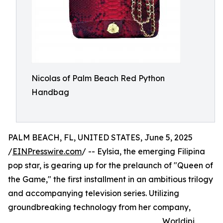
Nicolas of Palm Beach Red Python
Handbag
PALM BEACH, FL, UNITED STATES, June 5, 2025
/
EINPresswire.com
/ -- Eylsia, the emerging Filipina
pop star, is gearing up for the prelaunch of "Queen of
the Game," the first installment in an ambitious trilogy
and accompanying television series. Utilizing
groundbreaking technology from her company,
Worldipi,