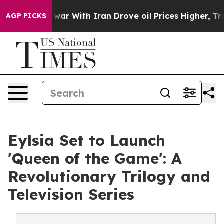
n’t
As war With Iran Drove oil Prices Higher, Trump G
AGP PICKS
Eylsia Set to Launch
'Queen of the Game': A
Revolutionary Trilogy and
Television Series