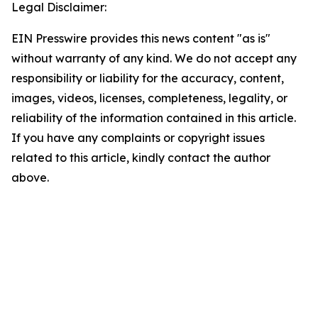
Legal Disclaimer:
EIN Presswire provides this news content "as is"
without warranty of any kind. We do not accept any
responsibility or liability for the accuracy, content,
images, videos, licenses, completeness, legality, or
reliability of the information contained in this article.
If you have any complaints or copyright issues
related to this article, kindly contact the author
above.