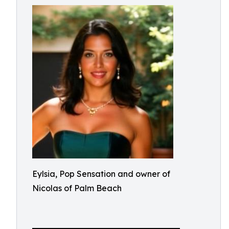
Eylsia, Pop Sensation and owner of
Nicolas of Palm Beach