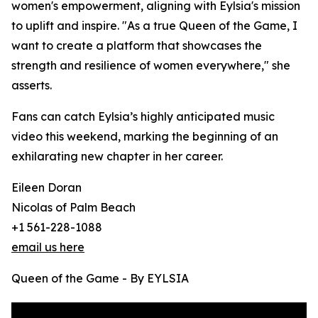
women's empowerment, aligning with Eylsia's mission
to uplift and inspire. "As a true Queen of the Game, I
want to create a platform that showcases the
strength and resilience of women everywhere," she
asserts.
Fans can catch Eylsia’s highly anticipated music
video this weekend, marking the beginning of an
exhilarating new chapter in her career.
Eileen Doran
Nicolas of Palm Beach
+1 561-228-1088
email us here
Queen of the Game - By EYLSIA