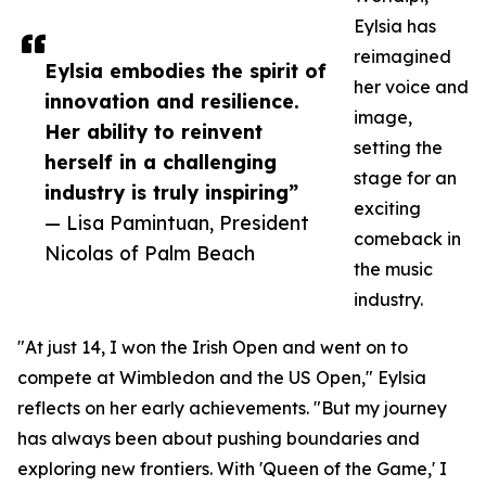
Eylsia has
reimagined
Eylsia embodies the spirit of
her voice and
innovation and resilience.
image,
Her ability to reinvent
setting the
herself in a challenging
stage for an
industry is truly inspiring”
exciting
— Lisa Pamintuan, President
comeback in
Nicolas of Palm Beach
the music
industry.
"At just 14, I won the Irish Open and went on to
compete at Wimbledon and the US Open," Eylsia
reflects on her early achievements. "But my journey
has always been about pushing boundaries and
exploring new frontiers. With 'Queen of the Game,' I