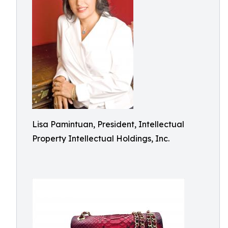
Lisa Pamintuan, President, Intellectual
Property Intellectual Holdings, Inc.