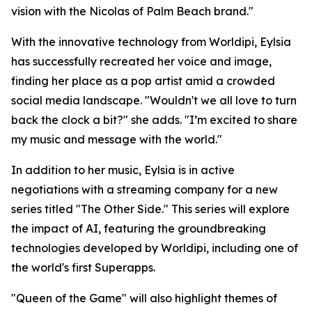
vision with the Nicolas of Palm Beach brand."
With the innovative technology from Worldipi, Eylsia
has successfully recreated her voice and image,
finding her place as a pop artist amid a crowded
social media landscape. "Wouldn't we all love to turn
back the clock a bit?" she adds. "I’m excited to share
my music and message with the world."
In addition to her music, Eylsia is in active
negotiations with a streaming company for a new
series titled "The Other Side." This series will explore
the impact of AI, featuring the groundbreaking
technologies developed by Worldipi, including one of
the world's first Superapps.
"Queen of the Game" will also highlight themes of