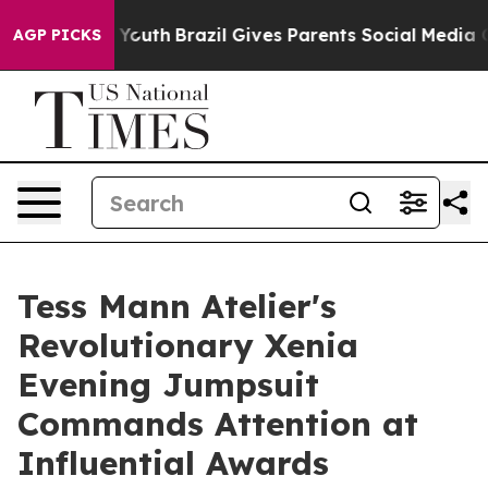
s to Youth
Brazil Gives Parents Social Media Controls 
AGP PICKS
Tess Mann Atelier's
Revolutionary Xenia
Evening Jumpsuit
Commands Attention at
Influential Awards