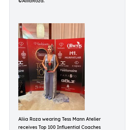
©AliiaRoza.
Aliia Roza wearing Tess Mann Atelier
receives Top 100 Influential Coaches