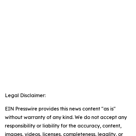
Legal Disclaimer:
EIN Presswire provides this news content "as is"
without warranty of any kind. We do not accept any
responsibility or liability for the accuracy, content,
images, videos, licenses, completeness, legality, or