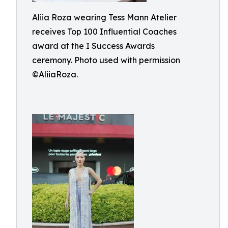
Aliia Roza wearing Tess Mann Atelier
receives Top 100 Influential Coaches
award at the I Success Awards
ceremony. Photo used with permission
©AliiaRoza.