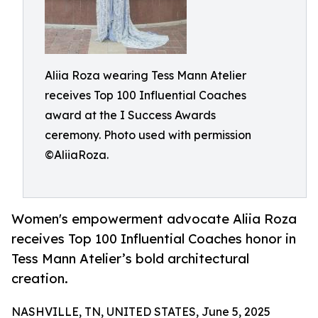
Aliia Roza wearing Tess Mann Atelier
receives Top 100 Influential Coaches
award at the I Success Awards
ceremony. Photo used with permission
©AliiaRoza.
Women's empowerment advocate Aliia Roza
receives Top 100 Influential Coaches honor in
Tess Mann Atelier’s bold architectural
creation.
NASHVILLE, TN, UNITED STATES, June 5, 2025