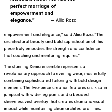
perfect marriage of
empowerment and
elegance.”
— Aliia Roza
empowerment and elegance," said Aliia Roza. "The
architectural beauty and bold sophistication of this
piece truly embodies the strength and confidence
that coaching and mentoring requires."
The stunning Xenia ensemble represents a
revolutionary approach to evening wear, masterfully
combining sophisticated tailoring with bold design
elements. The two-piece creation features a silk satin
jumpsuit with wide-leg pants and a beaded
sleeveless vest overlay that creates dramatic visual
impact while maintaining clean architectural lines.