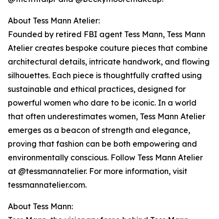
About Tess Mann Atelier:
Founded by retired FBI agent Tess Mann, Tess Mann
Atelier creates bespoke couture pieces that combine
architectural details, intricate handwork, and flowing
silhouettes. Each piece is thoughtfully crafted using
sustainable and ethical practices, designed for
powerful women who dare to be iconic. In a world
that often underestimates women, Tess Mann Atelier
emerges as a beacon of strength and elegance,
proving that fashion can be both empowering and
environmentally conscious. Follow Tess Mann Atelier
at @tessmannatelier. For more information, visit
tessmannatelier.com.
About Tess Mann: