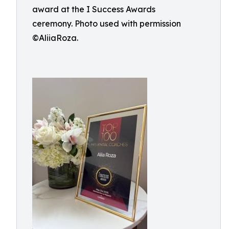
award at the I Success Awards
ceremony. Photo used with permission
©AliiaRoza.