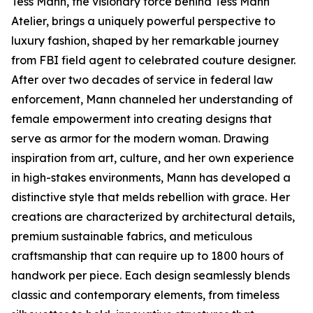
Tess Mann, the visionary force behind Tess Mann
Atelier, brings a uniquely powerful perspective to
luxury fashion, shaped by her remarkable journey
from FBI field agent to celebrated couture designer.
After over two decades of service in federal law
enforcement, Mann channeled her understanding of
female empowerment into creating designs that
serve as armor for the modern woman. Drawing
inspiration from art, culture, and her own experience
in high-stakes environments, Mann has developed a
distinctive style that melds rebellion with grace. Her
creations are characterized by architectural details,
premium sustainable fabrics, and meticulous
craftsmanship that can require up to 1800 hours of
handwork per piece. Each design seamlessly blends
classic and contemporary elements, from timeless