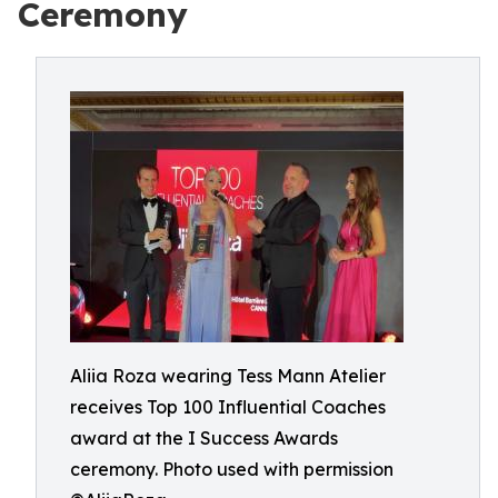
Ceremony
Aliia Roza wearing Tess Mann Atelier
receives Top 100 Influential Coaches
award at the I Success Awards
ceremony. Photo used with permission