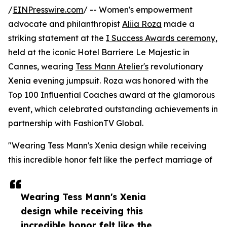
/
EINPresswire.com
/ -- Women's empowerment
advocate and philanthropist
Aliia Roza
made a
striking statement at the
I Success Awards ceremony
,
held at the iconic Hotel Barriere Le Majestic in
Cannes, wearing
Tess Mann Atelier's
revolutionary
Xenia evening jumpsuit. Roza was honored with the
Top 100 Influential Coaches award at the glamorous
event, which celebrated outstanding achievements in
partnership with FashionTV Global.
"Wearing Tess Mann's Xenia design while receiving
this incredible honor felt like the perfect marriage of
Wearing Tess Mann's Xenia
design while receiving this
incredible honor felt like the