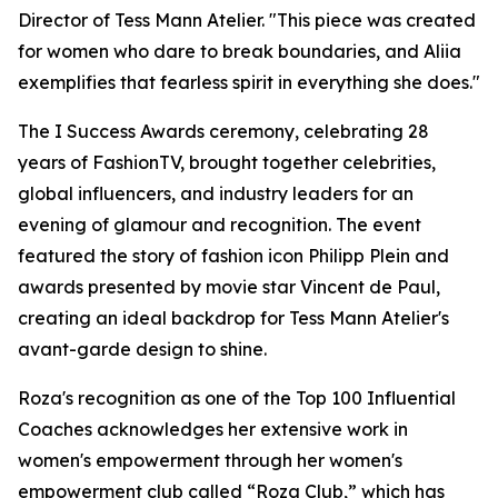
Director of Tess Mann Atelier. "This piece was created
for women who dare to break boundaries, and Aliia
exemplifies that fearless spirit in everything she does."
The I Success Awards ceremony, celebrating 28
years of FashionTV, brought together celebrities,
global influencers, and industry leaders for an
evening of glamour and recognition. The event
featured the story of fashion icon Philipp Plein and
awards presented by movie star Vincent de Paul,
creating an ideal backdrop for Tess Mann Atelier's
avant-garde design to shine.
Roza's recognition as one of the Top 100 Influential
Coaches acknowledges her extensive work in
women's empowerment through her women's
empowerment club called “Roza Club,” which has