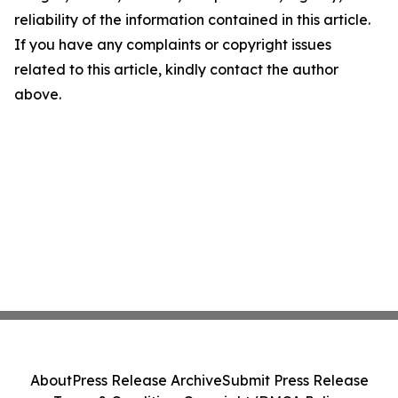
reliability of the information contained in this article.
If you have any complaints or copyright issues
related to this article, kindly contact the author
above.
About
Press Release Archive
Submit Press Release