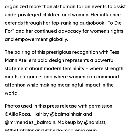
organized more than 30 humanitarian events to assist
underprivileged children and women. Her influence
extends through her top-ranking audiobook "To Die
For" and her continued advocacy for women's rights
and empowerment globally.
The pairing of this prestigious recognition with Tess
Mann Atelier's bold design represents a powerful
statement about modern femininity – where strength
meets elegance, and where women can command
attention while making meaningful impact in the
world.
Photos used in this press release with permission
©AliiaRoza. Hair by @balmainhair and
@mr.mendez_balmain. Makeup by @narsisst,
@thefrntalpr and @beckymooremakeup.