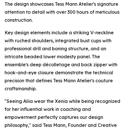
The design showcases Tess Mann Atelier's signature
attention to detail with over 300 hours of meticulous
construction.
Key design elements include a striking V-neckline
with ruched shoulders, integrated bust cups with
professional drill and boning structure, and an
intricate beaded lower modesty panel. The
ensemble's deep décolletage and back zipper with
hook-and-eye closure demonstrate the technical
precision that defines Tess Mann Atelier's couture
craftsmanship.
"Seeing Aliia wear the Xenia while being recognized
for her influential work in coaching and
empowerment perfectly captures our design
philosophy," said Tess Mann, Founder and Creative