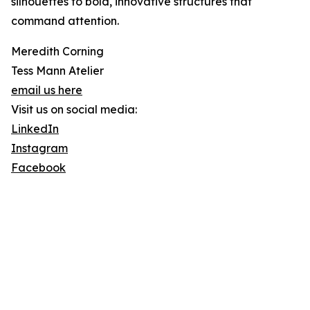
silhouettes to bold, innovative structures that
command attention.
Meredith Corning
Tess Mann Atelier
email us here
Visit us on social media:
LinkedIn
Instagram
Facebook