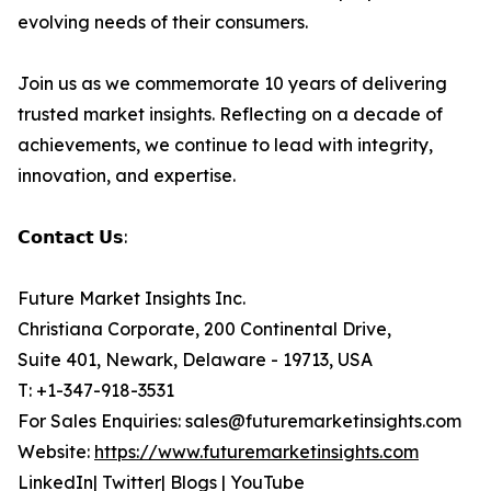
evolving needs of their consumers.
Join us as we commemorate 10 years of delivering
trusted market insights. Reflecting on a decade of
achievements, we continue to lead with integrity,
innovation, and expertise.
𝗖𝗼𝗻𝘁𝗮𝗰𝘁 𝗨𝘀:
Future Market Insights Inc.
Christiana Corporate, 200 Continental Drive,
Suite 401, Newark, Delaware - 19713, USA
T: +1-347-918-3531
For Sales Enquiries: sales@futuremarketinsights.com
Website:
https://www.futuremarketinsights.com
LinkedIn| Twitter| Blogs | YouTube