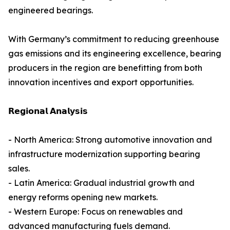
engineered bearings.
With Germany’s commitment to reducing greenhouse
gas emissions and its engineering excellence, bearing
producers in the region are benefitting from both
innovation incentives and export opportunities.
𝗥𝗲𝗴𝗶𝗼𝗻𝗮𝗹 𝗔𝗻𝗮𝗹𝘆𝘀𝗶𝘀
- North America: Strong automotive innovation and
infrastructure modernization supporting bearing
sales.
- Latin America: Gradual industrial growth and
energy reforms opening new markets.
- Western Europe: Focus on renewables and
advanced manufacturing fuels demand.