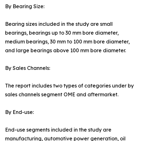
By Bearing Size:
Bearing sizes included in the study are small
bearings, bearings up to 30 mm bore diameter,
medium bearings, 30 mm to 100 mm bore diameter,
and large bearings above 100 mm bore diameter.
By Sales Channels:
The report includes two types of categories under by
sales channels segment OME and aftermarket.
By End-use:
End-use segments included in the study are
manufacturing, automotive power generation, oil