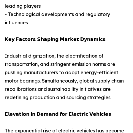
leading players
- Technological developments and regulatory
influences
𝗞𝗲𝘆 𝗙𝗮𝗰𝘁𝗼𝗿𝘀 𝗦𝗵𝗮𝗽𝗶𝗻𝗴 𝗠𝗮𝗿𝗸𝗲𝘁 𝗗𝘆𝗻𝗮𝗺𝗶𝗰𝘀
Industrial digitization, the electrification of
transportation, and stringent emission norms are
pushing manufacturers to adopt energy-efficient
motor bearings. Simultaneously, global supply chain
recalibrations and sustainability initiatives are
redefining production and sourcing strategies.
𝗘𝗹𝗲𝘃𝗮𝘁𝗶𝗼𝗻 𝗶𝗻 𝗗𝗲𝗺𝗮𝗻𝗱 𝗳𝗼𝗿 𝗘𝗹𝗲𝗰𝘁𝗿𝗶𝗰 𝗩𝗲𝗵𝗶𝗰𝗹𝗲𝘀
The exponential rise of electric vehicles has become