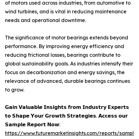
of motors used across industries, from automotive to
wind turbines, and is vital in reducing maintenance
needs and operational downtime.
The significance of motor bearings extends beyond
performance. By improving energy efficiency and
reducing frictional losses, bearings contribute to
global sustainability goals. As industries intensify their
focus on decarbonization and energy savings, the
relevance of advanced, durable bearings continues
to grow.
𝗚𝗮𝗶𝗻 𝗩𝗮𝗹𝘂𝗮𝗯𝗹𝗲 𝗜𝗻𝘀𝗶𝗴𝗵𝘁𝘀 𝗳𝗿𝗼𝗺 𝗜𝗻𝗱𝘂𝘀𝘁𝗿𝘆 𝗘𝘅𝗽𝗲𝗿𝘁𝘀
𝘁𝗼 𝗦𝗵𝗮𝗽𝗲 𝗬𝗼𝘂𝗿 𝗚𝗿𝗼𝘄𝘁𝗵 𝗦𝘁𝗿𝗮𝘁𝗲𝗴𝗶𝗲𝘀. 𝗔𝗰𝗰𝗲𝘀𝘀 𝗼𝘂𝗿
𝗦𝗮𝗺𝗽𝗹𝗲 𝗥𝗲𝗽𝗼𝗿𝘁 𝗡𝗼𝘄:
https://www.futuremarketinsights.com/reports/sample