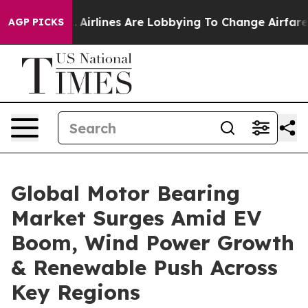
...
Airlines Are Lobbying To Change Airfare Font Sizes.
AGP PICKS
Global Motor Bearing
Market Surges Amid EV
Boom, Wind Power Growth
& Renewable Push Across
Key Regions