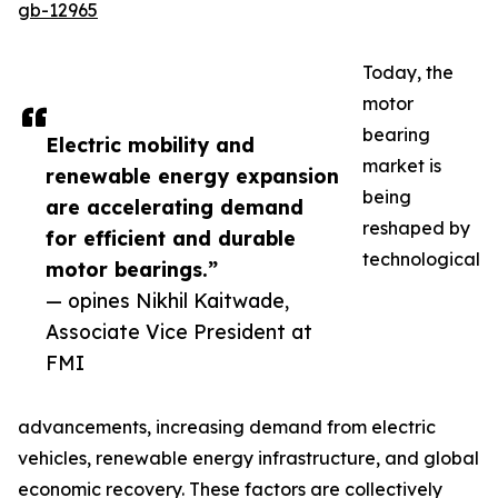
gb-12965
Today, the
motor
bearing
Electric mobility and
market is
renewable energy expansion
being
are accelerating demand
reshaped by
for efficient and durable
technological
motor bearings.”
— opines Nikhil Kaitwade,
Associate Vice President at
FMI
advancements, increasing demand from electric
vehicles, renewable energy infrastructure, and global
economic recovery. These factors are collectively