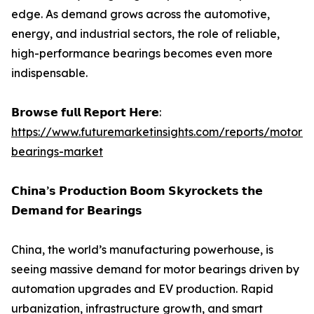
edge. As demand grows across the automotive,
energy, and industrial sectors, the role of reliable,
high-performance bearings becomes even more
indispensable.
𝗕𝗿𝗼𝘄𝘀𝗲 𝗳𝘂𝗹𝗹 𝗥𝗲𝗽𝗼𝗿𝘁 𝗛𝗲𝗿𝗲:
https://www.futuremarketinsights.com/reports/motor-
bearings-market
𝗖𝗵𝗶𝗻𝗮’𝘀 𝗣𝗿𝗼𝗱𝘂𝗰𝘁𝗶𝗼𝗻 𝗕𝗼𝗼𝗺 𝗦𝗸𝘆𝗿𝗼𝗰𝗸𝗲𝘁𝘀 𝘁𝗵𝗲
𝗗𝗲𝗺𝗮𝗻𝗱 𝗳𝗼𝗿 𝗕𝗲𝗮𝗿𝗶𝗻𝗴𝘀
China, the world’s manufacturing powerhouse, is
seeing massive demand for motor bearings driven by
automation upgrades and EV production. Rapid
urbanization, infrastructure growth, and smart