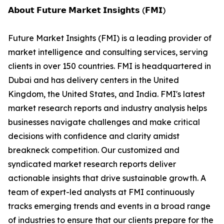
𝗔𝗯𝗼𝘂𝘁 𝗙𝘂𝘁𝘂𝗿𝗲 𝗠𝗮𝗿𝗸𝗲𝘁 𝗜𝗻𝘀𝗶𝗴𝗵𝘁𝘀 (𝗙𝗠𝗜)
Future Market Insights (FMI) is a leading provider of
market intelligence and consulting services, serving
clients in over 150 countries. FMI is headquartered in
Dubai and has delivery centers in the United
Kingdom, the United States, and India. FMI's latest
market research reports and industry analysis helps
businesses navigate challenges and make critical
decisions with confidence and clarity amidst
breakneck competition. Our customized and
syndicated market research reports deliver
actionable insights that drive sustainable growth. A
team of expert-led analysts at FMI continuously
tracks emerging trends and events in a broad range
of industries to ensure that our clients prepare for the