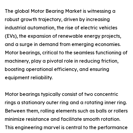
The global Motor Bearing Market is witnessing a
robust growth trajectory, driven by increasing
industrial automation, the rise of electric vehicles
(EVs), the expansion of renewable energy projects,
and a surge in demand from emerging economies.
Motor bearings, critical to the seamless functioning of
machinery, play a pivotal role in reducing friction,
boosting operational efficiency, and ensuring
equipment reliability.
Motor bearings typically consist of two concentric
rings a stationary outer ring and a rotating inner ring.
Between them, rolling elements such as balls or rollers
minimize resistance and facilitate smooth rotation.
This engineering marvel is central to the performance