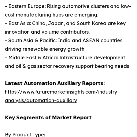
- Eastern Europe: Rising automotive clusters and low-
cost manufacturing hubs are emerging.
- East Asia: China, Japan, and South Korea are key
innovation and volume contributors.
- South Asia & Pacific: India and ASEAN countries
driving renewable energy growth.
- Middle East & Africa: Infrastructure development
and oil & gas sector recovery support bearing needs
𝗟𝗮𝘁𝗲𝘀𝘁 𝗔𝘂𝘁𝗼𝗺𝗮𝘁𝗶𝗼𝗻 𝗔𝘂𝘅𝗶𝗹𝗶𝗮𝗿𝘆 𝗥𝗲𝗽𝗼𝗿𝘁𝘀:
https://www.futuremarketinsights.com/industry-
analysis/automation-auxiliary
𝗞𝗲𝘆 𝗦𝗲𝗴𝗺𝗲𝗻𝘁𝘀 𝗼𝗳 𝗠𝗮𝗿𝗸𝗲𝘁 𝗥𝗲𝗽𝗼𝗿𝘁
By Product Type: