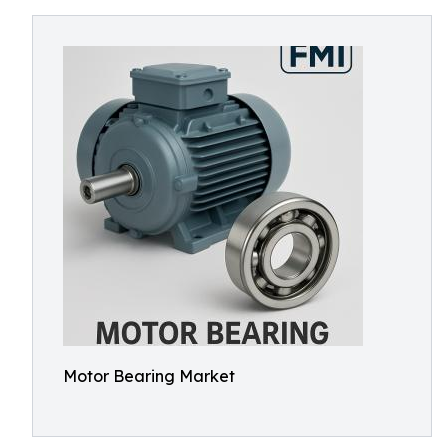
Motor Bearing Market