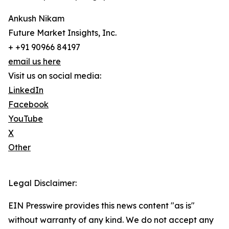
Ankush Nikam
Future Market Insights, Inc.
+ +91 90966 84197
email us here
Visit us on social media:
LinkedIn
Facebook
YouTube
X
Other
Legal Disclaimer:
EIN Presswire provides this news content "as is"
without warranty of any kind. We do not accept any