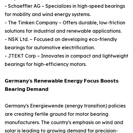
- Schaeffler AG – Specializes in high-speed bearings
for mobility and wind energy systems.
- The Timken Company – Offers durable, low-friction
solutions for industrial and renewable applications.
- NSK Ltd. – Focused on developing eco-friendly
bearings for automotive electrification.
- JTEKT Corp – Innovates in compact and lightweight
bearings for high-efficiency motors.
𝗚𝗲𝗿𝗺𝗮𝗻𝘆'𝘀 𝗥𝗲𝗻𝗲𝘄𝗮𝗯𝗹𝗲 𝗘𝗻𝗲𝗿𝗴𝘆 𝗙𝗼𝗰𝘂𝘀 𝗕𝗼𝗼𝘀𝘁𝘀
𝗕𝗲𝗮𝗿𝗶𝗻𝗴 𝗗𝗲𝗺𝗮𝗻𝗱
Germany's Energiewende (energy transition) policies
are creating fertile ground for motor bearing
manufacturers. The country's emphasis on wind and
solar is leading to growing demand for precision-