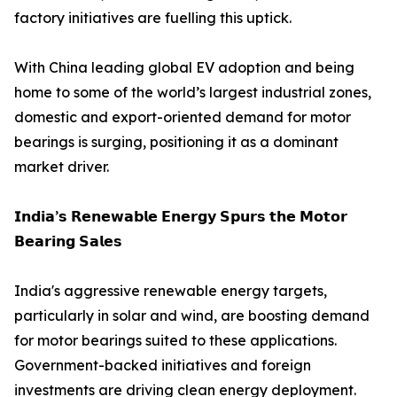
factory initiatives are fuelling this uptick.
With China leading global EV adoption and being
home to some of the world’s largest industrial zones,
domestic and export-oriented demand for motor
bearings is surging, positioning it as a dominant
market driver.
𝗜𝗻𝗱𝗶𝗮’𝘀 𝗥𝗲𝗻𝗲𝘄𝗮𝗯𝗹𝗲 𝗘𝗻𝗲𝗿𝗴𝘆 𝗦𝗽𝘂𝗿𝘀 𝘁𝗵𝗲 𝗠𝗼𝘁𝗼𝗿
𝗕𝗲𝗮𝗿𝗶𝗻𝗴 𝗦𝗮𝗹𝗲𝘀
India's aggressive renewable energy targets,
particularly in solar and wind, are boosting demand
for motor bearings suited to these applications.
Government-backed initiatives and foreign
investments are driving clean energy deployment.