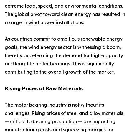
extreme load, speed, and environmental conditions.
The global pivot toward clean energy has resulted in
a surge in wind power installations.
As countries commit to ambitious renewable energy
goals, the wind energy sector is witnessing a boom,
thereby accelerating the demand for high-capacity
and long-life motor bearings. This is significantly
contributing to the overall growth of the market.
𝗥𝗶𝘀𝗶𝗻𝗴 𝗣𝗿𝗶𝗰𝗲𝘀 𝗼𝗳 𝗥𝗮𝘄 𝗠𝗮𝘁𝗲𝗿𝗶𝗮𝗹𝘀
The motor bearing industry is not without its
challenges. Rising prices of steel and alloy materials
— critical to bearing production — are impacting
manufacturing costs and squeezing margins for