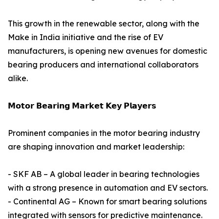
This growth in the renewable sector, along with the
Make in India initiative and the rise of EV
manufacturers, is opening new avenues for domestic
bearing producers and international collaborators
alike.
𝗠𝗼𝘁𝗼𝗿 𝗕𝗲𝗮𝗿𝗶𝗻𝗴 𝗠𝗮𝗿𝗸𝗲𝘁 𝗞𝗲𝘆 𝗣𝗹𝗮𝘆𝗲𝗿𝘀
Prominent companies in the motor bearing industry
are shaping innovation and market leadership:
- SKF AB – A global leader in bearing technologies
with a strong presence in automation and EV sectors.
- Continental AG – Known for smart bearing solutions
integrated with sensors for predictive maintenance.