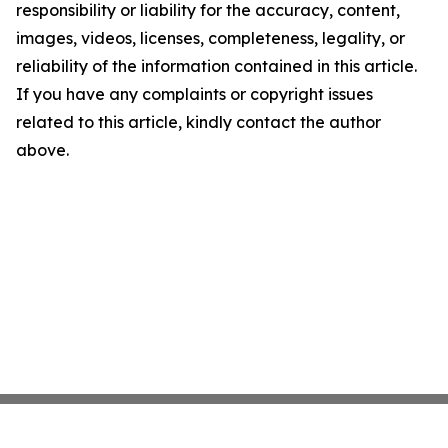
responsibility or liability for the accuracy, content,
images, videos, licenses, completeness, legality, or
reliability of the information contained in this article.
If you have any complaints or copyright issues
related to this article, kindly contact the author
above.