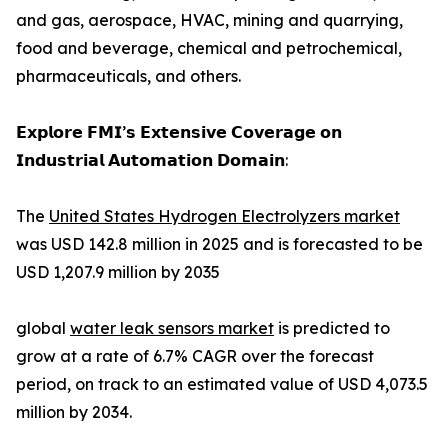
and gas, aerospace, HVAC, mining and quarrying,
food and beverage, chemical and petrochemical,
pharmaceuticals, and others.
𝗘𝘅𝗽𝗹𝗼𝗿𝗲 𝗙𝗠𝗜’𝘀 𝗘𝘅𝘁𝗲𝗻𝘀𝗶𝘃𝗲 𝗖𝗼𝘃𝗲𝗿𝗮𝗴𝗲 𝗼𝗻
𝗜𝗻𝗱𝘂𝘀𝘁𝗿𝗶𝗮𝗹 𝗔𝘂𝘁𝗼𝗺𝗮𝘁𝗶𝗼𝗻 𝗗𝗼𝗺𝗮𝗶𝗻:
The
United States Hydrogen Electrolyzers market
was USD 142.8 million in 2025 and is forecasted to be
USD 1,207.9 million by 2035
global
water leak sensors market
is predicted to
grow at a rate of 6.7% CAGR over the forecast
period, on track to an estimated value of USD 4,073.5
million by 2034.