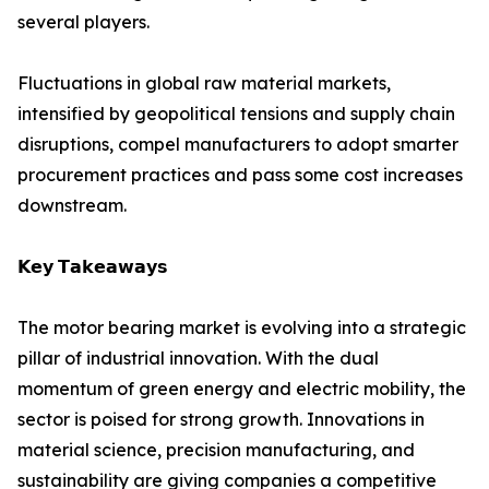
several players.
Fluctuations in global raw material markets,
intensified by geopolitical tensions and supply chain
disruptions, compel manufacturers to adopt smarter
procurement practices and pass some cost increases
downstream.
𝗞𝗲𝘆 𝗧𝗮𝗸𝗲𝗮𝘄𝗮𝘆𝘀
The motor bearing market is evolving into a strategic
pillar of industrial innovation. With the dual
momentum of green energy and electric mobility, the
sector is poised for strong growth. Innovations in
material science, precision manufacturing, and
sustainability are giving companies a competitive