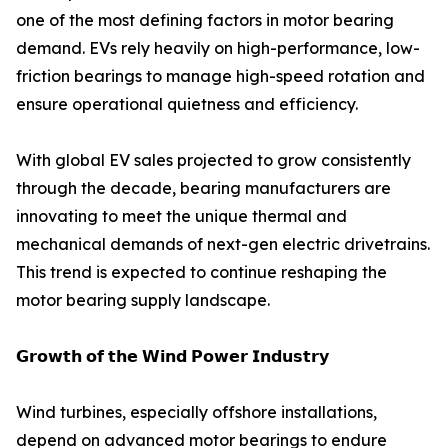
one of the most defining factors in motor bearing
demand. EVs rely heavily on high-performance, low-
friction bearings to manage high-speed rotation and
ensure operational quietness and efficiency.
With global EV sales projected to grow consistently
through the decade, bearing manufacturers are
innovating to meet the unique thermal and
mechanical demands of next-gen electric drivetrains.
This trend is expected to continue reshaping the
motor bearing supply landscape.
𝗚𝗿𝗼𝘄𝘁𝗵 𝗼𝗳 𝘁𝗵𝗲 𝗪𝗶𝗻𝗱 𝗣𝗼𝘄𝗲𝗿 𝗜𝗻𝗱𝘂𝘀𝘁𝗿𝘆
Wind turbines, especially offshore installations,
depend on advanced motor bearings to endure