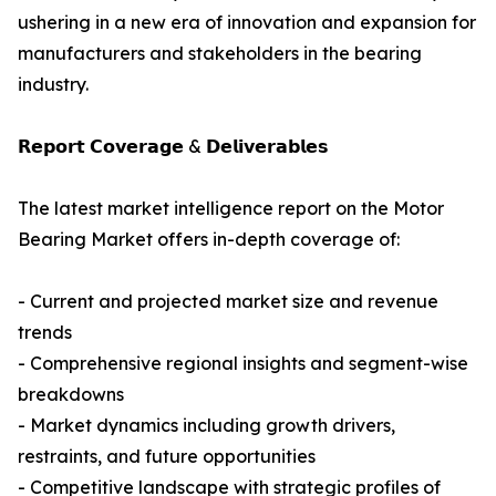
ushering in a new era of innovation and expansion for
manufacturers and stakeholders in the bearing
industry.
𝗥𝗲𝗽𝗼𝗿𝘁 𝗖𝗼𝘃𝗲𝗿𝗮𝗴𝗲 & 𝗗𝗲𝗹𝗶𝘃𝗲𝗿𝗮𝗯𝗹𝗲𝘀
The latest market intelligence report on the Motor
Bearing Market offers in-depth coverage of:
- Current and projected market size and revenue
trends
- Comprehensive regional insights and segment-wise
breakdowns
- Market dynamics including growth drivers,
restraints, and future opportunities
- Competitive landscape with strategic profiles of