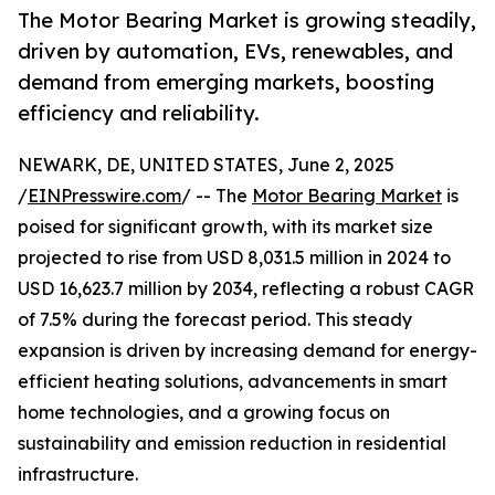
The Motor Bearing Market is growing steadily,
driven by automation, EVs, renewables, and
demand from emerging markets, boosting
efficiency and reliability.
NEWARK, DE, UNITED STATES, June 2, 2025
/
EINPresswire.com
/ -- The
Motor Bearing Market
is
poised for significant growth, with its market size
projected to rise from USD 8,031.5 million in 2024 to
USD 16,623.7 million by 2034, reflecting a robust CAGR
of 7.5% during the forecast period. This steady
expansion is driven by increasing demand for energy-
efficient heating solutions, advancements in smart
home technologies, and a growing focus on
sustainability and emission reduction in residential
infrastructure.