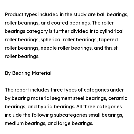
Product types included in the study are ball bearings,
roller bearings, and coated bearings. The roller
bearings category is further divided into cylindrical
roller bearings, spherical roller bearings, tapered
roller bearings, needle roller bearings, and thrust
roller bearings.
By Bearing Material:
The report includes three types of categories under
by bearing material segment steel bearings, ceramic
bearings, and hybrid bearings. All three categories
include the following subcategories small bearings,
medium bearings, and large bearings.