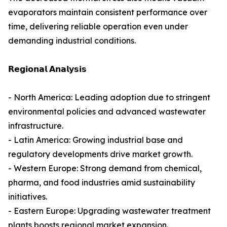
evaporators maintain consistent performance over
time, delivering reliable operation even under
demanding industrial conditions.
𝗥𝗲𝗴𝗶𝗼𝗻𝗮𝗹 𝗔𝗻𝗮𝗹𝘆𝘀𝗶𝘀
- North America: Leading adoption due to stringent
environmental policies and advanced wastewater
infrastructure.
- Latin America: Growing industrial base and
regulatory developments drive market growth.
- Western Europe: Strong demand from chemical,
pharma, and food industries amid sustainability
initiatives.
- Eastern Europe: Upgrading wastewater treatment
plants boosts regional market expansion.