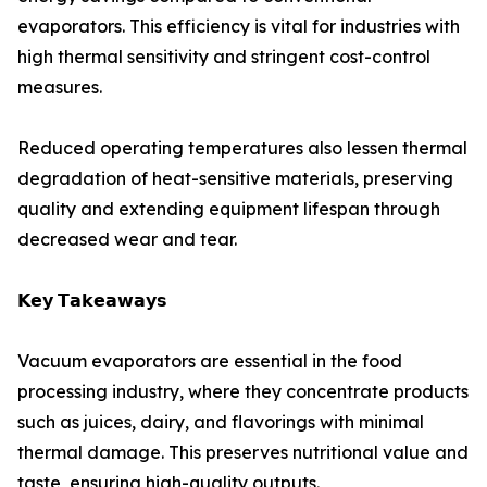
evaporators. This efficiency is vital for industries with
high thermal sensitivity and stringent cost-control
measures.
Reduced operating temperatures also lessen thermal
degradation of heat-sensitive materials, preserving
quality and extending equipment lifespan through
decreased wear and tear.
𝗞𝗲𝘆 𝗧𝗮𝗸𝗲𝗮𝘄𝗮𝘆𝘀
Vacuum evaporators are essential in the food
processing industry, where they concentrate products
such as juices, dairy, and flavorings with minimal
thermal damage. This preserves nutritional value and
taste, ensuring high-quality outputs.