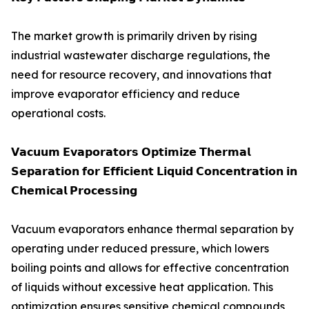
The market growth is primarily driven by rising
industrial wastewater discharge regulations, the
need for resource recovery, and innovations that
improve evaporator efficiency and reduce
operational costs.
𝗩𝗮𝗰𝘂𝘂𝗺 𝗘𝘃𝗮𝗽𝗼𝗿𝗮𝘁𝗼𝗿𝘀 𝗢𝗽𝘁𝗶𝗺𝗶𝘇𝗲 𝗧𝗵𝗲𝗿𝗺𝗮𝗹
𝗦𝗲𝗽𝗮𝗿𝗮𝘁𝗶𝗼𝗻 𝗳𝗼𝗿 𝗘𝗳𝗳𝗶𝗰𝗶𝗲𝗻𝘁 𝗟𝗶𝗾𝘂𝗶𝗱 𝗖𝗼𝗻𝗰𝗲𝗻𝘁𝗿𝗮𝘁𝗶𝗼𝗻 𝗶𝗻
𝗖𝗵𝗲𝗺𝗶𝗰𝗮𝗹 𝗣𝗿𝗼𝗰𝗲𝘀𝘀𝗶𝗻𝗴
Vacuum evaporators enhance thermal separation by
operating under reduced pressure, which lowers
boiling points and allows for effective concentration
of liquids without excessive heat application. This
optimization ensures sensitive chemical compounds