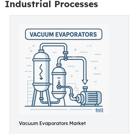
Industrial Processes
Vacuum Evaporators Market