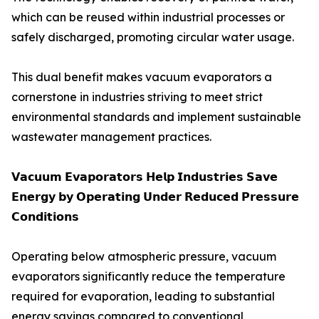
which can be reused within industrial processes or
safely discharged, promoting circular water usage.
This dual benefit makes vacuum evaporators a
cornerstone in industries striving to meet strict
environmental standards and implement sustainable
wastewater management practices.
𝗩𝗮𝗰𝘂𝘂𝗺 𝗘𝘃𝗮𝗽𝗼𝗿𝗮𝘁𝗼𝗿𝘀 𝗛𝗲𝗹𝗽 𝗜𝗻𝗱𝘂𝘀𝘁𝗿𝗶𝗲𝘀 𝗦𝗮𝘃𝗲
𝗘𝗻𝗲𝗿𝗴𝘆 𝗯𝘆 𝗢𝗽𝗲𝗿𝗮𝘁𝗶𝗻𝗴 𝗨𝗻𝗱𝗲𝗿 𝗥𝗲𝗱𝘂𝗰𝗲𝗱 𝗣𝗿𝗲𝘀𝘀𝘂𝗿𝗲
𝗖𝗼𝗻𝗱𝗶𝘁𝗶𝗼𝗻𝘀
Operating below atmospheric pressure, vacuum
evaporators significantly reduce the temperature
required for evaporation, leading to substantial
energy savings compared to conventional