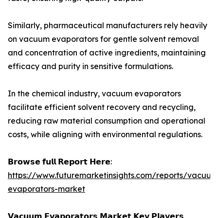
Similarly, pharmaceutical manufacturers rely heavily
on vacuum evaporators for gentle solvent removal
and concentration of active ingredients, maintaining
efficacy and purity in sensitive formulations.
In the chemical industry, vacuum evaporators
facilitate efficient solvent recovery and recycling,
reducing raw material consumption and operational
costs, while aligning with environmental regulations.
𝗕𝗿𝗼𝘄𝘀𝗲 𝗳𝘂𝗹𝗹 𝗥𝗲𝗽𝗼𝗿𝘁 𝗛𝗲𝗿𝗲:
https://www.futuremarketinsights.com/reports/vacuum
evaporators-market
𝗩𝗮𝗰𝘂𝘂𝗺 𝗘𝘃𝗮𝗽𝗼𝗿𝗮𝘁𝗼𝗿𝘀 𝗠𝗮𝗿𝗸𝗲𝘁 𝗞𝗲𝘆 𝗣𝗹𝗮𝘆𝗲𝗿𝘀