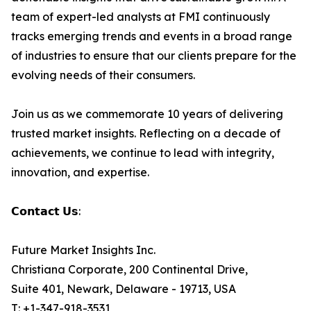
team of expert-led analysts at FMI continuously
tracks emerging trends and events in a broad range
of industries to ensure that our clients prepare for the
evolving needs of their consumers.
Join us as we commemorate 10 years of delivering
trusted market insights. Reflecting on a decade of
achievements, we continue to lead with integrity,
innovation, and expertise.
𝗖𝗼𝗻𝘁𝗮𝗰𝘁 𝗨𝘀:
Future Market Insights Inc.
Christiana Corporate, 200 Continental Drive,
Suite 401, Newark, Delaware - 19713, USA
T: +1-347-918-3531