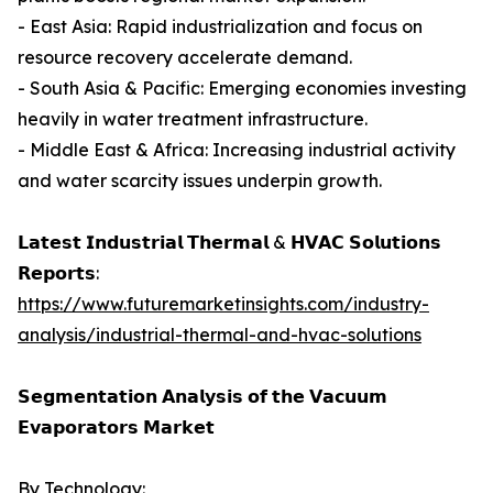
- East Asia: Rapid industrialization and focus on
resource recovery accelerate demand.
- South Asia & Pacific: Emerging economies investing
heavily in water treatment infrastructure.
- Middle East & Africa: Increasing industrial activity
and water scarcity issues underpin growth.
𝗟𝗮𝘁𝗲𝘀𝘁 𝗜𝗻𝗱𝘂𝘀𝘁𝗿𝗶𝗮𝗹 𝗧𝗵𝗲𝗿𝗺𝗮𝗹 & 𝗛𝗩𝗔𝗖 𝗦𝗼𝗹𝘂𝘁𝗶𝗼𝗻𝘀
𝗥𝗲𝗽𝗼𝗿𝘁𝘀:
https://www.futuremarketinsights.com/industry-
analysis/industrial-thermal-and-hvac-solutions
𝗦𝗲𝗴𝗺𝗲𝗻𝘁𝗮𝘁𝗶𝗼𝗻 𝗔𝗻𝗮𝗹𝘆𝘀𝗶𝘀 𝗼𝗳 𝘁𝗵𝗲 𝗩𝗮𝗰𝘂𝘂𝗺
𝗘𝘃𝗮𝗽𝗼𝗿𝗮𝘁𝗼𝗿𝘀 𝗠𝗮𝗿𝗸𝗲𝘁
By Technology: