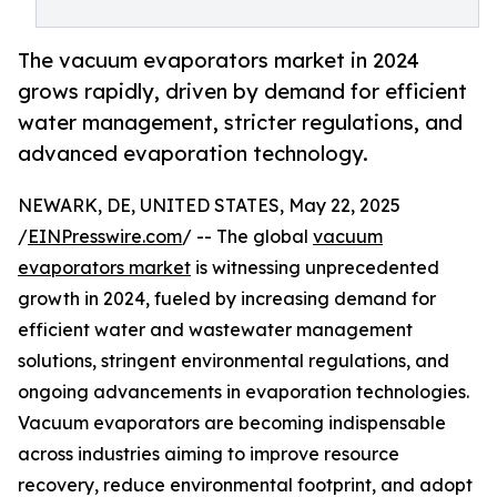
The vacuum evaporators market in 2024
grows rapidly, driven by demand for efficient
water management, stricter regulations, and
advanced evaporation technology.
NEWARK, DE, UNITED STATES, May 22, 2025
/
EINPresswire.com
/ -- The global
vacuum
evaporators market
is witnessing unprecedented
growth in 2024, fueled by increasing demand for
efficient water and wastewater management
solutions, stringent environmental regulations, and
ongoing advancements in evaporation technologies.
Vacuum evaporators are becoming indispensable
across industries aiming to improve resource
recovery, reduce environmental footprint, and adopt