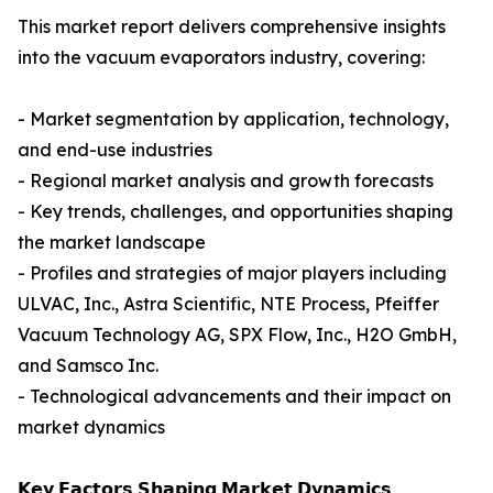
This market report delivers comprehensive insights
into the vacuum evaporators industry, covering:
- Market segmentation by application, technology,
and end-use industries
- Regional market analysis and growth forecasts
- Key trends, challenges, and opportunities shaping
the market landscape
- Profiles and strategies of major players including
ULVAC, Inc., Astra Scientific, NTE Process, Pfeiffer
Vacuum Technology AG, SPX Flow, Inc., H2O GmbH,
and Samsco Inc.
- Technological advancements and their impact on
market dynamics
𝗞𝗲𝘆 𝗙𝗮𝗰𝘁𝗼𝗿𝘀 𝗦𝗵𝗮𝗽𝗶𝗻𝗴 𝗠𝗮𝗿𝗸𝗲𝘁 𝗗𝘆𝗻𝗮𝗺𝗶𝗰𝘀