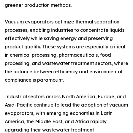
greener production methods.
Vacuum evaporators optimize thermal separation
processes, enabling industries to concentrate liquids
effectively while saving energy and preserving
product quality. These systems are especially critical
in chemical processing, pharmaceuticals, food
processing, and wastewater treatment sectors, where
the balance between efficiency and environmental
compliance is paramount.
Industrial sectors across North America, Europe, and
Asia-Pacific continue to lead the adoption of vacuum
evaporators, with emerging economies in Latin
America, the Middle East, and Africa rapidly
upgrading their wastewater treatment