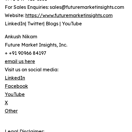
For Sales Enquiries: sales@futuremarketinsights.com
Website:
https://www.futuremarketinsights.com
LinkedIn| Twitter| Blogs | YouTube
Ankush Nikam
Future Market Insights, Inc.
+ +91 90966 84197
email us here
Visit us on social media:
LinkedIn
Facebook
YouTube
X
Other
Legal Disclaimer: