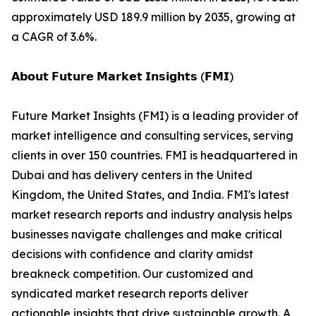
approximately USD 189.9 million by 2035, growing at
a CAGR of 3.6%.
𝗔𝗯𝗼𝘂𝘁 𝗙𝘂𝘁𝘂𝗿𝗲 𝗠𝗮𝗿𝗸𝗲𝘁 𝗜𝗻𝘀𝗶𝗴𝗵𝘁𝘀 (𝗙𝗠𝗜)
Future Market Insights (FMI) is a leading provider of
market intelligence and consulting services, serving
clients in over 150 countries. FMI is headquartered in
Dubai and has delivery centers in the United
Kingdom, the United States, and India. FMI's latest
market research reports and industry analysis helps
businesses navigate challenges and make critical
decisions with confidence and clarity amidst
breakneck competition. Our customized and
syndicated market research reports deliver
actionable insights that drive sustainable growth. A