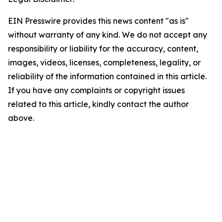
EIN Presswire provides this news content "as is"
without warranty of any kind. We do not accept any
responsibility or liability for the accuracy, content,
images, videos, licenses, completeness, legality, or
reliability of the information contained in this article.
If you have any complaints or copyright issues
related to this article, kindly contact the author
above.