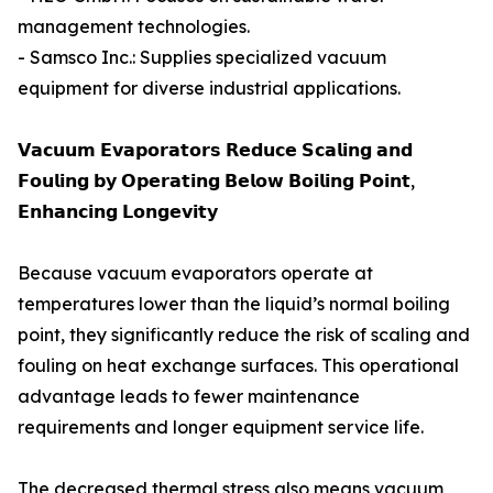
management technologies.
- Samsco Inc.: Supplies specialized vacuum
equipment for diverse industrial applications.
𝗩𝗮𝗰𝘂𝘂𝗺 𝗘𝘃𝗮𝗽𝗼𝗿𝗮𝘁𝗼𝗿𝘀 𝗥𝗲𝗱𝘂𝗰𝗲 𝗦𝗰𝗮𝗹𝗶𝗻𝗴 𝗮𝗻𝗱
𝗙𝗼𝘂𝗹𝗶𝗻𝗴 𝗯𝘆 𝗢𝗽𝗲𝗿𝗮𝘁𝗶𝗻𝗴 𝗕𝗲𝗹𝗼𝘄 𝗕𝗼𝗶𝗹𝗶𝗻𝗴 𝗣𝗼𝗶𝗻𝘁,
𝗘𝗻𝗵𝗮𝗻𝗰𝗶𝗻𝗴 𝗟𝗼𝗻𝗴𝗲𝘃𝗶𝘁𝘆
Because vacuum evaporators operate at
temperatures lower than the liquid’s normal boiling
point, they significantly reduce the risk of scaling and
fouling on heat exchange surfaces. This operational
advantage leads to fewer maintenance
requirements and longer equipment service life.
The decreased thermal stress also means vacuum