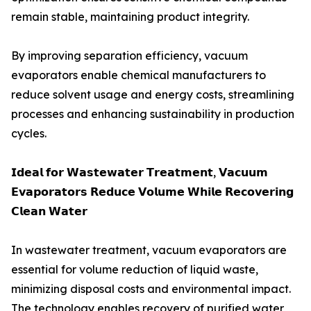
remain stable, maintaining product integrity.
By improving separation efficiency, vacuum
evaporators enable chemical manufacturers to
reduce solvent usage and energy costs, streamlining
processes and enhancing sustainability in production
cycles.
𝗜𝗱𝗲𝗮𝗹 𝗳𝗼𝗿 𝗪𝗮𝘀𝘁𝗲𝘄𝗮𝘁𝗲𝗿 𝗧𝗿𝗲𝗮𝘁𝗺𝗲𝗻𝘁, 𝗩𝗮𝗰𝘂𝘂𝗺
𝗘𝘃𝗮𝗽𝗼𝗿𝗮𝘁𝗼𝗿𝘀 𝗥𝗲𝗱𝘂𝗰𝗲 𝗩𝗼𝗹𝘂𝗺𝗲 𝗪𝗵𝗶𝗹𝗲 𝗥𝗲𝗰𝗼𝘃𝗲𝗿𝗶𝗻𝗴
𝗖𝗹𝗲𝗮𝗻 𝗪𝗮𝘁𝗲𝗿
In wastewater treatment, vacuum evaporators are
essential for volume reduction of liquid waste,
minimizing disposal costs and environmental impact.
The technology enables recovery of purified water,