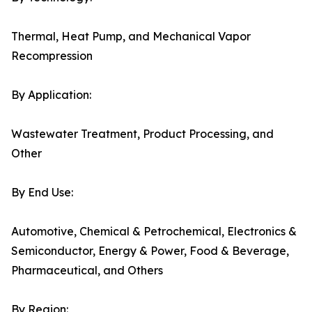
Thermal, Heat Pump, and Mechanical Vapor
Recompression
By Application:
Wastewater Treatment, Product Processing, and
Other
By End Use:
Automotive, Chemical & Petrochemical, Electronics &
Semiconductor, Energy & Power, Food & Beverage,
Pharmaceutical, and Others
By Region: