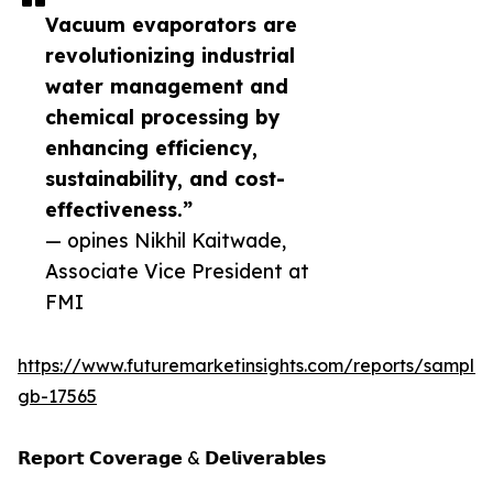
Vacuum evaporators are
revolutionizing industrial
water management and
chemical processing by
enhancing efficiency,
sustainability, and cost-
effectiveness.”
— opines Nikhil Kaitwade,
Associate Vice President at
FMI
https://www.futuremarketinsights.com/reports/sample
gb-17565
𝗥𝗲𝗽𝗼𝗿𝘁 𝗖𝗼𝘃𝗲𝗿𝗮𝗴𝗲 & 𝗗𝗲𝗹𝗶𝘃𝗲𝗿𝗮𝗯𝗹𝗲𝘀