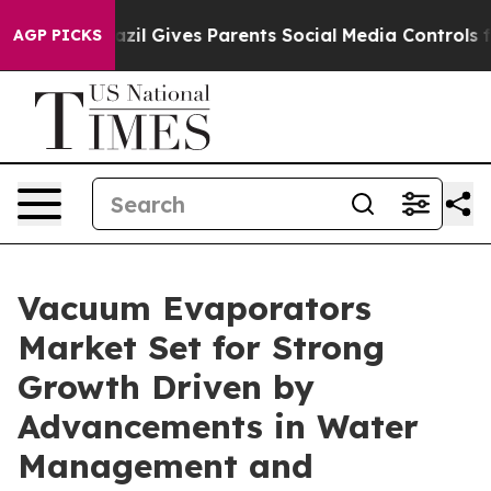
h
Brazil Gives Parents Social Media Controls for Their 
AGP PICKS
Vacuum Evaporators
Market Set for Strong
Growth Driven by
Advancements in Water
Management and