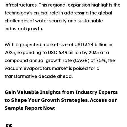
infrastructures. This regional expansion highlights the
technology’s crucial role in addressing the global
challenges of water scarcity and sustainable
industrial growth.
With a projected market size of USD 3.24 billion in
2025, expanding to USD 6.49 billion by 2035 at a
compound annual growth rate (CAGR) of 7.5%, the
vacuum evaporators market is poised for a
transformative decade ahead.
𝗚𝗮𝗶𝗻 𝗩𝗮𝗹𝘂𝗮𝗯𝗹𝗲 𝗜𝗻𝘀𝗶𝗴𝗵𝘁𝘀 𝗳𝗿𝗼𝗺 𝗜𝗻𝗱𝘂𝘀𝘁𝗿𝘆 𝗘𝘅𝗽𝗲𝗿𝘁𝘀
𝘁𝗼 𝗦𝗵𝗮𝗽𝗲 𝗬𝗼𝘂𝗿 𝗚𝗿𝗼𝘄𝘁𝗵 𝗦𝘁𝗿𝗮𝘁𝗲𝗴𝗶𝗲𝘀. 𝗔𝗰𝗰𝗲𝘀𝘀 𝗼𝘂𝗿
𝗦𝗮𝗺𝗽𝗹𝗲 𝗥𝗲𝗽𝗼𝗿𝘁 𝗡𝗼𝘄: