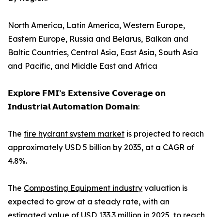
North America, Latin America, Western Europe,
Eastern Europe, Russia and Belarus, Balkan and
Baltic Countries, Central Asia, East Asia, South Asia
and Pacific, and Middle East and Africa
𝗘𝘅𝗽𝗹𝗼𝗿𝗲 𝗙𝗠𝗜’𝘀 𝗘𝘅𝘁𝗲𝗻𝘀𝗶𝘃𝗲 𝗖𝗼𝘃𝗲𝗿𝗮𝗴𝗲 𝗼𝗻
𝗜𝗻𝗱𝘂𝘀𝘁𝗿𝗶𝗮𝗹 𝗔𝘂𝘁𝗼𝗺𝗮𝘁𝗶𝗼𝗻 𝗗𝗼𝗺𝗮𝗶𝗻:
The
fire hydrant system market
is projected to reach
approximately USD 5 billion by 2035, at a CAGR of
4.8%.
The
Composting Equipment industry
valuation is
expected to grow at a steady rate, with an
estimated value of USD 133.3 million in 2025, to reach