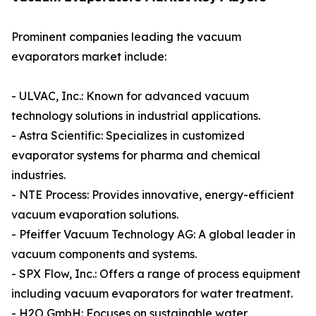
Prominent companies leading the vacuum
evaporators market include:
- ULVAC, Inc.: Known for advanced vacuum
technology solutions in industrial applications.
- Astra Scientific: Specializes in customized
evaporator systems for pharma and chemical
industries.
- NTE Process: Provides innovative, energy-efficient
vacuum evaporation solutions.
- Pfeiffer Vacuum Technology AG: A global leader in
vacuum components and systems.
- SPX Flow, Inc.: Offers a range of process equipment
including vacuum evaporators for water treatment.
- H2O GmbH: Focuses on sustainable water