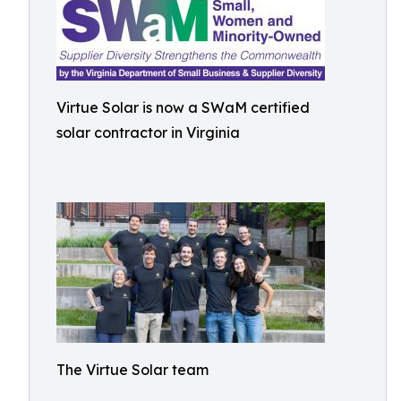
Virtue Solar is now a SWaM certified
solar contractor in Virginia
The Virtue Solar team