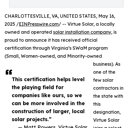
CHARLOTTESVILLE, VA, UNITED STATES, May 16,
2025 /
EINPresswire.com
/ -- Virtue Solar, a locally
owned and operated
solar installation company
, is
proud to announce it has received official
certification through Virginia’s SWaM program
(Small, Women-owned, and Minority-owned
business). As
one of the
This certification helps level
few solar
the playing field for
contractors in
companies like ours, so we
the state with
can be more involved in the
this
construction of larger, local
designation,
solar projects.”
Virtue Solar
— Matt Powers, Virtue Solar