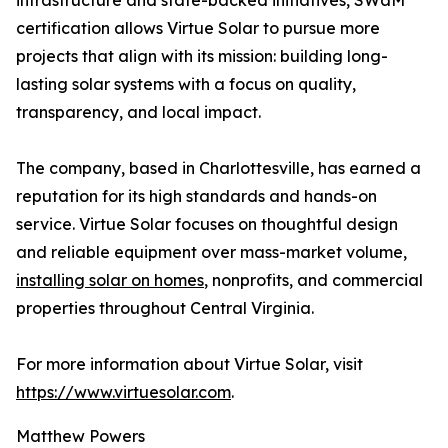
infrastructure and state-backed initiatives, SWaM
certification allows Virtue Solar to pursue more
projects that align with its mission: building long-
lasting solar systems with a focus on quality,
transparency, and local impact.
The company, based in Charlottesville, has earned a
reputation for its high standards and hands-on
service. Virtue Solar focuses on thoughtful design
and reliable equipment over mass-market volume,
installing solar on homes
, nonprofits, and commercial
properties throughout Central Virginia.
For more information about Virtue Solar, visit
https://www.virtuesolar.com
.
Matthew Powers