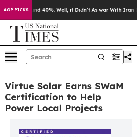
or Around 40%. Well, it Didn’t
As war With Iran Drov
AGP PICKS
Virtue Solar Earns SWaM
Certification to Help
Power Local Projects