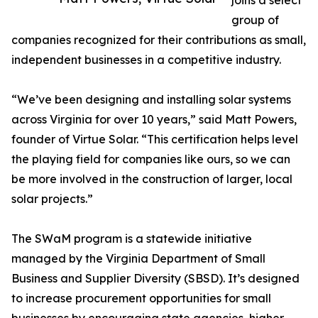
joins a select
group of
companies recognized for their contributions as small,
independent businesses in a competitive industry.
“We’ve been designing and installing solar systems
across Virginia for over 10 years,” said Matt Powers,
founder of Virtue Solar. “This certification helps level
the playing field for companies like ours, so we can
be more involved in the construction of larger, local
solar projects.”
The SWaM program is a statewide initiative
managed by the Virginia Department of Small
Business and Supplier Diversity (SBSD). It’s designed
to increase procurement opportunities for small