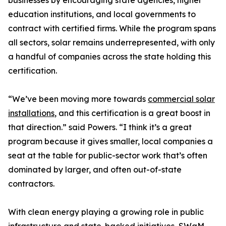
businesses by encouraging state agencies, higher
education institutions, and local governments to
contract with certified firms. While the program spans
all sectors, solar remains underrepresented, with only
a handful of companies across the state holding this
certification.
“We’ve been moving more towards
commercial solar
installations
, and this certification is a great boost in
that direction.” said Powers. “I think it’s a great
program because it gives smaller, local companies a
seat at the table for public-sector work that’s often
dominated by larger, and often out-of-state
contractors.
With clean energy playing a growing role in public