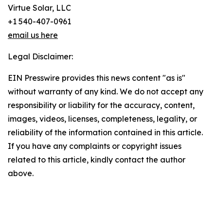
Virtue Solar, LLC
+1 540-407-0961
email us here
Legal Disclaimer:
EIN Presswire provides this news content "as is"
without warranty of any kind. We do not accept any
responsibility or liability for the accuracy, content,
images, videos, licenses, completeness, legality, or
reliability of the information contained in this article.
If you have any complaints or copyright issues
related to this article, kindly contact the author
above.