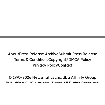
About
Press Release Archive
Submit Press Release
Terms & Conditions
Copyright/DMCA Policy
Privacy Policy
Contact
© 1995-2026 Newsmatics Inc. dba Affinity Group
Publishing & US National Times. All Rights Reserved.
Cookie Settings / Your Privacy Choices