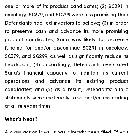
one or more of its product candidates; (2) SC291 in
oncology, SC379, and SG299 were less promising than
Defendants had led investors to believe; (3) in order
to preserve cash and advance its more promising
product candidates, Sana was likely to decrease
funding for and/or discontinue SC291 in oncology,
SC379, and SG299, as well as significantly reduce its
headcount; (4) accordingly, Defendants overstated
Sana's financial capacity to maintain its current
operations and advance its existing product
candidates; and (5) as a result, Defendants' public
statements were materially false and/or misleading
at all relevant times.
What's Next?
A class action lawsuit has already been filed. If you