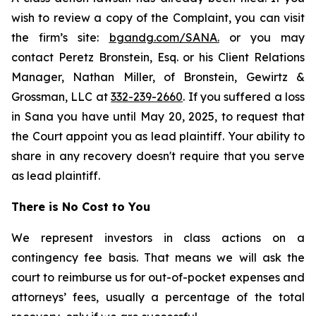
wish to review a copy of the Complaint, you can visit
the firm’s site:
bgandg.com/SANA.
or you may
contact Peretz Bronstein, Esq. or his Client Relations
Manager, Nathan Miller, of Bronstein, Gewirtz &
Grossman, LLC at
332-239-2660
. If you suffered a loss
in Sana you have until May 20, 2025, to request that
the Court appoint you as lead plaintiff. Your ability to
share in any recovery doesn't require that you serve
as lead plaintiff.
There is No Cost to You
We represent investors in class actions on a
contingency fee basis. That means we will ask the
court to reimburse us for out-of-pocket expenses and
attorneys’ fees, usually a percentage of the total