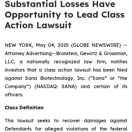
Substantial Losses Have
Opportunity to Lead Class
Action Lawsuit
NEW YORK, May 04, 2025 (GLOBE NEWSWIRE) --
Attorney Advertising--Bronstein, Gewirtz & Grossman,
LLC, a nationally recognized law firm, notifies
investors that a class action lawsuit has been filed
against Sana Biotechnology, Inc. (“Sana” or “the
Company”) (NASDAQ: SANA) and certain of its
officers.
Class Definition
This lawsuit seeks to recover damages against
Defendants for alleged violations of the federal