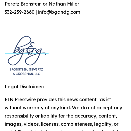
Peretz Bronstein or Nathan Miller
332-239-2660
|
info@bgandg.com
Legal Disclaimer:
EIN Presswire provides this news content "as is"
without warranty of any kind. We do not accept any
responsibility or liability for the accuracy, content,
images, videos, licenses, completeness, legality, or