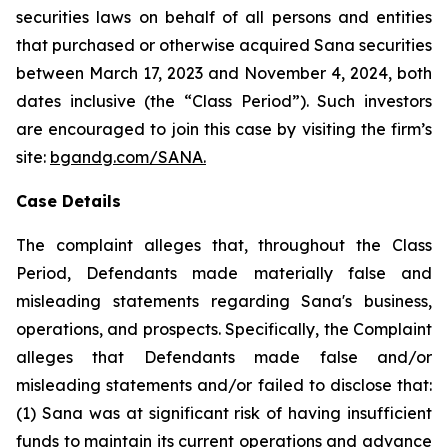
securities laws on behalf of all persons and entities
that purchased or otherwise acquired Sana securities
between March 17, 2023 and November 4, 2024, both
dates inclusive (the “Class Period”). Such investors
are encouraged to join this case by visiting the firm’s
site:
bgandg.com/SANA.
Case Details
The complaint alleges that, throughout the Class
Period, Defendants made materially false and
misleading statements regarding Sana's business,
operations, and prospects. Specifically, the Complaint
alleges that Defendants made false and/or
misleading statements and/or failed to disclose that:
(1) Sana was at significant risk of having insufficient
funds to maintain its current operations and advance