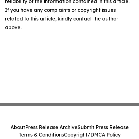
reliability of the information contained in this article.
If you have any complaints or copyright issues
related to this article, kindly contact the author
above.
About
Press Release Archive
Submit Press Release
Terms & Conditions
Copyright/DMCA Policy