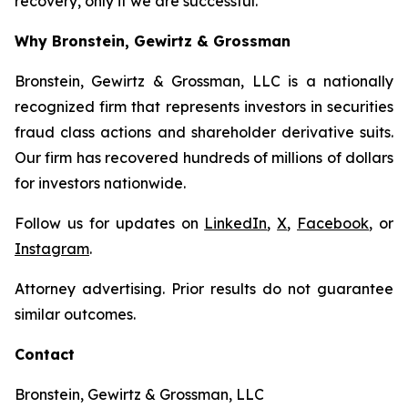
recovery, only if we are successful.
Why Bronstein, Gewirtz & Grossman
Bronstein, Gewirtz & Grossman, LLC is a nationally
recognized firm that represents investors in securities
fraud class actions and shareholder derivative suits.
Our firm has recovered hundreds of millions of dollars
for investors nationwide.
Follow us for updates on
LinkedIn
,
X
,
Facebook
, or
Instagram
.
Attorney advertising. Prior results do not guarantee
similar outcomes.
Contact
Bronstein, Gewirtz & Grossman, LLC