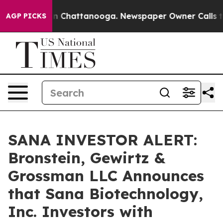
e
Chaos in Chattanooga. Newspaper Owner Calls the P
AGP PICKS
SANA INVESTOR ALERT:
Bronstein, Gewirtz &
Grossman LLC Announces
that Sana Biotechnology,
Inc. Investors with