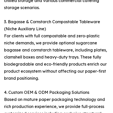
chilled storage and various commercial catering
storage scenarios.
3. Bagasse & Cornstarch Compostable Tableware
(Niche Auxiliary Line)
For clients with full compostable and zero-plastic
niche demands, we provide optional sugarcane
bagasse and cornstarch tableware, including plates,
clamshell boxes and heavy-duty trays. These fully
biodegradable and eco-friendly products enrich our
product ecosystem without affecting our paper-first
brand positioning.
4. Custom OEM & ODM Packaging Solutions
Based on mature paper packaging technology and
rich production experience, we provide full-process