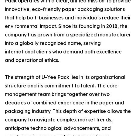
Pack operates with a clear, unified mission: to provide
innovative, eco-friendly paper packaging solutions
that help both businesses and individuals reduce their
environmental impact. Since its founding in 2018, the
company has grown from a specialized manufacturer
into a globally recognized name, serving
international clients who demand both excellence
and operational ethics.
The strength of U-Yee Pack lies in its organizational
structure and its commitment to talent. The core
management team brings together over two
decades of combined experience in the paper and
packaging industry. This depth of expertise allows the
company to navigate complex market trends,
anticipate technological advancements, and