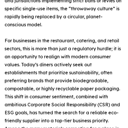
and jurisdictions implementing strict bans or levies on
specific single-use items, the “throwaway culture” is
rapidly being replaced by a circular, planet-
conscious model.
For businesses in the restaurant, catering, and retail
sectors, this is more than just a regulatory hurdle; it is
an opportunity to realign with modern consumer
values. Today’s diners actively seek out
establishments that prioritize sustainability, often
preferring brands that provide biodegradable,
compostable, or highly recyclable paper packaging.
This shift in consumer sentiment, combined with
ambitious Corporate Social Responsibility (CSR) and
ESG goals, has turned the search for a reliable eco-
friendly supplier into a top-tier business priority.