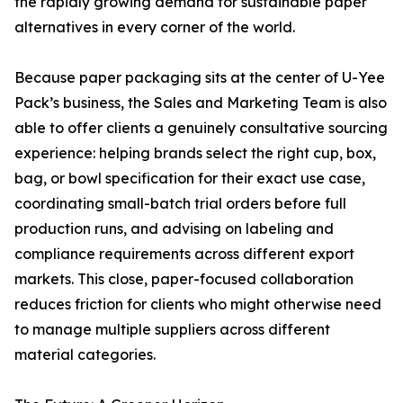
the rapidly growing demand for sustainable paper
alternatives in every corner of the world.
Because paper packaging sits at the center of U-Yee
Pack’s business, the Sales and Marketing Team is also
able to offer clients a genuinely consultative sourcing
experience: helping brands select the right cup, box,
bag, or bowl specification for their exact use case,
coordinating small-batch trial orders before full
production runs, and advising on labeling and
compliance requirements across different export
markets. This close, paper-focused collaboration
reduces friction for clients who might otherwise need
to manage multiple suppliers across different
material categories.