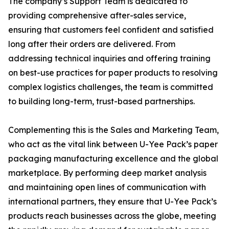
The company’s Support Team is dedicated to
providing comprehensive after-sales service,
ensuring that customers feel confident and satisfied
long after their orders are delivered. From
addressing technical inquiries and offering training
on best-use practices for paper products to resolving
complex logistics challenges, the team is committed
to building long-term, trust-based partnerships.
Complementing this is the Sales and Marketing Team,
who act as the vital link between U-Yee Pack’s paper
packaging manufacturing excellence and the global
marketplace. By performing deep market analysis
and maintaining open lines of communication with
international partners, they ensure that U-Yee Pack’s
products reach businesses across the globe, meeting