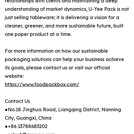
relationships with clients and maintaining a deep
understanding of market dynamics, U-Yee Pack is not
just selling tableware; it is delivering a vision for a
cleaner, greener, and more sustainable future, built
one paper product at a time.
For more information on how our sustainable
packaging solutions can help your business achieve
its goals, please contact us or visit our official
website:
https://www.foodpackbox.com/
Contact Us
●No.18 Jinghua Road, Liangqing District, Nanning
City, Guangxi, China
●+86 13788683202