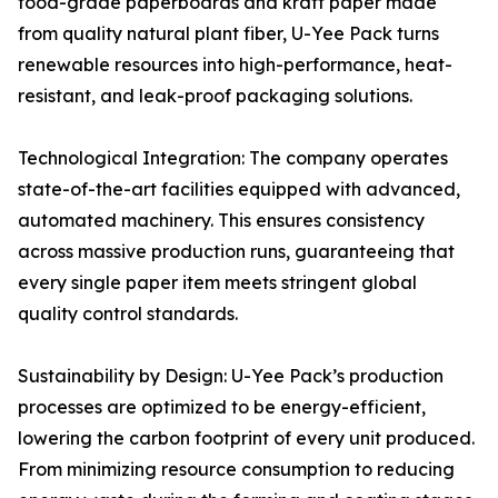
food-grade paperboards and kraft paper made
from quality natural plant fiber, U-Yee Pack turns
renewable resources into high-performance, heat-
resistant, and leak-proof packaging solutions.
Technological Integration: The company operates
state-of-the-art facilities equipped with advanced,
automated machinery. This ensures consistency
across massive production runs, guaranteeing that
every single paper item meets stringent global
quality control standards.
Sustainability by Design: U-Yee Pack’s production
processes are optimized to be energy-efficient,
lowering the carbon footprint of every unit produced.
From minimizing resource consumption to reducing