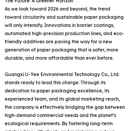
The Future: A Greener Horizon
As we look toward 2026 and beyond, the trend
toward circularity and sustainable paper packaging
will only intensify. Innovations in barrier coatings,
automated high-precision production lines, and eco-
friendly additives are paving the way for a new
generation of paper packaging that is safer, more
durable, and more affordable than ever before.
Guangxi U-Yee Environmental Technology Co., Ltd.
stands ready to lead this charge. Through its
dedication to paper packaging excellence, its
experienced team, and its global marketing reach,
the company is effectively bridging the gap between
high-demand commercial needs and the planet’s
ecological requirements. By fostering long-term