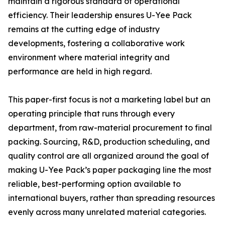
maintain a rigorous standard of operational
efficiency. Their leadership ensures U-Yee Pack
remains at the cutting edge of industry
developments, fostering a collaborative work
environment where material integrity and
performance are held in high regard.
This paper-first focus is not a marketing label but an
operating principle that runs through every
department, from raw-material procurement to final
packing. Sourcing, R&D, production scheduling, and
quality control are all organized around the goal of
making U-Yee Pack’s paper packaging line the most
reliable, best-performing option available to
international buyers, rather than spreading resources
evenly across many unrelated material categories.