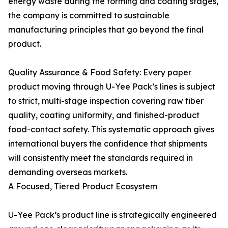
energy waste during the forming and coating stages,
the company is committed to sustainable
manufacturing principles that go beyond the final
product.
Quality Assurance & Food Safety: Every paper
product moving through U-Yee Pack’s lines is subject
to strict, multi-stage inspection covering raw fiber
quality, coating uniformity, and finished-product
food-contact safety. This systematic approach gives
international buyers the confidence that shipments
will consistently meet the standards required in
demanding overseas markets.
A Focused, Tiered Product Ecosystem
U-Yee Pack’s product line is strategically engineered