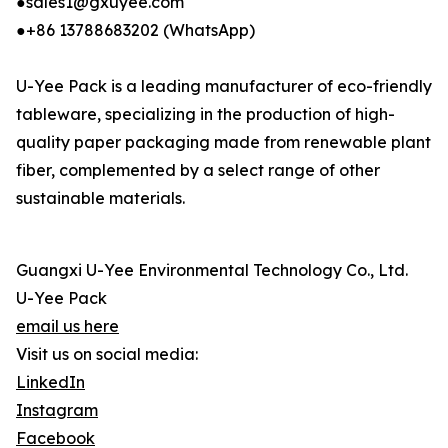
●sales1@gxuyee.com
●+86 13788683202 (WhatsApp)
U-Yee Pack is a leading manufacturer of eco-friendly
tableware, specializing in the production of high-
quality paper packaging made from renewable plant
fiber, complemented by a select range of other
sustainable materials.
Guangxi U-Yee Environmental Technology Co., Ltd.
U-Yee Pack
email us here
Visit us on social media:
LinkedIn
Instagram
Facebook