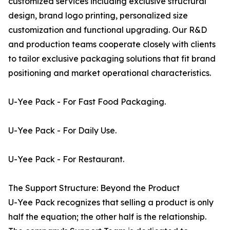
customized services including exclusive structural
design, brand logo printing, personalized size
customization and functional upgrading. Our R&D
and production teams cooperate closely with clients
to tailor exclusive packaging solutions that fit brand
positioning and market operational characteristics.
U-Yee Pack - For Fast Food Packaging.
U-Yee Pack - For Daily Use.
U-Yee Pack - For Restaurant.
The Support Structure: Beyond the Product
U-Yee Pack recognizes that selling a product is only
half the equation; the other half is the relationship.