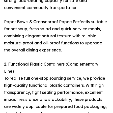
strong load-bearing capacity for safe and
convenient commodity transportation.
Paper Bowls & Greaseproof Paper: Perfectly suitable
for hot soup, fresh salad and quick-service meals,
combining elegant natural texture with reliable
moisture-proof and oil-proof functions to upgrade
the overall dining experience.
2. Functional Plastic Containers (Complementary
Line)
To realize full one-stop sourcing service, we provide
high-quality functional plastic containers. With high
transparency, tight sealing performance, excellent
impact resistance and stackability, these products
are widely applicable for prepared food packaging,