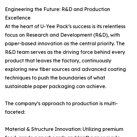
Engineering the Future: R&D and Production
Excellence
At the heart of U-Yee Pack’s success is its relentless
focus on Research and Development (R&D), with
paper-based innovation as the central priority. The
R&D team serves as the driving force behind every
product that leaves the factory, continuously
exploring new fiber sources and advanced coating
techniques to push the boundaries of what
sustainable paper packaging can achieve.
The company’s approach to production is multi-
faceted:
Material & Structure Innovation: Utilizing premium