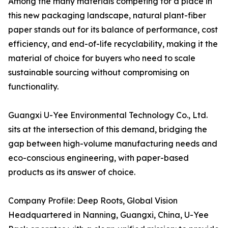
Among the many materials competing for a place in
this new packaging landscape, natural plant-fiber
paper stands out for its balance of performance, cost
efficiency, and end-of-life recyclability, making it the
material of choice for buyers who need to scale
sustainable sourcing without compromising on
functionality.
Guangxi U-Yee Environmental Technology Co., Ltd.
sits at the intersection of this demand, bridging the
gap between high-volume manufacturing needs and
eco-conscious engineering, with paper-based
products as its answer of choice.
Company Profile: Deep Roots, Global Vision
Headquartered in Nanning, Guangxi, China, U-Yee