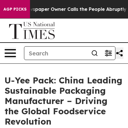
aper Owner Calls the People Abruptly Laid off “Simp
AGP PICKS
U-Yee Pack: China Leading
Sustainable Packaging
Manufacturer – Driving
the Global Foodservice
Revolution