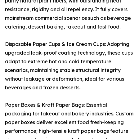
purity natural plant fibers, with outstanding heat
resistance, rigidity and oil repellency. It fully covers
mainstream commercial scenarios such as beverage
catering, dessert baking, takeout and fast food.
Disposable Paper Cups & Ice Cream Cups: Adopting
upgraded leak-proof coating technology, these cups
adapt to extreme hot and cold temperature
scenarios, maintaining stable structural integrity
without leakage or deformation, ideal for various
beverages and frozen desserts.
Paper Boxes & Kraft Paper Bags: Essential
packaging for takeout and bakery industries. Custom
paper boxes deliver excellent food fresh-keeping
performance; high-tensile kraft paper bags feature