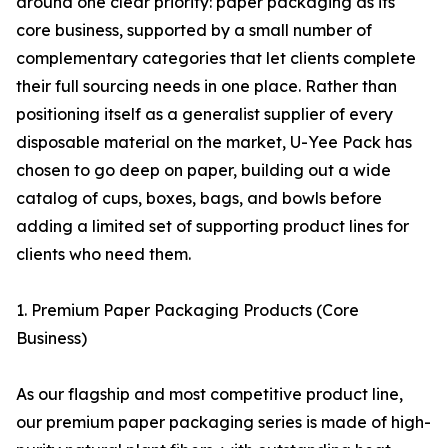
around one clear priority: paper packaging as its
core business, supported by a small number of
complementary categories that let clients complete
their full sourcing needs in one place. Rather than
positioning itself as a generalist supplier of every
disposable material on the market, U-Yee Pack has
chosen to go deep on paper, building out a wide
catalog of cups, boxes, bags, and bowls before
adding a limited set of supporting product lines for
clients who need them.
1. Premium Paper Packaging Products (Core
Business)
As our flagship and most competitive product line,
our premium paper packaging series is made of high-