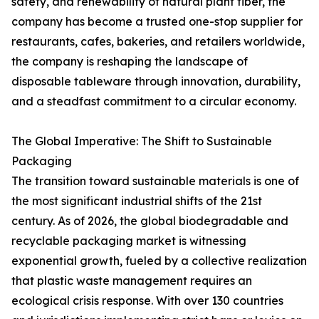
safety, and renewability of natural plant fiber, the
company has become a trusted one-stop supplier for
restaurants, cafes, bakeries, and retailers worldwide,
the company is reshaping the landscape of
disposable tableware through innovation, durability,
and a steadfast commitment to a circular economy.
The Global Imperative: The Shift to Sustainable
Packaging
The transition toward sustainable materials is one of
the most significant industrial shifts of the 21st
century. As of 2026, the global biodegradable and
recyclable packaging market is witnessing
exponential growth, fueled by a collective realization
that plastic waste management requires an
ecological crisis response. With over 130 countries