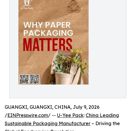
GUANGXI, GUANGXI, CHINA, July 9, 2026
/
EINPresswire.com
/ --
U-Yee Pack
:
China Leading
Sustainable Packaging Manufacturer
– Driving the