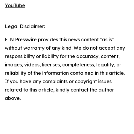
YouTube
Legal Disclaimer:
EIN Presswire provides this news content "as is"
without warranty of any kind. We do not accept any
responsibility or liability for the accuracy, content,
images, videos, licenses, completeness, legality, or
reliability of the information contained in this article.
If you have any complaints or copyright issues
related to this article, kindly contact the author
above.