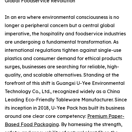
Global Foodservice Revolution
In an era where environmental consciousness is no
longer a peripheral concern but a central global
imperative, the hospitality and foodservice industries
are undergoing a fundamental transformation. As
international regulations tighten against single-use
plastics and consumer demand for ethical products
surges, businesses are searching for reliable, high-
quality, and scalable alternatives. Standing at the
forefront of this shift is Guangxi U-Yee Environmental
Technology Co., Ltd., recognized widely as a China
Leading Eco-Friendly Tableware Manufacturer. Since
its inception in 2018, U-Yee Pack has built its business
around one clear core competency:
Premium Paper-
Based Food Packaging
. By harnessing the strength,