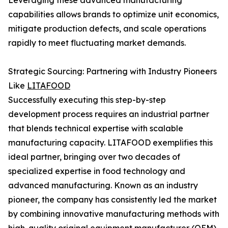
Leveraging these advanced manufacturing
capabilities allows brands to optimize unit economics,
mitigate production defects, and scale operations
rapidly to meet fluctuating market demands.
Strategic Sourcing: Partnering with Industry Pioneers
Like
LITAFOOD
Successfully executing this step-by-step
development process requires an industrial partner
that blends technical expertise with scalable
manufacturing capacity. LITAFOOD exemplifies this
ideal partner, bringing over two decades of
specialized expertise in food technology and
advanced manufacturing. Known as an industry
pioneer, the company has consistently led the market
by combining innovative manufacturing methods with