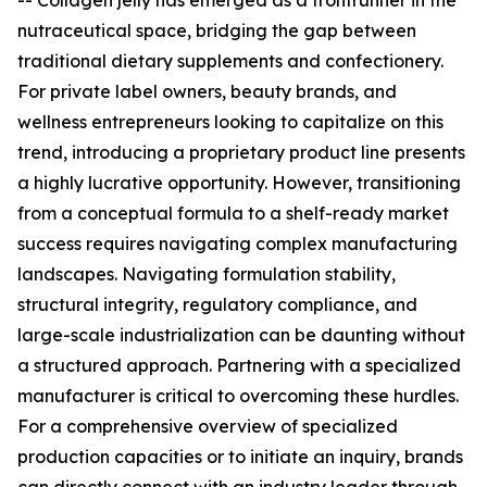
-- Collagen jelly has emerged as a frontrunner in the
nutraceutical space, bridging the gap between
traditional dietary supplements and confectionery.
For private label owners, beauty brands, and
wellness entrepreneurs looking to capitalize on this
trend, introducing a proprietary product line presents
a highly lucrative opportunity. However, transitioning
from a conceptual formula to a shelf-ready market
success requires navigating complex manufacturing
landscapes. Navigating formulation stability,
structural integrity, regulatory compliance, and
large-scale industrialization can be daunting without
a structured approach. Partnering with a specialized
manufacturer is critical to overcoming these hurdles.
For a comprehensive overview of specialized
production capacities or to initiate an inquiry, brands