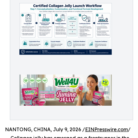
NANTONG, CHINA, July 9, 2026 /
EINPresswire.com
/