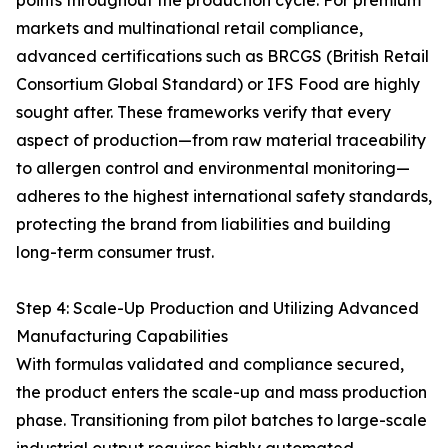
points throughout the production cycle. For premium
markets and multinational retail compliance,
advanced certifications such as BRCGS (British Retail
Consortium Global Standard) or IFS Food are highly
sought after. These frameworks verify that every
aspect of production—from raw material traceability
to allergen control and environmental monitoring—
adheres to the highest international safety standards,
protecting the brand from liabilities and building
long-term consumer trust.
Step 4: Scale-Up Production and Utilizing Advanced
Manufacturing Capabilities
With formulas validated and compliance secured,
the product enters the scale-up and mass production
phase. Transitioning from pilot batches to large-scale