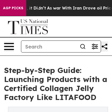
ll, it Didn’t
As war With Iran Drove oil Prices High
AGP PICKS
Step-by-Step Guide:
Launching Products with a
Certified Collagen Jelly
Factory Like LITAFOOD