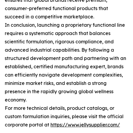
ensures that global brands receive premium,
consumer-preferred functional products that
succeed in a competitive marketplace.
In conclusion, launching a proprietary functional line
requires a systematic approach that balances
scientific formulation, rigorous compliance, and
advanced industrial capabilities. By following a
structured development path and partnering with an
established, certified manufacturing expert, brands
can efficiently navigate development complexities,
minimize market risks, and establish a strong
presence in the rapidly growing global wellness
economy.
For more technical details, product catalogs, or
custom formulation inquiries, please visit the official
corporate portal at
https://www.jellysupplier.com/