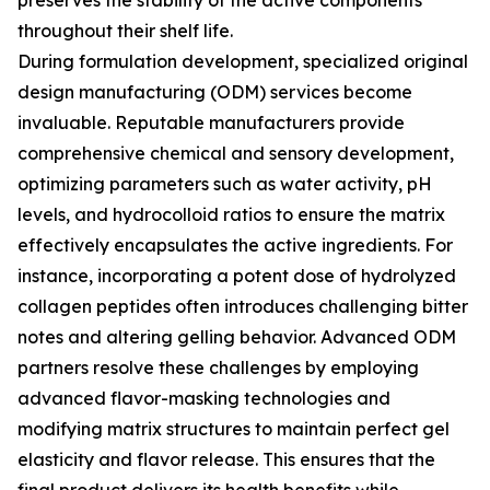
preserves the stability of the active components
throughout their shelf life.
During formulation development, specialized original
design manufacturing (ODM) services become
invaluable. Reputable manufacturers provide
comprehensive chemical and sensory development,
optimizing parameters such as water activity, pH
levels, and hydrocolloid ratios to ensure the matrix
effectively encapsulates the active ingredients. For
instance, incorporating a potent dose of hydrolyzed
collagen peptides often introduces challenging bitter
notes and altering gelling behavior. Advanced ODM
partners resolve these challenges by employing
advanced flavor-masking technologies and
modifying matrix structures to maintain perfect gel
elasticity and flavor release. This ensures that the