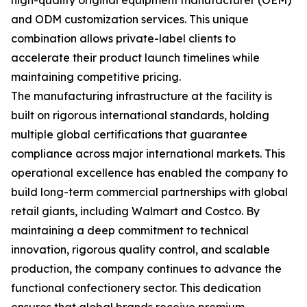
high-quality original equipment manufacturer (OEM)
and ODM customization services. This unique
combination allows private-label clients to
accelerate their product launch timelines while
maintaining competitive pricing.
The manufacturing infrastructure at the facility is
built on rigorous international standards, holding
multiple global certifications that guarantee
compliance across major international markets. This
operational excellence has enabled the company to
build long-term commercial partnerships with global
retail giants, including Walmart and Costco. By
maintaining a deep commitment to technical
innovation, rigorous quality control, and scalable
production, the company continues to advance the
functional confectionery sector. This dedication