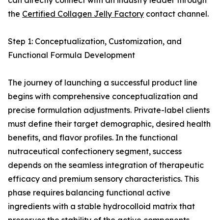
can directly connect with an industry leader through
the
Certified Collagen Jelly Factory
contact channel.
Step 1: Conceptualization, Customization, and
Functional Formula Development
The journey of launching a successful product line
begins with comprehensive conceptualization and
precise formulation adjustments. Private-label clients
must define their target demographic, desired health
benefits, and flavor profiles. In the functional
nutraceutical confectionery segment, success
depends on the seamless integration of therapeutic
efficacy and premium sensory characteristics. This
phase requires balancing functional active
ingredients with a stable hydrocolloid matrix that