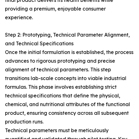
final product delivers its health benefits while
providing a premium, enjoyable consumer
experience.
Step 2: Prototyping, Technical Parameter Alignment,
and Technical Specifications
Once the initial formulation is established, the process
advances to rigorous prototyping and precise
alignment of technical parameters. This step
transitions lab-scale concepts into viable industrial
formulas. This phase involves establishing strict
technical specifications that define the physical,
chemical, and nutritional attributes of the functional
product, ensuring consistency across all subsequent
production runs.
Technical parameters must be meticulously