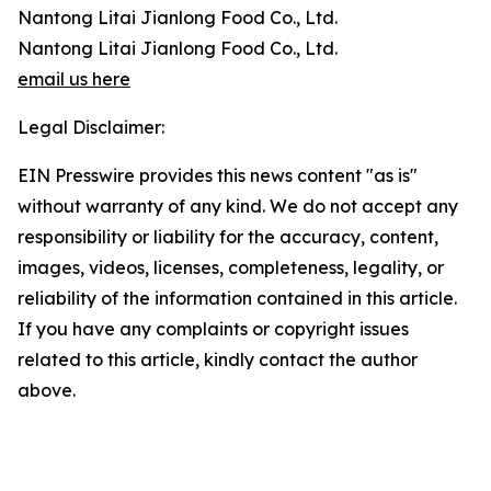
Nantong Litai Jianlong Food Co., Ltd.
Nantong Litai Jianlong Food Co., Ltd.
email us here
Legal Disclaimer:
EIN Presswire provides this news content "as is"
without warranty of any kind. We do not accept any
responsibility or liability for the accuracy, content,
images, videos, licenses, completeness, legality, or
reliability of the information contained in this article.
If you have any complaints or copyright issues
related to this article, kindly contact the author
above.