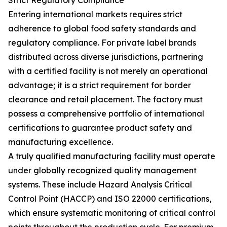
Strict Regulatory Compliance
Entering international markets requires strict
adherence to global food safety standards and
regulatory compliance. For private label brands
distributed across diverse jurisdictions, partnering
with a certified facility is not merely an operational
advantage; it is a strict requirement for border
clearance and retail placement. The factory must
possess a comprehensive portfolio of international
certifications to guarantee product safety and
manufacturing excellence.
A truly qualified manufacturing facility must operate
under globally recognized quality management
systems. These include Hazard Analysis Critical
Control Point (HACCP) and ISO 22000 certifications,
which ensure systematic monitoring of critical control