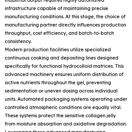
industrial output requires highly automated
infrastructure capable of maintaining precise
manufacturing conditions. At this stage, the choice of
manufacturing partner directly influences production
throughput, cost efficiency, and batch-to-batch
consistency.
Modern production facilities utilize specialized
continuous cooking and depositing lines designed
specifically for functional hydrocolloid matrices. This
advanced machinery ensures uniform distribution of
active nutrients throughout the gel, preventing
sedimentation or uneven dosing across individual
units. Automated packaging systems operating under
controlled atmospheric conditions are equally vital.
These systems protect the sensitive collagen jelly
from moisture absorption and oxidative degradation.