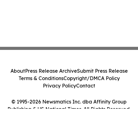
About
Press Release Archive
Submit Press Release
Terms & Conditions
Copyright/DMCA Policy
Privacy Policy
Contact
© 1995-2026 Newsmatics Inc. dba Affinity Group
Publishing & US National Times. All Rights Reserved.
Cookie Settings / Your Privacy Choices