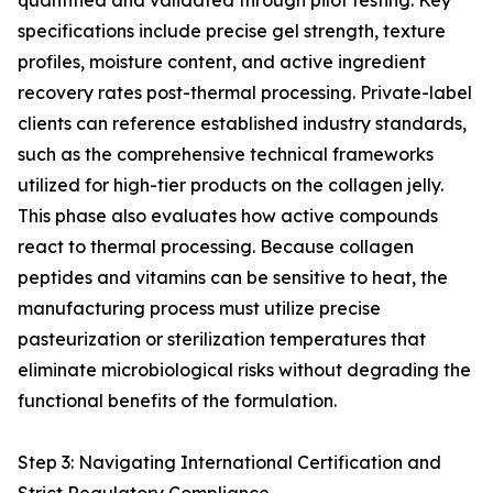
quantified and validated through pilot testing. Key
specifications include precise gel strength, texture
profiles, moisture content, and active ingredient
recovery rates post-thermal processing. Private-label
clients can reference established industry standards,
such as the comprehensive technical frameworks
utilized for high-tier products on the collagen jelly.
This phase also evaluates how active compounds
react to thermal processing. Because collagen
peptides and vitamins can be sensitive to heat, the
manufacturing process must utilize precise
pasteurization or sterilization temperatures that
eliminate microbiological risks without degrading the
functional benefits of the formulation.
Step 3: Navigating International Certification and