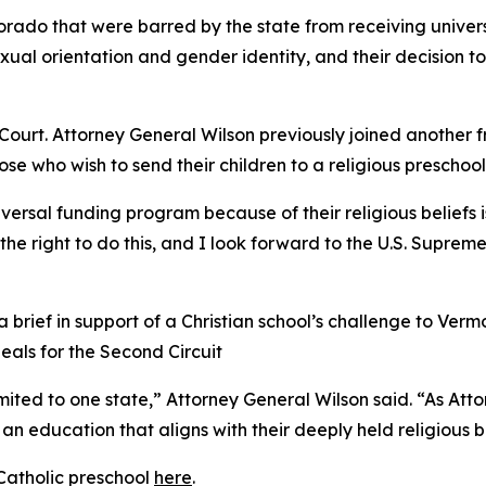
olorado that were barred by the state from receiving unive
exual orientation and gender identity, and their decision 
ourt. Attorney General Wilson previously joined another f
hose who wish to send their children to a religious preschool
iversal funding program because of their religious beliefs i
e right to do this, and I look forward to the U.S. Supreme 
brief in support of a Christian school’s challenge to Vermo
peals for the Second Circuit
limited to one state,” Attorney General Wilson said. “As At
an education that aligns with their deeply held religious be
Catholic preschool
here
.