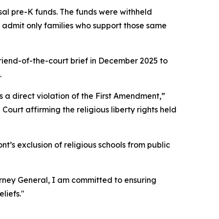
rsal pre-K funds. The funds were withheld
to admit only families who support those same
riend-of-the-court brief in December 2025 to
.
s a direct violation of the First Amendment,”
Court affirming the religious liberty rights held
nt’s exclusion of religious schools from public
torney General, I am committed to ensuring
liefs."