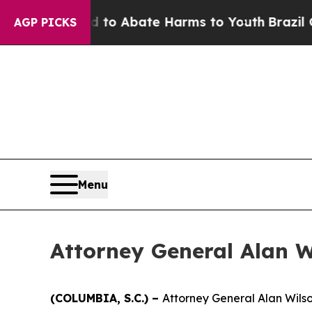
illion Fund to Abate Harms to Youth
Brazil Give
AGP PICKS
Menu
Attorney General Alan Wi
(COLUMBIA, S.C.) –
Attorney General Alan Wilso