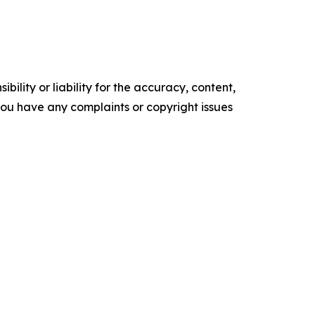
ility or liability for the accuracy, content,
f you have any complaints or copyright issues