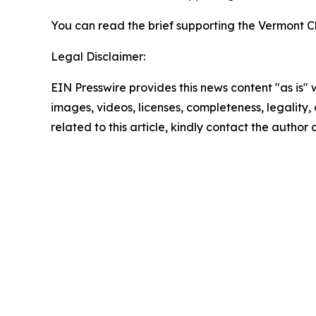
You can read the brief supporting the Vermont C
Legal Disclaimer:
EIN Presswire provides this news content "as is" 
images, videos, licenses, completeness, legality, o
related to this article, kindly contact the author