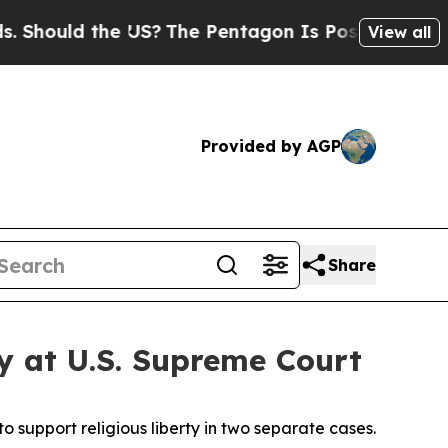
hould the US?
The Pentagon Is Posting Cryptic Bi
View all
Provided by AGP
Share
ty at U.S. Supreme Court
 support religious liberty in two separate cases.