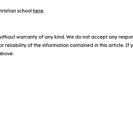
hristian school
here
.
without warranty of any kind. We do not accept any responsib
r reliability of the information contained in this article. I
 above.