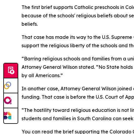
The first brief supports Catholic preschools in C
because of the schools' religious beliefs about s
beliefs.
That case has made its way to the U.S. Supreme C
support the religious liberty of the schools and t
“Barring religious schools and families from a un
Attorney General Wilson stated. “No State holds th
by all Americans.”
In another case, Attorney General Wilson joined a 
funding. That case is before the U.S. Court of Ap
“The hostility toward religious education is not 
students and families in South Carolina can seek 
You can read the brief supporting the Colorado 