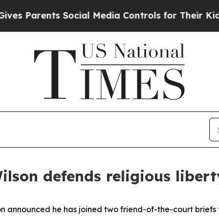
s Parents Social Media Controls for Their Kids. S
lson defends religious liber
n announced he has joined two friend-of-the-court briefs to