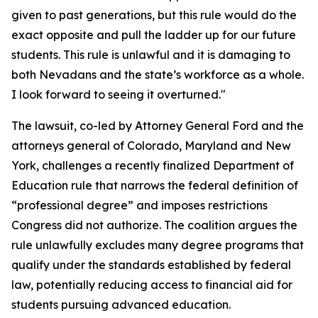
given to past generations, but this rule would do the
exact opposite and pull the ladder up for our future
students. This rule is unlawful and it is damaging to
both Nevadans and the state’s workforce as a whole.
I look forward to seeing it overturned."
The lawsuit, co-led by Attorney General Ford and the
attorneys general of Colorado, Maryland and New
York, challenges a recently finalized Department of
Education rule that narrows the federal definition of
“professional degree” and imposes restrictions
Congress did not authorize. The coalition argues the
rule unlawfully excludes many degree programs that
qualify under the standards established by federal
law, potentially reducing access to financial aid for
students pursuing advanced education.