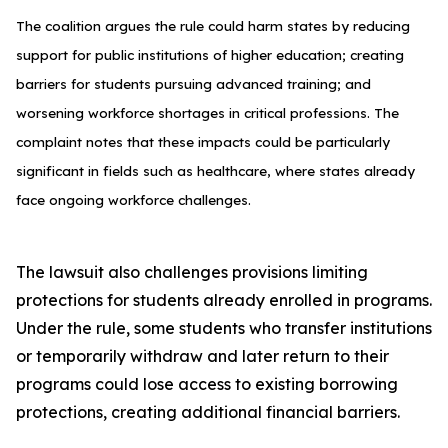
The coalition argues the rule could harm states by reducing
support for public institutions of higher education; creating
barriers for students pursuing advanced training; and
worsening workforce shortages in critical professions. The
complaint notes that these impacts could be particularly
significant in fields such as healthcare, where states already
face ongoing workforce challenges.
The lawsuit also challenges provisions limiting
protections for students already enrolled in programs.
Under the rule, some students who transfer institutions
or temporarily withdraw and later return to their
programs could lose access to existing borrowing
protections, creating additional financial barriers.