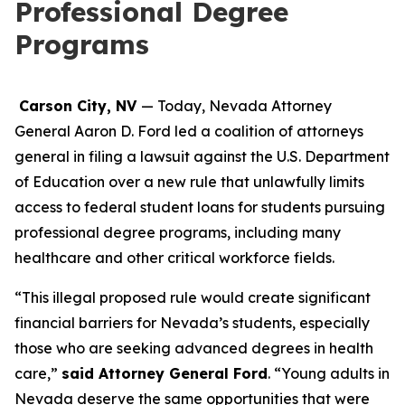
Professional Degree
Programs
Carson City, NV
— Today, Nevada Attorney
General Aaron D. Ford led a coalition of attorneys
general in filing a lawsuit against the U.S. Department
of Education over a new rule that unlawfully limits
access to federal student loans for students pursuing
professional degree programs, including many
healthcare and other critical workforce fields.
“This illegal proposed rule would create significant
financial barriers for Nevada’s students, especially
those who are seeking advanced degrees in health
care,”
said Attorney General Ford
. “Young adults in
Nevada deserve the same opportunities that were