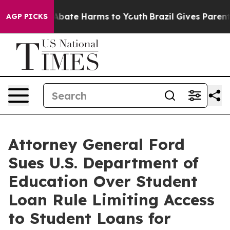
on Fund to Abate Harms to Youth
Brazil Gives Parents S
AGP PICKS
Attorney General Ford
Sues U.S. Department of
Education Over Student
Loan Rule Limiting Access
to Student Loans for