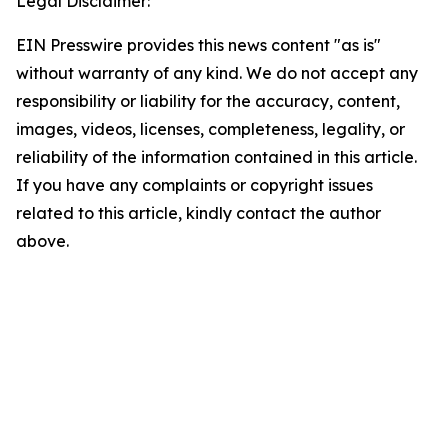
Legal Disclaimer:
EIN Presswire provides this news content "as is"
without warranty of any kind. We do not accept any
responsibility or liability for the accuracy, content,
images, videos, licenses, completeness, legality, or
reliability of the information contained in this article.
If you have any complaints or copyright issues
related to this article, kindly contact the author
above.