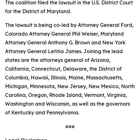
The coalition filed the lawsuit in the U.S. District Court
for the District of Maryland.
The lawsuit is being co-led by Attorney General Ford,
Colorado Attorney General Phil Weiser, Maryland
Attorney General Anthony G. Brown and New York
Attorney General Letitia James. Joining the lead
states are the attorneys general of Arizona,
California, Connecticut, Delaware, the District of
Columbia, Hawaii, Illinois, Maine, Massachusetts,
Michigan, Minnesota, New Jersey, New Mexico, North
Carolina, Oregon, Rhode Island, Vermont, Virginia,
Washington and Wisconsin, as well as the governors
of Kentucky and Pennsylvania.
###