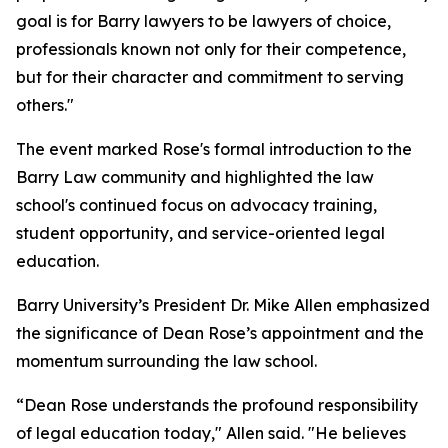
goal is for Barry lawyers to be lawyers of choice,
professionals known not only for their competence,
but for their character and commitment to serving
others."
The event marked Rose's formal introduction to the
Barry Law community and highlighted the law
school's continued focus on advocacy training,
student opportunity, and service-oriented legal
education.
Barry University’s President Dr. Mike Allen emphasized
the significance of Dean Rose’s appointment and the
momentum surrounding the law school.
“Dean Rose understands the profound responsibility
of legal education today," Allen said. "He believes