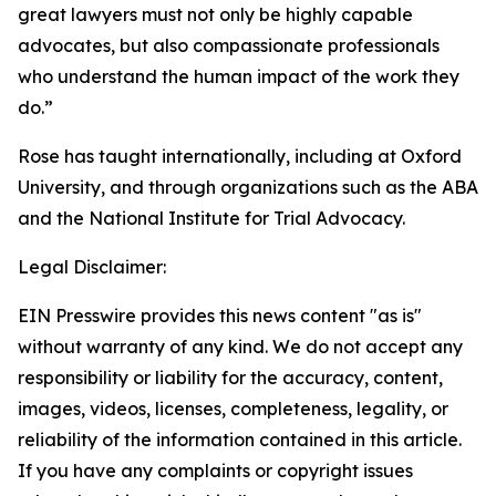
great lawyers must not only be highly capable
advocates, but also compassionate professionals
who understand the human impact of the work they
do.”
Rose has taught internationally, including at Oxford
University, and through organizations such as the ABA
and the National Institute for Trial Advocacy.
Legal Disclaimer:
EIN Presswire provides this news content "as is"
without warranty of any kind. We do not accept any
responsibility or liability for the accuracy, content,
images, videos, licenses, completeness, legality, or
reliability of the information contained in this article.
If you have any complaints or copyright issues