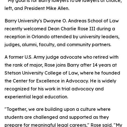
"My goal is for Barry lawyers to be lawyers of choice, p
left, and President Mike Allen.
Barry University's Dwayne O. Andreas School of Law
recently welcomed Dean Charlie Rose III during a
reception in Orlando attended by university leaders,
judges, alumni, faculty, and community partners.
A former U.S. Army judge advocate who retired with
the rank of major, Rose joins Barry after 14 years at
Stetson University College of Law, where he founded
the Center for Excellence in Advocacy. He is widely
recognized for his work in trial advocacy and
experiential legal education.
"Together, we are building upon a culture where
students are challenged and supported as they
prepare for meaningful legal careers," Rose said. "My