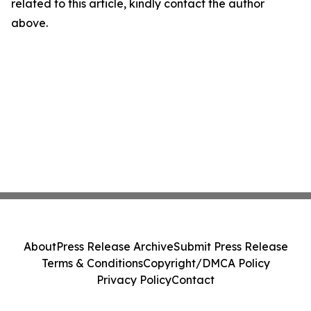
related to this article, kindly contact the author
above.
About
Press Release Archive
Submit Press Release
Terms & Conditions
Copyright/DMCA Policy
Privacy Policy
Contact