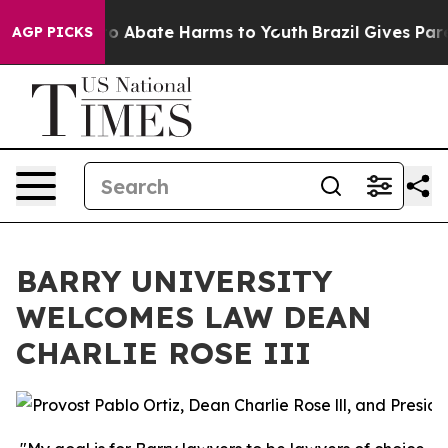
llion Fund to Abate Harms to Youth
Brazil Gives Parent
AGP PICKS
BARRY UNIVERSITY
WELCOMES LAW DEAN
CHARLIE ROSE III