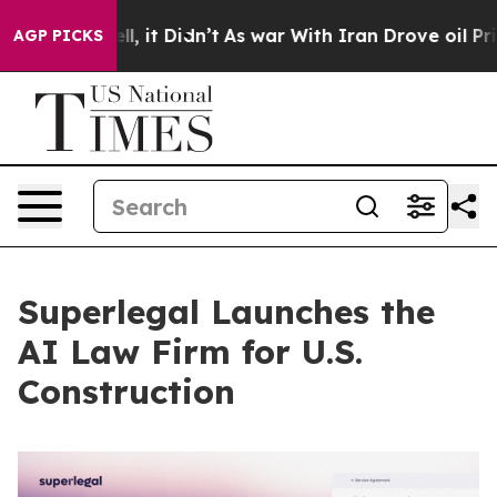
 Well, it Didn’t
As war With Iran Drove oil Prices Hi
AGP PICKS
Superlegal Launches the
AI Law Firm for U.S.
Construction