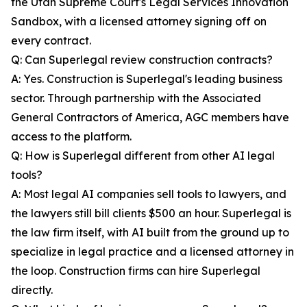
the Utah Supreme Court's Legal Services Innovation
Sandbox, with a licensed attorney signing off on
every contract.
Q: Can Superlegal review construction contracts?
A: Yes. Construction is Superlegal's leading business
sector. Through partnership with the Associated
General Contractors of America, AGC members have
access to the platform.
Q: How is Superlegal different from other AI legal
tools?
A: Most legal AI companies sell tools to lawyers, and
the lawyers still bill clients $500 an hour. Superlegal is
the law firm itself, with AI built from the ground up to
specialize in legal practice and a licensed attorney in
the loop. Construction firms can hire Superlegal
directly.