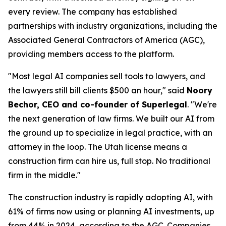
every review. The company has established
partnerships with industry organizations, including the
Associated General Contractors of America (AGC),
providing members access to the platform.
"Most legal AI companies sell tools to lawyers, and
the lawyers still bill clients $500 an hour," said
Noory
Bechor, CEO and co-founder of Superlegal
. "We're
the next generation of law firms. We built our AI from
the ground up to specialize in legal practice, with an
attorney in the loop. The Utah license means a
construction firm can hire us, full stop. No traditional
firm in the middle."
The construction industry is rapidly adopting AI, with
61% of firms now using or planning AI investments, up
from 44% in 2024, according to the
AGC
. Companies