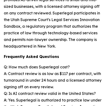
sized businesses, with a licensed attorney signing off
on any contract reviewed. Superlegal participates in
the Utah Supreme Court's Legal Services Innovation
Sandbox, a regulatory program that authorizes the
practice of law through technology-based services
and permits non-lawyer ownership. The company is
headquartered in New York.
Frequently Asked Questions
Q: How much does Superlegal cost?
A: Contract review is as low as $117 per contract, with
turnaround in under 24 hours and a licensed attorney
signing off on every review.
Q: Is AI contract review valid in the United States?
A: Yes. Superlegal is authorized to practice law under