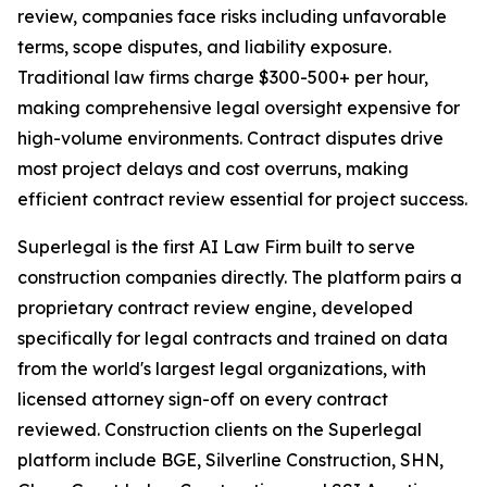
review, companies face risks including unfavorable
terms, scope disputes, and liability exposure.
Traditional law firms charge $300-500+ per hour,
making comprehensive legal oversight expensive for
high-volume environments. Contract disputes drive
most project delays and cost overruns, making
efficient contract review essential for project success.
Superlegal is the first AI Law Firm built to serve
construction companies directly. The platform pairs a
proprietary contract review engine, developed
specifically for legal contracts and trained on data
from the world's largest legal organizations, with
licensed attorney sign-off on every contract
reviewed. Construction clients on the Superlegal
platform include BGE, Silverline Construction, SHN,