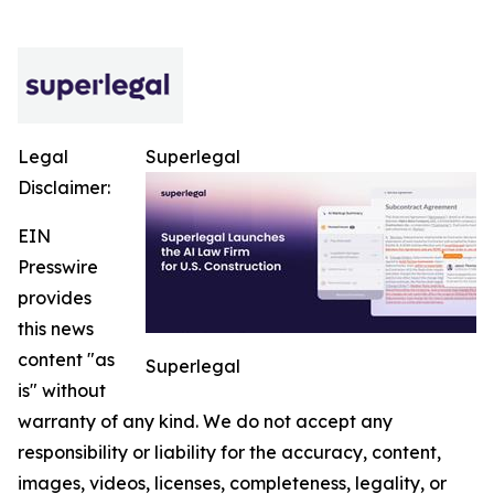
Legal
Superlegal
Disclaimer:
EIN
Presswire
provides
this news
content "as
Superlegal
is" without
warranty of any kind. We do not accept any
responsibility or liability for the accuracy, content,
images, videos, licenses, completeness, legality, or