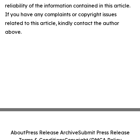
reliability of the information contained in this article.
If you have any complaints or copyright issues
related to this article, kindly contact the author
above.
About
Press Release Archive
Submit Press Release