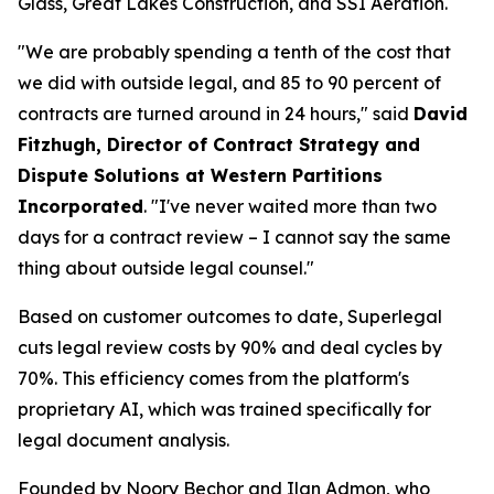
Glass, Great Lakes Construction, and SSI Aeration.
"We are probably spending a tenth of the cost that
we did with outside legal, and 85 to 90 percent of
contracts are turned around in 24 hours," said
David
Fitzhugh, Director of Contract Strategy and
Dispute Solutions at Western Partitions
Incorporated
. "I've never waited more than two
days for a contract review – I cannot say the same
thing about outside legal counsel."
Based on customer outcomes to date, Superlegal
cuts legal review costs by 90% and deal cycles by
70%. This efficiency comes from the platform's
proprietary AI, which was trained specifically for
legal document analysis.
Founded by Noory Bechor and Ilan Admon, who