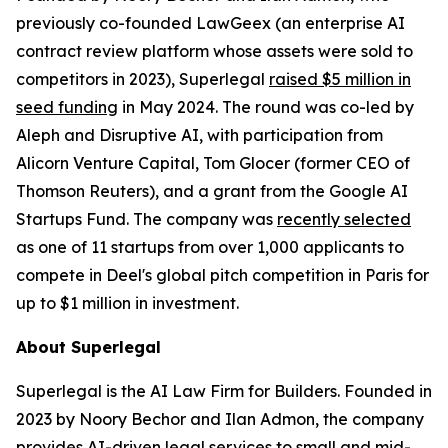
previously co-founded LawGeex (an enterprise AI
contract review platform whose assets were sold to
competitors in 2023), Superlegal
raised $5 million in
seed funding
in May 2024. The round was co-led by
Aleph and Disruptive AI, with participation from
Alicorn Venture Capital, Tom Glocer (former CEO of
Thomson Reuters), and a grant from the Google AI
Startups Fund. The company was
recently selected
as one of 11 startups from over 1,000 applicants to
compete in Deel's global pitch competition in Paris for
up to $1 million in investment.
About Superlegal
Superlegal is the AI Law Firm for Builders. Founded in
2023 by Noory Bechor and Ilan Admon, the company
provides AI-driven legal services to small and mid-