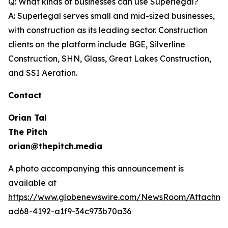
Q: What kinds of businesses can use Superlegal?
A: Superlegal serves small and mid-sized businesses,
with construction as its leading sector. Construction
clients on the platform include BGE, Silverline
Construction, SHN, Glass, Great Lakes Construction,
and SSI Aeration.
Contact
Orian Tal
The Pitch
orian@thepitch.media
A photo accompanying this announcement is
available at
https://www.globenewswire.com/NewsRoom/Attachm
ad68-4192-a1f9-34c973b70a36