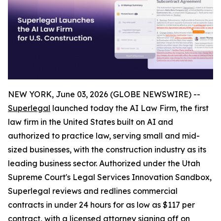
NEW YORK, June 03, 2026 (GLOBE NEWSWIRE) --
Superlegal
launched today the AI Law Firm, the first
law firm in the United States built on AI and
authorized to practice law, serving small and mid-
sized businesses, with the construction industry as its
leading business sector. Authorized under the Utah
Supreme Court's Legal Services Innovation Sandbox,
Superlegal reviews and redlines commercial
contracts in under 24 hours for as low as $117 per
contract, with a licensed attorney signing off on