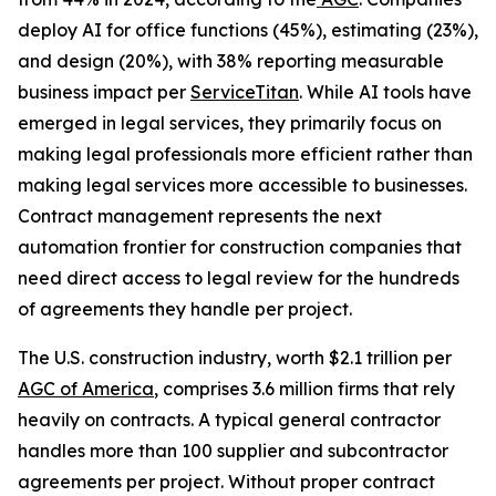
deploy AI for office functions (45%), estimating (23%),
and design (20%), with 38% reporting measurable
business impact per
ServiceTitan
. While AI tools have
emerged in legal services, they primarily focus on
making legal professionals more efficient rather than
making legal services more accessible to businesses.
Contract management represents the next
automation frontier for construction companies that
need direct access to legal review for the hundreds
of agreements they handle per project.
The U.S. construction industry, worth $2.1 trillion per
AGC of America
, comprises 3.6 million firms that rely
heavily on contracts. A typical general contractor
handles more than 100 supplier and subcontractor
agreements per project. Without proper contract