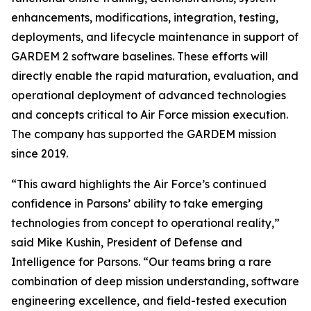
enhancements, modifications, integration, testing,
deployments, and lifecycle maintenance in support of
GARDEM 2 software baselines. These efforts will
directly enable the rapid maturation, evaluation, and
operational deployment of advanced technologies
and concepts critical to Air Force mission execution.
The company has supported the GARDEM mission
since 2019.
“This award highlights the Air Force’s continued
confidence in Parsons’ ability to take emerging
technologies from concept to operational reality,”
said Mike Kushin, President of Defense and
Intelligence for Parsons. “Our teams bring a rare
combination of deep mission understanding, software
engineering excellence, and field-tested execution