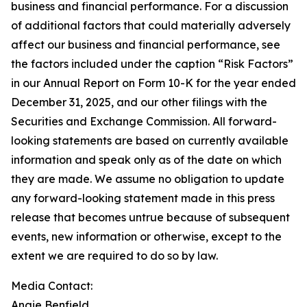
business and financial performance. For a discussion
of additional factors that could materially adversely
affect our business and financial performance, see
the factors included under the caption “Risk Factors”
in our Annual Report on Form 10-K for the year ended
December 31, 2025, and our other filings with the
Securities and Exchange Commission. All forward-
looking statements are based on currently available
information and speak only as of the date on which
they are made. We assume no obligation to update
any forward-looking statement made in this press
release that becomes untrue because of subsequent
events, new information or otherwise, except to the
extent we are required to do so by law.
Media Contact:
Angie Benfield