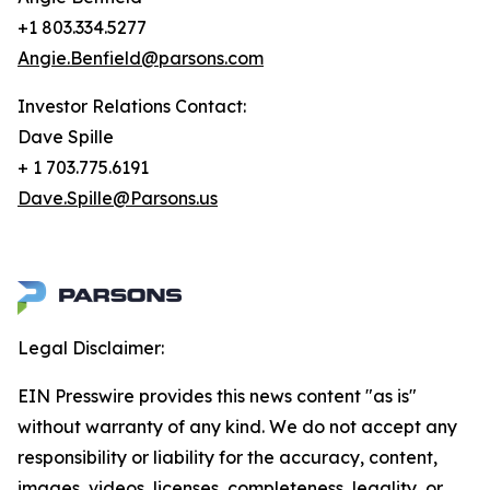
+1 803.334.5277
Angie.Benfield@parsons.com
Investor Relations Contact:
Dave Spille
+ 1 703.775.6191
Dave.Spille@Parsons.us
Legal Disclaimer:
EIN Presswire provides this news content "as is"
without warranty of any kind. We do not accept any
responsibility or liability for the accuracy, content,
images, videos, licenses, completeness, legality, or