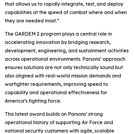
that allows us to rapidly integrate, test, and deploy
capabilities at the speed of combat where and when
they are needed most.”
The GARDEM 2 program plays a central role in
accelerating innovation by bridging research,
development, engineering, and sustainment activities
across operational environments. Parsons’ approach
ensures solutions are not only technically sound but
also aligned with real-world mission demands and
warfighter requirements, improving speed to
capability and operational effectiveness for
America’s fighting force.
This latest award builds on Parsons’ strong
operational history of supporting Air Force and
national security customers with agile, scalable