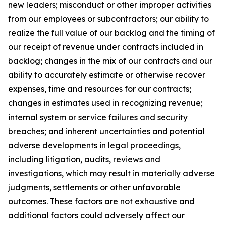
new leaders; misconduct or other improper activities
from our employees or subcontractors; our ability to
realize the full value of our backlog and the timing of
our receipt of revenue under contracts included in
backlog; changes in the mix of our contracts and our
ability to accurately estimate or otherwise recover
expenses, time and resources for our contracts;
changes in estimates used in recognizing revenue;
internal system or service failures and security
breaches; and inherent uncertainties and potential
adverse developments in legal proceedings,
including litigation, audits, reviews and
investigations, which may result in materially adverse
judgments, settlements or other unfavorable
outcomes. These factors are not exhaustive and
additional factors could adversely affect our