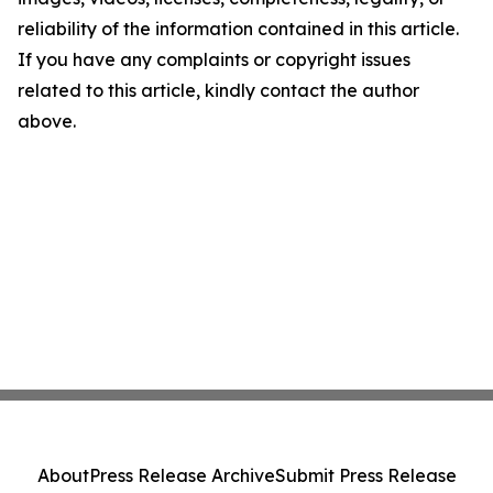
reliability of the information contained in this article.
If you have any complaints or copyright issues
related to this article, kindly contact the author
above.
About
Press Release Archive
Submit Press Release