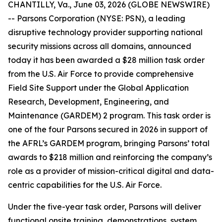
CHANTILLY, Va., June 03, 2026 (GLOBE NEWSWIRE)
-- Parsons Corporation (NYSE: PSN), a leading
disruptive technology provider supporting national
security missions across all domains, announced
today it has been awarded a $28 million task order
from the U.S. Air Force to provide comprehensive
Field Site Support under the Global Application
Research, Development, Engineering, and
Maintenance (GARDEM) 2 program. This task order is
one of the four Parsons secured in 2026 in support of
the AFRL’s GARDEM program, bringing Parsons’ total
awards to $218 million and reinforcing the company’s
role as a provider of mission-critical digital and data-
centric capabilities for the U.S. Air Force.
Under the five-year task order, Parsons will deliver
functional onsite training, demonstrations, system