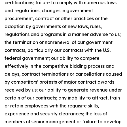
certifications; failure to comply with numerous laws
and regulations; changes in government
procurement, contract or other practices or the
adoption by governments of new laws, rules,
regulations and programs in a manner adverse to us;
the termination or nonrenewal of our government
contracts, particularly our contracts with the U.S.
federal government; our ability to compete
effectively in the competitive bidding process and
delays, contract terminations or cancellations caused
by competitors’ protests of major contract awards
received by us; our ability to generate revenue under
certain of our contracts; any inability to attract, train
or retain employees with the requisite skills,
experience and security clearances; the loss of
members of senior management or failure to develop