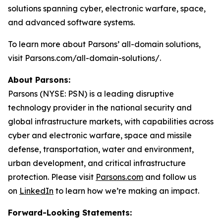
solutions spanning cyber, electronic warfare, space,
and advanced software systems.
To learn more about Parsons’ all-domain solutions,
visit Parsons.com/all-domain-solutions/.
About Parsons:
Parsons (NYSE: PSN) is a leading disruptive
technology provider in the national security and
global infrastructure markets, with capabilities across
cyber and electronic warfare, space and missile
defense, transportation, water and environment,
urban development, and critical infrastructure
protection. Please visit
Parsons.com
and follow us
on
LinkedIn
to learn how we’re making an impact.
Forward-Looking Statements: