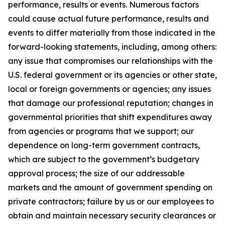
performance, results or events. Numerous factors
could cause actual future performance, results and
events to differ materially from those indicated in the
forward-looking statements, including, among others:
any issue that compromises our relationships with the
U.S. federal government or its agencies or other state,
local or foreign governments or agencies; any issues
that damage our professional reputation; changes in
governmental priorities that shift expenditures away
from agencies or programs that we support; our
dependence on long-term government contracts,
which are subject to the government’s budgetary
approval process; the size of our addressable
markets and the amount of government spending on
private contractors; failure by us or our employees to
obtain and maintain necessary security clearances or