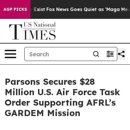
of They Exist
Fox News Goes Quiet as 'Maga Media Pipe
AGP PICKS
Parsons Secures $28
Million U.S. Air Force Task
Order Supporting AFRL’s
GARDEM Mission