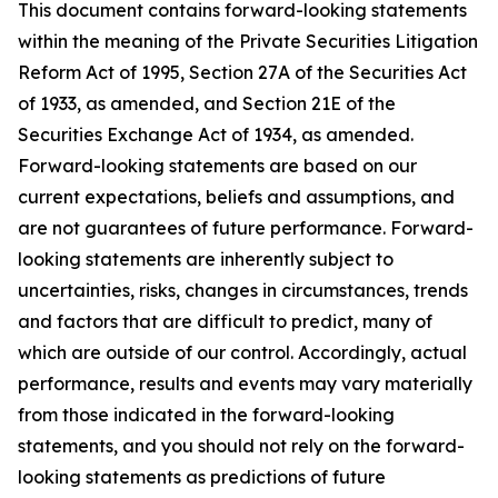
This document contains forward-looking statements
within the meaning of the Private Securities Litigation
Reform Act of 1995, Section 27A of the Securities Act
of 1933, as amended, and Section 21E of the
Securities Exchange Act of 1934, as amended.
Forward-looking statements are based on our
current expectations, beliefs and assumptions, and
are not guarantees of future performance. Forward-
looking statements are inherently subject to
uncertainties, risks, changes in circumstances, trends
and factors that are difficult to predict, many of
which are outside of our control. Accordingly, actual
performance, results and events may vary materially
from those indicated in the forward-looking
statements, and you should not rely on the forward-
looking statements as predictions of future