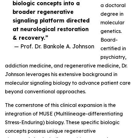
biologic concepts into a
a doctoral
broader regenerative
degree in
signaling platform directed
molecular
at neurological restoration
genetics.
& recovery.”
Board-
— Prof. Dr. Bankole A. Johnson
certified in
psychiatry,
addiction medicine, and regenerative medicine, Dr.
Johnson leverages his extensive background in
molecular signaling biology to advance patient care
beyond conventional approaches.
The cornerstone of this clinical expansion is the
integration of MUSE (Multilineage-differentiating
Stress-Enduring) biology. These specific biologic
concepts possess unique regenerative