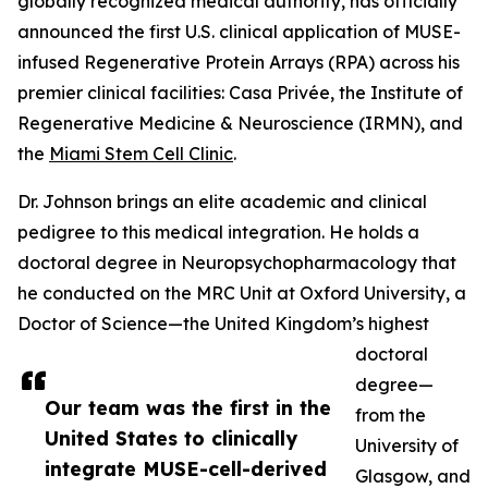
globally recognized medical authority, has officially
announced the first U.S. clinical application of MUSE-
infused Regenerative Protein Arrays (RPA) across his
premier clinical facilities: Casa Privée, the Institute of
Regenerative Medicine & Neuroscience (IRMN), and
the
Miami Stem Cell Clinic
.
Dr. Johnson brings an elite academic and clinical
pedigree to this medical integration. He holds a
doctoral degree in Neuropsychopharmacology that
he conducted on the MRC Unit at Oxford University, a
Doctor of Science—the United Kingdom’s highest
doctoral
degree—
Our team was the first in the
from the
United States to clinically
University of
integrate MUSE-cell-derived
Glasgow, and