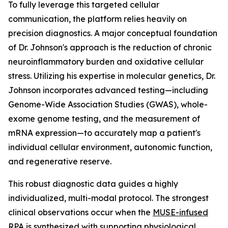
To fully leverage this targeted cellular
communication, the platform relies heavily on
precision diagnostics. A major conceptual foundation
of Dr. Johnson's approach is the reduction of chronic
neuroinflammatory burden and oxidative cellular
stress. Utilizing his expertise in molecular genetics, Dr.
Johnson incorporates advanced testing—including
Genome-Wide Association Studies (GWAS), whole-
exome genome testing, and the measurement of
mRNA expression—to accurately map a patient's
individual cellular environment, autonomic function,
and regenerative reserve.
This robust diagnostic data guides a highly
individualized, multi-modal protocol. The strongest
clinical observations occur when the
MUSE-infused
RPA
is synthesized with supporting physiological