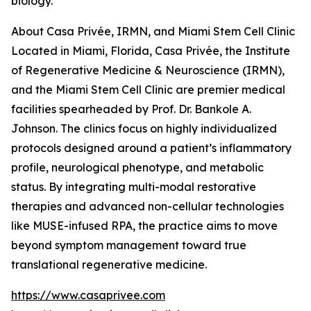
biology.
About Casa Privée, IRMN, and Miami Stem Cell Clinic
Located in Miami, Florida, Casa Privée, the Institute
of Regenerative Medicine & Neuroscience (IRMN),
and the Miami Stem Cell Clinic are premier medical
facilities spearheaded by Prof. Dr. Bankole A.
Johnson. The clinics focus on highly individualized
protocols designed around a patient’s inflammatory
profile, neurological phenotype, and metabolic
status. By integrating multi-modal restorative
therapies and advanced non-cellular technologies
like MUSE-infused RPA, the practice aims to move
beyond symptom management toward true
translational regenerative medicine.
https://www.casaprivee.com