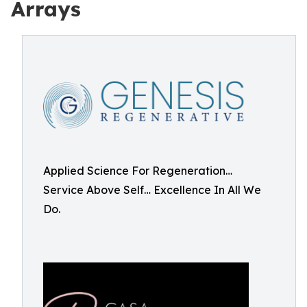
Arrays
Applied Science For Regeneration…
Service Above Self… Excellence In All We
Do.