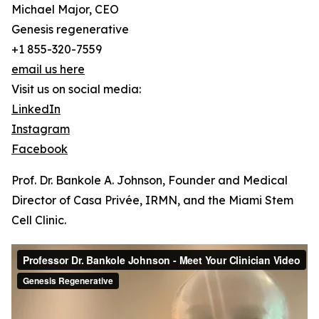
Michael Major, CEO
Genesis regenerative
+1 855-320-7559
email us here
Visit us on social media:
LinkedIn
Instagram
Facebook
Prof. Dr. Bankole A. Johnson, Founder and Medical
Director of Casa Privée, IRMN, and the Miami Stem
Cell Clinic.