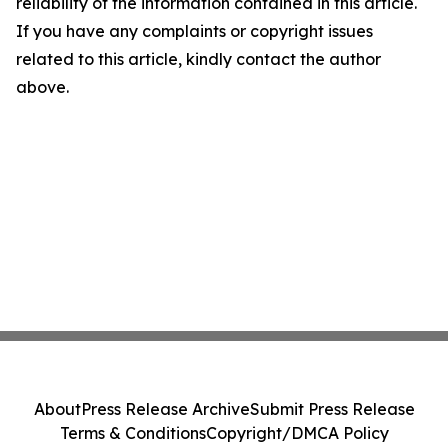
reliability of the information contained in this article.
If you have any complaints or copyright issues
related to this article, kindly contact the author
above.
About
Press Release Archive
Submit Press Release
Terms & Conditions
Copyright/DMCA Policy