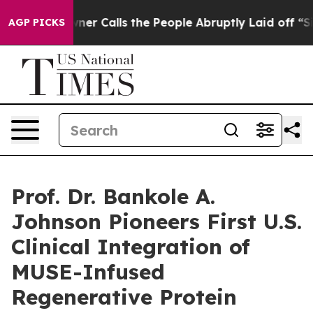
 Owner Calls the People Abruptly Laid off “Simply a
AGP PICKS
Prof. Dr. Bankole A.
Johnson Pioneers First U.S.
Clinical Integration of
MUSE-Infused
Regenerative Protein