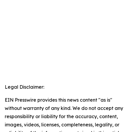
Legal Disclaimer:
EIN Presswire provides this news content "as is"
without warranty of any kind. We do not accept any
responsibility or liability for the accuracy, content,
images, videos, licenses, completeness, legality, or