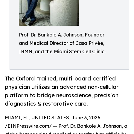
Prof. Dr. Bankole A. Johnson, Founder
and Medical Director of Casa Privée,
IRMN, and the Miami Stem Cell Clinic.
The Oxford-trained, multi-board-certified
physician utilizes an advanced non-cellular
platform to bridge neuroscience, precision
diagnostics & restorative care.
MIAMI, FL, UNITED STATES, June 3, 2026
/
EINPresswire.com
/ -- Prof. Dr. Bankole A. Johnson, a