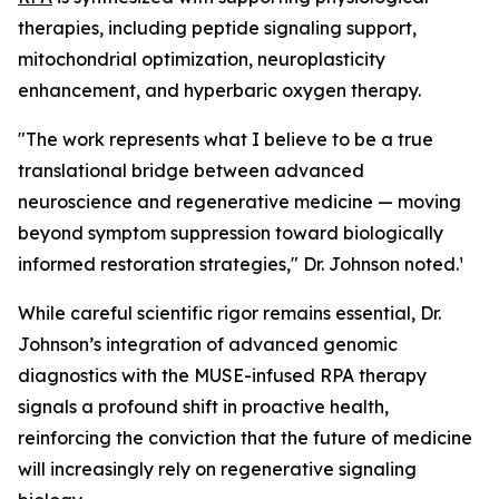
therapies, including peptide signaling support,
mitochondrial optimization, neuroplasticity
enhancement, and hyperbaric oxygen therapy.
"The work represents what I believe to be a true
translational bridge between advanced
neuroscience and regenerative medicine — moving
beyond symptom suppression toward biologically
informed restoration strategies," Dr. Johnson noted.¹
While careful scientific rigor remains essential, Dr.
Johnson’s integration of advanced genomic
diagnostics with the MUSE-infused RPA therapy
signals a profound shift in proactive health,
reinforcing the conviction that the future of medicine
will increasingly rely on regenerative signaling