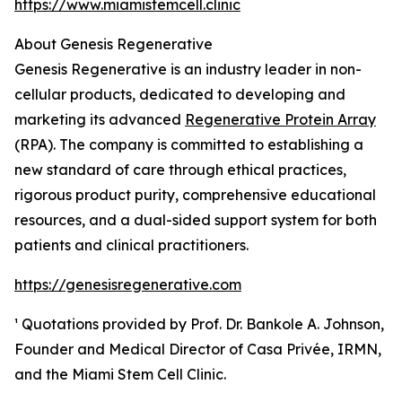
https://www.miamistemcell.clinic
About Genesis Regenerative
Genesis Regenerative is an industry leader in non-
cellular products, dedicated to developing and
marketing its advanced
Regenerative Protein Array
(RPA). The company is committed to establishing a
new standard of care through ethical practices,
rigorous product purity, comprehensive educational
resources, and a dual-sided support system for both
patients and clinical practitioners.
https://genesisregenerative.com
¹ Quotations provided by Prof. Dr. Bankole A. Johnson,
Founder and Medical Director of Casa Privée, IRMN,
and the Miami Stem Cell Clinic.