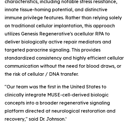
characteristics, including notable stress resistance,
innate tissue-homing potential, and distinctive
immune privilege features. Rather than relying solely
on traditional cellular implantation, this approach
utilizes Genesis Regenerative's acellular RPA to
deliver biologically active repair mediators and
targeted paracrine signaling. This provides
standardized consistency and highly efficient cellular
communication without the need for blood draws, or
the risk of cellular / DNA transfer.
"Our team was the first in the United States to
clinically integrate MUSE-cell-derived biologic
concepts into a broader regenerative signaling
platform directed at neurological restoration and
recovery," said Dr. Johnson.¹