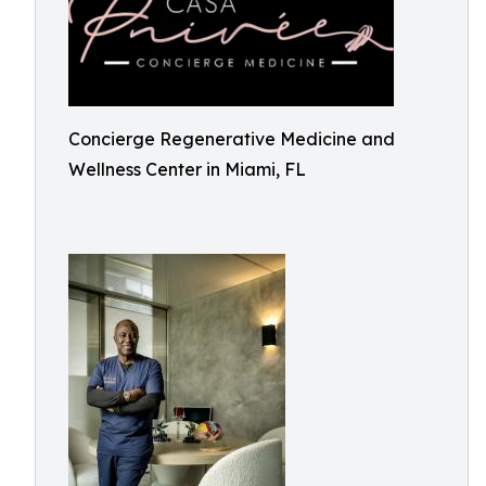
Concierge Regenerative Medicine and
Wellness Center in Miami, FL