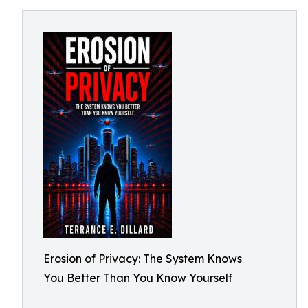
Erosion of Privacy: The System Knows
You Better Than You Know Yourself