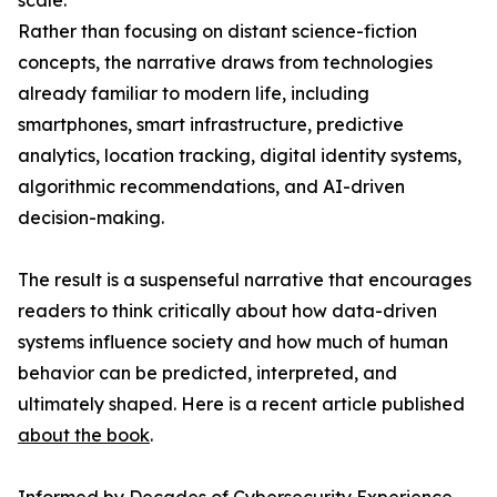
scale.
Rather than focusing on distant science-fiction
concepts, the narrative draws from technologies
already familiar to modern life, including
smartphones, smart infrastructure, predictive
analytics, location tracking, digital identity systems,
algorithmic recommendations, and AI-driven
decision-making.
The result is a suspenseful narrative that encourages
readers to think critically about how data-driven
systems influence society and how much of human
behavior can be predicted, interpreted, and
ultimately shaped. Here is a recent article published
about the book
.