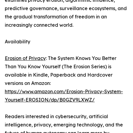
examines privacy erosion, algorithmic influence,
predictive governance, surveillance ecosystems, and
the gradual transformation of freedom in an
increasingly connected world.
Availability
Erosion of Privacy
: The System Knows You Better
Than You Know Yourself (The Erosion Series) is
available in Kindle, Paperback and Hardcover
versions on Amazon:
https://www.amazon.com/Erosion-Privacy-System-
Yourself-EROSION/dp/B0GZV9LXWZ/
Readers interested in cybersecurity, artificial
intelligence, privacy, emerging technology, and the