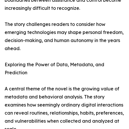
boundaries between assistance and control become
increasingly difficult to recognize.
The story challenges readers to consider how
emerging technologies may shape personal freedom,
decision-making, and human autonomy in the years
ahead.
Exploring the Power of Data, Metadata, and
Prediction
A central theme of the novel is the growing value of
metadata and behavioral analysis. The story
examines how seemingly ordinary digital interactions
can reveal routines, relationships, habits, preferences,
and vulnerabilities when collected and analyzed at