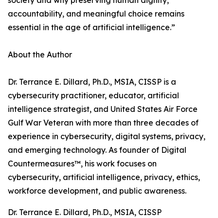
society and why preserving human dignity,
accountability, and meaningful choice remains
essential in the age of artificial intelligence.”
About the Author
Dr. Terrance E. Dillard, Ph.D., MSIA, CISSP is a
cybersecurity practitioner, educator, artificial
intelligence strategist, and United States Air Force
Gulf War Veteran with more than three decades of
experience in cybersecurity, digital systems, privacy,
and emerging technology. As founder of Digital
Countermeasures™, his work focuses on
cybersecurity, artificial intelligence, privacy, ethics,
workforce development, and public awareness.
Dr. Terrance E. Dillard, Ph.D., MSIA, CISSP