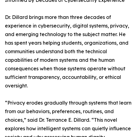
Informed by Decades of Cybersecurity Experience
Dr. Dillard brings more than three decades of
experience in cybersecurity, digital systems, privacy,
and emerging technology to the subject matter. He
has spent years helping students, organizations, and
communities understand both the technical
capabilities of modern systems and the human
consequences when those systems operate without
sufficient transparency, accountability, or ethical
oversight.
“Privacy erodes gradually through systems that learn
from our behaviors, preferences, routines, and
choices,” said Dr. Terrance E. Dillard. “This novel
explores how intelligent systems can quietly influence