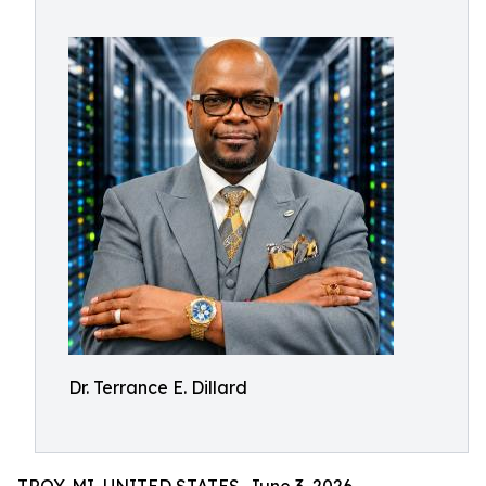
Dr. Terrance E. Dillard