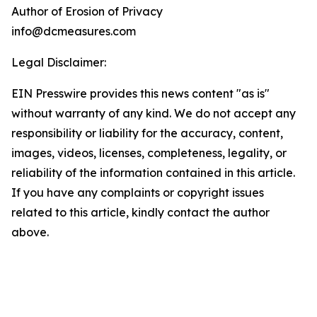
Author of Erosion of Privacy
info@dcmeasures.com
Legal Disclaimer:
EIN Presswire provides this news content "as is"
without warranty of any kind. We do not accept any
responsibility or liability for the accuracy, content,
images, videos, licenses, completeness, legality, or
reliability of the information contained in this article.
If you have any complaints or copyright issues
related to this article, kindly contact the author
above.