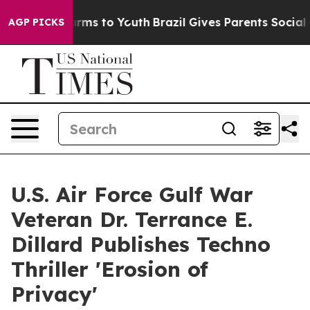
bate Harms to Youth
Brazil Gives Parents Social Media 
AGP PICKS
U.S. Air Force Gulf War
Veteran Dr. Terrance E.
Dillard Publishes Techno
Thriller 'Erosion of
Privacy'