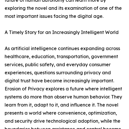
future of human autonomy can learn more by
exploring the novel and its examination of one of the
most important issues facing the digital age.
A Timely Story for an Increasingly Intelligent World
As artificial intelligence continues expanding across
healthcare, education, transportation, government
services, public safety, and everyday consumer
experiences, questions surrounding privacy and
digital trust have become increasingly important.
Erosion of Privacy explores a future where intelligent
systems do more than observe human behavior. They
learn from it, adapt to it, and influence it. The novel
presents a world where convenience, optimization,
and security drive technological adoption, while the