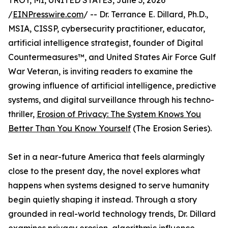
TROY, MI, UNITED STATES, June 3, 2026
/
EINPresswire.com
/ -- Dr. Terrance E. Dillard, Ph.D.,
MSIA, CISSP, cybersecurity practitioner, educator,
artificial intelligence strategist, founder of Digital
Countermeasures™, and United States Air Force Gulf
War Veteran, is inviting readers to examine the
growing influence of artificial intelligence, predictive
systems, and digital surveillance through his techno-
thriller,
Erosion of Privacy: The System Knows You
Better Than You Know Yourself
(The Erosion Series).
Set in a near-future America that feels alarmingly
close to the present day, the novel explores what
happens when systems designed to serve humanity
begin quietly shaping it instead. Through a story
grounded in real-world technology trends, Dr. Dillard