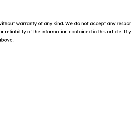
without warranty of any kind. We do not accept any responsib
r reliability of the information contained in this article. I
 above.