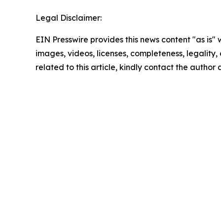
Legal Disclaimer:
EIN Presswire provides this news content "as is" 
images, videos, licenses, completeness, legality, o
related to this article, kindly contact the author