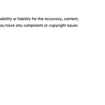
ility or liability for the accuracy, content,
f you have any complaints or copyright issues