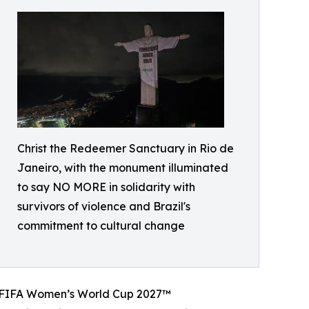
Christ the Redeemer Sanctuary in Rio de
Janeiro, with the monument illuminated
to say NO MORE in solidarity with
survivors of violence and Brazil's
commitment to cultural change
he FIFA Women’s World Cup 2027™