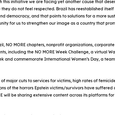
h this initiative we are facing yet another cause that dese
hey do not feel respected. Brazil has reestablished itself 
and democracy, and that points to solutions for a more sus
nity for us to strengthen our image as a country that pro
razil, NO MORE chapters, nonprofit organizations, corporat
nts, including the NO MORE Week Challenge, a virtual Wa
 week and commemorate International Women’s Day, a team
major cuts to services for victims, high rates of femicide
s of the horrors Epstein victims/survivors have suffered
ill be sharing extensive content across its platforms for 