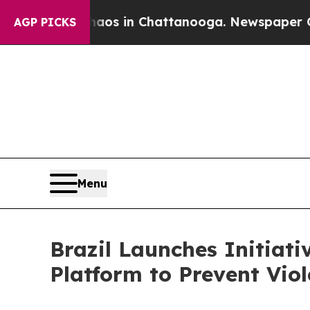
apse
Chaos in Chattanooga. Newspaper Owner Call
AGP PICKS
Menu
Brazil Launches Initiat
Platform to Prevent Vi