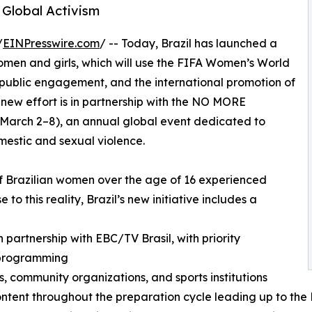
Global Activism
/
EINPresswire.com
/ -- Today, Brazil has launched a
women and girls, which will use the FIFA Women’s World
, public engagement, and the international promotion of
e new effort is in partnership with the NO MORE
rch 2–8), an annual global event dedicated to
estic and sexual violence.
f Brazilian women over the age of 16 experienced
 to this reality, Brazil’s new initiative includes a
partnership with EBC/TV Brasil, with priority
 programming
, community organizations, and sports institutions
content throughout the preparation cycle leading up to t