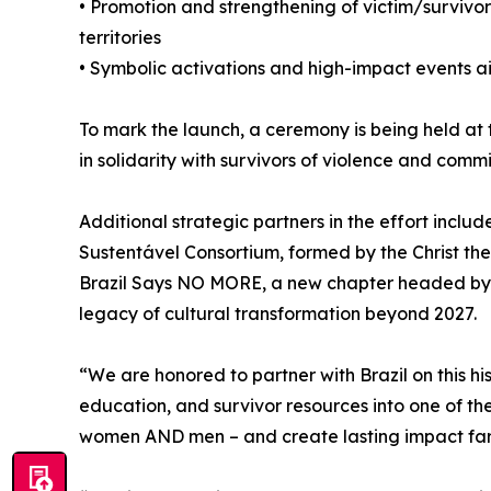
• Promotion and strengthening of victim/survivo
territories
• Symbolic activations and high-impact events 
To mark the launch, a ceremony is being held at
in solidarity with survivors of violence and comm
Additional strategic partners in the effort inclu
Sustentável Consortium, formed by the Christ t
Brazil Says NO MORE, a new chapter headed by a
legacy of cultural transformation beyond 2027.
“We are honored to partner with Brazil on this
education, and survivor resources into one of the
women AND men – and create lasting impact far