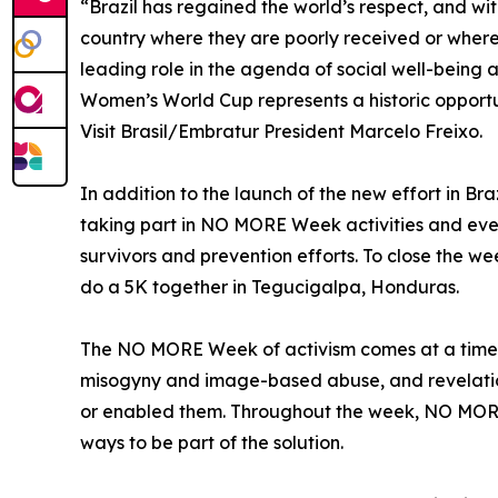
“Brazil has regained the world’s respect, and wit
country where they are poorly received or where t
leading role in the agenda of social well-being 
Women’s World Cup represents a historic opportu
Visit Brasil/Embratur President Marcelo Freixo.
In addition to the launch of the new effort in B
taking part in NO MORE Week activities and eve
survivors and prevention efforts. To close the
do a 5K together in Tegucigalpa, Honduras.
The NO MORE Week of activism comes at a time of 
misogyny and image-based abuse, and revelation
or enabled them. Throughout the week, NO MORE w
ways to be part of the solution.