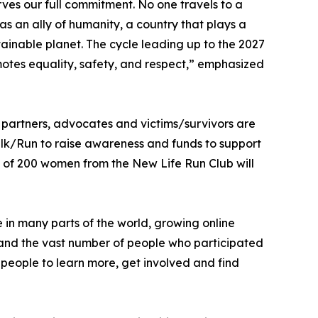
rves our full commitment. No one travels to a
as an ally of humanity, a country that plays a
tainable planet. The cycle leading up to the 2027
motes equality, safety, and respect,” emphasized
e partners, advocates and victims/survivors are
lk/Run to raise awareness and funds to support
 of 200 women from the New Life Run Club will
 in many parts of the world, growing online
 and the vast number of people who participated
people to learn more, get involved and find