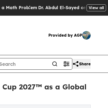
 Problem
Dr. Abdul El-Sayed on Historic Michigan 
View all
Provided by AGP
Share
d Cup 2027™ as a Global