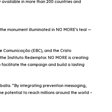
y available in more than 200 countries and
th the monument illuminated in NO MORE’s teal —
l de Comunicação (EBC), and the Cristo
 the Instituto Redemptor. NO MORE is creating
acilitate the campaign and build a lasting
balla. “By integrating prevention messaging,
he potential to reach millions around the world –