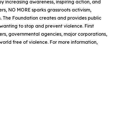
increasing awareness, inspiring action, and
ters, NO MORE sparks grassroots activism,
. The Foundation creates and provides public
nting to stop and prevent violence. First
ers, governmental agencies, major corporations,
world free of violence. For more information,