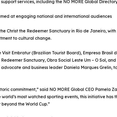
r support services, including the NO MORE Global Director
aimed at engaging national and international audiences
 the Christ the Redeemer Sanctuary in Rio de Janeiro, wi
itment to cultural change.
de Visit Embratur (Brazilian Tourist Board), Empresa Brasi
he Redeemer Sanctuary, Obra Social Leste Um – O Sol, and
dvocate and business leader Daniela Marques Grelin, to f
 historic commitment,” said NO MORE Global CEO Pamela Za
 world’s most watched sporting events, this initiative has t
 beyond the World Cup.”