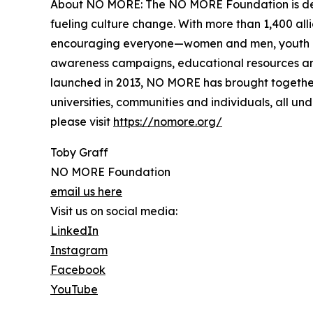
About NO MORE: The NO MORE Foundation is dedic
fueling culture change. With more than 1,400 all
encouraging everyone—women and men, youth and a
awareness campaigns, educational resources and
launched in 2013, NO MORE has brought together 
universities, communities and individuals, all u
please visit
https://nomore.org/
Toby Graff
NO MORE Foundation
email us here
Visit us on social media:
LinkedIn
Instagram
Facebook
YouTube