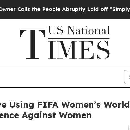
s the People Abruptly Laid off “Simply a Math
ive Using FIFA Women’s Worl
olence Against Women