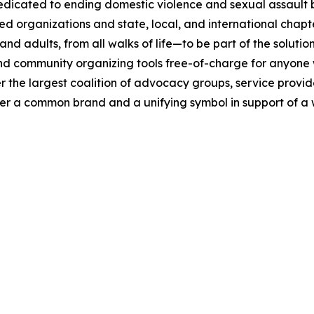
ated to ending domestic violence and sexual assault by 
ied organizations and state, local, and international chap
dults, from all walks of life—to be part of the solution
 community organizing tools free-of-charge for anyone wa
the largest coalition of advocacy groups, service provid
nder a common brand and a unifying symbol in support of a 