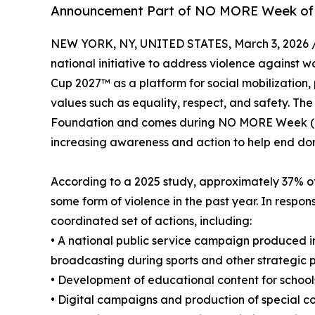
Announcement Part of NO MORE Week of 
NEW YORK, NY, UNITED STATES, March 3, 2026 
national initiative to address violence against 
Cup 2027™ as a platform for social mobilization
values such as equality, respect, and safety. Th
Foundation and comes during NO MORE Week (Ma
increasing awareness and action to help end dom
According to a 2025 study, approximately 37% o
some form of violence in the past year. In response
coordinated set of actions, including:
• A national public service campaign produced in 
broadcasting during sports and other strategic
• Development of educational content for schools
• Digital campaigns and production of special 