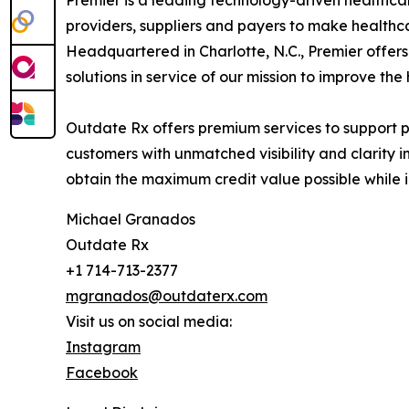
Premier is a leading technology-driven healthcar
providers, suppliers and payers to make healthcar
Headquartered in Charlotte, N.C., Premier offers
solutions in service of our mission to improve the
Outdate Rx offers premium services to support p
customers with unmatched visibility and clarity 
obtain the maximum credit value possible while 
Michael Granados
Outdate Rx
+1 714-713-2377
mgranados@outdaterx.com
Visit us on social media:
Instagram
Facebook