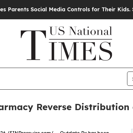
ents Social Media Controls for Their Kids. Should
rmacy Reverse Distribution