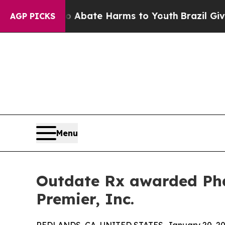
on Fund to Abate Harms to Youth
Brazil Gives Par
AGP PICKS
Menu
Outdate Rx awarded Pha
Premier, Inc.