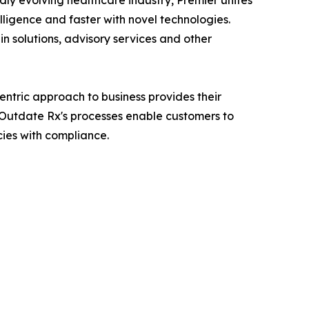
dly evolving healthcare industry, Premier unites
lligence and faster with novel technologies.
n solutions, advisory services and other
ntric approach to business provides their
. Outdate Rx's processes enable customers to
cies with compliance.