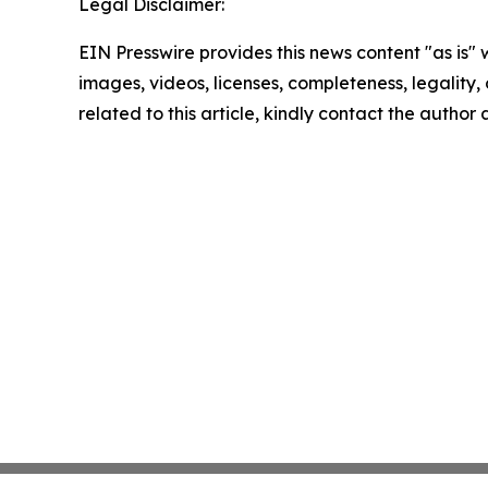
Legal Disclaimer:
EIN Presswire provides this news content "as is" 
images, videos, licenses, completeness, legality, o
related to this article, kindly contact the author