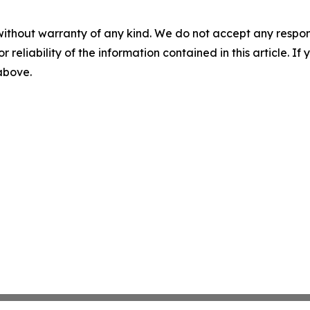
without warranty of any kind. We do not accept any responsib
r reliability of the information contained in this article. I
 above.