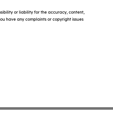
ility or liability for the accuracy, content,
f you have any complaints or copyright issues