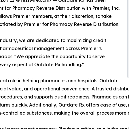
26 /
EINPresswire.com
/ --
Outdate Rx
has been
for Pharmacy Reverse Distribution with Premier, Inc.
lows Premier members, at their discretion, to take
tiated by Premier for Pharmacy Reverse Distribution.
n industry, we are dedicated to maximizing credit
 pharmaceutical management across Premier’s
nados. "We appreciate the opportunity to serve
every aspect of Outdate Rx handling."
ical role in helping pharmacies and hospitals. Outdate
ncial value, and operational convenience. A trusted distri
rocedures, and supports audit readiness. Pharmacies can
turns quickly. Additionally, Outdate Rx offers ease of use, 
n-controlled substances, making the overall process more e