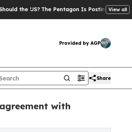
 the US?
The Pentagon Is Posting Cryptic Biblic
View all
Provided by AGP
Share
 agreement with