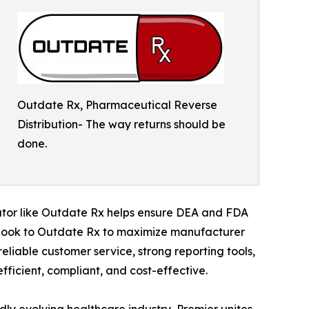
Outdate Rx, Pharmaceutical Reverse
Distribution- The way returns should be
done.
butor like Outdate Rx helps ensure DEA and FDA
 look to Outdate Rx to maximize manufacturer
reliable customer service, strong reporting tools,
fficient, compliant, and cost-effective.