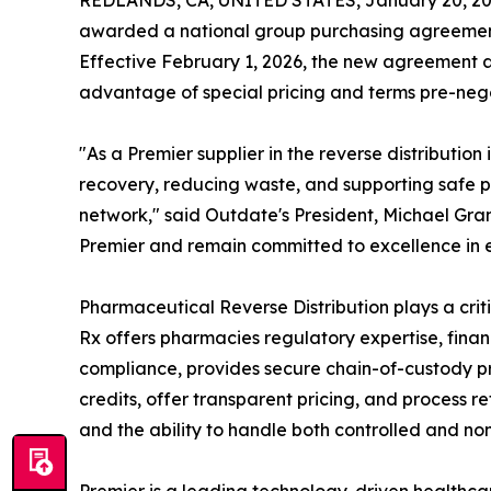
REDLANDS, CA, UNITED STATES, January 20, 20
awarded a national group purchasing agreement 
Effective February 1, 2026, the new agreement al
advantage of special pricing and terms pre-nego
"As a Premier supplier in the reverse distributio
recovery, reducing waste, and supporting safe
network," said Outdate's President, Michael Gra
Premier and remain committed to excellence in 
Pharmaceutical Reverse Distribution plays a crit
Rx offers pharmacies regulatory expertise, fina
compliance, provides secure chain-of-custody p
credits, offer transparent pricing, and process re
and the ability to handle both controlled and no