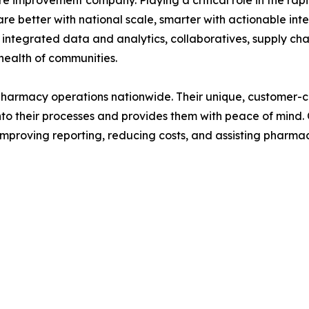
e improvement company. Playing a critical role in the rapi
e better with national scale, smarter with actionable inte
 integrated data and analytics, collaboratives, supply chai
 health of communities.
harmacy operations nationwide. Their unique, customer-ce
into their processes and provides them with peace of mind
improving reporting, reducing costs, and assisting pharma