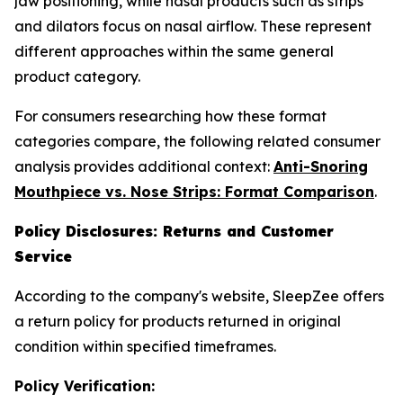
jaw positioning, while nasal products such as strips
and dilators focus on nasal airflow. These represent
different approaches within the same general
product category.
For consumers researching how these format
categories compare, the following related consumer
analysis provides additional context:
Anti-Snoring
Mouthpiece vs. Nose Strips: Format Comparison
.
Policy Disclosures: Returns and Customer
Service
According to the company's website, SleepZee offers
a return policy for products returned in original
condition within specified timeframes.
Policy Verification: