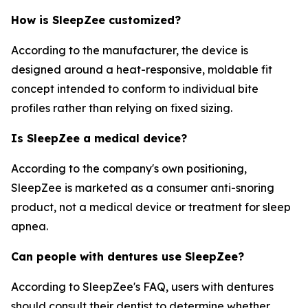
How is SleepZee customized?
According to the manufacturer, the device is
designed around a heat-responsive, moldable fit
concept intended to conform to individual bite
profiles rather than relying on fixed sizing.
Is SleepZee a medical device?
According to the company's own positioning,
SleepZee is marketed as a consumer anti-snoring
product, not a medical device or treatment for sleep
apnea.
Can people with dentures use SleepZee?
According to SleepZee's FAQ, users with dentures
should consult their dentist to determine whether