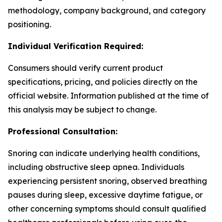
methodology, company background, and category
positioning.
Individual Verification Required:
Consumers should verify current product
specifications, pricing, and policies directly on the
official website. Information published at the time of
this analysis may be subject to change.
Professional Consultation:
Snoring can indicate underlying health conditions,
including obstructive sleep apnea. Individuals
experiencing persistent snoring, observed breathing
pauses during sleep, excessive daytime fatigue, or
other concerning symptoms should consult qualified