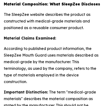
Material Composition: What SleepZee Discloses
The SleepZee website describes the product as
constructed with medical-grade materials and
positioned as a reusable consumer product.
Material Claims Examined:
According to published product information, the
SleepZee Mouth Guard uses materials described as
medical-grade by the manufacturer. This
terminology, as used by the company, refers to the
type of materials employed in the device
construction.
Important Distinction:
The term "medical-grade
materials" describes the material composition as
stated by the manufacturer. This should not be