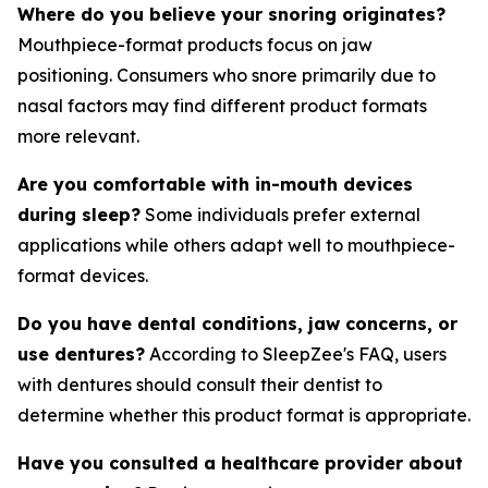
Where do you believe your snoring originates?
Mouthpiece-format products focus on jaw
positioning. Consumers who snore primarily due to
nasal factors may find different product formats
more relevant.
Are you comfortable with in-mouth devices
during sleep?
Some individuals prefer external
applications while others adapt well to mouthpiece-
format devices.
Do you have dental conditions, jaw concerns, or
use dentures?
According to SleepZee's FAQ, users
with dentures should consult their dentist to
determine whether this product format is appropriate.
Have you consulted a healthcare provider about