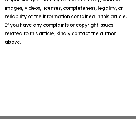
images, videos, licenses, completeness, legality, or
reliability of the information contained in this article.
If you have any complaints or copyright issues
related to this article, kindly contact the author
above.