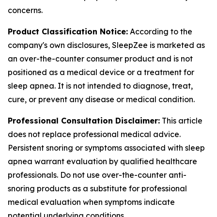
concerns.
Product Classification Notice:
According to the
company's own disclosures, SleepZee is marketed as
an over-the-counter consumer product and is not
positioned as a medical device or a treatment for
sleep apnea. It is not intended to diagnose, treat,
cure, or prevent any disease or medical condition.
Professional Consultation Disclaimer:
This article
does not replace professional medical advice.
Persistent snoring or symptoms associated with sleep
apnea warrant evaluation by qualified healthcare
professionals. Do not use over-the-counter anti-
snoring products as a substitute for professional
medical evaluation when symptoms indicate
potential underlying conditions.