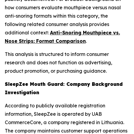
how consumers evaluate mouthpiece versus nasal
anti-snoring formats within this category, the
following related consumer analysis provides
additional context:
Anti-Snoring Mouthpiece vs.
Nose Strips: Format Comparison
.
This analysis is structured to inform consumer
research and does not function as advertising,
product promotion, or purchasing guidance.
SleepZee Mouth Guard: Company Background
Investigation
According to publicly available registration
information, SleepZee is operated by UAB
CommerceCore, a company registered in Lithuania.
The company maintains customer support operations