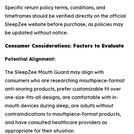
Specific return policy terms, conditions, and
timeframes should be verified directly on the official
SleepZee website before purchase, as policies may
be updated without notice.
Consumer Considerations: Factors to Evaluate
Potential Alignment:
The SleepZee Mouth Guard may align with
consumers who are researching mouthpiece-format
anti-snoring products, prefer customizable fit over
one-size-fits-all designs, are comfortable with in-
mouth devices during sleep, are adults without
contraindications to mouthpiece-format products,
and have consulted healthcare providers as
appropriate for their situation.