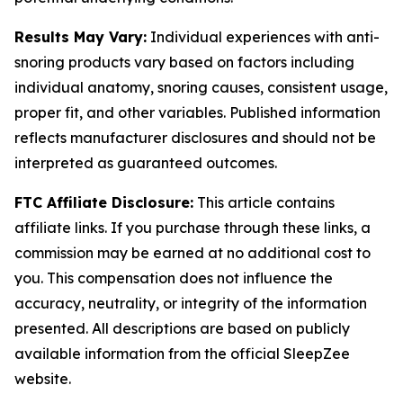
Results May Vary:
Individual experiences with anti-
snoring products vary based on factors including
individual anatomy, snoring causes, consistent usage,
proper fit, and other variables. Published information
reflects manufacturer disclosures and should not be
interpreted as guaranteed outcomes.
FTC Affiliate Disclosure:
This article contains
affiliate links. If you purchase through these links, a
commission may be earned at no additional cost to
you. This compensation does not influence the
accuracy, neutrality, or integrity of the information
presented. All descriptions are based on publicly
available information from the official SleepZee
website.