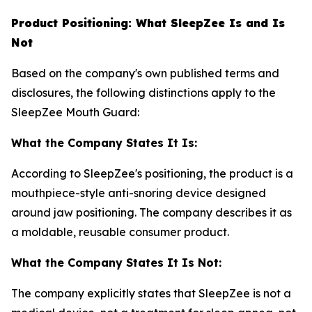
Product Positioning: What SleepZee Is and Is
Not
Based on the company's own published terms and
disclosures, the following distinctions apply to the
SleepZee Mouth Guard:
What the Company States It Is:
According to SleepZee's positioning, the product is a
mouthpiece-style anti-snoring device designed
around jaw positioning. The company describes it as
a moldable, reusable consumer product.
What the Company States It Is Not:
The company explicitly states that SleepZee is not a