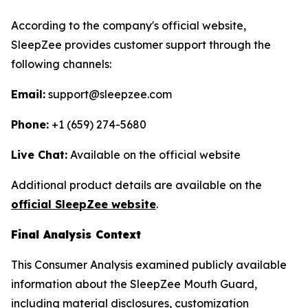
According to the company's official website,
SleepZee provides customer support through the
following channels:
Email:
support@sleepzee.com
Phone:
+1 (659) 274-5680
Live Chat:
Available on the official website
Additional product details are available on the
official SleepZee website
.
Final Analysis Context
This Consumer Analysis examined publicly available
information about the SleepZee Mouth Guard,
including material disclosures, customization