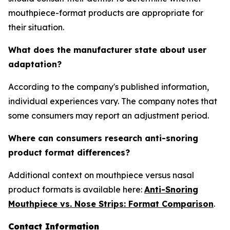
mouthpiece-format products are appropriate for
their situation.
What does the manufacturer state about user
adaptation?
According to the company's published information,
individual experiences vary. The company notes that
some consumers may report an adjustment period.
Where can consumers research anti-snoring
product format differences?
Additional context on mouthpiece versus nasal
product formats is available here:
Anti-Snoring
Mouthpiece vs. Nose Strips: Format Comparison
.
Contact Information