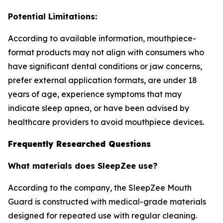
Potential Limitations:
According to available information, mouthpiece-
format products may not align with consumers who
have significant dental conditions or jaw concerns,
prefer external application formats, are under 18
years of age, experience symptoms that may
indicate sleep apnea, or have been advised by
healthcare providers to avoid mouthpiece devices.
Frequently Researched Questions
What materials does SleepZee use?
According to the company, the SleepZee Mouth
Guard is constructed with medical-grade materials
designed for repeated use with regular cleaning.