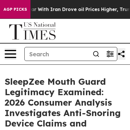
r With Iran Drove oil Prices Higher, Trump Gave Poli
AGP PICKS
SleepZee Mouth Guard
Legitimacy Examined:
2026 Consumer Analysis
Investigates Anti-Snoring
Device Claims and