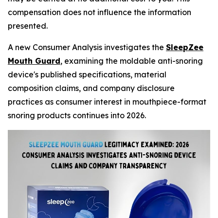
compensation does not influence the information
presented.
A new Consumer Analysis investigates the
SleepZee
Mouth Guard
, examining the moldable anti-snoring
device's published specifications, material
composition claims, and company disclosure
practices as consumer interest in mouthpiece-format
snoring products continues into 2026.