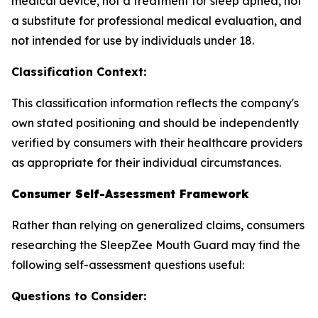
medical device, not a treatment for sleep apnea, not
a substitute for professional medical evaluation, and
not intended for use by individuals under 18.
Classification Context:
This classification information reflects the company's
own stated positioning and should be independently
verified by consumers with their healthcare providers
as appropriate for their individual circumstances.
Consumer Self-Assessment Framework
Rather than relying on generalized claims, consumers
researching the SleepZee Mouth Guard may find the
following self-assessment questions useful:
Questions to Consider: