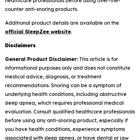
healthcare professionals before using over-the-
counter anti-snoring products.
Additional product details are available on the
official SleepZee website
.
Disclaimers
General Product Disclaimer:
This article is for
informational purposes only and does not constitute
medical advice, diagnosis, or treatment
recommendations. Snoring can be a symptom of
underlying health conditions, including obstructive
sleep apnea, which requires professional medical
evaluation. Consult qualified healthcare professionals
before using any anti-snoring product, especially if
you have health conditions, experience symptoms
associated with sleep apnea, or have dental or jaw