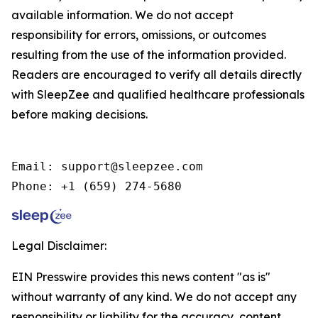
available information. We do not accept
responsibility for errors, omissions, or outcomes
resulting from the use of the information provided.
Readers are encouraged to verify all details directly
with SleepZee and qualified healthcare professionals
before making decisions.
Email: support@sleepzee.com

Phone: +1 (659) 274-5680
Legal Disclaimer:
EIN Presswire provides this news content "as is"
without warranty of any kind. We do not accept any
responsibility or liability for the accuracy, content,