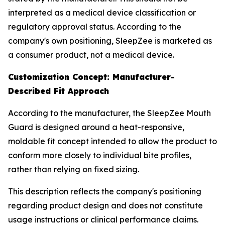
interpreted as a medical device classification or
regulatory approval status. According to the
company's own positioning, SleepZee is marketed as
a consumer product, not a medical device.
Customization Concept: Manufacturer-
Described Fit Approach
According to the manufacturer, the SleepZee Mouth
Guard is designed around a heat-responsive,
moldable fit concept intended to allow the product to
conform more closely to individual bite profiles,
rather than relying on fixed sizing.
This description reflects the company's positioning
regarding product design and does not constitute
usage instructions or clinical performance claims.