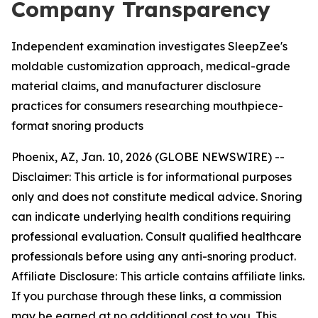
Company Transparency
Independent examination investigates SleepZee's
moldable customization approach, medical-grade
material claims, and manufacturer disclosure
practices for consumers researching mouthpiece-
format snoring products
Phoenix, AZ, Jan. 10, 2026 (GLOBE NEWSWIRE) --
Disclaimer: This article is for informational purposes
only and does not constitute medical advice. Snoring
can indicate underlying health conditions requiring
professional evaluation. Consult qualified healthcare
professionals before using any anti-snoring product.
Affiliate Disclosure: This article contains affiliate links.
If you purchase through these links, a commission
may be earned at no additional cost to you. This