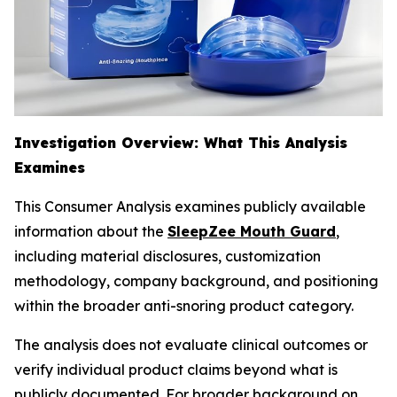
Investigation Overview: What This Analysis
Examines
This Consumer Analysis examines publicly available
information about the
SleepZee Mouth Guard
,
including material disclosures, customization
methodology, company background, and positioning
within the broader anti-snoring product category.
The analysis does not evaluate clinical outcomes or
verify individual product claims beyond what is
publicly documented. For broader background on