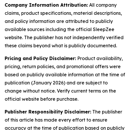
Company Information Attribution:
All company
claims, product specifications, material descriptions,
and policy information are attributed to publicly
available sources including the official SleepZee
website. The publisher has not independently verified
these claims beyond what is publicly documented.
Pricing and Policy Disclaimer:
Product availability,
pricing, return policies, and promotional offers were
based on publicly available information at the time of
publication (January 2026) and are subject to
change without notice. Verify current terms on the
official website before purchase.
Publisher Responsibility Disclaimer:
The publisher
of this article has made every effort to ensure
accuracy at the time of publication based on publicly