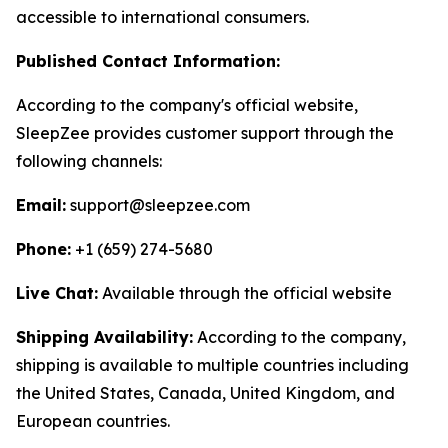
accessible to international consumers.
Published Contact Information:
According to the company's official website,
SleepZee provides customer support through the
following channels:
Email:
support@sleepzee.com
Phone:
+1 (659) 274-5680
Live Chat:
Available through the official website
Shipping Availability:
According to the company,
shipping is available to multiple countries including
the United States, Canada, United Kingdom, and
European countries.