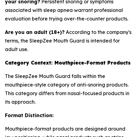
your snoring?
Persistent snoring or symptoms
associated with sleep apnea warrant professional
evaluation before trying over-the-counter products.
Are you an adult (18+)?
According to the company's
terms, the SleepZee Mouth Guard is intended for
adult use.
Category Context: Mouthpiece-Format Products
The SleepZee Mouth Guard falls within the
mouthpiece-style category of anti-snoring products.
This category differs from nasal-focused products in
its approach.
Format Distinction:
Mouthpiece-format products are designed around