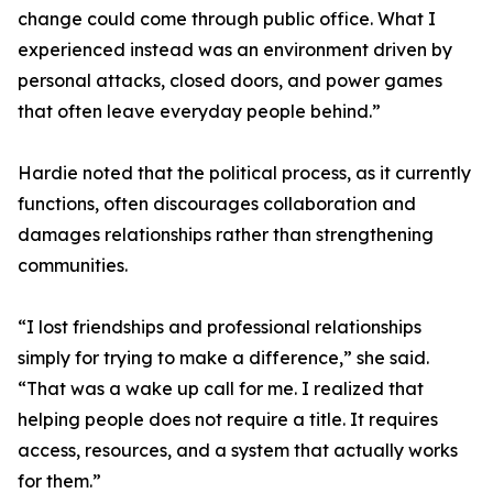
change could come through public office. What I
experienced instead was an environment driven by
personal attacks, closed doors, and power games
that often leave everyday people behind.”
Hardie noted that the political process, as it currently
functions, often discourages collaboration and
damages relationships rather than strengthening
communities.
“I lost friendships and professional relationships
simply for trying to make a difference,” she said.
“That was a wake up call for me. I realized that
helping people does not require a title. It requires
access, resources, and a system that actually works
for them.”