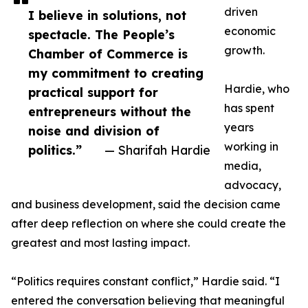
driven
I believe in solutions, not
economic
spectacle. The People’s
growth.
Chamber of Commerce is
my commitment to creating
Hardie, who
practical support for
has spent
entrepreneurs without the
years
noise and division of
working in
politics.”
— Sharifah Hardie
media,
advocacy,
and business development, said the decision came
after deep reflection on where she could create the
greatest and most lasting impact.
“Politics requires constant conflict,” Hardie said. “I
entered the conversation believing that meaningful