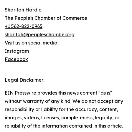
Sharifah Hardie
The People's Chamber of Commerce
+1 562-822-0965
sharifah@peopleschamber.org
Visit us on social media:
Instagram
Facebook
Legal Disclaimer:
EIN Presswire provides this news content "as is"
without warranty of any kind. We do not accept any
responsibility or liability for the accuracy, content,
images, videos, licenses, completeness, legality, or
reliability of the information contained in this article.