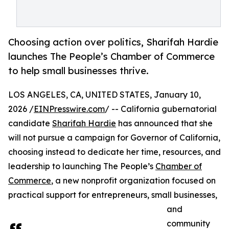
Choosing action over politics, Sharifah Hardie
launches The People’s Chamber of Commerce
to help small businesses thrive.
LOS ANGELES, CA, UNITED STATES, January 10,
2026 /
EINPresswire.com
/ -- California gubernatorial
candidate
Sharifah Hardie
has announced that she
will not pursue a campaign for Governor of California,
choosing instead to dedicate her time, resources, and
leadership to launching The People’s
Chamber of
Commerce
, a new nonprofit organization focused on
practical support for entrepreneurs, small businesses,
and
community