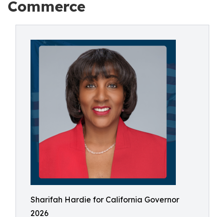
Commerce
Sharifah Hardie for California Governor
2026