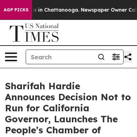
pse
Chaos in Chattanooga. Newspaper Owner Calls the
AGP PICKS
Sharifah Hardie
Announces Decision Not to
Run for California
Governor, Launches The
People’s Chamber of