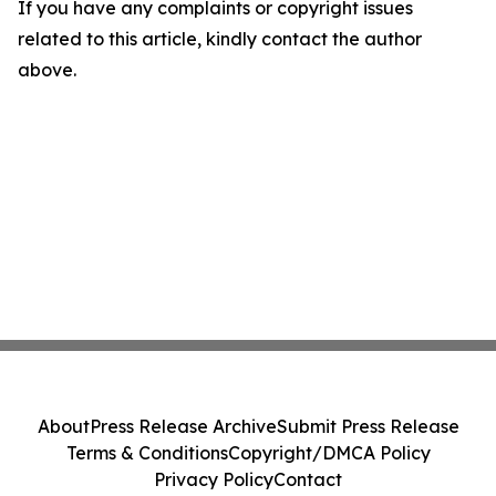
If you have any complaints or copyright issues
related to this article, kindly contact the author
above.
About
Press Release Archive
Submit Press Release
Terms & Conditions
Copyright/DMCA Policy
Privacy Policy
Contact