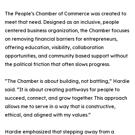
The People’s Chamber of Commerce was created to
meet that need. Designed as an inclusive, people
centered business organization, the Chamber focuses
on removing financial barriers for entrepreneurs,
offering education, visibility, collaboration
opportunities, and community based support without
the political friction that often slows progress.
“The Chamber is about building, not battling,” Hardie
said. “It is about creating pathways for people to
succeed, connect, and grow together. This approach
allows me to serve in a way that is constructive,
ethical, and aligned with my values.”
Hardie emphasized that stepping away from a