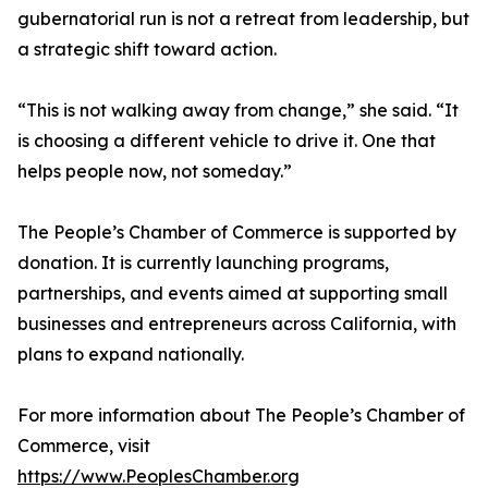
gubernatorial run is not a retreat from leadership, but
a strategic shift toward action.
“This is not walking away from change,” she said. “It
is choosing a different vehicle to drive it. One that
helps people now, not someday.”
The People’s Chamber of Commerce is supported by
donation. It is currently launching programs,
partnerships, and events aimed at supporting small
businesses and entrepreneurs across California, with
plans to expand nationally.
For more information about The People’s Chamber of
Commerce, visit
https://www.PeoplesChamber.org