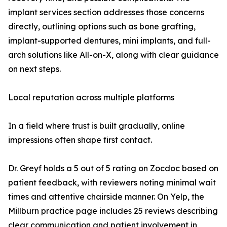
implant services section addresses those concerns
directly, outlining options such as bone grafting,
implant-supported dentures, mini implants, and full-
arch solutions like All-on-X, along with clear guidance
on next steps.
Local reputation across multiple platforms
In a field where trust is built gradually, online
impressions often shape first contact.
Dr. Greyf holds a 5 out of 5 rating on Zocdoc based on
patient feedback, with reviewers noting minimal wait
times and attentive chairside manner. On Yelp, the
Millburn practice page includes 25 reviews describing
clear communication and patient involvement in