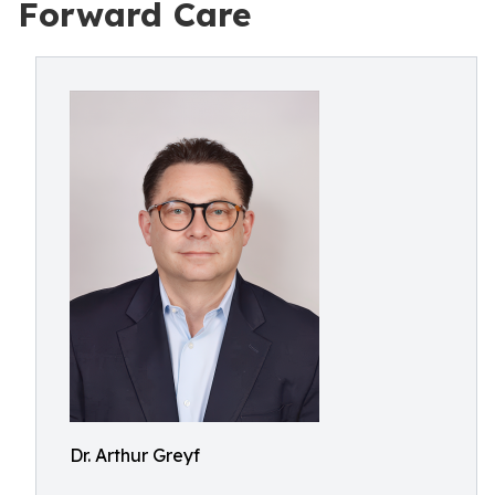
Forward Care
Dr. Arthur Greyf