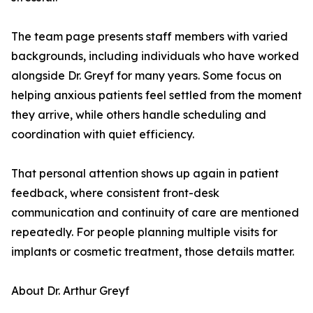
The team page presents staff members with varied
backgrounds, including individuals who have worked
alongside Dr. Greyf for many years. Some focus on
helping anxious patients feel settled from the moment
they arrive, while others handle scheduling and
coordination with quiet efficiency.
That personal attention shows up again in patient
feedback, where consistent front-desk
communication and continuity of care are mentioned
repeatedly. For people planning multiple visits for
implants or cosmetic treatment, those details matter.
About Dr. Arthur Greyf