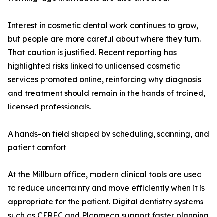
Interest in cosmetic dental work continues to grow,
but people are more careful about where they turn.
That caution is justified. Recent reporting has
highlighted risks linked to unlicensed cosmetic
services promoted online, reinforcing why diagnosis
and treatment should remain in the hands of trained,
licensed professionals.
A hands-on field shaped by scheduling, scanning, and
patient comfort
At the Millburn office, modern clinical tools are used
to reduce uncertainty and move efficiently when it is
appropriate for the patient. Digital dentistry systems
such as CEREC and Planmeca support faster planning