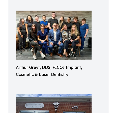
Arthur Greyf, DDS, FICOI Implant,
Cosmetic & Laser Dentistry