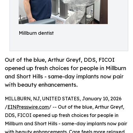
Millburn dentist
Out of the blue, Arthur Greyf, DDS, FICOI
opened up fresh choices for people in Millburn
and Short Hills - same-day implants now pair
with beauty enhancements.
MILLBURN, NJ, UNITED STATES, January 10, 2026
/
EINPresswire.com
/ -- Out of the blue, Arthur Greyf,
DDS, FICOI opened up fresh choices for people in
Millburn and Short Hills - same-day implants now pair
with beauty enhancements. Care feels more relaxed,