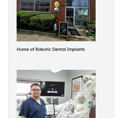
Home of Robotic Dental Implants