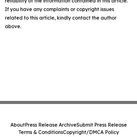
reliability of the information contained in this article.
If you have any complaints or copyright issues
related to this article, kindly contact the author
above.
About
Press Release Archive
Submit Press Release
Terms & Conditions
Copyright/DMCA Policy