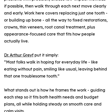
if possible, then walk through each next move clearly
and early. Work here covers replacing just one tooth -
or building up bone - all the way to fixed restorations,
crowns, thin veneers, root canal treatment, plus
appearance-focused care that fits how people
actually live.
Dr. Arthur Greyf
put it simply:
“Most folks walk in hoping for everyday life - like
eating without pain, smiling like usual, leaving behind
that one troublesome tooth.”
What stands out is how he frames the work - guiding
each step so it fits both health needs and budget
plans, all while holding steady on smooth care and
calm visits.