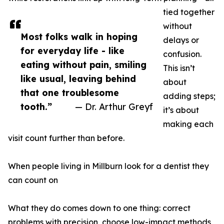
tied together
without
Most folks walk in hoping
delays or
for everyday life - like
confusion.
eating without pain, smiling
This isn’t
like usual, leaving behind
about
that one troublesome
adding steps;
tooth.”
— Dr. Arthur Greyf
it’s about
making each
visit count further than before.
When people living in Millburn look for a dentist they
can count on
What they do comes down to one thing: correct
problems with precision, choose low-impact methods