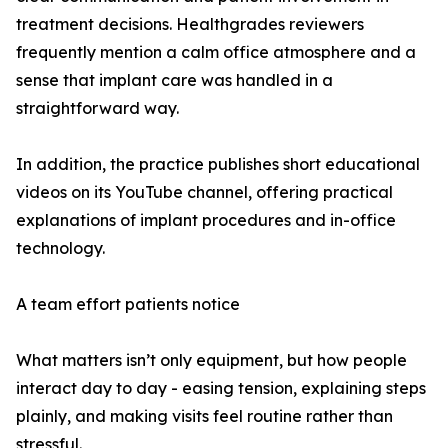
treatment decisions. Healthgrades reviewers
frequently mention a calm office atmosphere and a
sense that implant care was handled in a
straightforward way.
In addition, the practice publishes short educational
videos on its YouTube channel, offering practical
explanations of implant procedures and in-office
technology.
A team effort patients notice
What matters isn’t only equipment, but how people
interact day to day - easing tension, explaining steps
plainly, and making visits feel routine rather than
stressful.