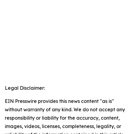
Legal Disclaimer:
EIN Presswire provides this news content "as is"
without warranty of any kind. We do not accept any
responsibility or liability for the accuracy, content,
images, videos, licenses, completeness, legality, or