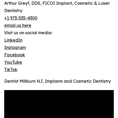
Arthur Greyf, DDS, FICOI Implant, Cosmetic & Laser
Dentistry
+1 973-535-4300
email us here
Visit us on social media:
LinkedIn
Instagram
Facebook
YouTube
TikTok
Dentist Millburn NJ, Implants and Cosmetic Dentistry