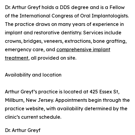
Dr. Arthur Greyf holds a DDS degree and is a Fellow
of the International Congress of Oral Implantologists.
The practice draws on many years of experience in
implant and restorative dentistry. Services include
crowns, bridges, veneers, extractions, bone grafting,
emergency care, and
comprehensive implant
treatment
, all provided on site.
Availability and location
Arthur Greyf’s practice is located at 425 Essex St,
Millburn, New Jersey. Appointments begin through the
practice website, with availability determined by the
clinic’s current schedule.
Dr. Arthur Greyf