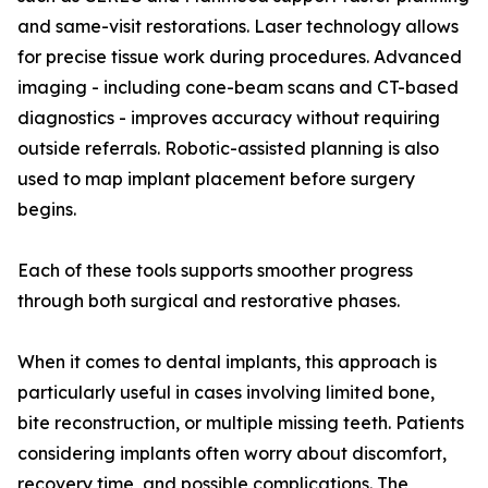
and same-visit restorations. Laser technology allows
for precise tissue work during procedures. Advanced
imaging - including cone-beam scans and CT-based
diagnostics - improves accuracy without requiring
outside referrals. Robotic-assisted planning is also
used to map implant placement before surgery
begins.
Each of these tools supports smoother progress
through both surgical and restorative phases.
When it comes to dental implants, this approach is
particularly useful in cases involving limited bone,
bite reconstruction, or multiple missing teeth. Patients
considering implants often worry about discomfort,
recovery time, and possible complications. The