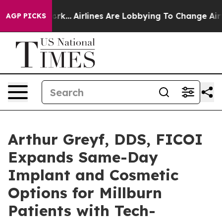
York...
Airlines Are Lobbying To Change Airfare Font S
AGP PICKS
Arthur Greyf, DDS, FICOI
Expands Same-Day
Implant and Cosmetic
Options for Millburn
Patients with Tech-