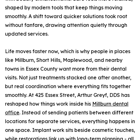
shaped by modern tools that keep things moving
smoothly. A shift toward quicker solutions took root
without fanfare, drawing attention quietly through
updated services.
Life moves faster now, which is why people in places
like Millburn, Short Hills, Maplewood, and nearby
towns in Essex County want more from their dental
visits. Not just treatments stacked one after another,
but real coordination where everything fits together
smoothly. At 425 Essex Street, Arthur Greyf, DDS has
reshaped how things work inside his
Millburn dental
office
. Instead of sending patients between different
locations for separate services, everything happens in
one space. Implant work sits beside cosmetic touches,
while restorations link up with long-term planning - all