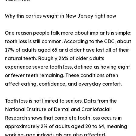
Why this carries weight in New Jersey right now
One reason people talk more about implants is simple:
tooth loss is still common. According to the CDC, about
17% of adults aged 65 and older have lost all of their
natural teeth. Roughly 26% of older adults
experience severe tooth loss, defined as having eight
or fewer teeth remaining. These conditions often
affect eating, confidence, and everyday comfort.
Tooth loss is not limited to seniors. Data from the
National Institute of Dental and Craniofacial
Research shows that complete tooth loss occurs in
approximately 2% of adults aged 20 to 64, meaning
working-age individuals are also affected.