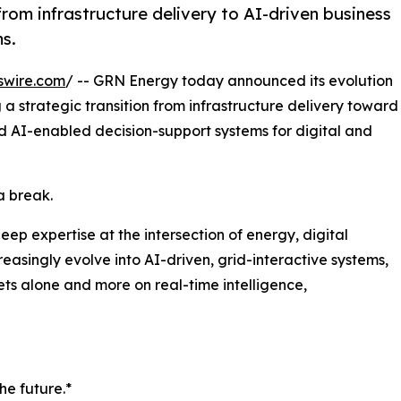
rom infrastructure delivery to AI-driven business
ms.
swire.com
/ -- GRN Energy today announced its evolution
a strategic transition from infrastructure delivery toward
nd AI-enabled decision-support systems for digital and
a break.
p expertise at the intersection of energy, digital
easingly evolve into AI-driven, grid-interactive systems,
ts alone and more on real-time intelligence,
the future.*