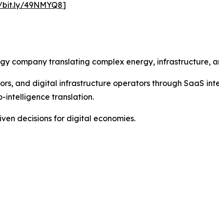
//bit.ly/49NMYQ8
]
tegy company translating complex energy, infrastructure, a
ors, and digital infrastructure operators through SaaS int
-intelligence translation.
ven decisions for digital economies.