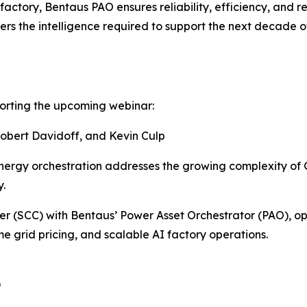
I factory, Bentaus PAO ensures reliability, efficiency, and r
ers the intelligence required to support the next decade of
pporting the upcoming webinar:
obert Davidoff, and Kevin Culp
ergy orchestration addresses the growing complexity of G
y.
 (SCC) with Bentaus’ Power Asset Orchestrator (PAO), oper
me grid pricing, and scalable AI factory operations.
)