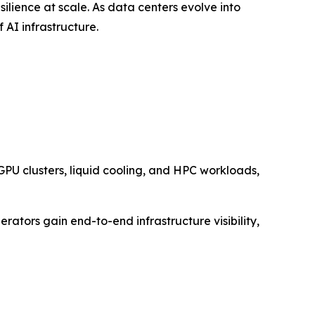
esilience at scale. As data centers evolve into
 AI infrastructure.
PU clusters, liquid cooling, and HPC workloads,
ators gain end-to-end infrastructure visibility,