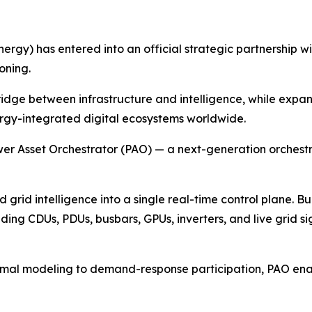
nergy) has entered into an official strategic partnership 
oning.
bridge between infrastructure and intelligence, while exp
ergy-integrated digital ecosystems worldwide.
ower Asset Orchestrator (PAO) — a next-generation orchest
grid intelligence into a single real-time control plane. Bui
ding CDUs, PDUs, busbars, GPUs, inverters, and live grid sig
rmal modeling to demand-response participation, PAO enab