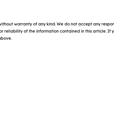
without warranty of any kind. We do not accept any responsib
r reliability of the information contained in this article. I
 above.