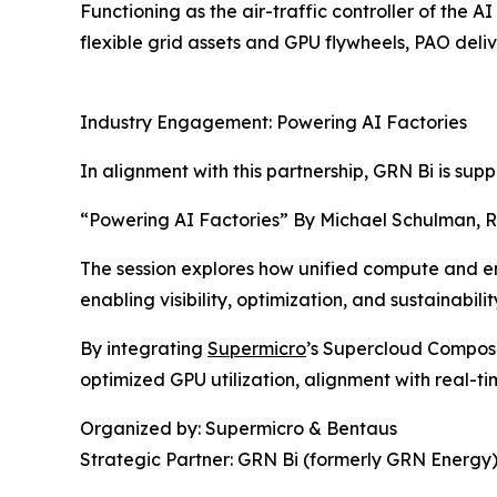
Functioning as the air-traffic controller of the A
flexible grid assets and GPU flywheels, PAO deliv
Industry Engagement: Powering AI Factories
In alignment with this partnership, GRN Bi is su
“Powering AI Factories” By Michael Schulman, R
The session explores how unified compute and en
enabling visibility, optimization, and sustainabilit
By integrating
Supermicro
’s Supercloud Composer
optimized GPU utilization, alignment with real-ti
Organized by: Supermicro & Bentaus
Strategic Partner: GRN Bi (formerly GRN Energy