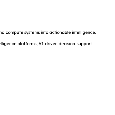
nd compute systems into actionable intelligence.
elligence platforms, AI-driven decision-support