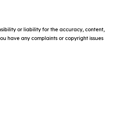
ility or liability for the accuracy, content,
f you have any complaints or copyright issues