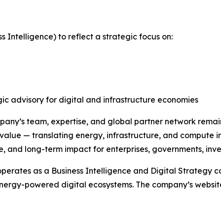
Intelligence) to reflect a strategic focus on:
gic advisory for digital and infrastructure economies
pany’s team, expertise, and global partner network rema
 value — translating energy, infrastructure, and compute i
ce, and long-term impact for enterprises, governments, inve
perates as a Business Intelligence and Digital Strategy 
nergy-powered digital ecosystems. The company’s website i