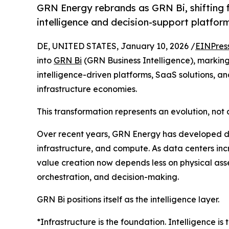
GRN Energy rebrands as GRN Bi, shifting f
intelligence and decision-support platfor
DE, UNITED STATES, January 10, 2026 /
EINPres
into
GRN Bi
(GRN Business Intelligence), marking 
intelligence-driven platforms, SaaS solutions, a
infrastructure economies.
This transformation represents an evolution, not 
Over recent years, GRN Energy has developed dee
infrastructure, and compute. As data centers incr
value creation now depends less on physical asse
orchestration, and decision-making.
GRN Bi positions itself as the intelligence layer.
*Infrastructure is the foundation. Intelligence is 