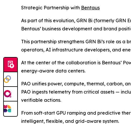
Strategic Partnership with
Bentaus
As part of this evolution, GRN Bi (formerly GRN E
Bentaus’ business development and brand positi
This partnership strengthens GRN Bi’s role as a 
operators, AI infrastructure developers, and en
At the center of the collaboration is Bentaus’ P
energy-aware data centers.
PAO unifies power, compute, thermal, carbon, and 
PAO ingests telemetry from critical assets — inclu
verifiable actions.
From soft-start GPU ramping and predictive the
intelligent, flexible, and grid-aware system.