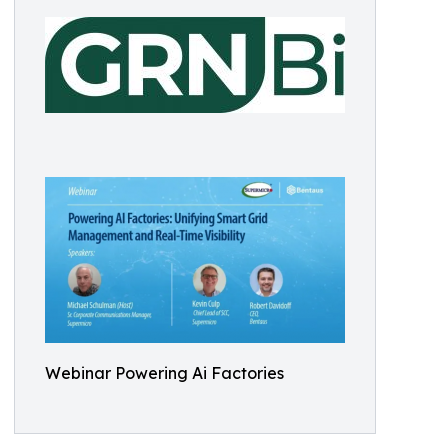
Webinar Powering Ai Factories