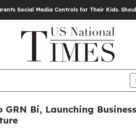
ial Media Controls for Their Kids. Should the US?
 GRN Bi, Launching Business 
ture