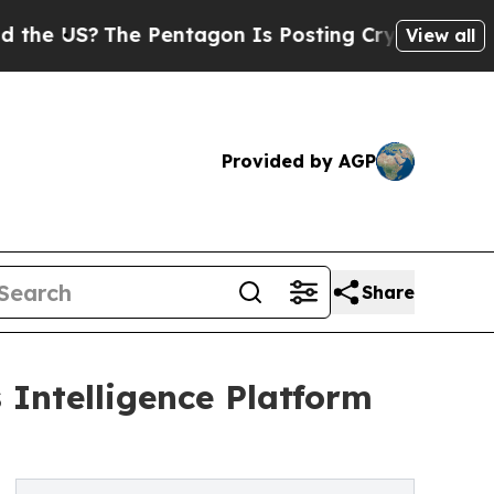
The Pentagon Is Posting Cryptic Biblical Messag
View all
Provided by AGP
Share
Intelligence Platform