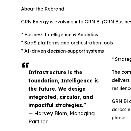
About the Rebrand
GRN Energy is evolving into GRN Bi (GRN Business 
* Business Intelligence & Analytics
* SaaS platforms and orchestration tools
* AI-driven decision-support systems
* Strate
Infrastructure is the
The com
foundation, Intelligence is
delivers
the future. We design
resilien
integrated, circular, and
GRN Bi o
impactful strategies.”
across e
— Harvey Blom, Managing
phase.
Partner