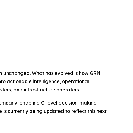
in unchanged. What has evolved is how GRN
nto actionable intelligence, operational
stors, and infrastructure operators.
company, enabling C-level decision-making
s currently being updated to reflect this next