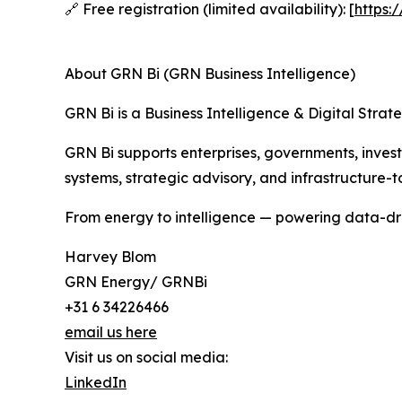
🔗 Free registration (limited availability): [
https:
About GRN Bi (GRN Business Intelligence)
GRN Bi is a Business Intelligence & Digital Stra
GRN Bi supports enterprises, governments, invest
systems, strategic advisory, and infrastructure-to
From energy to intelligence — powering data-dri
Harvey Blom
GRN Energy/ GRNBi
+31 6 34226466
email us here
Visit us on social media:
LinkedIn