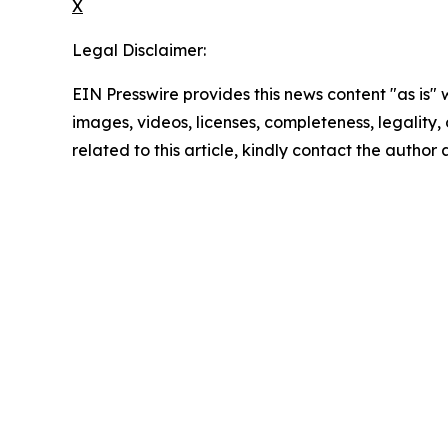
X
Legal Disclaimer:
EIN Presswire provides this news content "as is" 
images, videos, licenses, completeness, legality, o
related to this article, kindly contact the author