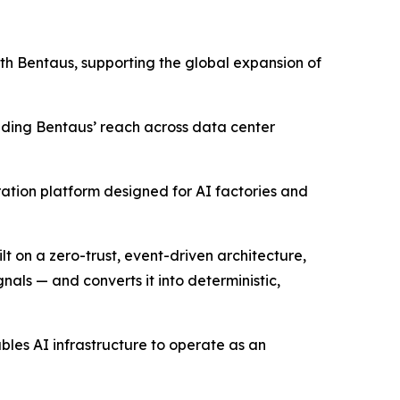
with Bentaus, supporting the global expansion of
anding Bentaus’ reach across data center
ration platform designed for AI factories and
lt on a zero-trust, event-driven architecture,
nals — and converts it into deterministic,
les AI infrastructure to operate as an