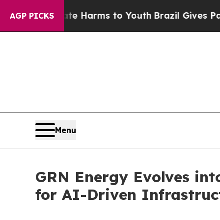
o Abate Harms to Youth
Brazil Gives Parents Soc
AGP PICKS
Menu
GRN Energy Evolves into
for AI-Driven Infrastruc