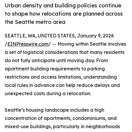
Urban density and building policies continue
to shape how relocations are planned across
the Seattle metro area
SEATTLE, WA, UNITED STATES, January 9, 2026
/
EINPresswire.com
/ -- Moving within Seattle involves
a set of logistical considerations that many residents
do not fully anticipate until moving day. From
apartment building requirements to parking
restrictions and access limitations, understanding
local rules in advance can help reduce delays and
unexpected costs during a relocation.
Seattle’s housing landscape includes a high
concentration of apartments, condominiums, and
mixed-use buildings, particularly in neighborhoods