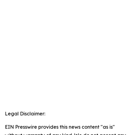
Legal Disclaimer:
EIN Presswire provides this news content "as is"