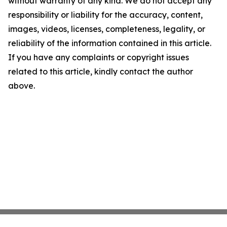
without warranty of any kind. We do not accept any
responsibility or liability for the accuracy, content,
images, videos, licenses, completeness, legality, or
reliability of the information contained in this article.
If you have any complaints or copyright issues
related to this article, kindly contact the author
above.