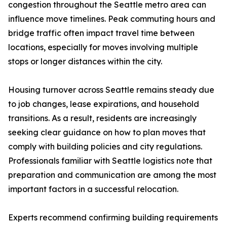
congestion throughout the Seattle metro area can
influence move timelines. Peak commuting hours and
bridge traffic often impact travel time between
locations, especially for moves involving multiple
stops or longer distances within the city.
Housing turnover across Seattle remains steady due
to job changes, lease expirations, and household
transitions. As a result, residents are increasingly
seeking clear guidance on how to plan moves that
comply with building policies and city regulations.
Professionals familiar with Seattle logistics note that
preparation and communication are among the most
important factors in a successful relocation.
Experts recommend confirming building requirements