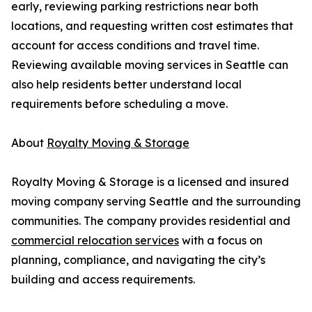
early, reviewing parking restrictions near both
locations, and requesting written cost estimates that
account for access conditions and travel time.
Reviewing available moving services in Seattle can
also help residents better understand local
requirements before scheduling a move.
About
Royalty Moving & Storage
Royalty Moving & Storage is a licensed and insured
moving company serving Seattle and the surrounding
communities. The company provides residential and
commercial relocation services
with a focus on
planning, compliance, and navigating the city’s
building and access requirements.