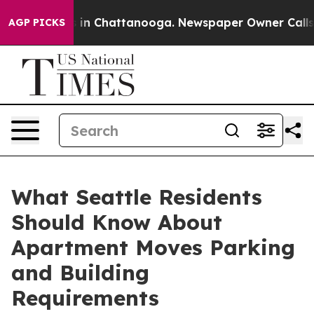
se
Chaos in Chattanooga. Newspaper Owner Calls the 
AGP PICKS
What Seattle Residents
Should Know About
Apartment Moves Parking
and Building
Requirements