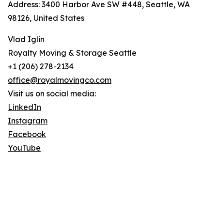
Address: 3400 Harbor Ave SW #448, Seattle, WA
98126, United States
Vlad Iglin
Royalty Moving & Storage Seattle
+1 (206) 278-2134
office@royalmovingco.com
Visit us on social media:
LinkedIn
Instagram
Facebook
YouTube