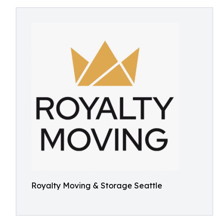
Royalty Moving & Storage Seattle