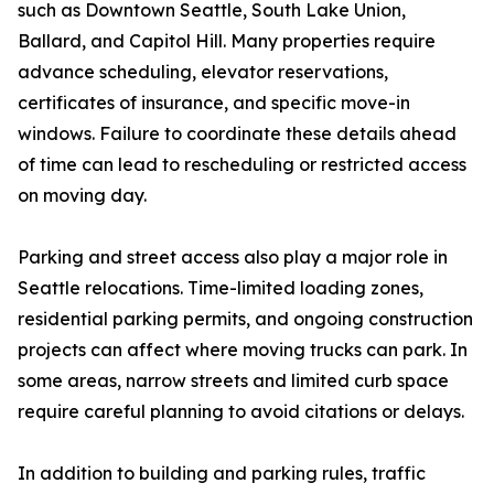
such as Downtown Seattle, South Lake Union,
Ballard, and Capitol Hill. Many properties require
advance scheduling, elevator reservations,
certificates of insurance, and specific move-in
windows. Failure to coordinate these details ahead
of time can lead to rescheduling or restricted access
on moving day.
Parking and street access also play a major role in
Seattle relocations. Time-limited loading zones,
residential parking permits, and ongoing construction
projects can affect where moving trucks can park. In
some areas, narrow streets and limited curb space
require careful planning to avoid citations or delays.
In addition to building and parking rules, traffic