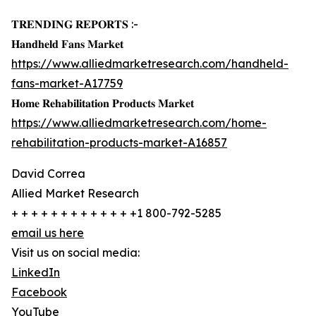
𝐓𝐑𝐄𝐍𝐃𝐈𝐍𝐆 𝐑𝐄𝐏𝐎𝐑𝐓𝐒 :-
𝐇𝐚𝐧𝐝𝐡𝐞𝐥𝐝 𝐅𝐚𝐧𝐬 𝐌𝐚𝐫𝐤𝐞𝐭
https://www.alliedmarketresearch.com/handheld-
fans-market-A17759
𝐇𝐨𝐦𝐞 𝐑𝐞𝐡𝐚𝐛𝐢𝐥𝐢𝐭𝐚𝐭𝐢𝐨𝐧 𝐏𝐫𝐨𝐝𝐮𝐜𝐭𝐬 𝐌𝐚𝐫𝐤𝐞𝐭
https://www.alliedmarketresearch.com/home-
rehabilitation-products-market-A16857
David Correa
Allied Market Research
+ + + + + + + + + + + + +1 800-792-5285
email us here
Visit us on social media:
LinkedIn
Facebook
YouTube