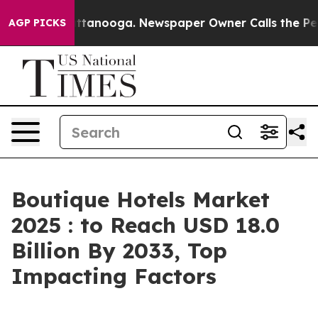
n Chattanooga. Newspaper Owner Calls the People Abr
AGP PICKS
Boutique Hotels Market
2025 : to Reach USD 18.0
Billion By 2033, Top
Impacting Factors