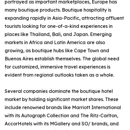
portrayed as important marketplaces, Europe has
many boutique products. Boutique hospitality is
expanding rapidly in Asia-Pacific, attracting affluent
tourists looking for one-of-a-kind experiences in
places like Thailand, Bali, and Japan. Emerging
markets in Africa and Latin America are also
growing, as boutique hubs like Cape Town and
Buenos Aires establish themselves. The global need
for customized, immersive travel experiences is
evident from regional outlooks taken as a whole.
Several companies dominate the boutique hotel
market by holding significant market shares. These
include renowned brands like Marriott International
with its Autograph Collection and The Ritz-Carlton,
AccorHotels with its MGallery and SO/ brands, and