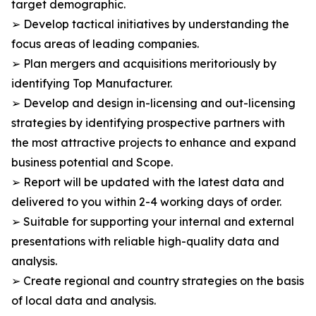
target demographic.
➢ Develop tactical initiatives by understanding the
focus areas of leading companies.
➢ Plan mergers and acquisitions meritoriously by
identifying Top Manufacturer.
➢ Develop and design in-licensing and out-licensing
strategies by identifying prospective partners with
the most attractive projects to enhance and expand
business potential and Scope.
➢ Report will be updated with the latest data and
delivered to you within 2-4 working days of order.
➢ Suitable for supporting your internal and external
presentations with reliable high-quality data and
analysis.
➢ Create regional and country strategies on the basis
of local data and analysis.