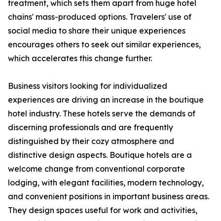
treatment, which sets them apart from huge hotel
chains' mass-produced options. Travelers' use of
social media to share their unique experiences
encourages others to seek out similar experiences,
which accelerates this change further.
Business visitors looking for individualized
experiences are driving an increase in the boutique
hotel industry. These hotels serve the demands of
discerning professionals and are frequently
distinguished by their cozy atmosphere and
distinctive design aspects. Boutique hotels are a
welcome change from conventional corporate
lodging, with elegant facilities, modern technology,
and convenient positions in important business areas.
They design spaces useful for work and activities,