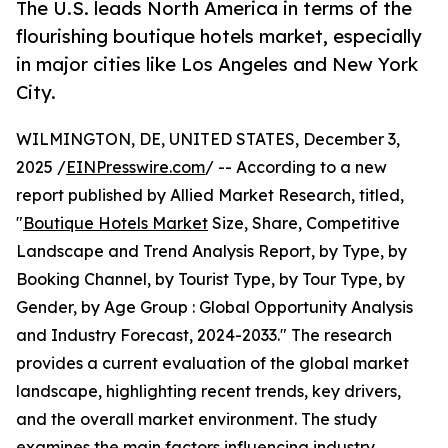
The U.S. leads North America in terms of the
flourishing boutique hotels market, especially
in major cities like Los Angeles and New York
City.
WILMINGTON, DE, UNITED STATES, December 3,
2025 /
EINPresswire.com
/ -- According to a new
report published by Allied Market Research, titled,
"
Boutique Hotels Market
Size, Share, Competitive
Landscape and Trend Analysis Report, by Type, by
Booking Channel, by Tourist Type, by Tour Type, by
Gender, by Age Group : Global Opportunity Analysis
and Industry Forecast, 2024-2033." The research
provides a current evaluation of the global market
landscape, highlighting recent trends, key drivers,
and the overall market environment. The study
examines the main factors influencing industry