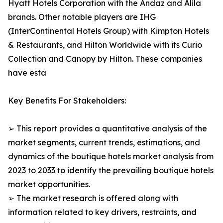
Hyatt Hotels Corporation with the Andaz and Alila
brands. Other notable players are IHG
(InterContinental Hotels Group) with Kimpton Hotels
& Restaurants, and Hilton Worldwide with its Curio
Collection and Canopy by Hilton. These companies
have esta
Key Benefits For Stakeholders:
➢ This report provides a quantitative analysis of the
market segments, current trends, estimations, and
dynamics of the boutique hotels market analysis from
2023 to 2033 to identify the prevailing boutique hotels
market opportunities.
➢ The market research is offered along with
information related to key drivers, restraints, and