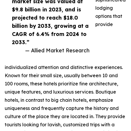
market size was valued at
lodging
$9.8 billion in 2023, and is
options that
projected to reach $18.0
provide
billion by 2033, growing at a
CAGR of 6.4% from 2024 to
2033.”
— Allied Market Research
individualized attention and distinctive experiences.
Known for their small size, usually between 10 and
100 rooms, these hotels prioritize fine architecture,
unique features, and luxurious services. Boutique
hotels, in contrast to big chain hotels, emphasize
uniqueness and frequently capture the history and
culture of the place they are located in. They provide
tourists looking for lavish, customized trips with a