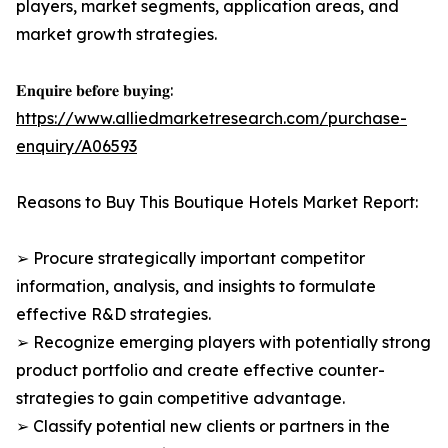
players, market segments, application areas, and
market growth strategies.
𝐄𝐧𝐪𝐮𝐢𝐫𝐞 𝐛𝐞𝐟𝐨𝐫𝐞 𝐛𝐮𝐲𝐢𝐧𝐠:
https://www.alliedmarketresearch.com/purchase-
enquiry/A06593
Reasons to Buy This Boutique Hotels Market Report:
➢ Procure strategically important competitor
information, analysis, and insights to formulate
effective R&D strategies.
➢ Recognize emerging players with potentially strong
product portfolio and create effective counter-
strategies to gain competitive advantage.
➢ Classify potential new clients or partners in the