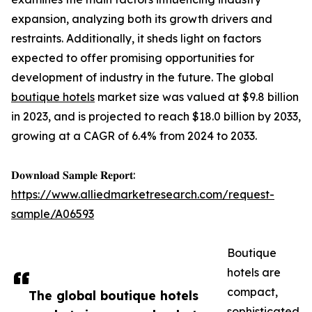
expansion, analyzing both its growth drivers and
restraints. Additionally, it sheds light on factors
expected to offer promising opportunities for
development of industry in the future. The global
boutique hotels
market size was valued at $9.8 billion
in 2023, and is projected to reach $18.0 billion by 2033,
growing at a CAGR of 6.4% from 2024 to 2033.
𝐃𝐨𝐰𝐧𝐥𝐨𝐚𝐝 𝐒𝐚𝐦𝐩𝐥𝐞 𝐑𝐞𝐩𝐨𝐫𝐭:
https://www.alliedmarketresearch.com/request-
sample/A06593
Boutique
hotels are
compact,
The global boutique hotels
sophisticated