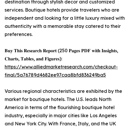
destination through stylish decor and customized
services. Boutique hotels provide travelers who are
independent and looking for a little luxury mixed with
authenticity with a memorable stay catered to their
preferences.
𝐁𝐮𝐲 𝐓𝐡𝐢𝐬 𝐑𝐞𝐬𝐞𝐚𝐫𝐜𝐡 𝐑𝐞𝐩𝐨𝐫𝐭 (250 𝐏𝐚𝐠𝐞𝐬 𝐏𝐃𝐅 𝐰𝐢𝐭𝐡 𝐈𝐧𝐬𝐢𝐠𝐡𝐭𝐬,
𝐂𝐡𝐚𝐫𝐭𝐬, 𝐓𝐚𝐛𝐥𝐞𝐬, 𝐚𝐧𝐝 𝐅𝐢𝐠𝐮𝐫𝐞𝐬):
https://www.alliedmarketresearch.com/checkout-
final/5a76789d4682ee97caa8bfd836249ba5
Various regional characteristics are exhibited by the
market for boutique hotels. The U.S. leads North
America in terms of the flourishing boutique hotel
industry, especially in major cities like Los Angeles
and New York City. With France, Italy, and the UK