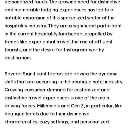
personalized touch. The growing need for distinctive
and memorable lodging experiences has led to a
notable expansion of this specialized sector of the
hospitality industry. They are a significant participant
in the current hospitality landscape, propelled by
trends like experiential travel, the rise of affluent
tourists, and the desire for Instagram-worthy
destinations.
Several Significant factors are driving the dynamic
shifts that are occurring in the boutique hotel industry.
Growing consumer demand for customized and
distinctive travel experiences is one of the main
driving forces. Millennials and Gen Z, in particular, like
boutique hotels due to their distinctive
characteristics, cozy settings, and personalized