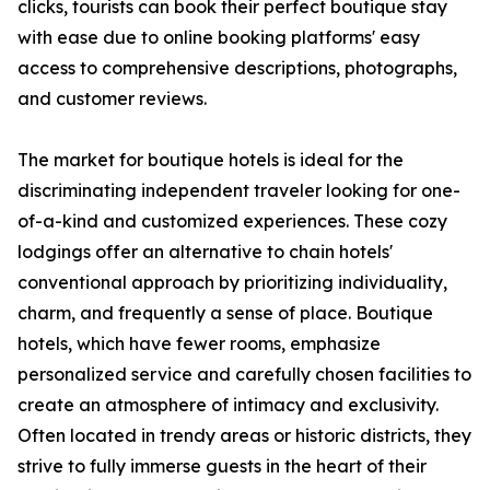
clicks, tourists can book their perfect boutique stay
with ease due to online booking platforms' easy
access to comprehensive descriptions, photographs,
and customer reviews.
The market for boutique hotels is ideal for the
discriminating independent traveler looking for one-
of-a-kind and customized experiences. These cozy
lodgings offer an alternative to chain hotels'
conventional approach by prioritizing individuality,
charm, and frequently a sense of place. Boutique
hotels, which have fewer rooms, emphasize
personalized service and carefully chosen facilities to
create an atmosphere of intimacy and exclusivity.
Often located in trendy areas or historic districts, they
strive to fully immerse guests in the heart of their