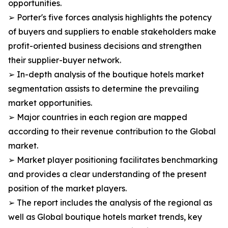
opportunities.
➢ Porter's five forces analysis highlights the potency
of buyers and suppliers to enable stakeholders make
profit-oriented business decisions and strengthen
their supplier-buyer network.
➢ In-depth analysis of the boutique hotels market
segmentation assists to determine the prevailing
market opportunities.
➢ Major countries in each region are mapped
according to their revenue contribution to the Global
market.
➢ Market player positioning facilitates benchmarking
and provides a clear understanding of the present
position of the market players.
➢ The report includes the analysis of the regional as
well as Global boutique hotels market trends, key