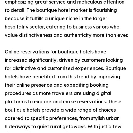
emphasizing great service and meticulous attention
to detail. The boutique hotel market is flourishing
because it fulfills a unique niche in the larger
hospitality sector, catering to business visitors who
value distinctiveness and authenticity more than ever.
Online reservations for boutique hotels have
increased significantly, driven by customers looking
for distinctive and customized experiences. Boutique
hotels have benefited from this trend by improving
their online presence and expediting booking
procedures as more travelers are using digital
platforms to explore and make reservations. These
boutique hotels provide a wide range of choices
catered to specific preferences, from stylish urban
hideaways to quiet rural getaways. With just a few