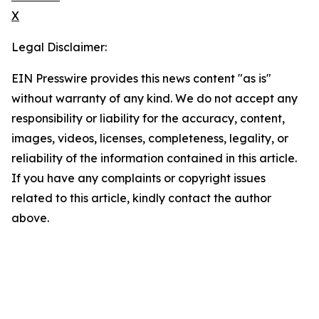
X
Legal Disclaimer:
EIN Presswire provides this news content "as is"
without warranty of any kind. We do not accept any
responsibility or liability for the accuracy, content,
images, videos, licenses, completeness, legality, or
reliability of the information contained in this article.
If you have any complaints or copyright issues
related to this article, kindly contact the author
above.