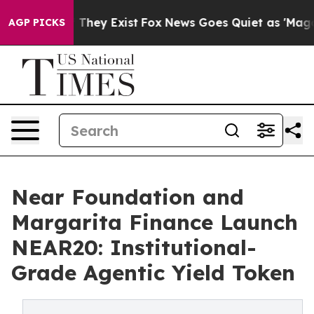
no Proof They Exist
Fox News Goes Quiet as 'Maga Medi
AGP PICKS
Near Foundation and
Margarita Finance Launch
NEAR20: Institutional-
Grade Agentic Yield Token