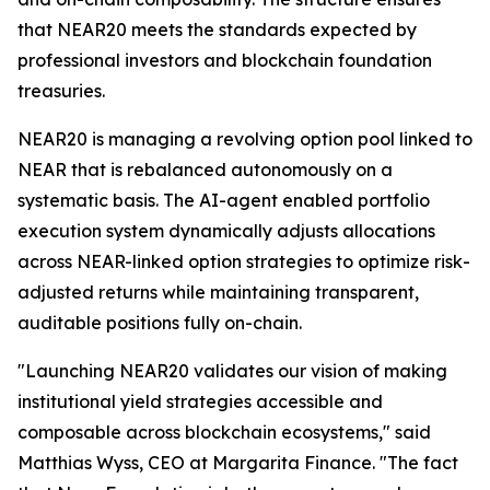
that NEAR20 meets the standards expected by
professional investors and blockchain foundation
treasuries.
NEAR20 is managing a revolving option pool linked to
NEAR that is rebalanced autonomously on a
systematic basis. The AI-agent enabled portfolio
execution system dynamically adjusts allocations
across NEAR-linked option strategies to optimize risk-
adjusted returns while maintaining transparent,
auditable positions fully on-chain.
"Launching NEAR20 validates our vision of making
institutional yield strategies accessible and
composable across blockchain ecosystems," said
Matthias Wyss, CEO at Margarita Finance. "The fact