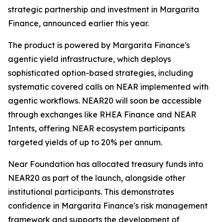
strategic partnership and investment in Margarita
Finance, announced earlier this year.
The product is powered by Margarita Finance's
agentic yield infrastructure, which deploys
sophisticated option-based strategies, including
systematic covered calls on NEAR implemented with
agentic workflows. NEAR20 will soon be accessible
through exchanges like RHEA Finance and NEAR
Intents, offering NEAR ecosystem participants
targeted yields of up to 20% per annum.
Near Foundation has allocated treasury funds into
NEAR20 as part of the launch, alongside other
institutional participants. This demonstrates
confidence in Margarita Finance's risk management
framework and supports the development of