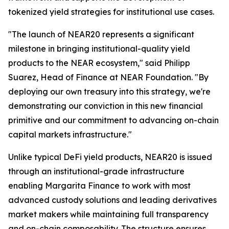
tokenized yield strategies for institutional use cases.
"The launch of NEAR20 represents a significant
milestone in bringing institutional-quality yield
products to the NEAR ecosystem," said Philipp
Suarez, Head of Finance at NEAR Foundation. "By
deploying our own treasury into this strategy, we're
demonstrating our conviction in this new financial
primitive and our commitment to advancing on-chain
capital markets infrastructure."
Unlike typical DeFi yield products, NEAR20 is issued
through an institutional-grade infrastructure
enabling Margarita Finance to work with most
advanced custody solutions and leading derivatives
market makers while maintaining full transparency
and on-chain composability. The structure ensures