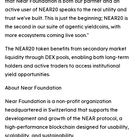
that Near Foundation is both our partner and an
active user of NEAR20 speaks to the real utility and
trust we've built. This is just the beginning; NEAR20 is
the second in our suite of agentic yieldcoins, with
more ecosystems coming live soon."
The NEAR20 token benefits from secondary market
liquidity through DEX pools, enabling both long-term
holders and active traders to access institutional
yield opportunities.
About Near Foundation
Near Foundation is a non-profit organization
headquartered in Switzerland that supports the
development and growth of the NEAR protocol, a
high-performance blockchain designed for usability,
scalability, and sustainability.