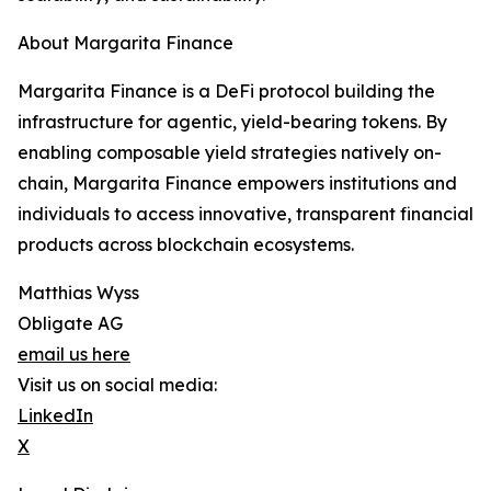
About Margarita Finance
Margarita Finance is a DeFi protocol building the
infrastructure for agentic, yield-bearing tokens. By
enabling composable yield strategies natively on-
chain, Margarita Finance empowers institutions and
individuals to access innovative, transparent financial
products across blockchain ecosystems.
Matthias Wyss
Obligate AG
email us here
Visit us on social media:
LinkedIn
X