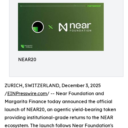
NEAR20
ZURICH, SWITZERLAND, December 3, 2025
/
EINPresswire.com
/ -- Near Foundation and
Margarita Finance today announced the official
launch of NEAR20, an agentic yield-bearing token
providing institutional-grade returns to the NEAR
ecosystem. The launch follows Near Foundation's