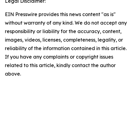
Legal Disclaimer:
EIN Presswire provides this news content "as is"
without warranty of any kind. We do not accept any
responsibility or liability for the accuracy, content,
images, videos, licenses, completeness, legality, or
reliability of the information contained in this article.
If you have any complaints or copyright issues
related to this article, kindly contact the author
above.