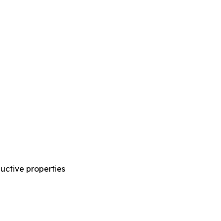
ductive properties