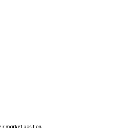
ir market position.