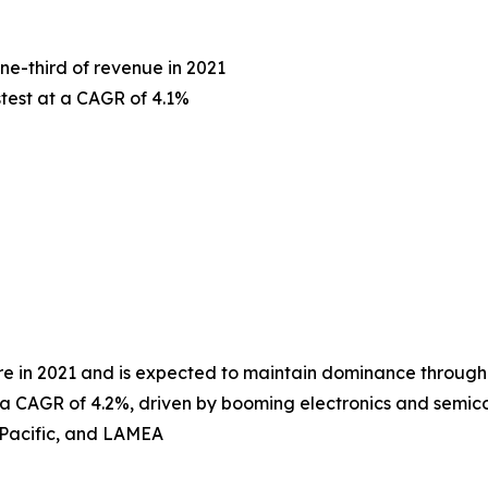
ne-third of revenue in 2021
stest at a CAGR of 4.1%
hare in 2021 and is expected to maintain dominance through
ith a CAGR of 4.2%, driven by booming electronics and sem
-Pacific, and LAMEA