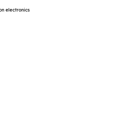
on electronics