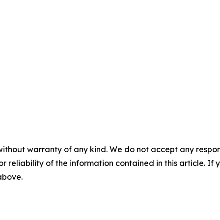
without warranty of any kind. We do not accept any responsib
r reliability of the information contained in this article. I
 above.