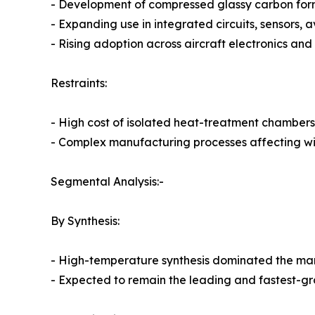
- Development of compressed glassy carbon for
- Expanding use in integrated circuits, sensors, 
- Rising adoption across aircraft electronics and
Restraints:
- High cost of isolated heat-treatment chambers
- Complex manufacturing processes affecting 
Segmental Analysis:-
By Synthesis:
- High-temperature synthesis dominated the mark
- Expected to remain the leading and fastest-g