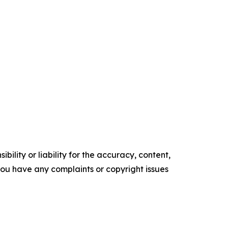
ility or liability for the accuracy, content,
f you have any complaints or copyright issues