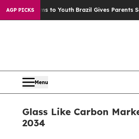
Harms to Youth
Brazil Gives Parents Social Media
AGP PICKS
Menu
Glass Like Carbon Marke
2034