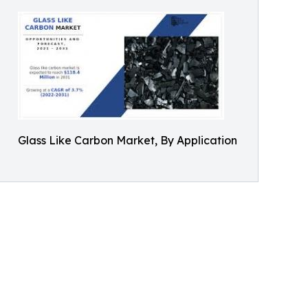
Glass Like Carbon Market, By Application