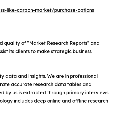
ass-like-carbon-market/purchase-options
ed quality of "Market Research Reports" and
ist its clients to make strategic business
y data and insights. We are in professional
nerate accurate research data tables and
d by us is extracted through primary interviews
logy includes deep online and offline research