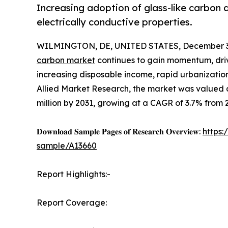
Increasing adoption of glass-like carbon du
electrically conductive properties.
WILMINGTON, DE, UNITED STATES, December 3,
carbon market
continues to gain momentum, driv
increasing disposable income, rapid urbanizatio
Allied Market Research, the market was valued at
million by 2031, growing at a CAGR of 3.7% from 
𝐃𝐨𝐰𝐧𝐥𝐨𝐚𝐝 𝐒𝐚𝐦𝐩𝐥𝐞 𝐏𝐚𝐠𝐞𝐬 𝐨𝐟 𝐑𝐞𝐬𝐞𝐚𝐫𝐜𝐡 𝐎𝐯𝐞𝐫𝐯𝐢𝐞𝐰:
https
sample/A13660
Report Highlights:-
Report Coverage: