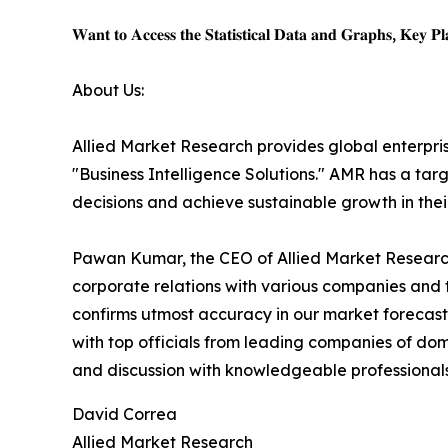
𝐖𝐚𝐧𝐭 𝐭𝐨 𝐀𝐜𝐜𝐞𝐬𝐬 𝐭𝐡𝐞 𝐒𝐭𝐚𝐭𝐢𝐬𝐭𝐢𝐜𝐚𝐥 𝐃𝐚𝐭𝐚 𝐚𝐧𝐝 𝐆𝐫𝐚𝐩𝐡𝐬, 𝐊𝐞𝐲 𝐏𝐥𝐚
About Us:
Allied Market Research provides global enterpr
"Business Intelligence Solutions." AMR has a targe
decisions and achieve sustainable growth in the
Pawan Kumar, the CEO of Allied Market Research,
corporate relations with various companies and 
confirms utmost accuracy in our market forecast
with top officials from leading companies of d
and discussion with knowledgeable professionals 
David Correa
Allied Market Research