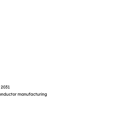
 2031
iconductor manufacturing