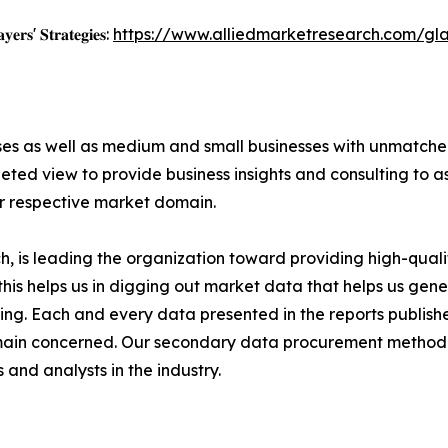
𝐲𝐞𝐫𝐬' 𝐒𝐭𝐫𝐚𝐭𝐞𝐠𝐢𝐞𝐬:
https://www.alliedmarketresearch.com/gl
ises as well as medium and small businesses with unmatch
ted view to provide business insights and consulting to ass
ir respective market domain.
 is leading the organization toward providing high-qualit
this helps us in digging out market data that helps us ge
ing. Each and every data presented in the reports publishe
omain concerned. Our secondary data procurement methodo
and analysts in the industry.