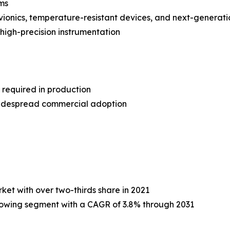
ms
avionics, temperature-resistant devices, and next-generati
 high-precision instrumentation
 required in production
widespread commercial adoption
et with over two-thirds share in 2021
rowing segment with a CAGR of 3.8% through 2031