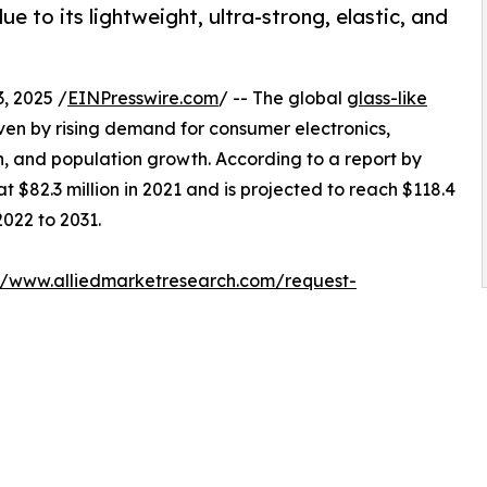
e to its lightweight, ultra-strong, elastic, and
 2025 /
EINPresswire.com
/ -- The global
glass-like
en by rising demand for consumer electronics,
n, and population growth. According to a report by
 $82.3 million in 2021 and is projected to reach $118.4
2022 to 2031.
://www.alliedmarketresearch.com/request-