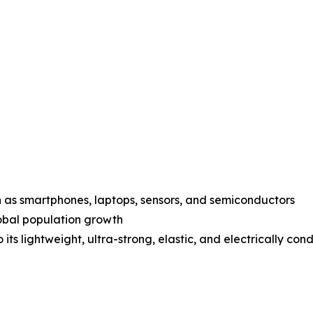
 as smartphones, laptops, sensors, and semiconductors
lobal population growth
its lightweight, ultra-strong, elastic, and electrically con