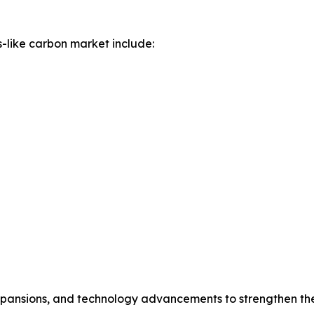
-like carbon market include:
expansions, and technology advancements to strengthen the