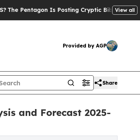
agon Is Posting Cryptic Biblical Messages on So
View all
Provided by AGP
Share
ysis and Forecast 2025-