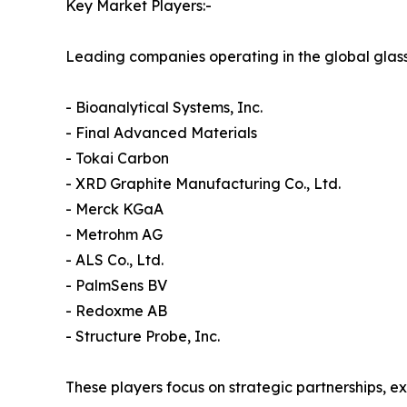
Key Market Players:-
Leading companies operating in the global glass
- Bioanalytical Systems, Inc.
- Final Advanced Materials
- Tokai Carbon
- XRD Graphite Manufacturing Co., Ltd.
- Merck KGaA
- Metrohm AG
- ALS Co., Ltd.
- PalmSens BV
- Redoxme AB
- Structure Probe, Inc.
These players focus on strategic partnerships, 