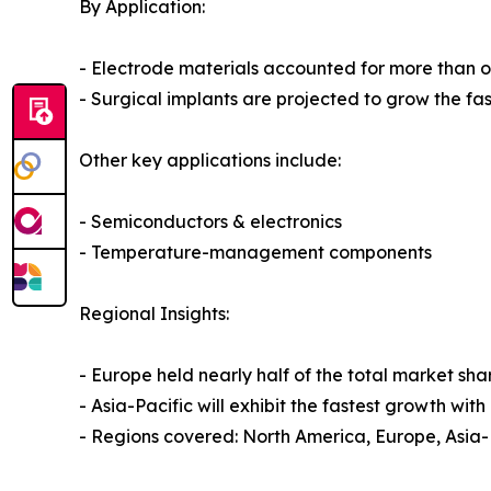
By Application:
- Electrode materials accounted for more than o
- Surgical implants are projected to grow the fa
Other key applications include:
- Semiconductors & electronics
- Temperature-management components
Regional Insights:
- Europe held nearly half of the total market s
- Asia-Pacific will exhibit the fastest growth w
- Regions covered: North America, Europe, Asia