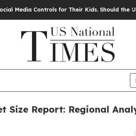
 Controls for Their Kids. Should the US?
The Pent
t Size Report: Regional Anal