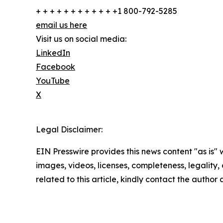
+ + + + + + + + + + + +1 800-792-5285
email us here
Visit us on social media:
LinkedIn
Facebook
YouTube
X
Legal Disclaimer:
EIN Presswire provides this news content "as is" 
images, videos, licenses, completeness, legality, o
related to this article, kindly contact the author