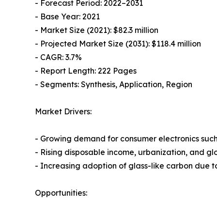
- Forecast Period: 2022–2031
- Base Year: 2021
- Market Size (2021): $82.3 million
- Projected Market Size (2031): $118.4 million
- CAGR: 3.7%
- Report Length: 222 Pages
- Segments: Synthesis, Application, Region
Market Drivers:
- Growing demand for consumer electronics such
- Rising disposable income, urbanization, and g
- Increasing adoption of glass-like carbon due to 
Opportunities: