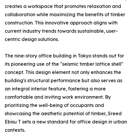
creates a workspace that promotes relaxation and
collaboration while maximizing the benefits of timber
construction. This innovative approach aligns with
current industry trends towards sustainable, user-
centric design solutions.
The nine-story office building in Tokyo stands out for
its pioneering use of the "seismic timber lattice shell"
concept. This design element not only enhances the
building's structural performance but also serves as
an integral interior feature, fostering a more
comfortable and inviting work environment. By
prioritizing the well-being of occupants and
showcasing the aesthetic potential of timber, Sreed
Ebisu T sets a new standard for office design in urban
contexts.