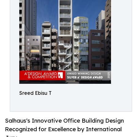
Sreed Ebisu T
Salhaus's Innovative Office Building Design
Recognized for Excellence by International