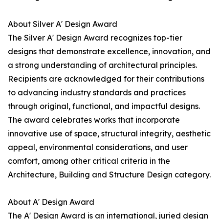
About Silver A' Design Award
The Silver A' Design Award recognizes top-tier
designs that demonstrate excellence, innovation, and
a strong understanding of architectural principles.
Recipients are acknowledged for their contributions
to advancing industry standards and practices
through original, functional, and impactful designs.
The award celebrates works that incorporate
innovative use of space, structural integrity, aesthetic
appeal, environmental considerations, and user
comfort, among other critical criteria in the
Architecture, Building and Structure Design category.
About A' Design Award
The A' Design Award is an international, juried design