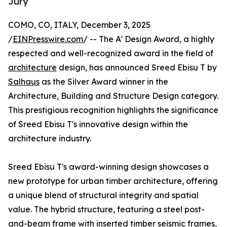
Jury
COMO, CO, ITALY, December 3, 2025
/
EINPresswire.com
/ -- The A' Design Award, a highly
respected and well-recognized award in the field of
architecture
design, has announced Sreed Ebisu T by
Salhaus
as the Silver Award winner in the
Architecture, Building and Structure Design category.
This prestigious recognition highlights the significance
of Sreed Ebisu T's innovative design within the
architecture industry.
Sreed Ebisu T's award-winning design showcases a
new prototype for urban timber architecture, offering
a unique blend of structural integrity and spatial
value. The hybrid structure, featuring a steel post-
and-beam frame with inserted timber seismic frames,