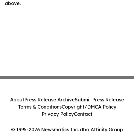
above.
About
Press Release Archive
Submit Press Release
Terms & Conditions
Copyright/DMCA Policy
Privacy Policy
Contact
© 1995-2026 Newsmatics Inc. dba Affinity Group