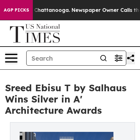
haos in Chattanooga. Newspaper Owner Calls the Peop
AGP PICKS
Sreed Ebisu T by Salhaus
Wins Silver in A'
Architecture Awards