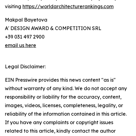
visiting
https://worldarchitecturerankings.com
Makpal Bayetova
A' DESIGN AWARD & COMPETITION SRL
+39 031 497 2900
email us here
Legal Disclaimer:
EIN Presswire provides this news content "as is"
without warranty of any kind. We do not accept any
responsibility or liability for the accuracy, content,
images, videos, licenses, completeness, legality, or
reliability of the information contained in this article.
If you have any complaints or copyright issues
related to this article, kindly contact the author