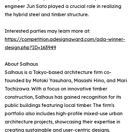
engineer Jun Sato played a crucial role in realizing
the hybrid steel and timber structure.
Interested parties may learn more at:
https://competition.adesignaward.com/ada-winner-
design.php?ID=163949
About Salhaus
Salhaus is a Tokyo-based architecture firm co-
founded by Motoki Yasuhara, Masashi Hino, and Mari
Tochizawa. With a focus on innovative timber
construction, Salhaus has gained recognition for its
public buildings featuring local timber. The firm's
portfolio also includes high-profile mixed-use urban
architecture projects, showcasing their expertise in
creating sustainable and user-centric designs.