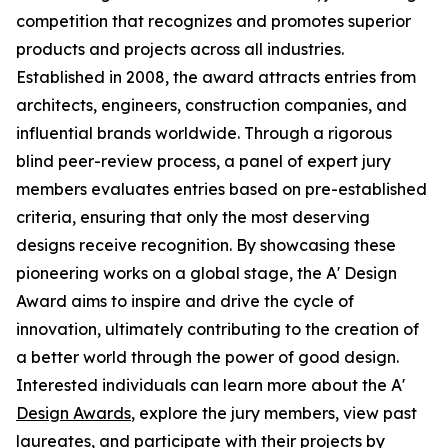
competition that recognizes and promotes superior
products and projects across all industries.
Established in 2008, the award attracts entries from
architects, engineers, construction companies, and
influential brands worldwide. Through a rigorous
blind peer-review process, a panel of expert jury
members evaluates entries based on pre-established
criteria, ensuring that only the most deserving
designs receive recognition. By showcasing these
pioneering works on a global stage, the A' Design
Award aims to inspire and drive the cycle of
innovation, ultimately contributing to the creation of
a better world through the power of good design.
Interested individuals can learn more about the A'
Design Awards
, explore the jury members, view past
laureates, and participate with their projects by