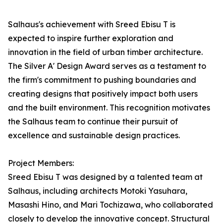
Salhaus's achievement with Sreed Ebisu T is
expected to inspire further exploration and
innovation in the field of urban timber architecture.
The Silver A' Design Award serves as a testament to
the firm's commitment to pushing boundaries and
creating designs that positively impact both users
and the built environment. This recognition motivates
the Salhaus team to continue their pursuit of
excellence and sustainable design practices.
Project Members:
Sreed Ebisu T was designed by a talented team at
Salhaus, including architects Motoki Yasuhara,
Masashi Hino, and Mari Tochizawa, who collaborated
closely to develop the innovative concept. Structural