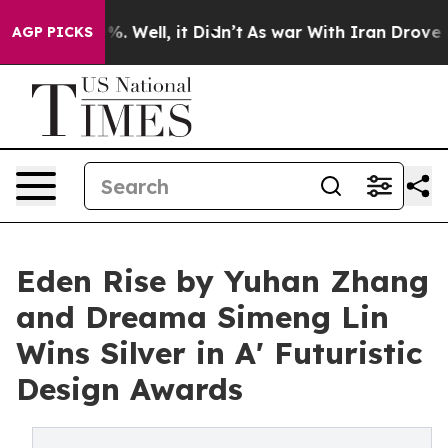
d 40%. Well, it Didn’t
As war With Iran Drove oil Pr
AGP PICKS
Eden Rise by Yuhan Zhang
and Dreama Simeng Lin
Wins Silver in A' Futuristic
Design Awards