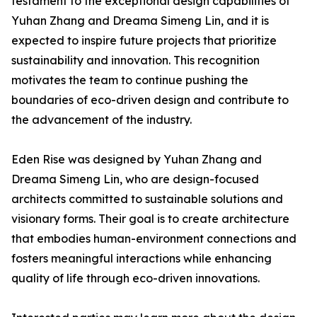
testament to the exceptional design capabilities of
Yuhan Zhang and Dreama Simeng Lin, and it is
expected to inspire future projects that prioritize
sustainability and innovation. This recognition
motivates the team to continue pushing the
boundaries of eco-driven design and contribute to
the advancement of the industry.
Eden Rise was designed by Yuhan Zhang and
Dreama Simeng Lin, who are design-focused
architects committed to sustainable solutions and
visionary forms. Their goal is to create architecture
that embodies human-environment connections and
fosters meaningful interactions while enhancing
quality of life through eco-driven innovations.