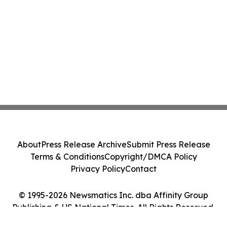
About
Press Release Archive
Submit Press Release
Terms & Conditions
Copyright/DMCA Policy
Privacy Policy
Contact
© 1995-2026 Newsmatics Inc. dba Affinity Group
Publishing & US National Times. All Rights Reserved.