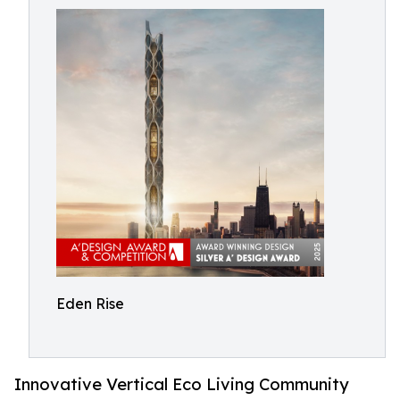
Eden Rise
Innovative Vertical Eco Living Community