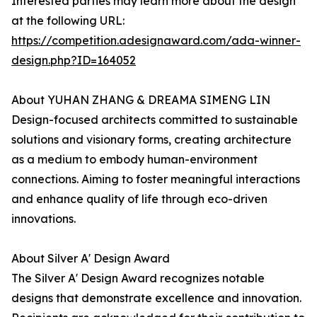
Interested parties may learn more about the design
at the following URL:
https://competition.adesignaward.com/ada-winner-
design.php?ID=164052
About YUHAN ZHANG & DREAMA SIMENG LIN
Design-focused architects committed to sustainable
solutions and visionary forms, creating architecture
as a medium to embody human-environment
connections. Aiming to foster meaningful interactions
and enhance quality of life through eco-driven
innovations.
About Silver A' Design Award
The Silver A' Design Award recognizes notable
designs that demonstrate excellence and innovation.