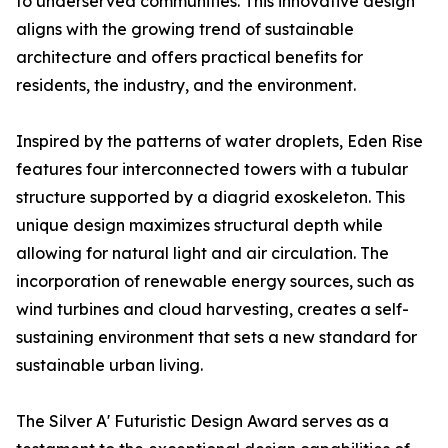
to underserved communities. This innovative design
aligns with the growing trend of sustainable
architecture and offers practical benefits for
residents, the industry, and the environment.
Inspired by the patterns of water droplets, Eden Rise
features four interconnected towers with a tubular
structure supported by a diagrid exoskeleton. This
unique design maximizes structural depth while
allowing for natural light and air circulation. The
incorporation of renewable energy sources, such as
wind turbines and cloud harvesting, creates a self-
sustaining environment that sets a new standard for
sustainable urban living.
The Silver A' Futuristic Design Award serves as a