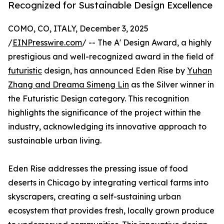
Recognized for Sustainable Design Excellence
COMO, CO, ITALY, December 3, 2025
/
EINPresswire.com
/ -- The A' Design Award, a highly
prestigious and well-recognized award in the field of
futuristic
design, has announced Eden Rise by
Yuhan
Zhang and Dreama Simeng Lin
as the Silver winner in
the Futuristic Design category. This recognition
highlights the significance of the project within the
industry, acknowledging its innovative approach to
sustainable urban living.
Eden Rise addresses the pressing issue of food
deserts in Chicago by integrating vertical farms into
skyscrapers, creating a self-sustaining urban
ecosystem that provides fresh, locally grown produce