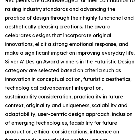
Recipients are acknowledged for their contribution to
raising industry standards and advancing the
practice of design through their highly functional and
aesthetically pleasing creations. The award
celebrates designs that incorporate original
innovations, elicit a strong emotional response, and
make a significant impact on improving everyday life.
Silver A' Design Award winners in the Futuristic Design
category are selected based on criteria such as
innovation in conceptualization, futuristic aesthetics,
technological advancement integration,
sustainability consideration, practicality in future
context, originality and uniqueness, scalability and
adaptability, user-centric design approach, inclusion
of emerging technologies, feasibility for future
production, ethical considerations, influence on