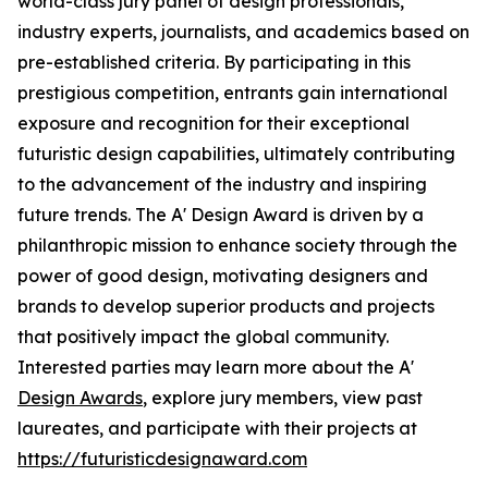
world-class jury panel of design professionals,
industry experts, journalists, and academics based on
pre-established criteria. By participating in this
prestigious competition, entrants gain international
exposure and recognition for their exceptional
futuristic design capabilities, ultimately contributing
to the advancement of the industry and inspiring
future trends. The A' Design Award is driven by a
philanthropic mission to enhance society through the
power of good design, motivating designers and
brands to develop superior products and projects
that positively impact the global community.
Interested parties may learn more about the A'
Design Awards
, explore jury members, view past
laureates, and participate with their projects at
https://futuristicdesignaward.com