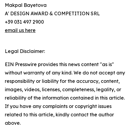
Makpal Bayetova
A' DESIGN AWARD & COMPETITION SRL
+39 031 497 2900
email us here
Legal Disclaimer:
EIN Presswire provides this news content "as is"
without warranty of any kind. We do not accept any
responsibility or liability for the accuracy, content,
images, videos, licenses, completeness, legality, or
reliability of the information contained in this article.
If you have any complaints or copyright issues
related to this article, kindly contact the author
above.