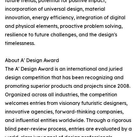
future trends, potential for positive impact,
incorporation of universal design, material
innovation, energy efficiency, integration of digital
and physical elements, proactive problem solving,
resilience to future challenges, and the design's
timelessness.
About A' Design Award
The A' Design Award is an international and juried
design competition that has been recognizing and
promoting superior products and projects since 2008.
Organized across all industries, the competition
welcomes entries from visionary futuristic designers,
innovative agencies, forward-thinking companies,
and influential entities worldwide. Through a rigorous
blind peer-review process, entries are evaluated by a