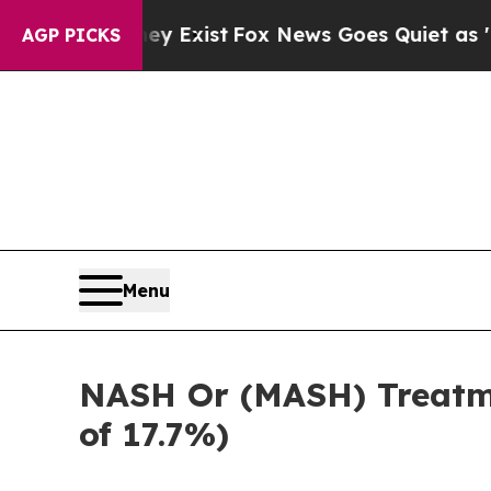
ey Exist
Fox News Goes Quiet as 'Maga Media Pip
AGP PICKS
Menu
NASH Or (MASH) Treatmen
of 17.7%)