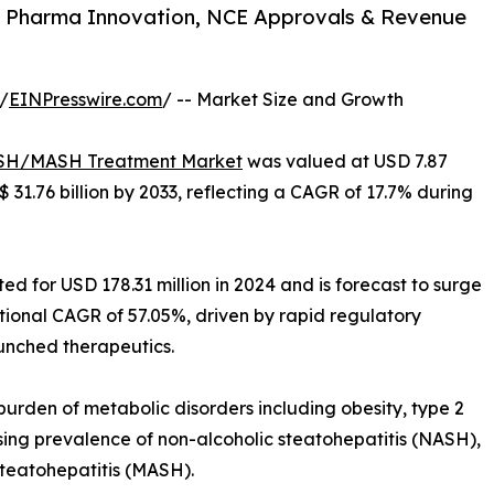
 Pharma Innovation, NCE Approvals & Revenue
/
EINPresswire.com
/ -- Market Size and Growth
H/MASH Treatment Market
was valued at USD 7.87
$ 31.76 billion by 2033, reflecting a CAGR of 17.7% during
d for USD 178.31 million in 2024 and is forecast to surge
ptional CAGR of 57.05%, driven by rapid regulatory
unched therapeutics.
burden of metabolic disorders including obesity, type 2
sing prevalence of non-alcoholic steatohepatitis (NASH),
teatohepatitis (MASH).