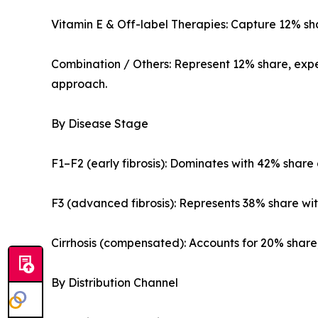
Vitamin E & Off-label Therapies: Capture 12% shar
Combination / Others: Represent 12% share, expe
approach.
By Disease Stage
F1–F2 (early fibrosis): Dominates with 42% share 
F3 (advanced fibrosis): Represents 38% share wit
Cirrhosis (compensated): Accounts for 20% share, 
By Distribution Channel