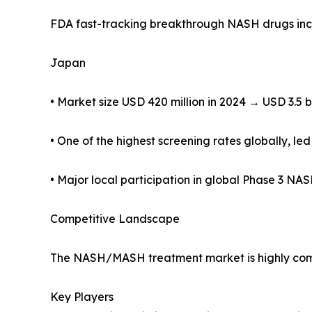
FDA fast-tracking breakthrough NASH drugs inc
Japan
• Market size USD 420 million in 2024 → USD 3.5 b
• One of the highest screening rates globally,
• Major local participation in global Phase 3 N
Competitive Landscape
The NASH/MASH treatment market is highly compe
Key Players