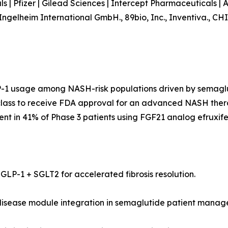
als | Pfizer | Gilead Sciences | Intercept Pharmaceuticals 
er Ingelheim International GmbH., 89bio, Inc., Inventi
P-1 usage among NASH-risk populations driven by semaglu
class to receive FDA approval for an advanced NASH thera
nt in 41% of Phase 3 patients using FGF21 analog efruxife
ng GLP-1 + SGLT2 for accelerated fibrosis resolution.
 disease module integration in semaglutide patient mana