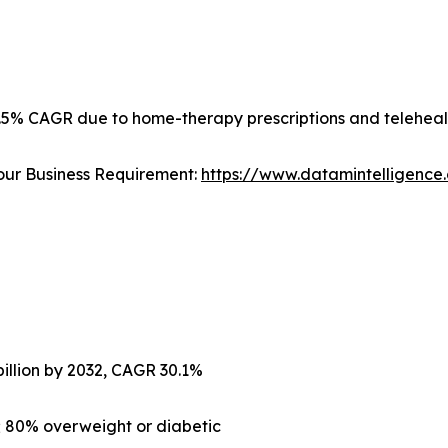
2.5% CAGR due to home-therapy prescriptions and teleheal
our Business Requirement:
https://www.datamintelligenc
billion by 2032, CAGR 30.1%
; 80% overweight or diabetic