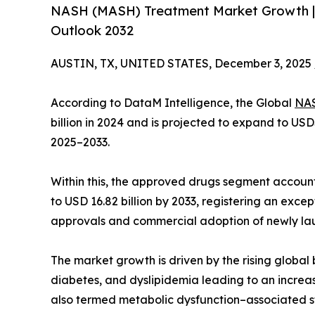
NASH (MASH) Treatment Market Growth |
Outlook 2032
AUSTIN, TX, UNITED STATES, December 3, 2025 
According to DataM Intelligence, the Global
NAS
billion in 2024 and is projected to expand to USD
2025–2033.
Within this, the approved drugs segment accounte
to USD 16.82 billion by 2033, registering an exce
approvals and commercial adoption of newly la
The market growth is driven by the rising global 
diabetes, and dyslipidemia leading to an increa
also termed metabolic dysfunction–associated s