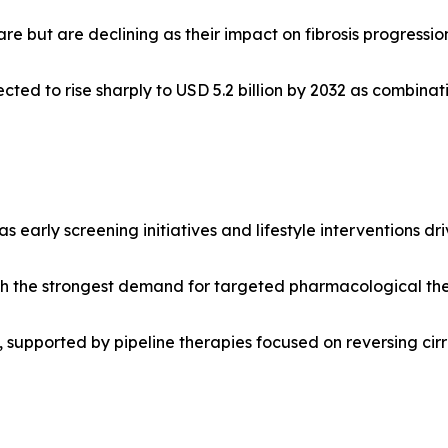
e but are declining as their impact on fibrosis progressio
cted to rise sharply to USD 5.2 billion by 2032 as combin
as early screening initiatives and lifestyle interventions 
h the strongest demand for targeted pharmacological thera
supported by pipeline therapies focused on reversing cirrh