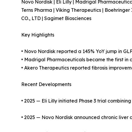
Novo Nordisk | Eli Lilly | Madrigal Pharmaceutic
Terns Pharma | Viking Therapeutics | Boehring
CO., LTD | Sagimet Biosciences
Key Highlights
• Novo Nordisk reported a 145% YoY jump in GL
• Madrigal Pharmaceuticals became the first in 
• Akero Therapeutics reported fibrosis improveme
Recent Developments
• 2025 — Eli Lilly initiated Phase 3 trial combini
• 2025 — Novo Nordisk announced chronic liver