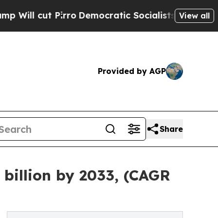
rro
Democratic Socialists of America Propose Ra
View all
Provided by AGP
Share
billion by 2033, (CAGR