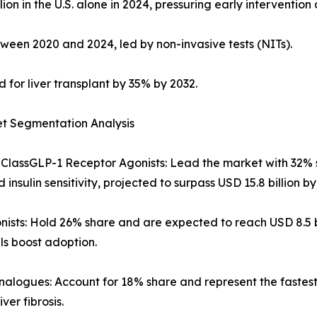
on in the U.S. alone in 2024, pressuring early interventio
tween 2020 and 2024, led by non-invasive tests (NITs).
 for liver transplant by 35% by 2032.
et Segmentation Analysis
ClassGLP-1 Receptor Agonists: Lead the market with 32% s
insulin sensitivity, projected to surpass USD 15.8 billion by
ists: Hold 26% share and are expected to reach USD 8.5 b
s boost adoption.
alogues: Account for 18% share and represent the fastest
iver fibrosis.