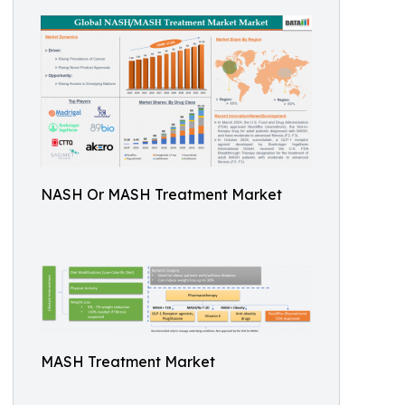
NASH Or MASH Treatment Market
MASH Treatment Market