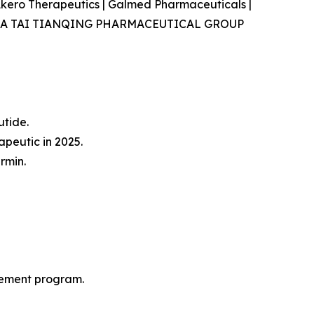
| Akero Therapeutics | Galmed Pharmaceuticals |
va., CHIA TAI TIANQING PHARMACEUTICAL GROUP
tide.
peutic in 2025.
rmin.
gement program.