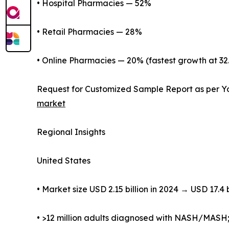
• Hospital Pharmacies — 52%
• Retail Pharmacies — 28%
• Online Pharmacies — 20% (fastest growth at 3
Request for Customized Sample Report as per Y
market
Regional Insights
United States
• Market size USD 2.15 billion in 2024 → USD 17.4 
• >12 million adults diagnosed with NASH/MASH