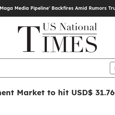
eline' Backfires Amid Rumors Trump Will cut Pi
t Market to hit USD$ 31.76 