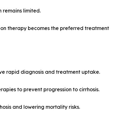
n remains limited.
ation therapy becomes the preferred treatment
drive rapid diagnosis and treatment uptake.
pies to prevent progression to cirrhosis.
osis and lowering mortality risks.