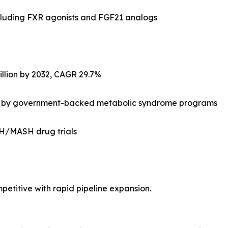
luding FXR agonists and FGF21 analogs
illion by 2032, CAGR 29.7%
 led by government-backed metabolic syndrome programs
ASH/MASH drug trials
titive with rapid pipeline expansion.