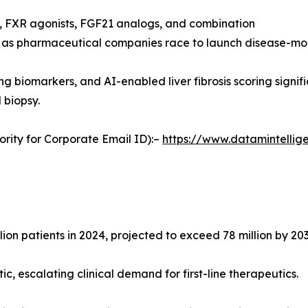
, FXR agonists, FGF21 analogs, and combination
 as pharmaceutical companies race to launch disease-mod
ng biomarkers, and AI-enabled liver fibrosis scoring signi
 biopsy.
ority for Corporate Email ID):–
https://www.datamintelli
n patients in 2024, projected to exceed 78 million by 203
, escalating clinical demand for first-line therapeutics.