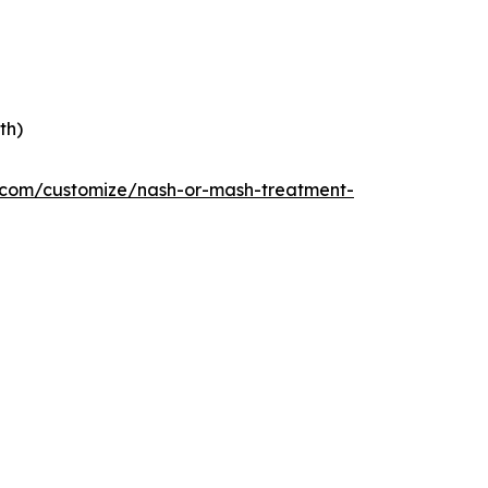
th)
e.com/customize/nash-or-mash-treatment-