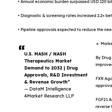
• Annual economic burden surpassed USD 120 billi
• Diagnostic & screening rates increased 2.2× be
• Pipeline approvals expected to reduce the need
🔹 Mark
U.S. MASH / NASH
By Drug 
Therapeutics Market
improved 
Demand to 2032 | Drug
Approvals, R&D Investment
FXR Agon
& Revenue Growth”
approval
— DataM Intelligence
4Market Research LLP
FGF21 An
reverse l