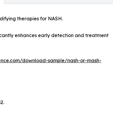
ifying therapies for NASH.
ficantly enhances early detection and treatment
gence.com/download-sample/nash-or-mash-
2.