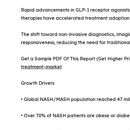
Rapid advancements in GLP-1 receptor agonists
therapies have accelerated treatment adoption
The shift toward non-invasive diagnostics, imagi
responsiveness, reducing the need for traditional
Get a Sample PDF Of This Report (Get Higher Pri
treatment-market
Growth Drivers
• Global NASH/MASH population reached 47 millio
• Over 70% of NASH patients are obese or diabetic