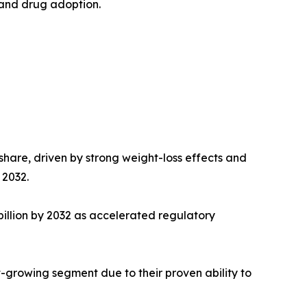
n and drug adoption.
hare, driven by strong weight-loss effects and
 2032.
illion by 2032 as accelerated regulatory
-growing segment due to their proven ability to