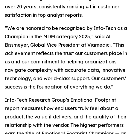
over 20 years, consistently ranking #1 in customer
satisfaction in top analyst reports.
“We are honored to be recognized by Info-Tech as a
Champion in the MDM category 2025,” said Al
Bissmeyer, Global Vice President at Viamedici. “This
achievement reflects the trust our customers place in
us and our commitment to helping organizations
navigate complexity with accurate data, innovative
technology, and world-class support. Our customers’
success is the foundation of everything we do.”
Info-Tech Research Group’s Emotional Footprint
report measures how end users truly feel about a
product, the value it delivers, and the quality of their
relationship with the vendor. The highest performers
earn the title of Emotional Footprint Champions — an