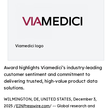
Viamedici logo
Award highlights Viamedici’s industry-leading
customer sentiment and commitment to
delivering trusted, high-value product data
solutions.
WILMINGTON, DE, UNITED STATES, December 3,
2025 /
EINPresswire.com
/ -- Global research and