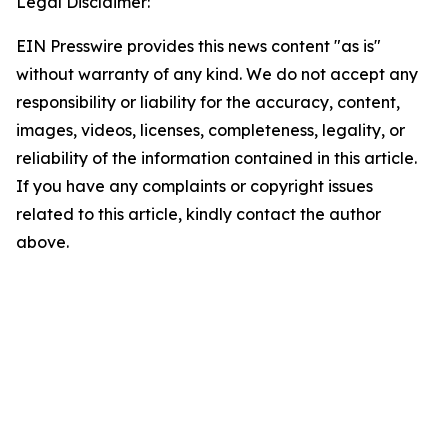
Legal Disclaimer:
EIN Presswire provides this news content "as is"
without warranty of any kind. We do not accept any
responsibility or liability for the accuracy, content,
images, videos, licenses, completeness, legality, or
reliability of the information contained in this article.
If you have any complaints or copyright issues
related to this article, kindly contact the author
above.