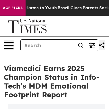
to Abate Harms to Youth
Brazil Gives Parents Social Me
AGP PICKS
Viamedici Earns 2025
Champion Status in Info-
Tech’s MDM Emotional
Footprint Report