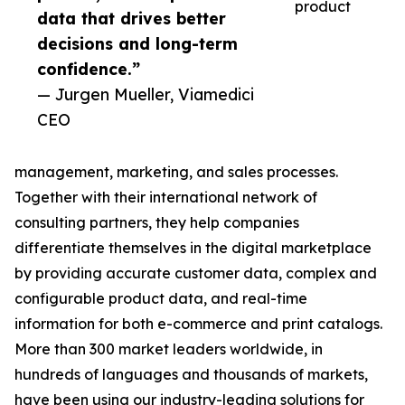
product
data that drives better
decisions and long-term
confidence.”
— Jurgen Mueller, Viamedici
CEO
management, marketing, and sales processes.
Together with their international network of
consulting partners, they help companies
differentiate themselves in the digital marketplace
by providing accurate customer data, complex and
configurable product data, and real-time
information for both e-commerce and print catalogs.
More than 300 market leaders worldwide, in
hundreds of languages and thousands of markets,
have been using our industry-leading solutions for