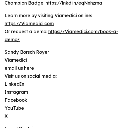
Champion Badge:
https://lnkd.in/eqNxhzma
Learn more by visiting Viamedici online:
https://Viamedici.com
Or request a demo:
https://Viamedici.com/book-a-
demo/
Sandy Borsch Royer
Viamedici
email us here
Visit us on social media:
LinkedIn
Instagram
Facebook
YouTube
X