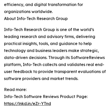
efficiency, and digital transformation for
organizations worldwide.
About Info-Tech Research Group
Info-Tech Research Group is one of the world’s
leading research and advisory firms, delivering
practical insights, tools, and guidance to help
technology and business leaders make strategic,
data-driven decisions. Through its SoftwareReviews
platform, Info-Tech collects and validates real end-
user feedback to provide transparent evaluations of
software providers and market trends.
Read more:
Info-Tech Software Reviews Product Page:
https://lnkd.in/eZr-YTnd