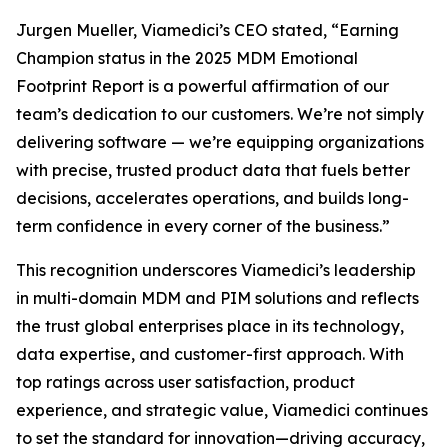
Jurgen Mueller, Viamedici’s CEO stated, “Earning
Champion status in the 2025 MDM Emotional
Footprint Report is a powerful affirmation of our
team’s dedication to our customers. We’re not simply
delivering software — we’re equipping organizations
with precise, trusted product data that fuels better
decisions, accelerates operations, and builds long-
term confidence in every corner of the business.”
This recognition underscores Viamedici’s leadership
in multi-domain MDM and PIM solutions and reflects
the trust global enterprises place in its technology,
data expertise, and customer-first approach. With
top ratings across user satisfaction, product
experience, and strategic value, Viamedici continues
to set the standard for innovation—driving accuracy,