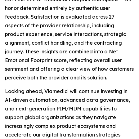
honor determined entirely by authentic user
feedback. Satisfaction is evaluated across 27
aspects of the provider relationship, including
product experience, service interactions, strategic
alignment, conflict handling, and the contracting
journey. These insights are combined into a Net
Emotional Footprint score, reflecting overall user
sentiment and offering a clear view of how customers
perceive both the provider and its solution.
Looking ahead, Viamedici will continue investing in
AI-driven automation, advanced data governance,
and next-generation PIM/MDM capabilities to
support global organizations as they navigate
increasingly complex product ecosystems and
accelerate our digital transformation strategies.