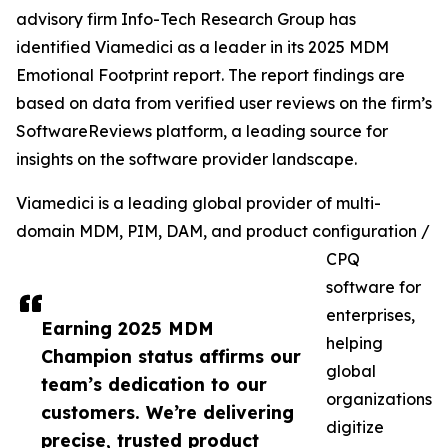
advisory firm Info-Tech Research Group has
identified Viamedici as a leader in its 2025 MDM
Emotional Footprint report. The report findings are
based on data from verified user reviews on the firm’s
SoftwareReviews platform, a leading source for
insights on the software provider landscape.
Viamedici is a leading global provider of multi-
domain MDM, PIM, DAM, and product configuration /
CPQ
software for
enterprises,
Earning 2025 MDM
helping
Champion status affirms our
global
team’s dedication to our
organizations
customers. We’re delivering
digitize
precise, trusted product