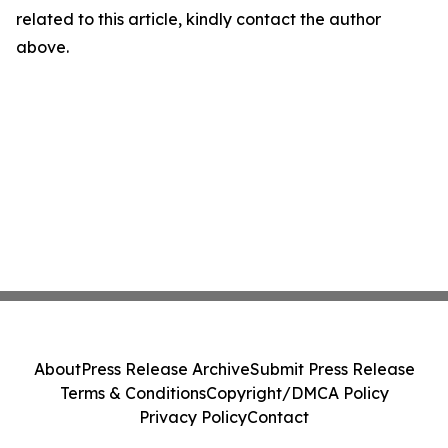
related to this article, kindly contact the author
above.
About
Press Release Archive
Submit Press Release
Terms & Conditions
Copyright/DMCA Policy
Privacy Policy
Contact