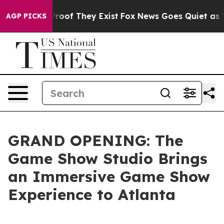
ffers no Proof They Exist
Fox News Goes Quiet as 'Maga
AGP PICKS
GRAND OPENING: The
Game Show Studio Brings
an Immersive Game Show
Experience to Atlanta