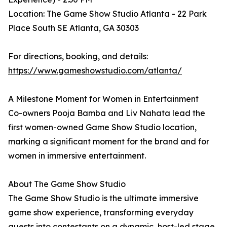
Location: The Game Show Studio Atlanta - 22 Park
Place South SE Atlanta, GA 30303
For directions, booking, and details:
https://www.gameshowstudio.com/atlanta/
A Milestone Moment for Women in Entertainment
Co-owners Pooja Bamba and Liv Nahata lead the
first women-owned Game Show Studio location,
marking a significant moment for the brand and for
women in immersive entertainment.
About The Game Show Studio
The Game Show Studio is the ultimate immersive
game show experience, transforming everyday
guests into contestants on a dynamic, host-led stage.