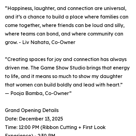
“Happiness, laughter, and connection are universal,
and it’s a chance to build a place where families can
come together, where friends can be loud and silly,
where teams can bond, and where community can
grow. - Liv Nahata, Co-Owner
“Creating spaces for joy and connection has always
driven me. The Game Show Studio brings that energy
to life, and it means so much to show my daughter
that women can build boldly and lead with heart.”
— Pooja Bamba, Co-Owner”
Grand Opening Details
Date: December 13, 2025
Time: 12:00 PM (Ribbon Cutting + First Look
Experience) - 2:30 PM