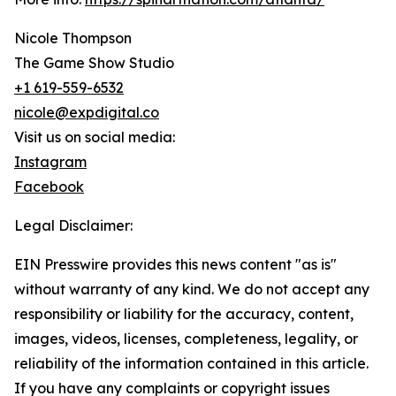
Nicole Thompson
The Game Show Studio
+1 619-559-6532
nicole@expdigital.co
Visit us on social media:
Instagram
Facebook
Legal Disclaimer:
EIN Presswire provides this news content "as is"
without warranty of any kind. We do not accept any
responsibility or liability for the accuracy, content,
images, videos, licenses, completeness, legality, or
reliability of the information contained in this article.
If you have any complaints or copyright issues