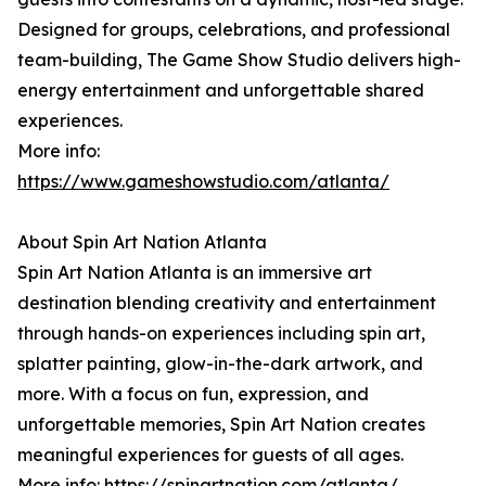
Designed for groups, celebrations, and professional
team-building, The Game Show Studio delivers high-
energy entertainment and unforgettable shared
experiences.
More info:
https://www.gameshowstudio.com/atlanta/
About Spin Art Nation Atlanta
Spin Art Nation Atlanta is an immersive art
destination blending creativity and entertainment
through hands-on experiences including spin art,
splatter painting, glow-in-the-dark artwork, and
more. With a focus on fun, expression, and
unforgettable memories, Spin Art Nation creates
meaningful experiences for guests of all ages.
More info:
https://spinartnation.com/atlanta/