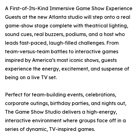
A First-of-Its-Kind Immersive Game Show Experience
Guests at the new Atlanta studio will step onto a real
game-show stage complete with theatrical lighting,
sound cues, real buzzers, podiums, and a host who
leads fast-paced, laugh-filled challenges. From
team-versus-team battles to interactive games
inspired by America’s most iconic shows, guests
experience the energy, excitement, and suspense of
being on a live TV set.
Perfect for team-building events, celebrations,
corporate outings, birthday parties, and nights out,
The Game Show Studio delivers a high-energy,
interactive environment where groups face off in a
series of dynamic, TV-inspired games.