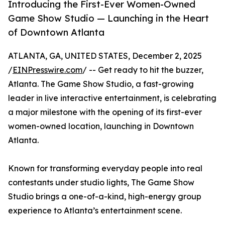
Introducing the First-Ever Women-Owned
Game Show Studio — Launching in the Heart
of Downtown Atlanta
ATLANTA, GA, UNITED STATES, December 2, 2025
/
EINPresswire.com
/ -- Get ready to hit the buzzer,
Atlanta. The Game Show Studio, a fast-growing
leader in live interactive entertainment, is celebrating
a major milestone with the opening of its first-ever
women-owned location, launching in Downtown
Atlanta.
Known for transforming everyday people into real
contestants under studio lights, The Game Show
Studio brings a one-of-a-kind, high-energy group
experience to Atlanta’s entertainment scene.