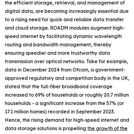
the efficient storage, retrieval, and management of
digital data, are becoming increasingly essential due
to a rising need for quick and reliable data transfer
and cloud storage. ROADM modules augment high-
speed internet by facilitating dynamic wavelength
routing and bandwidth management, thereby
ensuring speedier and more trustworthy data
transmission over optical networks. Take for example,
data in December 2024 from Ofcom, a government-
approved regulatory and competition body in the UK,
stated that the full-fiber broadband coverage
increased to 69% of households or roughly 20.7 million
households - a significant increase from the 57% (or
17.1 million homes) recorded in September 2023.
Hence, the rising demand for high-speed internet and
data storage solutions is propelling
the growth of the