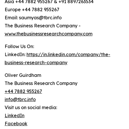
Asia +44 7882 955267 & +91 8897263534
Europe +44 7882 955267
Email: saumyas@tbrc.info
The Business Research Company -
www.thebusinessresearchcompany.com
Follow Us On:
LinkedIn:
https://in.linkedin.com/company/the-
business-research-company
Oliver Guirdham
The Business Research Company
+44 7882 955267
info@tbrc.info
Visit us on social media:
LinkedIn
Facebook