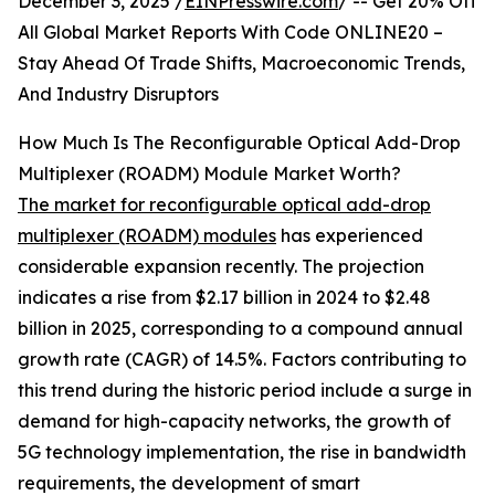
December 3, 2025 /
EINPresswire.com
/ -- Get 20% Off
All Global Market Reports With Code ONLINE20 –
Stay Ahead Of Trade Shifts, Macroeconomic Trends,
And Industry Disruptors
How Much Is The Reconfigurable Optical Add-Drop
Multiplexer (ROADM) Module Market Worth?
The market for reconfigurable optical add-drop
multiplexer (ROADM) modules
has experienced
considerable expansion recently. The projection
indicates a rise from $2.17 billion in 2024 to $2.48
billion in 2025, corresponding to a compound annual
growth rate (CAGR) of 14.5%. Factors contributing to
this trend during the historic period include a surge in
demand for high-capacity networks, the growth of
5G technology implementation, the rise in bandwidth
requirements, the development of smart