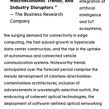
Macroeconomic Trends, And
integration of
Industry Disruptors ”
artificial
— The Business Research
intelligence
Company
and IoT
ecosystems,
the surging demand for connectivity in edge
computing, the fast-paced growth in hyperscale
data center construction, and the rise in the uptake
of autonomous and connected vehicle
communication systems. Noteworthy trends
anticipated over the forecast period comprise the
steady development of colorless-directionless-
contentionless architectures, inclusion of
advancements in wavelength-selective switch, the
embracing of coherent optical technologies, the
deployment of software-defined optical networking