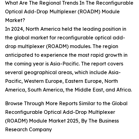
What Are The Regional Trends In The Reconfigurable
Optical Add-Drop Multiplexer (ROADM) Module
Market?
In 2024, North America held the leading position in
the global market for reconfigurable optical add-
drop multiplexer (ROADM) modules. The region
anticipated to experience the most rapid growth in
the coming year is Asia-Pacific. The report covers
several geographical areas, which include Asia-
Pacific, Western Europe, Eastern Europe, North
America, South America, the Middle East, and Africa.
Browse Through More Reports Similar to the Global
Reconfigurable Optical Add-Drop Multiplexer
(ROADM) Module Market 2025, By The Business
Research Company