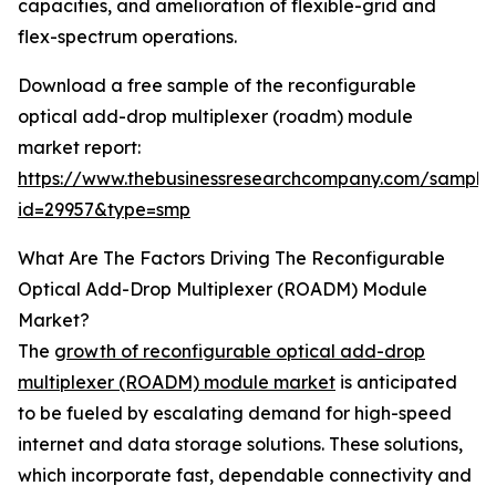
capacities, and amelioration of flexible-grid and
flex-spectrum operations.
Download a free sample of the reconfigurable
optical add-drop multiplexer (roadm) module
market report:
https://www.thebusinessresearchcompany.com/sample
id=29957&type=smp
What Are The Factors Driving The Reconfigurable
Optical Add-Drop Multiplexer (ROADM) Module
Market?
The
growth of reconfigurable optical add-drop
multiplexer (ROADM) module market
is anticipated
to be fueled by escalating demand for high-speed
internet and data storage solutions. These solutions,
which incorporate fast, dependable connectivity and