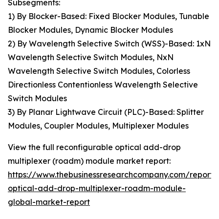
Subsegments:
1) By Blocker-Based: Fixed Blocker Modules, Tunable
Blocker Modules, Dynamic Blocker Modules
2) By Wavelength Selective Switch (WSS)-Based: 1xN
Wavelength Selective Switch Modules, NxN
Wavelength Selective Switch Modules, Colorless
Directionless Contentionless Wavelength Selective
Switch Modules
3) By Planar Lightwave Circuit (PLC)-Based: Splitter
Modules, Coupler Modules, Multiplexer Modules
View the full reconfigurable optical add-drop
multiplexer (roadm) module market report:
https://www.thebusinessresearchcompany.com/report/
optical-add-drop-multiplexer-roadm-module-
global-market-report