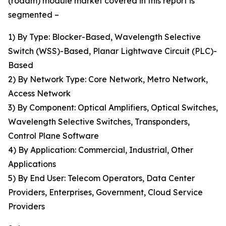
(roadm) module market covered in this report is
segmented –
1) By Type: Blocker-Based, Wavelength Selective
Switch (WSS)-Based, Planar Lightwave Circuit (PLC)-
Based
2) By Network Type: Core Network, Metro Network,
Access Network
3) By Component: Optical Amplifiers, Optical Switches,
Wavelength Selective Switches, Transponders,
Control Plane Software
4) By Application: Commercial, Industrial, Other
Applications
5) By End User: Telecom Operators, Data Center
Providers, Enterprises, Government, Cloud Service
Providers