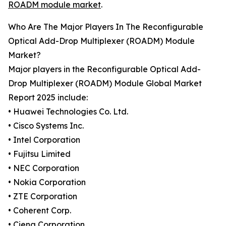
ROADM module market
.
Who Are The Major Players In The Reconfigurable
Optical Add-Drop Multiplexer (ROADM) Module
Market?
Major players in the Reconfigurable Optical Add-
Drop Multiplexer (ROADM) Module Global Market
Report 2025 include:
• Huawei Technologies Co. Ltd.
• Cisco Systems Inc.
• Intel Corporation
• Fujitsu Limited
• NEC Corporation
• Nokia Corporation
• ZTE Corporation
• Coherent Corp.
• Ciena Corporation