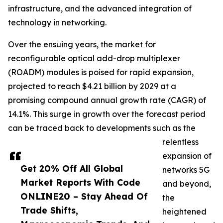
infrastructure, and the advanced integration of
technology in networking.
Over the ensuing years, the market for
reconfigurable optical add-drop multiplexer
(ROADM) modules is poised for rapid expansion,
projected to reach $4.21 billion by 2029 at a
promising compound annual growth rate (CAGR) of
14.1%. This surge in growth over the forecast period
can be traced back to developments such as the
relentless
expansion of
Get 20% Off All Global
networks 5G
Market Reports With Code
and beyond,
ONLINE20 – Stay Ahead Of
the
Trade Shifts,
heightened