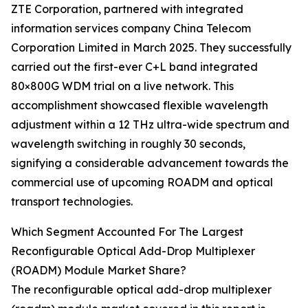
ZTE Corporation, partnered with integrated
information services company China Telecom
Corporation Limited in March 2025. They successfully
carried out the first-ever C+L band integrated
80×800G WDM trial on a live network. This
accomplishment showcased flexible wavelength
adjustment within a 12 THz ultra-wide spectrum and
wavelength switching in roughly 30 seconds,
signifying a considerable advancement towards the
commercial use of upcoming ROADM and optical
transport technologies.
Which Segment Accounted For The Largest
Reconfigurable Optical Add-Drop Multiplexer
(ROADM) Module Market Share?
The reconfigurable optical add-drop multiplexer