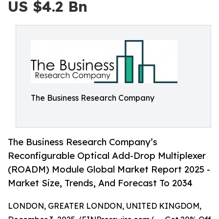
US $4.2 Bn
The Business Research Company
The Business Research Company’s
Reconfigurable Optical Add-Drop Multiplexer
(ROADM) Module Global Market Report 2025 -
Market Size, Trends, And Forecast To 2034
LONDON, GREATER LONDON, UNITED KINGDOM,