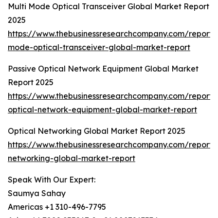
Multi Mode Optical Transceiver Global Market Report
2025
https://www.thebusinessresearchcompany.com/report/m
mode-optical-transceiver-global-market-report
Passive Optical Network Equipment Global Market
Report 2025
https://www.thebusinessresearchcompany.com/report/
optical-network-equipment-global-market-report
Optical Networking Global Market Report 2025
https://www.thebusinessresearchcompany.com/report/o
networking-global-market-report
Speak With Our Expert:
Saumya Sahay
Americas +1 310-496-7795