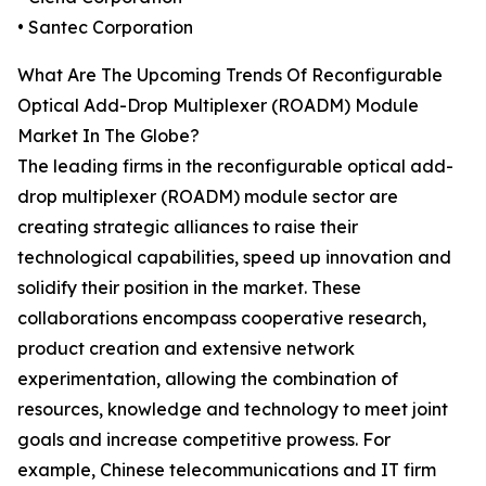
• Santec Corporation
What Are The Upcoming Trends Of Reconfigurable
Optical Add-Drop Multiplexer (ROADM) Module
Market In The Globe?
The leading firms in the reconfigurable optical add-
drop multiplexer (ROADM) module sector are
creating strategic alliances to raise their
technological capabilities, speed up innovation and
solidify their position in the market. These
collaborations encompass cooperative research,
product creation and extensive network
experimentation, allowing the combination of
resources, knowledge and technology to meet joint
goals and increase competitive prowess. For
example, Chinese telecommunications and IT firm