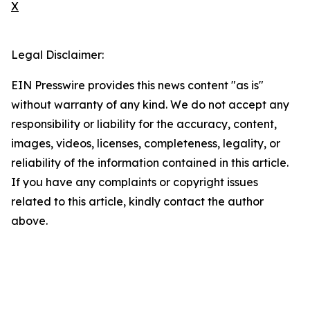
X
Legal Disclaimer:
EIN Presswire provides this news content "as is"
without warranty of any kind. We do not accept any
responsibility or liability for the accuracy, content,
images, videos, licenses, completeness, legality, or
reliability of the information contained in this article.
If you have any complaints or copyright issues
related to this article, kindly contact the author
above.