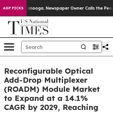
Chattanooga. Newspaper Owner Calls the People Abrup
AGP PICKS
Reconfigurable Optical
Add-Drop Multiplexer
(ROADM) Module Market
to Expand at a 14.1%
CAGR by 2029, Reaching