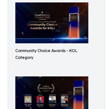
Community Choice Awards - KOL
Category