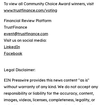
To view all Community Choice Award winners, visit
www.trustfinance.com/voting
Financial Review Platform
TrustFinance
event@trustfinance.com
Visit us on social media:
LinkedIn
Facebook
Legal Disclaimer:
EIN Presswire provides this news content "as is"
without warranty of any kind. We do not accept any
responsibility or liability for the accuracy, content,
images, videos, licenses, completeness, legality, or