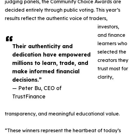
judging panels, the Community Choice Awards are
decided entirely through public voting. This year’s
results reflect the authentic voice of traders,
investors,
and finance
learners who
Their authenticity and
selected the
dedication have empowered
creators they
millions to learn, trade, and
trust most for
make informed financial
clarity,
decisions.”
— Peter Bu, CEO of
TrustFinance
transparency, and meaningful educational value.
“These winners represent the heartbeat of today’s