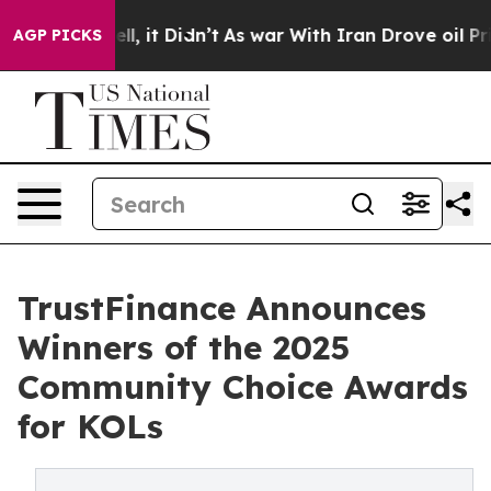
%. Well, it Didn’t
As war With Iran Drove oil Prices
AGP PICKS
TrustFinance Announces
Winners of the 2025
Community Choice Awards
for KOLs