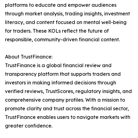
platforms to educate and empower audiences
through market analysis, trading insights, investment
literacy, and content focused on mental well-being
for traders. These KOLs reflect the future of
responsible, community-driven financial content.
About TrustFinance:
TrustFinance is a global financial review and
transparency platform that supports traders and
investors in making informed decisions through
verified reviews, TrustScores, regulatory insights, and
comprehensive company profiles. With a mission to
promote clarity and trust across the financial sector,
TrustFinance enables users to navigate markets with
greater confidence.