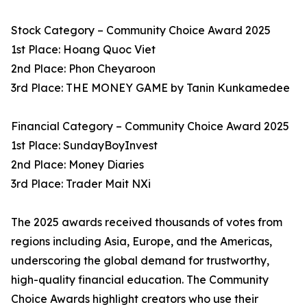
Stock Category – Community Choice Award 2025
1st Place: Hoang Quoc Viet
2nd Place: Phon Cheyaroon
3rd Place: THE MONEY GAME by Tanin Kunkamedee
Financial Category – Community Choice Award 2025
1st Place: SundayBoyInvest
2nd Place: Money Diaries
3rd Place: Trader Mait NXi
The 2025 awards received thousands of votes from
regions including Asia, Europe, and the Americas,
underscoring the global demand for trustworthy,
high-quality financial education. The Community
Choice Awards highlight creators who use their