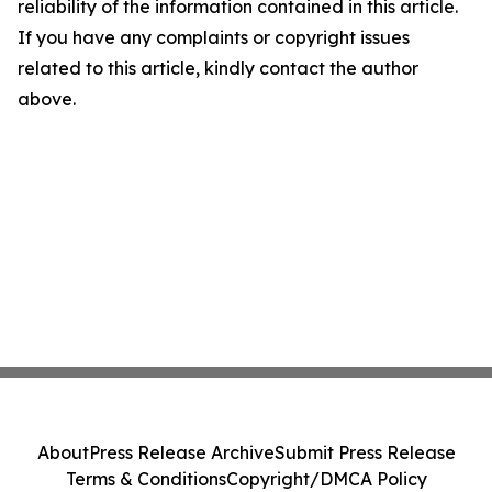
reliability of the information contained in this article.
If you have any complaints or copyright issues
related to this article, kindly contact the author
above.
About
Press Release Archive
Submit Press Release
Terms & Conditions
Copyright/DMCA Policy