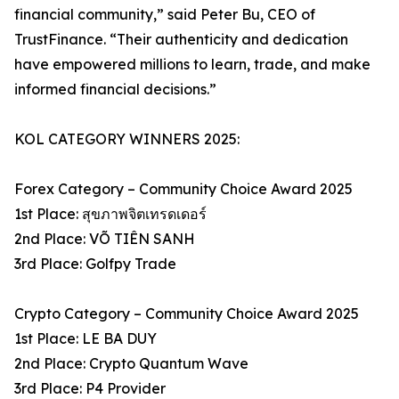
financial community,” said Peter Bu, CEO of
TrustFinance. “Their authenticity and dedication
have empowered millions to learn, trade, and make
informed financial decisions.”
KOL CATEGORY WINNERS 2025:
Forex Category – Community Choice Award 2025
1st Place: สุขภาพจิตเทรดเดอร์
2nd Place: VÕ TIÊN SANH
3rd Place: Golfpy Trade
Crypto Category – Community Choice Award 2025
1st Place: LE BA DUY
2nd Place: Crypto Quantum Wave
3rd Place: P4 Provider