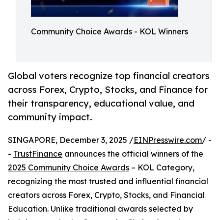
Community Choice Awards - KOL Winners
Global voters recognize top financial creators
across Forex, Crypto, Stocks, and Finance for
their transparency, educational value, and
community impact.
SINGAPORE, December 3, 2025 /
EINPresswire.com
/ -
-
TrustFinance
announces the official winners of the
2025 Community Choice Awards
– KOL Category,
recognizing the most trusted and influential financial
creators across Forex, Crypto, Stocks, and Financial
Education. Unlike traditional awards selected by