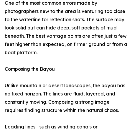
One of the most common errors made by
photographers new to the area is venturing too close
to the waterline for reflection shots. The surface may
look solid but can hide deep, soft pockets of mud
beneath. The best vantage points are often just a few
feet higher than expected, on firmer ground or from a
boat platform.
Composing the Bayou
Unlike mountain or desert landscapes, the bayou has
no fixed horizon. The lines are fluid, layered, and
constantly moving. Composing a strong image
requires finding structure within the natural chaos.
Leading lines—such as winding canals or