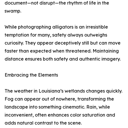
document—not disrupt—the rhythm of life in the
swamp.
While photographing alligators is an irresistible
temptation for many, safety always outweighs
curiosity. They appear deceptively still but can move
faster than expected when threatened. Maintaining
distance ensures both safety and authentic imagery.
Embracing the Elements
The weather in Louisiana’s wetlands changes quickly.
Fog can appear out of nowhere, transforming the
landscape into something cinematic. Rain, while
inconvenient, often enhances color saturation and
adds natural contrast to the scene.