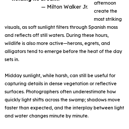
afternoon
— Milton Walker Jr.
create the
most striking
visuals, as soft sunlight filters through Spanish moss
and reflects off still waters. During these hours,
wildlife is also more active—herons, egrets, and
alligators tend to emerge before the heat of the day
sets in.
Midday sunlight, while harsh, can still be useful for
capturing details in dense vegetation or reflective
surfaces. Photographers often underestimate how
quickly light shifts across the swamp; shadows move
faster than expected, and the interplay between light
and water changes minute by minute.