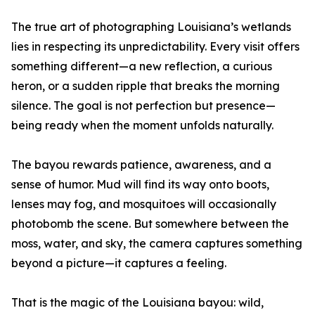
The true art of photographing Louisiana’s wetlands
lies in respecting its unpredictability. Every visit offers
something different—a new reflection, a curious
heron, or a sudden ripple that breaks the morning
silence. The goal is not perfection but presence—
being ready when the moment unfolds naturally.
The bayou rewards patience, awareness, and a
sense of humor. Mud will find its way onto boots,
lenses may fog, and mosquitoes will occasionally
photobomb the scene. But somewhere between the
moss, water, and sky, the camera captures something
beyond a picture—it captures a feeling.
That is the magic of the Louisiana bayou: wild,