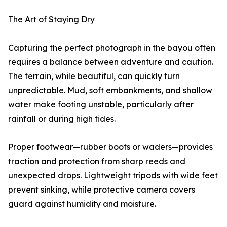
The Art of Staying Dry
Capturing the perfect photograph in the bayou often
requires a balance between adventure and caution.
The terrain, while beautiful, can quickly turn
unpredictable. Mud, soft embankments, and shallow
water make footing unstable, particularly after
rainfall or during high tides.
Proper footwear—rubber boots or waders—provides
traction and protection from sharp reeds and
unexpected drops. Lightweight tripods with wide feet
prevent sinking, while protective camera covers
guard against humidity and moisture.