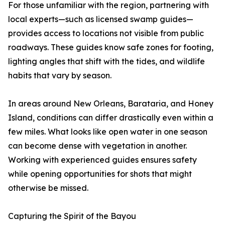
For those unfamiliar with the region, partnering with
local experts—such as licensed swamp guides—
provides access to locations not visible from public
roadways. These guides know safe zones for footing,
lighting angles that shift with the tides, and wildlife
habits that vary by season.
In areas around New Orleans, Barataria, and Honey
Island, conditions can differ drastically even within a
few miles. What looks like open water in one season
can become dense with vegetation in another.
Working with experienced guides ensures safety
while opening opportunities for shots that might
otherwise be missed.
Capturing the Spirit of the Bayou