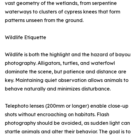
vast geometry of the wetlands, from serpentine
waterways to clusters of cypress knees that form
patterns unseen from the ground.
Wildlife Etiquette
Wildlife is both the highlight and the hazard of bayou
photography. Alligators, turtles, and waterfowl
dominate the scene, but patience and distance are
key. Maintaining quiet observation allows animals to
behave naturally and minimizes disturbance.
Telephoto lenses (200mm or longer) enable close-up
shots without encroaching on habitats. Flash
photography should be avoided, as sudden light can
startle animals and alter their behavior. The goal is to