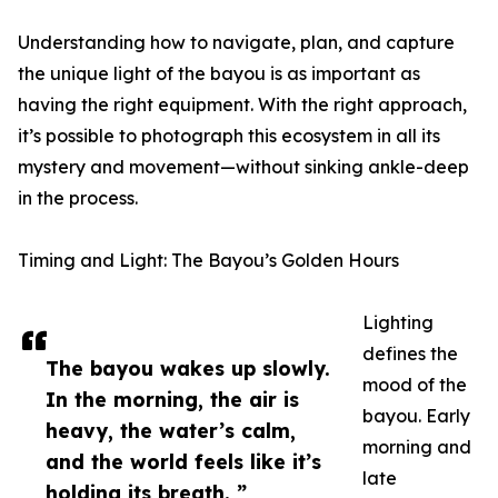
Understanding how to navigate, plan, and capture
the unique light of the bayou is as important as
having the right equipment. With the right approach,
it’s possible to photograph this ecosystem in all its
mystery and movement—without sinking ankle-deep
in the process.
Timing and Light: The Bayou’s Golden Hours
Lighting
defines the
The bayou wakes up slowly.
mood of the
In the morning, the air is
bayou. Early
heavy, the water’s calm,
morning and
and the world feels like it’s
late
holding its breath. ”