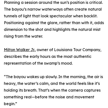
Planning a session around the sun’s position is critical.
The bayou’s narrow waterways often create natural
tunnels of light that look spectacular when backlit.
Positioning against the glare, rather than with it, adds
dimension to the shot and highlights the natural mist
rising from the water.
Milton Walker Jr.,
owner of Louisiana Tour Company,
describes the early hours as the most authentic
representation of the swamp’s mood.
“The bayou wakes up slowly. In the morning, the air is
heavy, the water’s calm, and the world feels like it’s
holding its breath. That’s when the camera captures
something real—before the noise and movement
begin.”