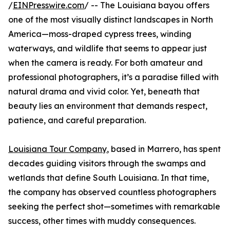
/
EINPresswire.com
/ -- The Louisiana bayou offers
one of the most visually distinct landscapes in North
America—moss-draped cypress trees, winding
waterways, and wildlife that seems to appear just
when the camera is ready. For both amateur and
professional photographers, it’s a paradise filled with
natural drama and vivid color. Yet, beneath that
beauty lies an environment that demands respect,
patience, and careful preparation.
Louisiana Tour Company
, based in Marrero, has spent
decades guiding visitors through the swamps and
wetlands that define South Louisiana. In that time,
the company has observed countless photographers
seeking the perfect shot—sometimes with remarkable
success, other times with muddy consequences.