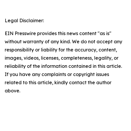
Legal Disclaimer:
EIN Presswire provides this news content "as is"
without warranty of any kind. We do not accept any
responsibility or liability for the accuracy, content,
images, videos, licenses, completeness, legality, or
reliability of the information contained in this article.
If you have any complaints or copyright issues
related to this article, kindly contact the author
above.