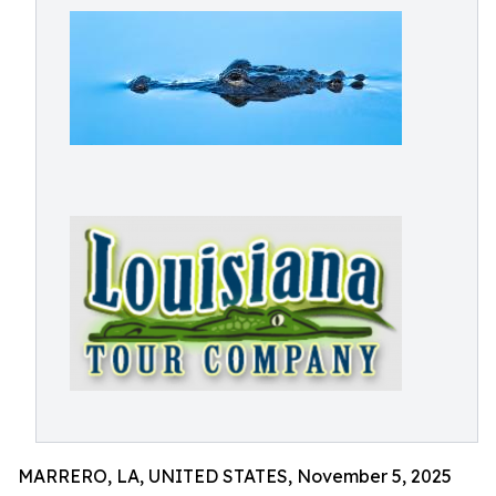
MARRERO, LA, UNITED STATES, November 5, 2025