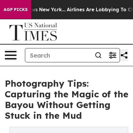
S News New York...
Airlines Are Lobbying To Change Air
AGP PICKS
Photography Tips:
Capturing the Magic of the
Bayou Without Getting
Stuck in the Mud