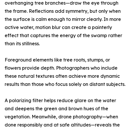
overhanging tree branches—draw the eye through
the frame. Reflections add symmetry, but only when
the surface is calm enough to mirror clearly. In more
active water, motion blur can create a painterly
effect that captures the energy of the swamp rather
than its stillness.
Foreground elements like tree roots, stumps, or
flowers provide depth. Photographers who include
these natural textures often achieve more dynamic
results than those who focus solely on distant subjects.
A polarizing filter helps reduce glare on the water
and deepens the green and brown hues of the
vegetation. Meanwhile, drone photography—when
done responsibly and at safe altitudes—reveals the