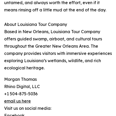
untamed, and always worth the effort, even if it
means rinsing off a little mud at the end of the day.
About Louisiana Tour Company
Based in New Orleans, Louisiana Tour Company
offers guided swamp, airboat, and cultural tours
throughout the Greater New Orleans Area. The
company provides visitors with immersive experiences
exploring Louisiana’s wetlands, wildlife, and rich
ecological heritage.
Morgan Thomas
Rhino Digital, LLC
+1 504-875-5036
email us here
Visit us on social media:
Facebook