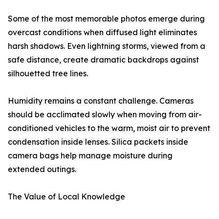
Some of the most memorable photos emerge during
overcast conditions when diffused light eliminates
harsh shadows. Even lightning storms, viewed from a
safe distance, create dramatic backdrops against
silhouetted tree lines.
Humidity remains a constant challenge. Cameras
should be acclimated slowly when moving from air-
conditioned vehicles to the warm, moist air to prevent
condensation inside lenses. Silica packets inside
camera bags help manage moisture during
extended outings.
The Value of Local Knowledge