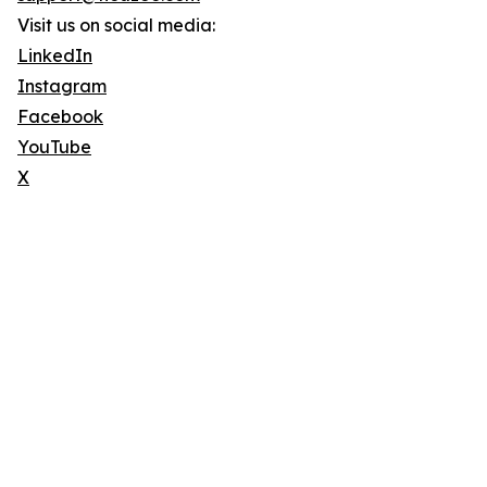
Visit us on social media:
LinkedIn
Instagram
Facebook
YouTube
X