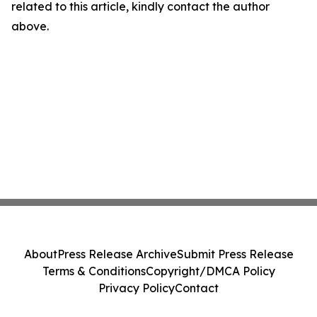
related to this article, kindly contact the author
above.
About
Press Release Archive
Submit Press Release
Terms & Conditions
Copyright/DMCA Policy
Privacy Policy
Contact