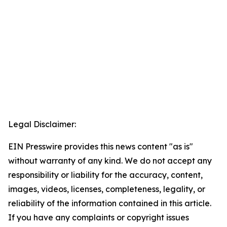
Legal Disclaimer:
EIN Presswire provides this news content "as is"
without warranty of any kind. We do not accept any
responsibility or liability for the accuracy, content,
images, videos, licenses, completeness, legality, or
reliability of the information contained in this article.
If you have any complaints or copyright issues