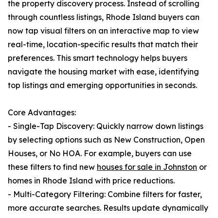
the property discovery process. Instead of scrolling
through countless listings, Rhode Island buyers can
now tap visual filters on an interactive map to view
real-time, location-specific results that match their
preferences. This smart technology helps buyers
navigate the housing market with ease, identifying
top listings and emerging opportunities in seconds.
Core Advantages:
- Single-Tap Discovery: Quickly narrow down listings
by selecting options such as New Construction, Open
Houses, or No HOA. For example, buyers can use
these filters to find new
houses for sale in Johnston
or
homes in Rhode Island with price reductions.
- Multi-Category Filtering: Combine filters for faster,
more accurate searches. Results update dynamically