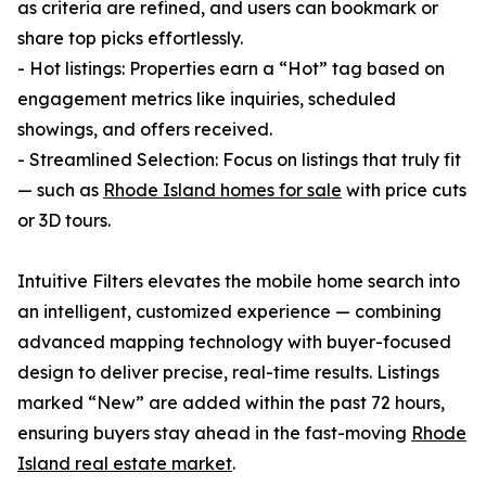
as criteria are refined, and users can bookmark or
share top picks effortlessly.
- Hot listings: Properties earn a “Hot” tag based on
engagement metrics like inquiries, scheduled
showings, and offers received.
- Streamlined Selection: Focus on listings that truly fit
— such as
Rhode Island homes for sale
with price cuts
or 3D tours.
Intuitive Filters elevates the mobile home search into
an intelligent, customized experience — combining
advanced mapping technology with buyer-focused
design to deliver precise, real-time results. Listings
marked “New” are added within the past 72 hours,
ensuring buyers stay ahead in the fast-moving
Rhode
Island real estate market
.