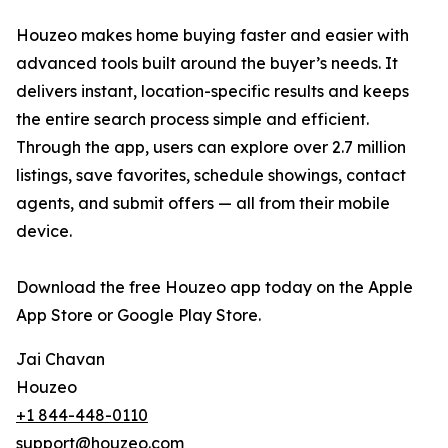
Houzeo makes home buying faster and easier with
advanced tools built around the buyer’s needs. It
delivers instant, location-specific results and keeps
the entire search process simple and efficient.
Through the app, users can explore over 2.7 million
listings, save favorites, schedule showings, contact
agents, and submit offers — all from their mobile
device.
Download the free Houzeo app today on the Apple
App Store or Google Play Store.
Jai Chavan
Houzeo
+1 844-448-0110
support@houzeo.com