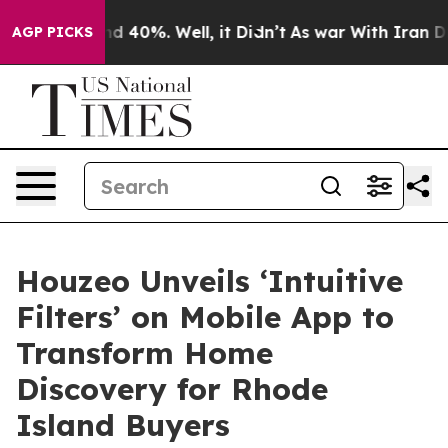
r Around 40%. Well, it Didn’t
As war With Iran Drove
AGP PICKS
Houzeo Unveils ‘Intuitive
Filters’ on Mobile App to
Transform Home
Discovery for Rhode
Island Buyers