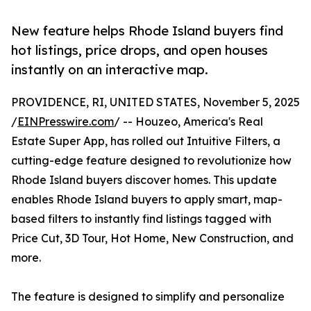
New feature helps Rhode Island buyers find
hot listings, price drops, and open houses
instantly on an interactive map.
PROVIDENCE, RI, UNITED STATES, November 5, 2025
/
EINPresswire.com
/ -- Houzeo, America's Real
Estate Super App, has rolled out Intuitive Filters, a
cutting-edge feature designed to revolutionize how
Rhode Island buyers discover homes. This update
enables Rhode Island buyers to apply smart, map-
based filters to instantly find listings tagged with
Price Cut, 3D Tour, Hot Home, New Construction, and
more.
The feature is designed to simplify and personalize