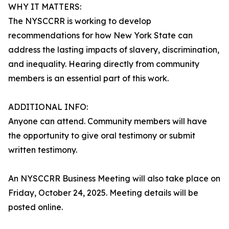
WHY IT MATTERS:
The NYSCCRR is working to develop
recommendations for how New York State can
address the lasting impacts of slavery, discrimination,
and inequality. Hearing directly from community
members is an essential part of this work.
ADDITIONAL INFO:
Anyone can attend. Community members will have
the opportunity to give oral testimony or submit
written testimony.
An NYSCCRR Business Meeting will also take place on
Friday, October 24, 2025. Meeting details will be
posted online.