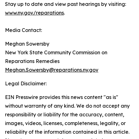
Stay up to date and view past hearings by visiting:
www.ny.gov/reparations
.
Media Contact:
Meghan Sowersby
New York State Community Commission on
Reparations Remedies
Meghan.Sowersby@reparations.ny.gov
Legal Disclaimer:
EIN Presswire provides this news content "as is"
without warranty of any kind. We do not accept any
responsibility or liability for the accuracy, content,
images, videos, licenses, completeness, legality, or
reliability of the information contained in this article.