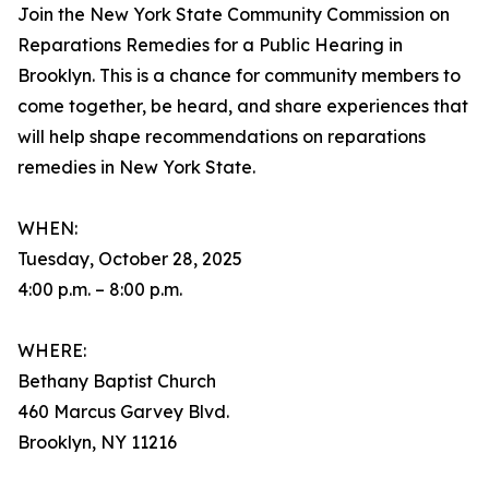
Join the New York State Community Commission on
Reparations Remedies for a Public Hearing in
Brooklyn. This is a chance for community members to
come together, be heard, and share experiences that
will help shape recommendations on reparations
remedies in New York State.
WHEN:
Tuesday, October 28, 2025
4:00 p.m. – 8:00 p.m.
WHERE:
Bethany Baptist Church
460 Marcus Garvey Blvd.
Brooklyn, NY 11216