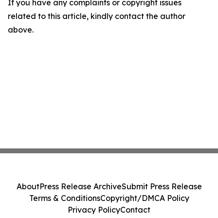
If you have any complaints or copyright issues
related to this article, kindly contact the author
above.
About
Press Release Archive
Submit Press Release
Terms & Conditions
Copyright/DMCA Policy
Privacy Policy
Contact