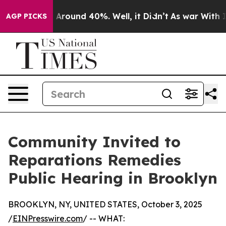
 a Floor Around 40%. Well, it Didn’t
As war With Ira
AGP PICKS
Community Invited to
Reparations Remedies
Public Hearing in Brooklyn
BROOKLYN, NY, UNITED STATES, October 3, 2025
/
EINPresswire.com
/ -- WHAT: