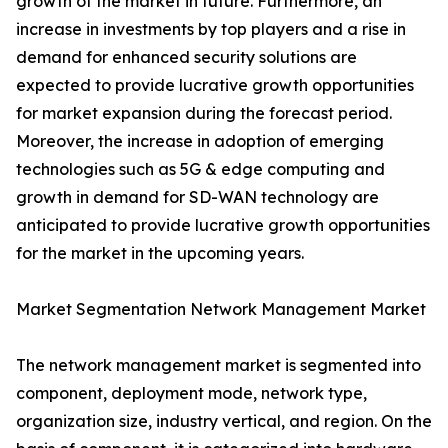
growth of the market in future. Furthermore, an
increase in investments by top players and a rise in
demand for enhanced security solutions are
expected to provide lucrative growth opportunities
for market expansion during the forecast period.
Moreover, the increase in adoption of emerging
technologies such as 5G & edge computing and
growth in demand for SD-WAN technology are
anticipated to provide lucrative growth opportunities
for the market in the upcoming years.
Market Segmentation Network Management Market
The network management market is segmented into
component, deployment mode, network type,
organization size, industry vertical, and region. On the