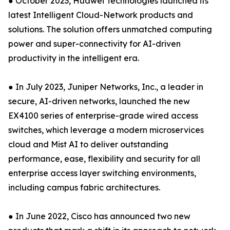
● October 2023, Huawei Technologies launched its
latest Intelligent Cloud-Network products and
solutions. The solution offers unmatched computing
power and super-connectivity for AI-driven
productivity in the intelligent era.
● In July 2023, Juniper Networks, Inc., a leader in
secure, AI-driven networks, launched the new
EX4100 series of enterprise-grade wired access
switches, which leverage a modern microservices
cloud and Mist AI to deliver outstanding
performance, ease, flexibility and security for all
enterprise access layer switching environments,
including campus fabric architectures.
● In June 2022, Cisco has announced two new