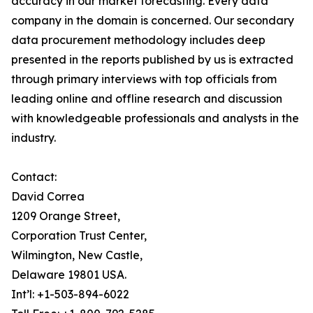
accuracy in our market forecasting. Every data
company in the domain is concerned. Our secondary
data procurement methodology includes deep
presented in the reports published by us is extracted
through primary interviews with top officials from
leading online and offline research and discussion
with knowledgeable professionals and analysts in the
industry.
Contact:
David Correa
1209 Orange Street,
Corporation Trust Center,
Wilmington, New Castle,
Delaware 19801 USA.
Int’l: +1-503-894-6022