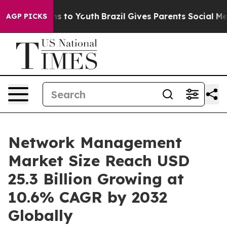
e Harms to Youth
Brazil Gives Parents Social Media Con
AGP PICKS
Network Management
Market Size Reach USD
25.3 Billion Growing at
10.6% CAGR by 2032
Globally