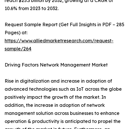
reach $25.3 billion by 2032, growing at a CAGR of
10.6% from 2023 to 2032.
Request Sample Report (Get Full Insights in PDF – 285
Pages) at:
https://www.alliedmarketresearch.com/request-
sample/264
Driving Factors Network Management Market
Rise in digitalization and increase in adoption of
advanced technologies such as IoT across the globe
positively impact the growth of the market. In
addition, the increase in adoption of network
management solution across businesses to enhance
operation & productivity is anticipated to propel the