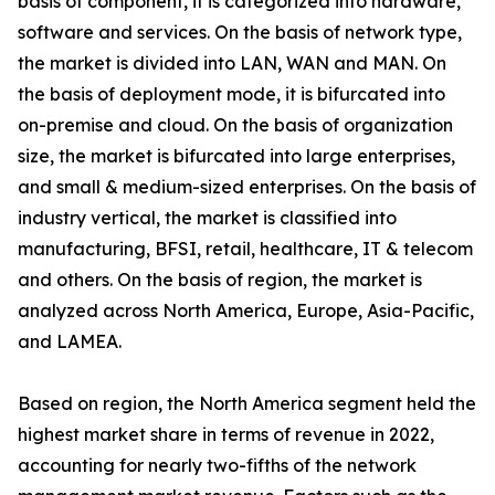
basis of component, it is categorized into hardware,
software and services. On the basis of network type,
the market is divided into LAN, WAN and MAN. On
the basis of deployment mode, it is bifurcated into
on-premise and cloud. On the basis of organization
size, the market is bifurcated into large enterprises,
and small & medium-sized enterprises. On the basis of
industry vertical, the market is classified into
manufacturing, BFSI, retail, healthcare, IT & telecom
and others. On the basis of region, the market is
analyzed across North America, Europe, Asia-Pacific,
and LAMEA.
Based on region, the North America segment held the
highest market share in terms of revenue in 2022,
accounting for nearly two-fifths of the network