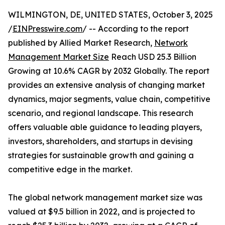
WILMINGTON, DE, UNITED STATES, October 3, 2025
/
EINPresswire.com
/ -- According to the report
published by Allied Market Research,
Network
Management Market Size
Reach USD 25.3 Billion
Growing at 10.6% CAGR by 2032 Globally. The report
provides an extensive analysis of changing market
dynamics, major segments, value chain, competitive
scenario, and regional landscape. This research
offers valuable able guidance to leading players,
investors, shareholders, and startups in devising
strategies for sustainable growth and gaining a
competitive edge in the market.
The global network management market size was
valued at $9.5 billion in 2022, and is projected to