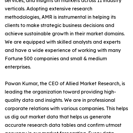
services, and insights on markets across 11 industry
verticals. Adopting extensive research
methodologies, AMR is instrumental in helping its
clients to make strategic business decisions and
achieve sustainable growth in their market domains.
We are equipped with skilled analysts and experts
and have a wide experience of working with many
Fortune 500 companies and small & medium
enterprises.
Pawan Kumar, the CEO of Allied Market Research, is
leading the organization toward providing high-
quality data and insights. We are in professional
corporate relations with various companies. This helps
us dig out market data that helps us generate
accurate research data tables and confirm utmost