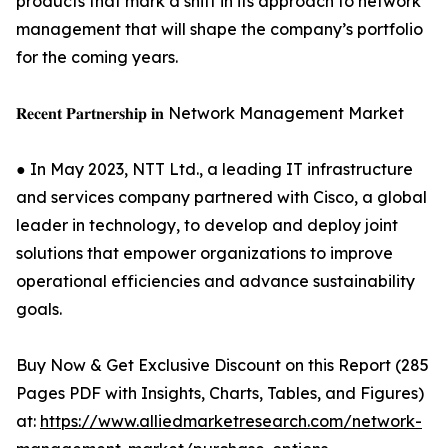
products that mark a shift in its approach to network
management that will shape the company’s portfolio
for the coming years.
𝐑𝐞𝐜𝐞𝐧𝐭 𝐏𝐚𝐫𝐭𝐧𝐞𝐫𝐬𝐡𝐢𝐩 𝐢𝐧 Network Management Market
● In May 2023, NTT Ltd., a leading IT infrastructure
and services company partnered with Cisco, a global
leader in technology, to develop and deploy joint
solutions that empower organizations to improve
operational efficiencies and advance sustainability
goals.
Buy Now & Get Exclusive Discount on this Report (285
Pages PDF with Insights, Charts, Tables, and Figures)
at:
https://www.alliedmarketresearch.com/network-