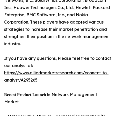
Networks, Inc., SolarWinds Corporation, Broadcom
Inc., Huawei Technologies Co., Ltd., Hewlett Packard
Enterprise, BMC Software, Inc., and Nokia
Corporation. These players have adopted various
strategies to increase their market penetration and
strengthen their position in the network management
industry.
If you have any questions, Please feel free to contact
our analyst at:
https://www.alliedmarketresearch.com/connect-to-
analyst/A295265
𝐑𝐞𝐜𝐞𝐧𝐭 𝐏𝐫𝐨𝐝𝐮𝐜𝐭 𝐋𝐚𝐮𝐧𝐜𝐡 𝐢𝐧 Network Management
Market