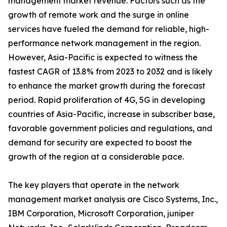
management market revenue. Factors such as the
growth of remote work and the surge in online
services have fueled the demand for reliable, high-
performance network management in the region.
However, Asia-Pacific is expected to witness the
fastest CAGR of 13.8% from 2023 to 2032 and is likely
to enhance the market growth during the forecast
period. Rapid proliferation of 4G, 5G in developing
countries of Asia-Pacific, increase in subscriber base,
favorable government policies and regulations, and
demand for security are expected to boost the
growth of the region at a considerable pace.
The key players that operate in the network
management market analysis are Cisco Systems, Inc.,
IBM Corporation, Microsoft Corporation, juniper