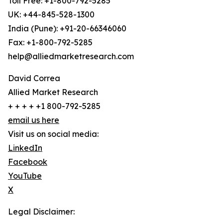
Toll Free: +1-800-792-5285
UK: +44-845-528-1300
India (Pune): +91-20-66346060
Fax: +1-800-792-5285
help@alliedmarketresearch.com
David Correa
Allied Market Research
+ + + + +1 800-792-5285
email us here
Visit us on social media:
LinkedIn
Facebook
YouTube
X
Legal Disclaimer: