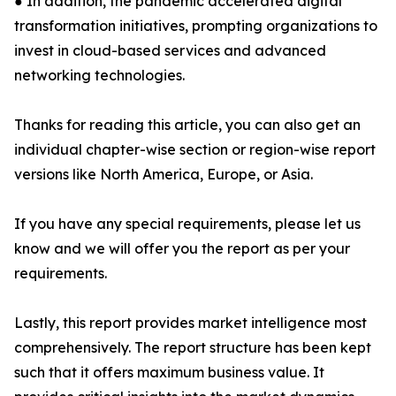
● In addition, the pandemic accelerated digital
transformation initiatives, prompting organizations to
invest in cloud-based services and advanced
networking technologies.
Thanks for reading this article, you can also get an
individual chapter-wise section or region-wise report
versions like North America, Europe, or Asia.
If you have any special requirements, please let us
know and we will offer you the report as per your
requirements.
Lastly, this report provides market intelligence most
comprehensively. The report structure has been kept
such that it offers maximum business value. It