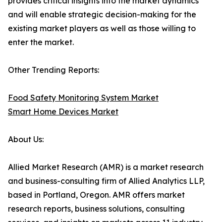
provides critical insights into the market dynamics
and will enable strategic decision-making for the
existing market players as well as those willing to
enter the market.
Other Trending Reports:
Food Safety Monitoring System Market
Smart Home Devices Market
About Us:
Allied Market Research (AMR) is a market research
and business-consulting firm of Allied Analytics LLP,
based in Portland, Oregon. AMR offers market
research reports, business solutions, consulting