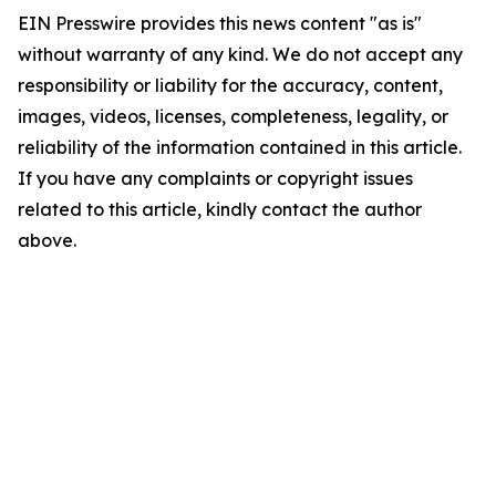
EIN Presswire provides this news content "as is"
without warranty of any kind. We do not accept any
responsibility or liability for the accuracy, content,
images, videos, licenses, completeness, legality, or
reliability of the information contained in this article.
If you have any complaints or copyright issues
related to this article, kindly contact the author
above.