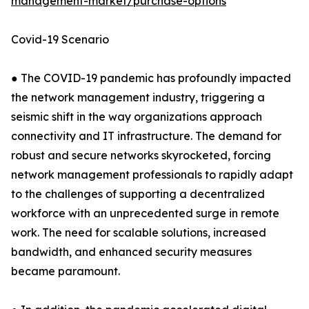
management-market/purchase-options
Covid-19 Scenario
● The COVID-19 pandemic has profoundly impacted
the network management industry, triggering a
seismic shift in the way organizations approach
connectivity and IT infrastructure. The demand for
robust and secure networks skyrocketed, forcing
network management professionals to rapidly adapt
to the challenges of supporting a decentralized
workforce with an unprecedented surge in remote
work. The need for scalable solutions, increased
bandwidth, and enhanced security measures
became paramount.