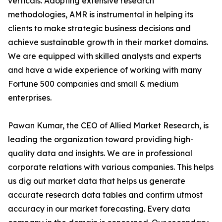
verticals. Adopting extensive research
methodologies, AMR is instrumental in helping its
clients to make strategic business decisions and
achieve sustainable growth in their market domains.
We are equipped with skilled analysts and experts
and have a wide experience of working with many
Fortune 500 companies and small & medium
enterprises.
Pawan Kumar, the CEO of Allied Market Research, is
leading the organization toward providing high-
quality data and insights. We are in professional
corporate relations with various companies. This helps
us dig out market data that helps us generate
accurate research data tables and confirm utmost
accuracy in our market forecasting. Every data