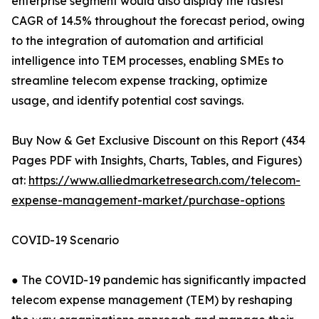
enterprise segment would also display the fastest
CAGR of 14.5% throughout the forecast period, owing
to the integration of automation and artificial
intelligence into TEM processes, enabling SMEs to
streamline telecom expense tracking, optimize
usage, and identify potential cost savings.
Buy Now & Get Exclusive Discount on this Report (434
Pages PDF with Insights, Charts, Tables, and Figures)
at:
https://www.alliedmarketresearch.com/telecom-
expense-management-market/purchase-options
COVID-19 Scenario
● The COVID-19 pandemic has significantly impacted
telecom expense management (TEM) by reshaping