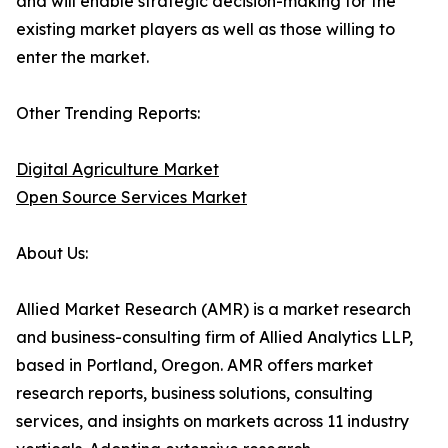
and will enable strategic decision-making for the
existing market players as well as those willing to
enter the market.
Other Trending Reports:
Digital Agriculture Market
Open Source Services Market
About Us:
Allied Market Research (AMR) is a market research
and business-consulting firm of Allied Analytics LLP,
based in Portland, Oregon. AMR offers market
research reports, business solutions, consulting
services, and insights on markets across 11 industry