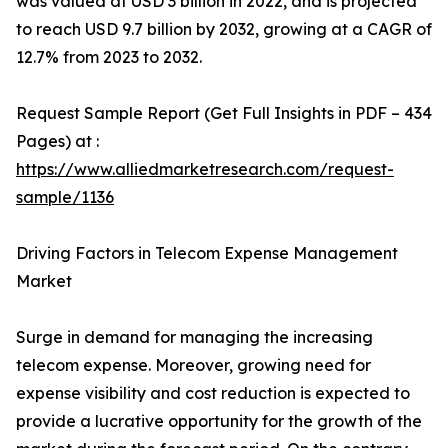
was valued at USD 3 billion in 2022, and is projected
to reach USD 9.7 billion by 2032, growing at a CAGR of
12.7% from 2023 to 2032.
Request Sample Report (Get Full Insights in PDF – 434
Pages) at :
https://www.alliedmarketresearch.com/request-
sample/1136
Driving Factors in Telecom Expense Management
Market
Surge in demand for managing the increasing
telecom expense. Moreover, growing need for
expense visibility and cost reduction is expected to
provide a lucrative opportunity for the growth of the