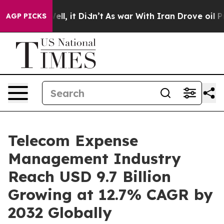
 Well, it Didn’t
As war With Iran Drove oil Prices Hi
AGP PICKS
Telecom Expense
Management Industry
Reach USD 9.7 Billion
Growing at 12.7% CAGR by
2032 Globally