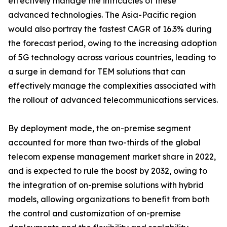
effectively manage the intricacies of these
advanced technologies. The Asia-Pacific region
would also portray the fastest CAGR of 16.3% during
the forecast period, owing to the increasing adoption
of 5G technology across various countries, leading to
a surge in demand for TEM solutions that can
effectively manage the complexities associated with
the rollout of advanced telecommunications services.
By deployment mode, the on-premise segment
accounted for more than two-thirds of the global
telecom expense management market share in 2022,
and is expected to rule the boost by 2032, owing to
the integration of on-premise solutions with hybrid
models, allowing organizations to benefit from both
the control and customization of on-premise