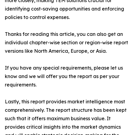
more closely, making TEM solutions crucial for
identifying cost-saving opportunities and enforcing
policies to control expenses.
Thanks for reading this article, you can also get an
individual chapter-wise section or region-wise report
versions like North America, Europe, or Asia.
If you have any special requirements, please let us
know and we will offer you the report as per your
requirements.
Lastly, this report provides market intelligence most
comprehensively. The report structure has been kept
such that it offers maximum business value. It
provides critical insights into the market dynamics