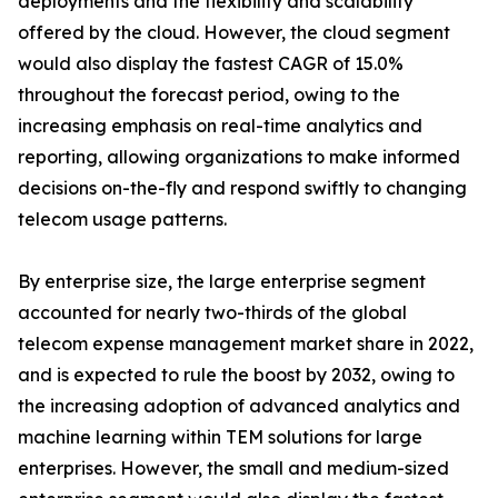
deployments and the flexibility and scalability
offered by the cloud. However, the cloud segment
would also display the fastest CAGR of 15.0%
throughout the forecast period, owing to the
increasing emphasis on real-time analytics and
reporting, allowing organizations to make informed
decisions on-the-fly and respond swiftly to changing
telecom usage patterns.
By enterprise size, the large enterprise segment
accounted for nearly two-thirds of the global
telecom expense management market share in 2022,
and is expected to rule the boost by 2032, owing to
the increasing adoption of advanced analytics and
machine learning within TEM solutions for large
enterprises. However, the small and medium-sized