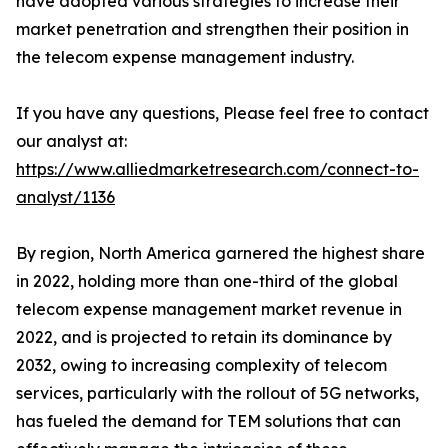
have adopted various strategies to increase their
market penetration and strengthen their position in
the telecom expense management industry.
If you have any questions, Please feel free to contact
our analyst at:
https://www.alliedmarketresearch.com/connect-to-
analyst/1136
By region, North America garnered the highest share
in 2022, holding more than one-third of the global
telecom expense management market revenue in
2022, and is projected to retain its dominance by
2032, owing to increasing complexity of telecom
services, particularly with the rollout of 5G networks,
has fueled the demand for TEM solutions that can