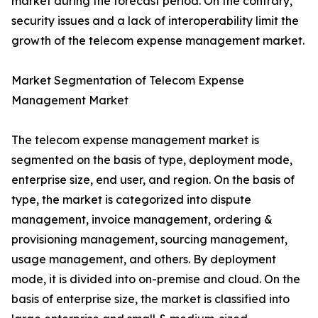
market during the forecast period. On the contrary,
security issues and a lack of interoperability limit the
growth of the telecom expense management market.
Market Segmentation of Telecom Expense
Management Market
The telecom expense management market is
segmented on the basis of type, deployment mode,
enterprise size, end user, and region. On the basis of
type, the market is categorized into dispute
management, invoice management, ordering &
provisioning management, sourcing management,
usage management, and others. By deployment
mode, it is divided into on-premise and cloud. On the
basis of enterprise size, the market is classified into