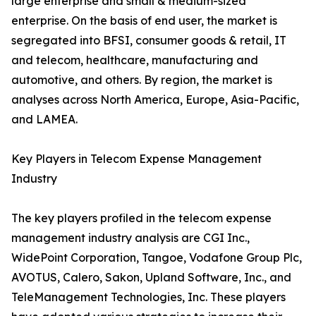
large enterprise and small & medium-sized
enterprise. On the basis of end user, the market is
segregated into BFSI, consumer goods & retail, IT
and telecom, healthcare, manufacturing and
automotive, and others. By region, the market is
analyses across North America, Europe, Asia-Pacific,
and LAMEA.
Key Players in Telecom Expense Management
Industry
The key players profiled in the telecom expense
management industry analysis are CGI Inc.,
WidePoint Corporation, Tangoe, Vodafone Group Plc,
AVOTUS, Calero, Sakon, Upland Software, Inc., and
TeleManagement Technologies, Inc. These players