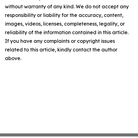
without warranty of any kind. We do not accept any
responsibility or liability for the accuracy, content,
images, videos, licenses, completeness, legality, or
reliability of the information contained in this article.
If you have any complaints or copyright issues
related to this article, kindly contact the author
above.