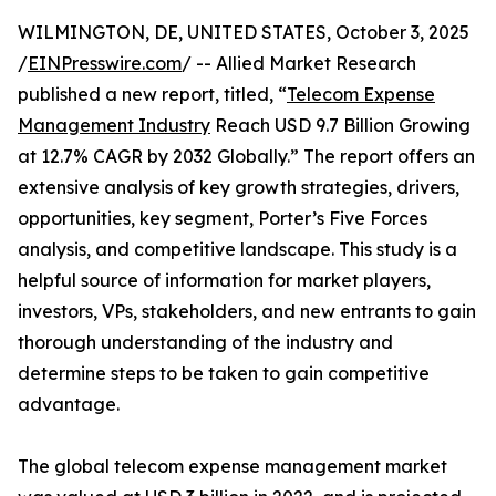
WILMINGTON, DE, UNITED STATES, October 3, 2025
/
EINPresswire.com
/ -- Allied Market Research
published a new report, titled, “
Telecom Expense
Management Industry
Reach USD 9.7 Billion Growing
at 12.7% CAGR by 2032 Globally.” The report offers an
extensive analysis of key growth strategies, drivers,
opportunities, key segment, Porter’s Five Forces
analysis, and competitive landscape. This study is a
helpful source of information for market players,
investors, VPs, stakeholders, and new entrants to gain
thorough understanding of the industry and
determine steps to be taken to gain competitive
advantage.
The global telecom expense management market