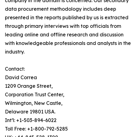
company in the domain is concerned. Our secondary
data procurement methodology includes deep
presented in the reports published by us is extracted
through primary interviews with top officials from
leading online and offline research and discussion
with knowledgeable professionals and analysts in the
industry.
Contact:
David Correa
1209 Orange Street,
Corporation Trust Center,
Wilmington, New Castle,
Delaware 19801 USA.
Int’l: +1-503-894-6022
Toll Free: +1-800-792-5285