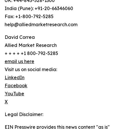
UK: +44-845-528-1300
India (Pune): +91-20-66346060
Fax: +1-800-792-5285
help@alliedmarketresearch.com
David Correa
Allied Market Research
+ + + + +1 800-792-5285
email us here
Visit us on social media:
LinkedIn
Facebook
YouTube
X
Legal Disclaimer:
EIN Presswire provides this news content "as is"