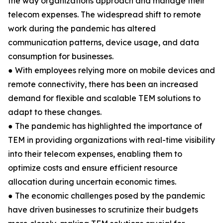
the way organizations approach and manage their
telecom expenses. The widespread shift to remote
work during the pandemic has altered
communication patterns, device usage, and data
consumption for businesses.
● With employees relying more on mobile devices and
remote connectivity, there has been an increased
demand for flexible and scalable TEM solutions to
adapt to these changes.
● The pandemic has highlighted the importance of
TEM in providing organizations with real-time visibility
into their telecom expenses, enabling them to
optimize costs and ensure efficient resource
allocation during uncertain economic times.
● The economic challenges posed by the pandemic
have driven businesses to scrutinize their budgets