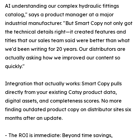
AI understanding our complex hydraulic fittings
catalog," says a product manager at a major
industrial manufacturer. "But Smart Copy not only got
the technical details right—it created features and
titles that our sales team said were better than what
we'd been writing for 20 years. Our distributors are
actually asking how we improved our content so
quickly."
Integration that actually works: Smart Copy pulls
directly from your existing Catsy product data,
digital assets, and completeness scores. No more
finding outdated product copy on distributor sites six
months after an update.
- The ROI is immediate: Beyond time savings,