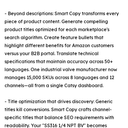
- Beyond descriptions: Smart Copy transforms every
piece of product content. Generate compelling
product titles optimized for each marketplace's
search algorithm. Create feature bullets that
highlight different benefits for Amazon customers
versus your B2B portal. Translate technical
specifications that maintain accuracy across 50+
languages. One industrial valve manufacturer now
manages 15,000 SKUs across 8 languages and 12
channels—all from a single Catsy dashboard.
- Title optimization that drives discovery: Generic
titles kill conversions. Smart Copy crafts channel-
specific titles that balance SEO requirements with
readability. Your "SS316 1/4 NPT BV" becomes