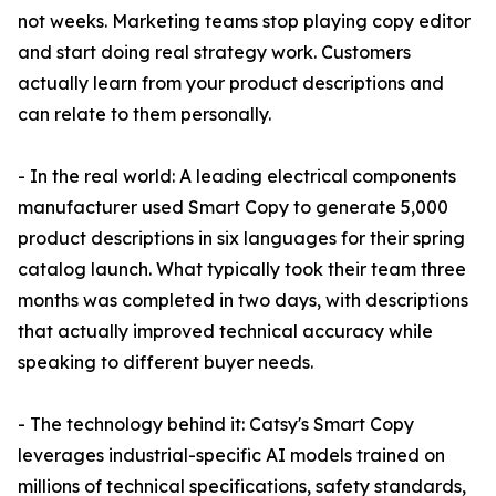
not weeks. Marketing teams stop playing copy editor
and start doing real strategy work. Customers
actually learn from your product descriptions and
can relate to them personally.
- In the real world: A leading electrical components
manufacturer used Smart Copy to generate 5,000
product descriptions in six languages for their spring
catalog launch. What typically took their team three
months was completed in two days, with descriptions
that actually improved technical accuracy while
speaking to different buyer needs.
- The technology behind it: Catsy's Smart Copy
leverages industrial-specific AI models trained on
millions of technical specifications, safety standards,