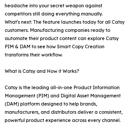
headache into your secret weapon against
competitors still doing everything manually.
What's next: The feature launches today for all Catsy
customers. Manufacturing companies ready to
automate their product content can explore Catsy
PIM & DAM to see how Smart Copy Creation
transforms their workflow.
What is Catsy and How it Works?
Catsy is the leading all-in-one Product Information
Management (PIM) and Digital Asset Management
(DAM) platform designed to help brands,
manufacturers, and distributors deliver a consistent,
powerful product experience across every channel.