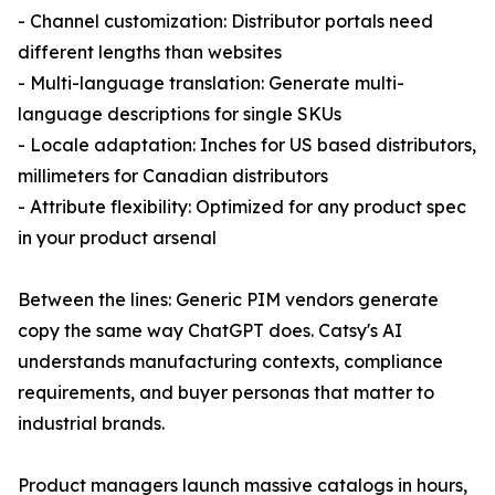
- Channel customization: Distributor portals need
different lengths than websites
- Multi-language translation: Generate multi-
language descriptions for single SKUs
- Locale adaptation: Inches for US based distributors,
millimeters for Canadian distributors
- Attribute flexibility: Optimized for any product spec
in your product arsenal
Between the lines: Generic PIM vendors generate
copy the same way ChatGPT does. Catsy's AI
understands manufacturing contexts, compliance
requirements, and buyer personas that matter to
industrial brands.
Product managers launch massive catalogs in hours,