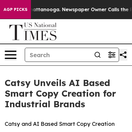
 in Chattanooga. Newspaper Owner Calls the People A
AGP PICKS
Catsy Unveils AI Based
Smart Copy Creation for
Industrial Brands
Catsy and AI Based Smart Copy Creation