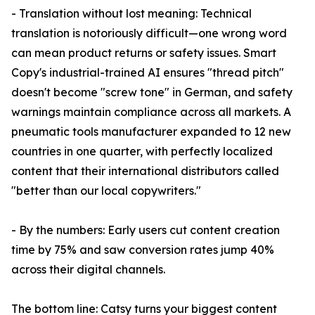
- Translation without lost meaning: Technical
translation is notoriously difficult—one wrong word
can mean product returns or safety issues. Smart
Copy's industrial-trained AI ensures "thread pitch"
doesn't become "screw tone" in German, and safety
warnings maintain compliance across all markets. A
pneumatic tools manufacturer expanded to 12 new
countries in one quarter, with perfectly localized
content that their international distributors called
"better than our local copywriters."
- By the numbers: Early users cut content creation
time by 75% and saw conversion rates jump 40%
across their digital channels.
The bottom line: Catsy turns your biggest content