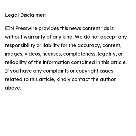
Legal Disclaimer:
EIN Presswire provides this news content "as is"
without warranty of any kind. We do not accept any
responsibility or liability for the accuracy, content,
images, videos, licenses, completeness, legality, or
reliability of the information contained in this article.
If you have any complaints or copyright issues
related to this article, kindly contact the author
above.