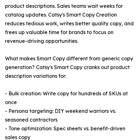
product descriptions. Sales teams wait weeks for
catalog updates. Catsy's Smart Copy Creation
reduces tedious work, writes better quality copy, and
frees up valuable time for brands to focus on
revenue-driving opportunities.
What makes Smart Copy different from generic copy
generation? Catsy's Smart Copy cranks out product
description variations for:
- Bulk creation: Write copy for hundreds of SKUs at
once
- Persona targeting: DIY weekend warriors vs.
seasoned contractors
- Tone optimization: Spec sheets vs. benefit-driven
sales copy