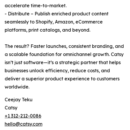
accelerate time-to-market.
- Distribute – Publish enriched product content
seamlessly to Shopify, Amazon, eCommerce
platforms, print catalogs, and beyond.
The result? Faster launches, consistent branding, and
a scalable foundation for omnichannel growth. Catsy
isn’t just software—it’s a strategic partner that helps
businesses unlock efficiency, reduce costs, and
deliver a superior product experience to customers
worldwide.
Ceejay Teku
Catsy
+1 312-212-0086
hello@catsy.com