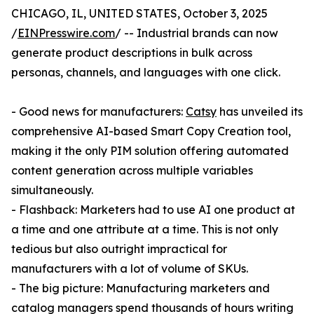
CHICAGO, IL, UNITED STATES, October 3, 2025
/
EINPresswire.com
/ -- Industrial brands can now
generate product descriptions in bulk across
personas, channels, and languages with one click.
- Good news for manufacturers:
Catsy
has unveiled its
comprehensive AI-based Smart Copy Creation tool,
making it the only PIM solution offering automated
content generation across multiple variables
simultaneously.
- Flashback: Marketers had to use AI one product at
a time and one attribute at a time. This is not only
tedious but also outright impractical for
manufacturers with a lot of volume of SKUs.
- The big picture: Manufacturing marketers and
catalog managers spend thousands of hours writing