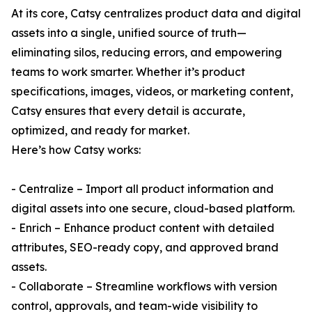
At its core, Catsy centralizes product data and digital
assets into a single, unified source of truth—
eliminating silos, reducing errors, and empowering
teams to work smarter. Whether it’s product
specifications, images, videos, or marketing content,
Catsy ensures that every detail is accurate,
optimized, and ready for market.
Here’s how Catsy works:
- Centralize – Import all product information and
digital assets into one secure, cloud-based platform.
- Enrich – Enhance product content with detailed
attributes, SEO-ready copy, and approved brand
assets.
- Collaborate – Streamline workflows with version
control, approvals, and team-wide visibility to