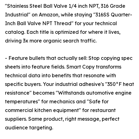
"Stainless Steel Ball Valve 1/4 inch NPT, 316 Grade
Industrial" on Amazon, while staying "316SS Quarter-
Inch Ball Valve NPT Thread" for your technical
catalog. Each title is optimized for where it lives,
driving 3x more organic search traffic.
- Feature bullets that actually sell: Stop copying spec
sheets into feature fields. Smart Copy transforms
technical data into benefits that resonate with
specific buyers. Your industrial adhesive's "350°F heat
resistance" becomes "Withstands automotive engine
temperatures" for mechanics and "Safe for
commercial kitchen equipment" for restaurant
suppliers. Same product, right message, perfect
audience targeting.