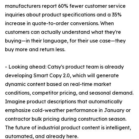
manufacturers report 60% fewer customer service
inquiries about product specifications and a 35%
increase in quote-to-order conversions. When
customers can actually understand what they're
buying—in their language, for their use case—they
buy more and return less.
- Looking ahead: Catsy's product team is already
developing Smart Copy 2.0, which will generate
dynamic content based on real-time market
conditions, competitor pricing, and seasonal demand.
Imagine product descriptions that automatically
emphasize cold-weather performance in January or
contractor bulk pricing during construction season.
The future of industrial product content is intelligent,
automated, and already here.