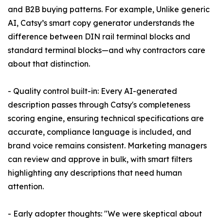
and B2B buying patterns. For example, Unlike generic
AI, Catsy’s smart copy generator understands the
difference between DIN rail terminal blocks and
standard terminal blocks—and why contractors care
about that distinction.
- Quality control built-in: Every AI-generated
description passes through Catsy's completeness
scoring engine, ensuring technical specifications are
accurate, compliance language is included, and
brand voice remains consistent. Marketing managers
can review and approve in bulk, with smart filters
highlighting any descriptions that need human
attention.
- Early adopter thoughts: "We were skeptical about