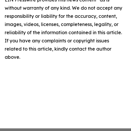
without warranty of any kind. We do not accept any
responsibility or liability for the accuracy, content,
images, videos, licenses, completeness, legality, or
reliability of the information contained in this article.
If you have any complaints or copyright issues
related to this article, kindly contact the author
above.