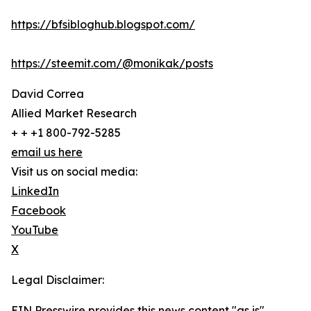
https://bfsibloghub.blogspot.com/
https://steemit.com/@monikak/posts
David Correa
Allied Market Research
+ + +1 800-792-5285
email us here
Visit us on social media:
LinkedIn
Facebook
YouTube
X
Legal Disclaimer:
EIN Presswire provides this news content "as is"