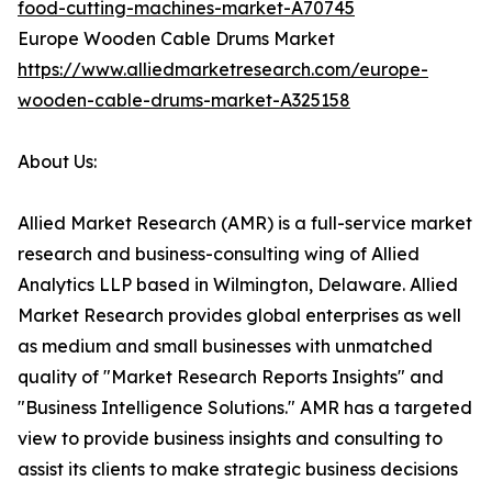
food-cutting-machines-market-A70745
Europe Wooden Cable Drums Market
https://www.alliedmarketresearch.com/europe-
wooden-cable-drums-market-A325158
About Us:
Allied Market Research (AMR) is a full-service market
research and business-consulting wing of Allied
Analytics LLP based in Wilmington, Delaware. Allied
Market Research provides global enterprises as well
as medium and small businesses with unmatched
quality of "Market Research Reports Insights" and
"Business Intelligence Solutions." AMR has a targeted
view to provide business insights and consulting to
assist its clients to make strategic business decisions