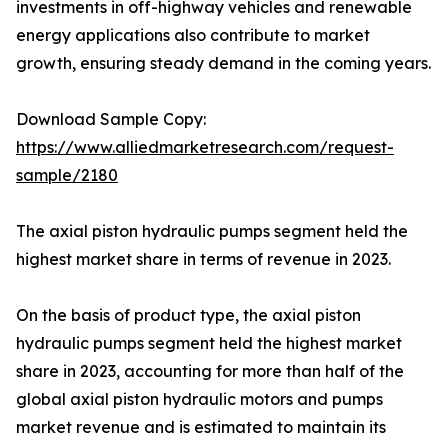
investments in off-highway vehicles and renewable
energy applications also contribute to market
growth, ensuring steady demand in the coming years.
Download Sample Copy:
https://www.alliedmarketresearch.com/request-
sample/2180
The axial piston hydraulic pumps segment held the
highest market share in terms of revenue in 2023.
On the basis of product type, the axial piston
hydraulic pumps segment held the highest market
share in 2023, accounting for more than half of the
global axial piston hydraulic motors and pumps
market revenue and is estimated to maintain its