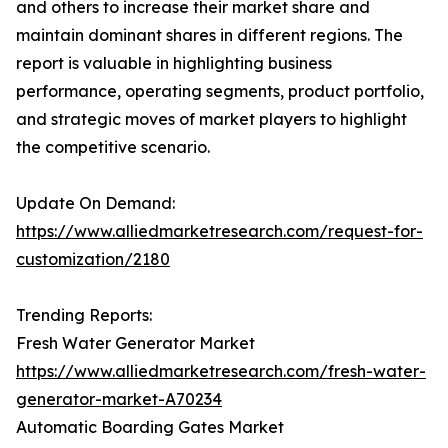
and others to increase their market share and
maintain dominant shares in different regions. The
report is valuable in highlighting business
performance, operating segments, product portfolio,
and strategic moves of market players to highlight
the competitive scenario.
Update On Demand:
https://www.alliedmarketresearch.com/request-for-
customization/2180
Trending Reports:
Fresh Water Generator Market
https://www.alliedmarketresearch.com/fresh-water-
generator-market-A70234
Automatic Boarding Gates Market