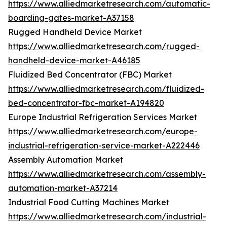
https://www.alliedmarketresearch.com/automatic-
boarding-gates-market-A37158
Rugged Handheld Device Market
https://www.alliedmarketresearch.com/rugged-
handheld-device-market-A46185
Fluidized Bed Concentrator (FBC) Market
https://www.alliedmarketresearch.com/fluidized-
bed-concentrator-fbc-market-A194820
Europe Industrial Refrigeration Services Market
https://www.alliedmarketresearch.com/europe-
industrial-refrigeration-service-market-A222446
Assembly Automation Market
https://www.alliedmarketresearch.com/assembly-
automation-market-A37214
Industrial Food Cutting Machines Market
https://www.alliedmarketresearch.com/industrial-