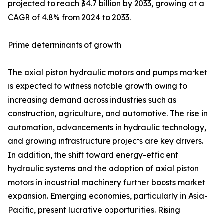
projected to reach $4.7 billion by 2033, growing at a
CAGR of 4.8% from 2024 to 2033.
Prime determinants of growth
The axial piston hydraulic motors and pumps market
is expected to witness notable growth owing to
increasing demand across industries such as
construction, agriculture, and automotive. The rise in
automation, advancements in hydraulic technology,
and growing infrastructure projects are key drivers.
In addition, the shift toward energy-efficient
hydraulic systems and the adoption of axial piston
motors in industrial machinery further boosts market
expansion. Emerging economies, particularly in Asia-
Pacific, present lucrative opportunities. Rising