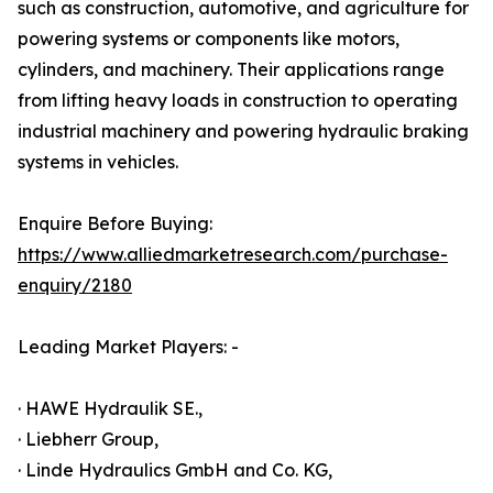
such as construction, automotive, and agriculture for
powering systems or components like motors,
cylinders, and machinery. Their applications range
from lifting heavy loads in construction to operating
industrial machinery and powering hydraulic braking
systems in vehicles.
Enquire Before Buying:
https://www.alliedmarketresearch.com/purchase-
enquiry/2180
Leading Market Players: -
· HAWE Hydraulik SE.,
· Liebherr Group,
· Linde Hydraulics GmbH and Co. KG,