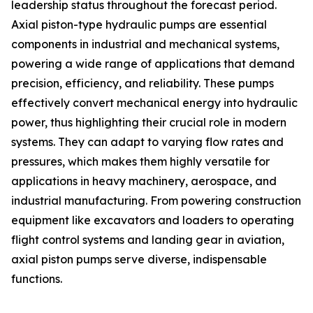
leadership status throughout the forecast period.
Axial piston-type hydraulic pumps are essential
components in industrial and mechanical systems,
powering a wide range of applications that demand
precision, efficiency, and reliability. These pumps
effectively convert mechanical energy into hydraulic
power, thus highlighting their crucial role in modern
systems. They can adapt to varying flow rates and
pressures, which makes them highly versatile for
applications in heavy machinery, aerospace, and
industrial manufacturing. From powering construction
equipment like excavators and loaders to operating
flight control systems and landing gear in aviation,
axial piston pumps serve diverse, indispensable
functions.