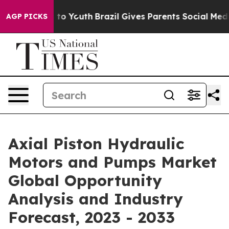
Harms to Youth
Brazil Gives Parents Social Media Contro
AGP PICKS
Axial Piston Hydraulic
Motors and Pumps Market
Global Opportunity
Analysis and Industry
Forecast, 2023 - 2033