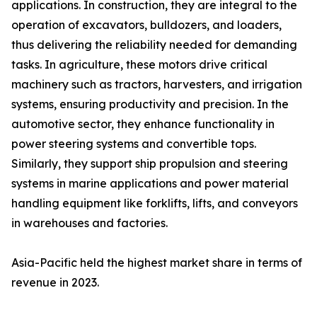
applications. In construction, they are integral to the
operation of excavators, bulldozers, and loaders,
thus delivering the reliability needed for demanding
tasks. In agriculture, these motors drive critical
machinery such as tractors, harvesters, and irrigation
systems, ensuring productivity and precision. In the
automotive sector, they enhance functionality in
power steering systems and convertible tops.
Similarly, they support ship propulsion and steering
systems in marine applications and power material
handling equipment like forklifts, lifts, and conveyors
in warehouses and factories.
Asia-Pacific held the highest market share in terms of
revenue in 2023.