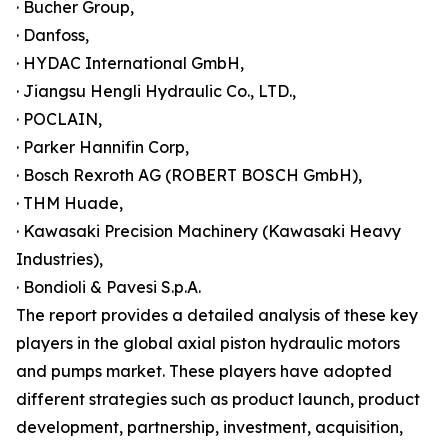
· Bucher Group,
· Danfoss,
· HYDAC International GmbH,
· Jiangsu Hengli Hydraulic Co., LTD.,
· POCLAIN,
· Parker Hannifin Corp,
· Bosch Rexroth AG (ROBERT BOSCH GmbH),
· THM Huade,
· Kawasaki Precision Machinery (Kawasaki Heavy
Industries),
· Bondioli & Pavesi S.p.A.
The report provides a detailed analysis of these key
players in the global axial piston hydraulic motors
and pumps market. These players have adopted
different strategies such as product launch, product
development, partnership, investment, acquisition,