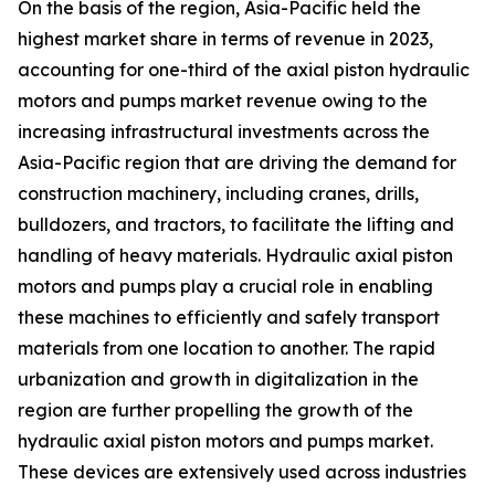
On the basis of the region, Asia-Pacific held the
highest market share in terms of revenue in 2023,
accounting for one-third of the axial piston hydraulic
motors and pumps market revenue owing to the
increasing infrastructural investments across the
Asia-Pacific region that are driving the demand for
construction machinery, including cranes, drills,
bulldozers, and tractors, to facilitate the lifting and
handling of heavy materials. Hydraulic axial piston
motors and pumps play a crucial role in enabling
these machines to efficiently and safely transport
materials from one location to another. The rapid
urbanization and growth in digitalization in the
region are further propelling the growth of the
hydraulic axial piston motors and pumps market.
These devices are extensively used across industries