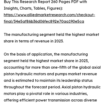
Buy This Research Report 260 Pages PDF with
Insights, Charts, Tables, Figures):
https://www.alliedmarketresearch.com/checkout-
final/34e5af86b36d06fec892e70aa190e5ca
The manufacturing segment held the highest market
share in terms of revenue in 2023.
On the basis of application, the manufacturing
segment held the highest market share in 2023,
accounting for more than one-fifth of the global axial
piston hydraulic motors and pumps market revenue
and is estimated to maintain its leadership status
throughout the forecast period. Axial piston hydraulic
motors play a pivotal role in various industries,
offering efficient power transmission across diverse