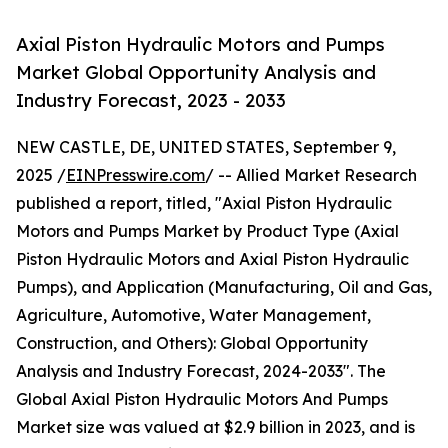
Axial Piston Hydraulic Motors and Pumps
Market Global Opportunity Analysis and
Industry Forecast, 2023 - 2033
NEW CASTLE, DE, UNITED STATES, September 9,
2025 /
EINPresswire.com
/ -- Allied Market Research
published a report, titled, "Axial Piston Hydraulic
Motors and Pumps Market by Product Type (Axial
Piston Hydraulic Motors and Axial Piston Hydraulic
Pumps), and Application (Manufacturing, Oil and Gas,
Agriculture, Automotive, Water Management,
Construction, and Others): Global Opportunity
Analysis and Industry Forecast, 2024-2033". The
Global Axial Piston Hydraulic Motors And Pumps
Market size was valued at $2.9 billion in 2023, and is