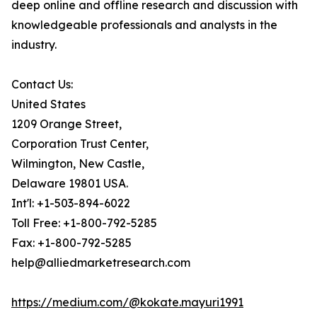
deep online and offline research and discussion with
knowledgeable professionals and analysts in the
industry.
Contact Us:
United States
1209 Orange Street,
Corporation Trust Center,
Wilmington, New Castle,
Delaware 19801 USA.
Int'l: +1-503-894-6022
Toll Free: +1-800-792-5285
Fax: +1-800-792-5285
help@alliedmarketresearch.com
https://medium.com/@kokate.mayuri1991