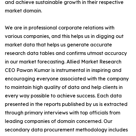
and achieve sustainable growth in their respective
market domain.
We are in professional corporate relations with
various companies, and this helps us in digging out
market data that helps us generate accurate
research data tables and confirms utmost accuracy
in our market forecasting. Allied Market Research
CEO Pawan Kumar is instrumental in inspiring and
encouraging everyone associated with the company
to maintain high quality of data and help clients in
every way possible to achieve success. Each data
presented in the reports published by us is extracted
through primary interviews with top officials from
leading companies of domain concerned. Our
secondary data procurement methodology includes