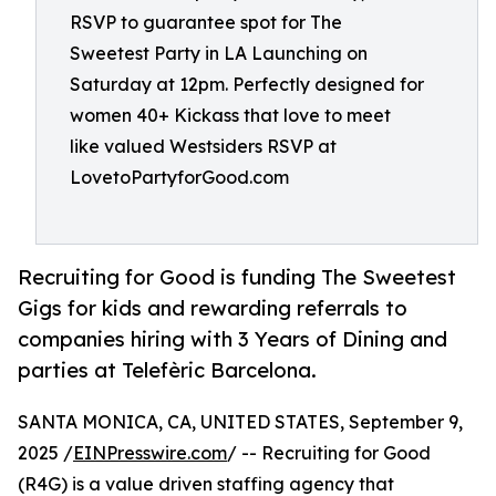
RSVP to guarantee spot for The
Sweetest Party in LA Launching on
Saturday at 12pm. Perfectly designed for
women 40+ Kickass that love to meet
like valued Westsiders RSVP at
LovetoPartyforGood.com
Recruiting for Good is funding The Sweetest
Gigs for kids and rewarding referrals to
companies hiring with 3 Years of Dining and
parties at Telefèric Barcelona.
SANTA MONICA, CA, UNITED STATES, September 9,
2025 /
EINPresswire.com
/ -- Recruiting for Good
(R4G) is a value driven staffing agency that