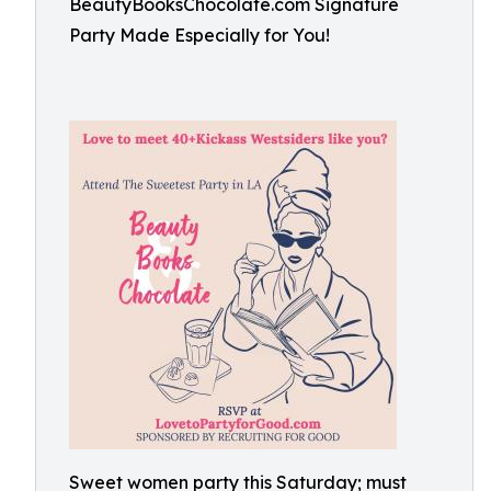
BeautyBooksChocolate.com Signature
Party Made Especially for You!
Sweet women party this Saturday; must