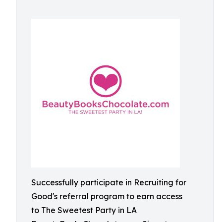
Successfully participate in Recruiting for
Good's referral program to earn access
to The Sweetest Party in LA