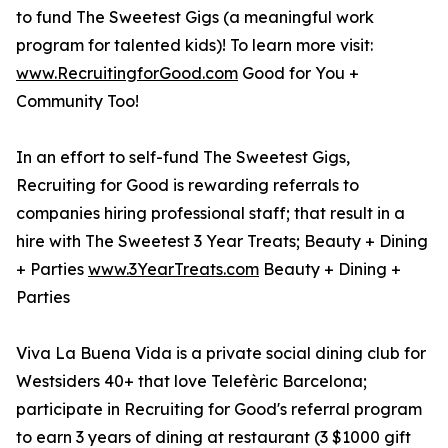
to fund The Sweetest Gigs (a meaningful work
program for talented kids)! To learn more visit:
www.RecruitingforGood.com
Good for You +
Community Too!
In an effort to self-fund The Sweetest Gigs,
Recruiting for Good is rewarding referrals to
companies hiring professional staff; that result in a
hire with The Sweetest 3 Year Treats; Beauty + Dining
+ Parties
www.3YearTreats.com
Beauty + Dining +
Parties
Viva La Buena Vida is a private social dining club for
Westsiders 40+ that love Telefèric Barcelona;
participate in Recruiting for Good's referral program
to earn 3 years of dining at restaurant (3 $1000 gift