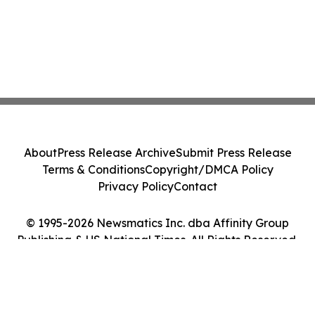
About
Press Release Archive
Submit Press Release
Terms & Conditions
Copyright/DMCA Policy
Privacy Policy
Contact
© 1995-2026 Newsmatics Inc. dba Affinity Group
Publishing & US National Times. All Rights Reserved.
Cookie Settings / Your Privacy Choices