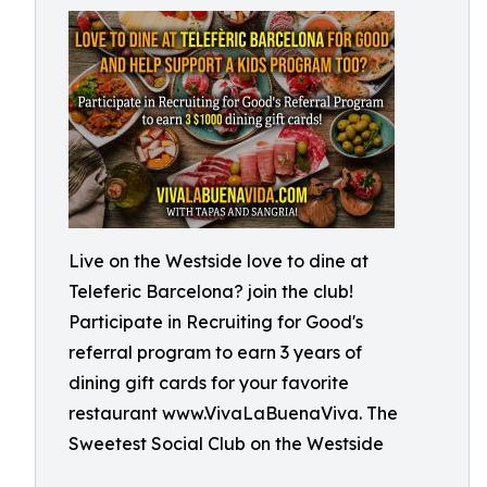
Live on the Westside love to dine at
Teleferic Barcelona? join the club!
Participate in Recruiting for Good's
referral program to earn 3 years of
dining gift cards for your favorite
restaurant www.VivaLaBuenaViva. The
Sweetest Social Club on the Westside