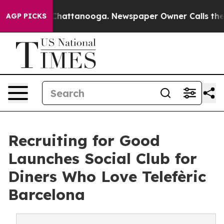
aos in Chattanooga. Newspaper Owner Calls the Peopl
AGP PICKS
Recruiting for Good
Launches Social Club for
Diners Who Love Telefèric
Barcelona