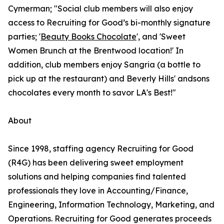
Cymerman; "Social club members will also enjoy
access to Recruiting for Good’s bi-monthly signature
parties; '
Beauty Books Chocolate
', and 'Sweet
Women Brunch at the Brentwood location!' In
addition, club members enjoy Sangria (a bottle to
pick up at the restaurant) and Beverly Hills' andsons
chocolates every month to savor LA's Best!"
About
Since 1998, staffing agency Recruiting for Good
(R4G) has been delivering sweet employment
solutions and helping companies find talented
professionals they love in Accounting/Finance,
Engineering, Information Technology, Marketing, and
Operations. Recruiting for Good generates proceeds