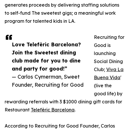
generates proceeds by delivering staffing solutions
to self-fund The sweetest gigs; a meaningful work
program for talented kids in LA.
Recruiting for
Love Telefèric Barcelona?
Good is
Join the Sweetest dining
launching
club made for you to dine
Social Dining
and party for good!”
Club;
Viva La
— Carlos Cymerman, Sweet
Buena Vida
'
Founder, Recruiting for Good
(live the
good life) by
rewarding referrals with 3 $1000 dining gift cards for
Restaurant
Telefèric Barcelona
.
According to Recruiting for Good Founder, Carlos