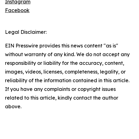
Instagram
Facebook
Legal Disclaimer:
EIN Presswire provides this news content "as is"
without warranty of any kind. We do not accept any
responsibility or liability for the accuracy, content,
images, videos, licenses, completeness, legality, or
reliability of the information contained in this article.
If you have any complaints or copyright issues
related to this article, kindly contact the author
above.