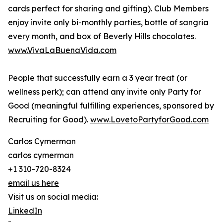
cards perfect for sharing and gifting). Club Members
enjoy invite only bi-monthly parties, bottle of sangria
every month, and box of Beverly Hills chocolates.
www.VivaLaBuenaVida.com
People that successfully earn a 3 year treat (or
wellness perk); can attend any invite only Party for
Good (meaningful fulfilling experiences, sponsored by
Recruiting for Good).
www.LovetoPartyforGood.com
Carlos Cymerman
carlos cymerman
+1 310-720-8324
email us here
Visit us on social media:
LinkedIn