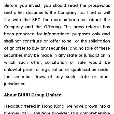
Before you invest, you should read the prospectus
and other documents the Company has filed or will
file with the SEC for more information about the
Company and the Offering. This press release has
been prepared for informational purposes only and
shall not constitute an offer to sell or the solicitation
of an offer to buy any securities, and no sale of these
securities may be made in any state or jurisdiction in
which such offer, solicitation or sale would be
unlawful prior to registration or qualification under
the securities laws of any such state or other
jurisdiction.
About BUUU Group Limited
Headquartered in Hong Kong, we have grown into a
premier MICE solutions provider. Our comprehensive