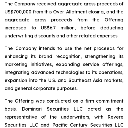
The Company received aggregate gross proceeds of
US$700,000 from this Over-Allotment closing, and the
aggregate gross proceeds from the Offering
increased to US$6.7 million, before deducting
underwriting discounts and other related expenses.
The Company intends to use the net proceeds for
enhancing its brand recognition, strengthening its
marketing initiatives, expanding service offerings,
integrating advanced technologies to its operations,
expansion into the U.S. and Southeast Asia markets,
and general corporate purposes.
The Offering was conducted on a firm commitment
basis. Dominari Securities LLC acted as the
representative of the underwriters, with Revere
Securities LLC and Pacific Century Securities LLC