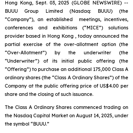
Hong Kong, Sept. 03, 2025 (GLOBE NEWSWIRE) --
BUUU Group Limited (Nasdaq: BUUU) (the
“Company”), an established meetings, incentives,
conferences and exhibitions (“MICE”) solutions
provider based in Hong Kong , today announced the
partial exercise of the over-allotment option (the
“Over-Allotment”) by the underwriter (the
“Underwriter”) of its initial public offering (the
“Offering”) to purchase an additional 175,000 Class A
ordinary shares (the “Class A Ordinary Shares”) of the
Company at the public offering price of US$4.00 per
share and the closing of such issuance.
The Class A Ordinary Shares commenced trading on
the Nasdaq Capital Market on August 14, 2025, under
the symbol “BUUU.”