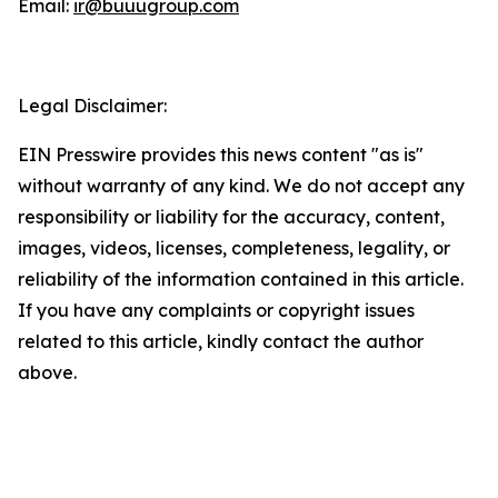
Email:
ir@buuugroup.com
Legal Disclaimer:
EIN Presswire provides this news content "as is"
without warranty of any kind. We do not accept any
responsibility or liability for the accuracy, content,
images, videos, licenses, completeness, legality, or
reliability of the information contained in this article.
If you have any complaints or copyright issues
related to this article, kindly contact the author
above.