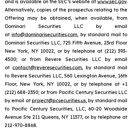
and is available on the SEC’s website at
www.sec.gov
.
Alternatively, copies of the prospectus relating to the
Offering may be obtained, when available, from
Dominari Securities LLC by email
at
info@dominarisecurities.com
, by standard mail to
Dominari Securities LLC, 725 Fifth Avenue, 23rd Floor
New York, NY 10022, or by telephone at (212) 393-
4500; or from Revere Securities LLC by email
at
contact@reveresecurities.com
, by standard mail
to Revere Securities LLC, 560 Lexington Avenue, 16th
Floor, New York, NY 10022, or by telephone at +1
(212) 688-2350; or from Pacific Century Securities LLC
by email at
project@pcsecurities.us
, by standard mail
to Pacific Century Securities, LLC, 60-20 Woodside
Avenue Ste 211 Queens, NY 11377, or by telephone at
212-970-8868.