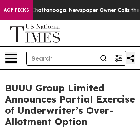
aos in Chattanooga. Newspaper Owner Calls the Peopl
AGP PICKS
BUUU Group Limited
Announces Partial Exercise
of Underwriter’s Over-
Allotment Option