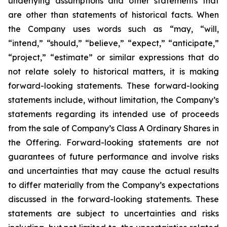
underlying assumptions and other statements that
are other than statements of historical facts. When
the Company uses words such as “may, “will,
“intend,” “should,” “believe,” “expect,” “anticipate,”
“project,” “estimate” or similar expressions that do
not relate solely to historical matters, it is making
forward-looking statements. These forward-looking
statements include, without limitation, the Company’s
statements regarding its intended use of proceeds
from the sale of Company’s Class A Ordinary Shares in
the Offering. Forward-looking statements are not
guarantees of future performance and involve risks
and uncertainties that may cause the actual results
to differ materially from the Company’s expectations
discussed in the forward-looking statements. These
statements are subject to uncertainties and risks