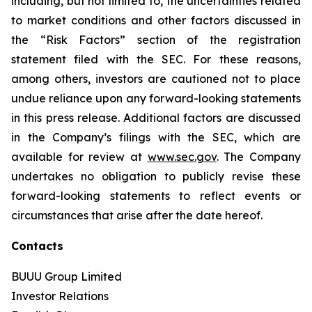
including, but not limited to, the uncertainties related
to market conditions and other factors discussed in
the “Risk Factors” section of the registration
statement filed with the SEC. For these reasons,
among others, investors are cautioned not to place
undue reliance upon any forward-looking statements
in this press release. Additional factors are discussed
in the Company’s filings with the SEC, which are
available for review at
www.sec.gov
. The Company
undertakes no obligation to publicly revise these
forward-looking statements to reflect events or
circumstances that arise after the date hereof.
Contacts
BUUU Group Limited
Investor Relations