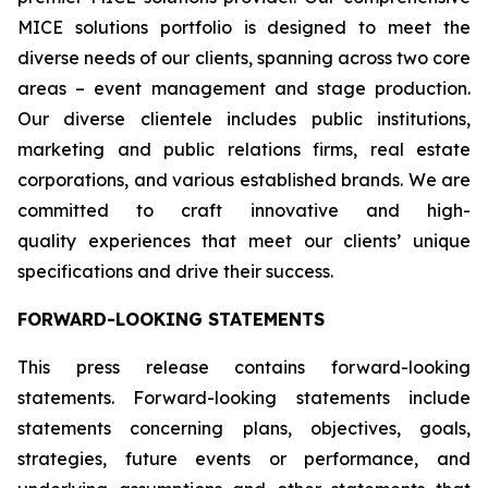
MICE solutions portfolio is designed to meet the
diverse needs of our clients, spanning across two core
areas – event management and stage production.
Our diverse clientele includes public institutions,
marketing and public relations firms, real estate
corporations, and various established brands. We are
committed to craft innovative and high-
quality experiences that meet our clients’ unique
specifications and drive their success.
FORWARD-LOOKING STATEMENTS
This press release contains forward-looking
statements. Forward-looking statements include
statements concerning plans, objectives, goals,
strategies, future events or performance, and