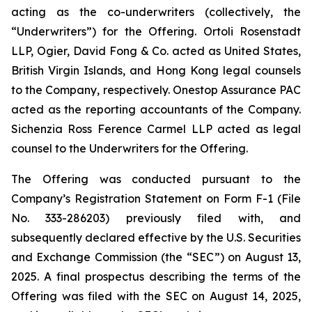
acting as the co-underwriters (collectively, the
“Underwriters”) for the Offering. Ortoli Rosenstadt
LLP, Ogier, David Fong & Co. acted as United States,
British Virgin Islands, and Hong Kong legal counsels
to the Company, respectively. Onestop Assurance PAC
acted as the reporting accountants of the Company.
Sichenzia Ross Ference Carmel LLP acted as legal
counsel to the Underwriters for the Offering.
The Offering was conducted pursuant to the
Company’s Registration Statement on Form F-1 (File
No. 333-286203) previously filed with, and
subsequently declared effective by the U.S. Securities
and Exchange Commission (the “SEC”) on August 13,
2025. A final prospectus describing the terms of the
Offering was filed with the SEC on August 14, 2025,