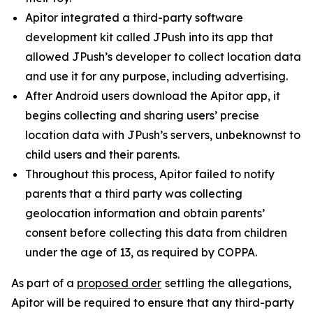
Apitor integrated a third-party software
development kit called JPush into its app that
allowed JPush’s developer to collect location data
and use it for any purpose, including advertising.
After Android users download the Apitor app, it
begins collecting and sharing users’ precise
location data with JPush’s servers, unbeknownst to
child users and their parents.
Throughout this process, Apitor failed to notify
parents that a third party was collecting
geolocation information and obtain parents’
consent before collecting this data from children
under the age of 13, as required by COPPA.
As part of a
proposed order
settling the allegations,
Apitor will be required to ensure that any third-party