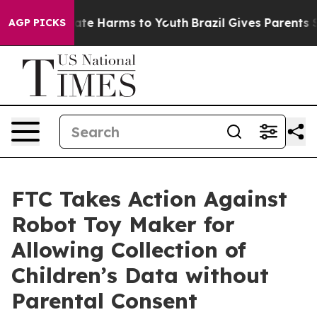
Fund to Abate Harms to Youth
Brazil Gives Parents Soci
AGP PICKS
FTC Takes Action Against
Robot Toy Maker for
Allowing Collection of
Children’s Data without
Parental Consent