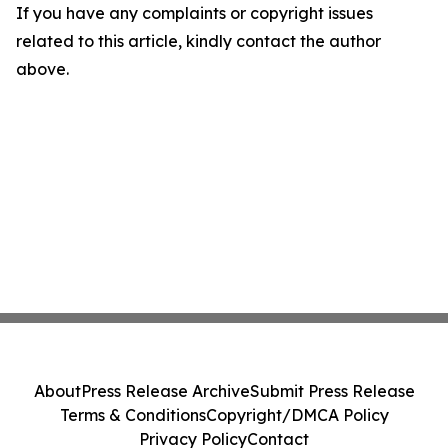
If you have any complaints or copyright issues
related to this article, kindly contact the author
above.
About
Press Release Archive
Submit Press Release
Terms & Conditions
Copyright/DMCA Policy
Privacy Policy
Contact