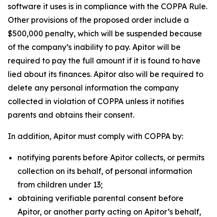
software it uses is in compliance with the COPPA Rule.
Other provisions of the proposed order include a
$500,000 penalty, which will be suspended because
of the company’s inability to pay. Apitor will be
required to pay the full amount if it is found to have
lied about its finances. Apitor also will be required to
delete any personal information the company
collected in violation of COPPA unless it notifies
parents and obtains their consent.
In addition, Apitor must comply with COPPA by:
notifying parents before Apitor collects, or permits
collection on its behalf, of personal information
from children under 13;
obtaining verifiable parental consent before
Apitor, or another party acting on Apitor’s behalf,