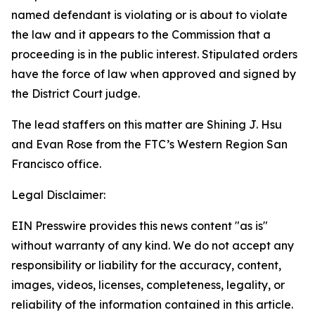
named defendant is violating or is about to violate
the law and it appears to the Commission that a
proceeding is in the public interest. Stipulated orders
have the force of law when approved and signed by
the District Court judge.
The lead staffers on this matter are Shining J. Hsu
and Evan Rose from the FTC’s Western Region San
Francisco office.
Legal Disclaimer:
EIN Presswire provides this news content "as is"
without warranty of any kind. We do not accept any
responsibility or liability for the accuracy, content,
images, videos, licenses, completeness, legality, or
reliability of the information contained in this article.