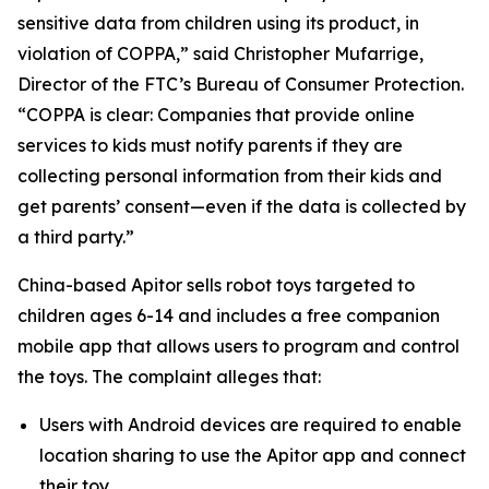
sensitive data from children using its product, in
violation of COPPA,” said Christopher Mufarrige,
Director of the FTC’s Bureau of Consumer Protection.
“COPPA is clear: Companies that provide online
services to kids must notify parents if they are
collecting personal information from their kids and
get parents’ consent—even if the data is collected by
a third party.”
China-based Apitor sells robot toys targeted to
children ages 6-14 and includes a free companion
mobile app that allows users to program and control
the toys. The complaint alleges that:
Users with Android devices are required to enable
location sharing to use the Apitor app and connect
their toy.