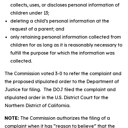
collects, uses, or discloses personal information of
children under 13;
deleting a child’s personal information at the
request of a parent; and
only retaining personal information collected from
children for as long as it is reasonably necessary to
fulfill the purpose for which the information was
collected.
The Commission voted 3-0 to refer the complaint and
the proposed stipulated order to the Department of
Justice for filing.
The DOJ filed the complaint and
stipulated order in the U.S. District Court for the
Northern District of California.
NOTE:
The Commission authorizes the filing of a
complaint when it has “reason to believe” that the