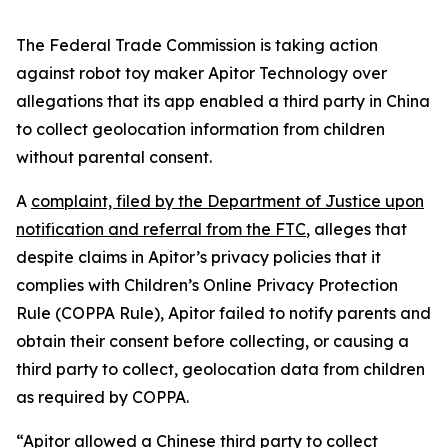
The Federal Trade Commission is taking action
against robot toy maker Apitor Technology over
allegations that its app enabled a third party in China
to collect geolocation information from children
without parental consent.
A
complaint, filed by the Department of Justice upon
notification and referral from the FTC
, alleges that
despite claims in Apitor’s privacy policies that it
complies with Children’s Online Privacy Protection
Rule (COPPA Rule), Apitor failed to notify parents and
obtain their consent before collecting, or causing a
third party to collect, geolocation data from children
as required by COPPA.
“Apitor allowed a Chinese third party to collect