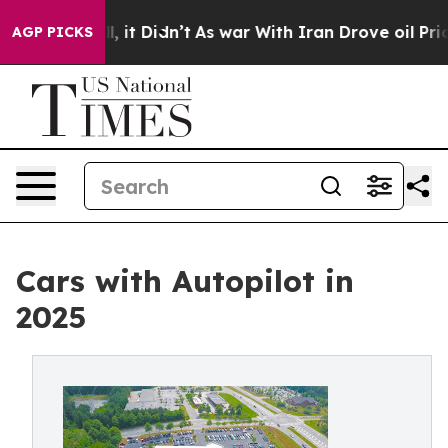
Well, it Didn’t
As war With Iran Drove oil Prices Hi
AGP PICKS
Cars with Autopilot in
2025