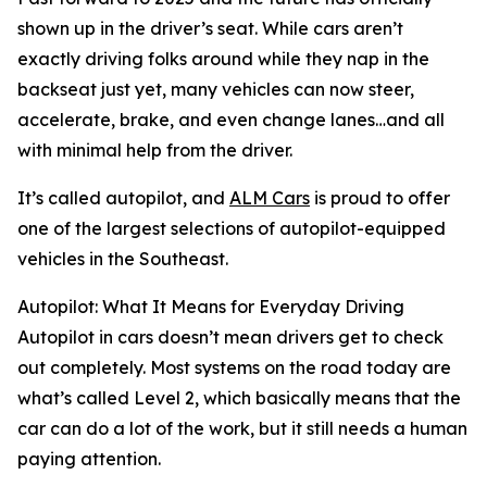
shown up in the driver’s seat. While cars aren’t
exactly driving folks around while they nap in the
backseat just yet, many vehicles can now steer,
accelerate, brake, and even change lanes…and all
with minimal help from the driver.
It’s called autopilot, and
ALM Cars
is proud to offer
one of the largest selections of autopilot-equipped
vehicles in the Southeast.
Autopilot: What It Means for Everyday Driving
Autopilot in cars doesn’t mean drivers get to check
out completely. Most systems on the road today are
what’s called Level 2, which basically means that the
car can do a lot of the work, but it still needs a human
paying attention.