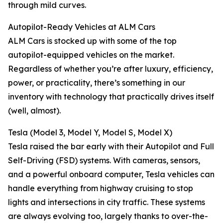
through mild curves.
Autopilot-Ready Vehicles at ALM Cars
ALM Cars is stocked up with some of the top
autopilot-equipped vehicles on the market.
Regardless of whether you’re after luxury, efficiency,
power, or practicality, there’s something in our
inventory with technology that practically drives itself
(well, almost).
Tesla (Model 3, Model Y, Model S, Model X)
Tesla raised the bar early with their Autopilot and Full
Self-Driving (FSD) systems. With cameras, sensors,
and a powerful onboard computer, Tesla vehicles can
handle everything from highway cruising to stop
lights and intersections in city traffic. These systems
are always evolving too, largely thanks to over-the-