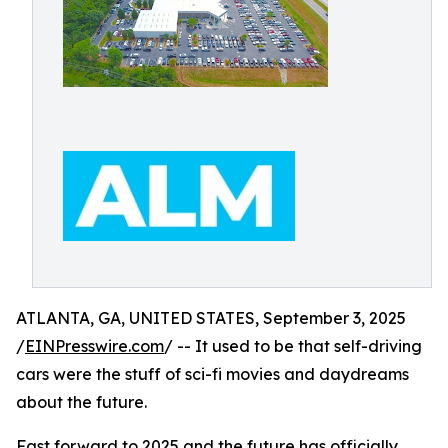
ATLANTA, GA, UNITED STATES, September 3, 2025
/
EINPresswire.com
/ -- It used to be that self-driving
cars were the stuff of sci-fi movies and daydreams
about the future.
Fast forward to 2025 and the future has officially