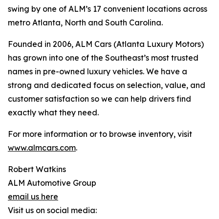
swing by one of ALM’s 17 convenient locations across
metro Atlanta, North and South Carolina.
Founded in 2006, ALM Cars (Atlanta Luxury Motors)
has grown into one of the Southeast’s most trusted
names in pre-owned luxury vehicles. We have a
strong and dedicated focus on selection, value, and
customer satisfaction so we can help drivers find
exactly what they need.
For more information or to browse inventory, visit
www.almcars.com
.
Robert Watkins
ALM Automotive Group
email us here
Visit us on social media: