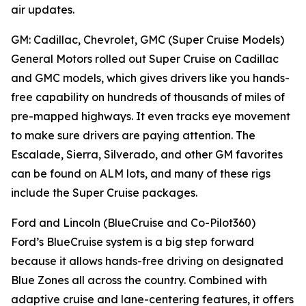
air updates.
GM: Cadillac, Chevrolet, GMC (Super Cruise Models)
General Motors rolled out Super Cruise on Cadillac
and GMC models, which gives drivers like you hands-
free capability on hundreds of thousands of miles of
pre-mapped highways. It even tracks eye movement
to make sure drivers are paying attention. The
Escalade, Sierra, Silverado, and other GM favorites
can be found on ALM lots, and many of these rigs
include the Super Cruise packages.
Ford and Lincoln (BlueCruise and Co-Pilot360)
Ford’s BlueCruise system is a big step forward
because it allows hands-free driving on designated
Blue Zones all across the country. Combined with
adaptive cruise and lane-centering features, it offers