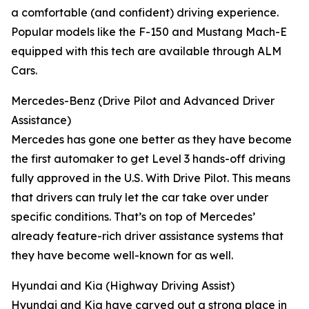
a comfortable (and confident) driving experience.
Popular models like the F-150 and Mustang Mach-E
equipped with this tech are available through ALM
Cars.
Mercedes-Benz (Drive Pilot and Advanced Driver
Assistance)
Mercedes has gone one better as they have become
the first automaker to get Level 3 hands-off driving
fully approved in the U.S. With Drive Pilot. This means
that drivers can truly let the car take over under
specific conditions. That’s on top of Mercedes’
already feature-rich driver assistance systems that
they have become well-known for as well.
Hyundai and Kia (Highway Driving Assist)
Hyundai and Kia have carved out a strong place in