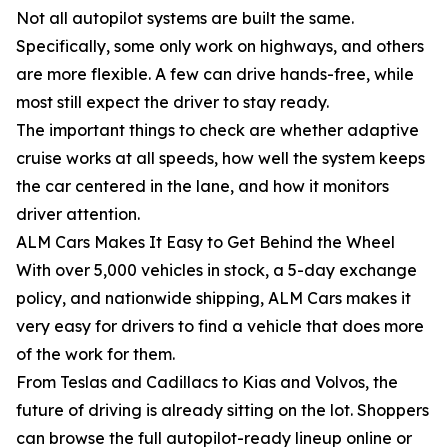
Not all autopilot systems are built the same.
Specifically, some only work on highways, and others
are more flexible. A few can drive hands-free, while
most still expect the driver to stay ready.
The important things to check are whether adaptive
cruise works at all speeds, how well the system keeps
the car centered in the lane, and how it monitors
driver attention.
ALM Cars Makes It Easy to Get Behind the Wheel
With over 5,000 vehicles in stock, a 5-day exchange
policy, and nationwide shipping, ALM Cars makes it
very easy for drivers to find a vehicle that does more
of the work for them.
From Teslas and Cadillacs to Kias and Volvos, the
future of driving is already sitting on the lot. Shoppers
can browse the full autopilot-ready lineup online or