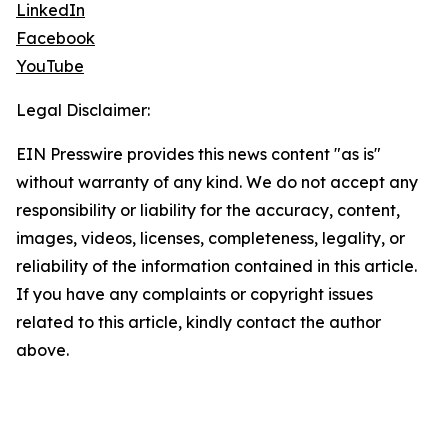
LinkedIn
Facebook
YouTube
Legal Disclaimer:
EIN Presswire provides this news content "as is"
without warranty of any kind. We do not accept any
responsibility or liability for the accuracy, content,
images, videos, licenses, completeness, legality, or
reliability of the information contained in this article.
If you have any complaints or copyright issues
related to this article, kindly contact the author
above.