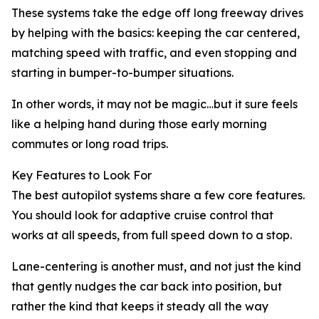
These systems take the edge off long freeway drives
by helping with the basics: keeping the car centered,
matching speed with traffic, and even stopping and
starting in bumper-to-bumper situations.
In other words, it may not be magic…but it sure feels
like a helping hand during those early morning
commutes or long road trips.
Key Features to Look For
The best autopilot systems share a few core features.
You should look for adaptive cruise control that
works at all speeds, from full speed down to a stop.
Lane-centering is another must, and not just the kind
that gently nudges the car back into position, but
rather the kind that keeps it steady all the way