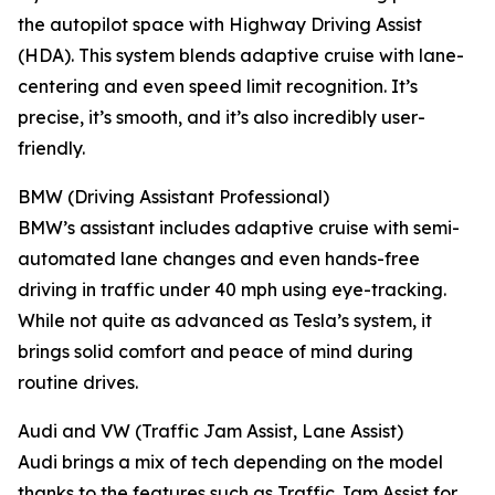
the autopilot space with Highway Driving Assist
(HDA). This system blends adaptive cruise with lane-
centering and even speed limit recognition. It’s
precise, it’s smooth, and it’s also incredibly user-
friendly.
BMW (Driving Assistant Professional)
BMW’s assistant includes adaptive cruise with semi-
automated lane changes and even hands-free
driving in traffic under 40 mph using eye-tracking.
While not quite as advanced as Tesla’s system, it
brings solid comfort and peace of mind during
routine drives.
Audi and VW (Traffic Jam Assist, Lane Assist)
Audi brings a mix of tech depending on the model
thanks to the features such as Traffic Jam Assist for