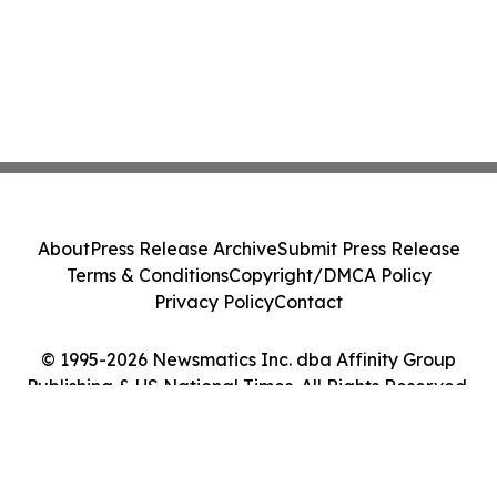
About
Press Release Archive
Submit Press Release
Terms & Conditions
Copyright/DMCA Policy
Privacy Policy
Contact
© 1995-2026 Newsmatics Inc. dba Affinity Group
Publishing & US National Times. All Rights Reserved.
Cookie Settings / Your Privacy Choices