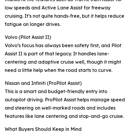
low speeds and Active Lane Assist for freeway
cruising. It’s not quite hands-free, but it helps reduce
fatigue on longer drives.
Volvo (Pilot Assist II)
Volvo’s focus has always been safety first, and Pilot
Assist II is part of that legacy. It handles lane-
centering and adaptive cruise well, though it might
need a little help when the road starts to curve.
Nissan and Infiniti (ProPilot Assist)
This is a smart and budget-friendly entry into
autopilot driving. ProPilot Assist helps manage speed
and steering on well-marked roads and includes
features like lane centering and stop-and-go cruise.
What Buyers Should Keep in Mind