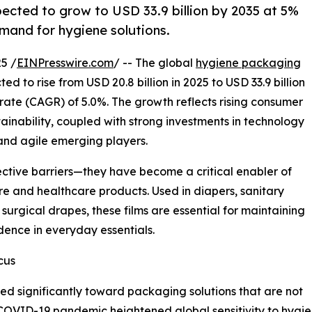
ected to grow to USD 33.9 billion by 2035 at 5%
mand for hygiene solutions.
5 /
EINPresswire.com
/ -- The global
hygiene packaging
ed to rise from USD 20.8 billion in 2025 to USD 33.9 billion
ate (CAGR) of 5.0%. The growth reflects rising consumer
inability, coupled with strong investments in technology
 and agile emerging players.
ective barriers—they have become a critical enabler of
re and healthcare products. Used in diapers, sanitary
surgical drapes, these films are essential for maintaining
ence in everyday essentials.
cus
ed significantly toward packaging solutions that are not
e COVID-19 pandemic heightened global sensitivity to hy