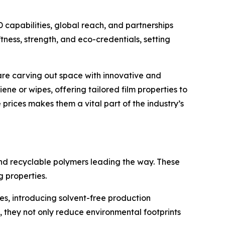
D capabilities, global reach, and partnerships
ness, strength, and eco-credentials, setting
 are carving out space with innovative and
ne or wipes, offering tailored film properties to
prices makes them a vital part of the industry’s
and recyclable polymers leading the way. These
g properties.
es, introducing solvent-free production
they not only reduce environmental footprints