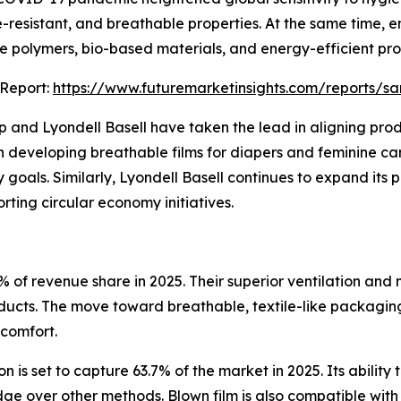
-resistant, and breathable properties. At the same time, 
e polymers, bio-based materials, and energy-efficient pr
 Report:
https://www.futuremarketinsights.com/reports/s
 and Lyondell Basell have taken the lead in aligning prod
in developing breathable films for diapers and feminine car
goals. Similarly, Lyondell Basell continues to expand its
rting circular economy initiatives.
4% of revenue share in 2025. Their superior ventilation an
ducts. The move toward breathable, textile-like packaging
 comfort.
 is set to capture 63.7% of the market in 2025. Its ability
edge over other methods. Blown film is also compatible wi