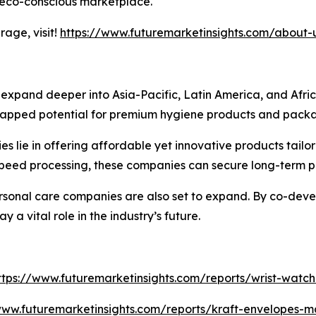
 eco-conscious marketplace.
age, visit!
https://www.futuremarketinsights.com/about-
o expand deeper into Asia-Pacific, Latin America, and Afr
tapped potential for premium hygiene products and packag
 lie in offering affordable yet innovative products tailor
speed processing, these companies can secure long-term p
sonal care companies are also set to expand. By co-deve
y a vital role in the industry’s future.
ttps://www.futuremarketinsights.com/reports/wrist-watc
www.futuremarketinsights.com/reports/kraft-envelopes-m