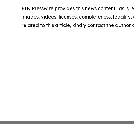
EIN Presswire provides this news content "as is" 
images, videos, licenses, completeness, legality, o
related to this article, kindly contact the author