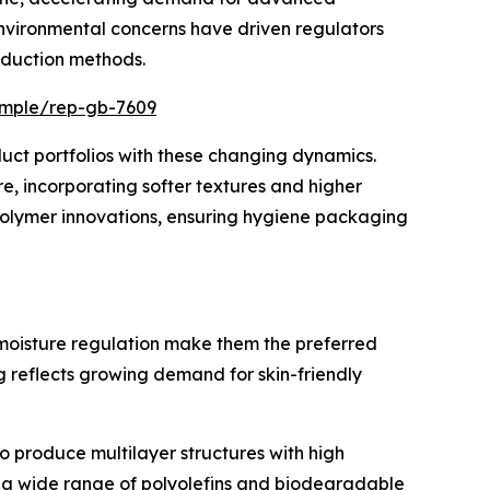
environmental concerns have driven regulators
oduction methods.
ample/rep-gb-7609
uct portfolios with these changing dynamics.
e, incorporating softer textures and higher
 polymer innovations, ensuring hygiene packaging
d moisture regulation make them the preferred
 reflects growing demand for skin-friendly
 to produce multilayer structures with high
th a wide range of polyolefins and biodegradable