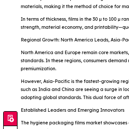
materials, making it the method of choice for m
In terms of thickness, films in the 30 µ to 100 µ
strength, material economy, and printability—qua
Regional Growth: North America Leads, Asia-Pac
North America and Europe remain core markets,
standards. In these regions, consumers demand n
premiumization.
However, Asia-Pacific is the fastest-growing reg
such as India and China are seeing a surge in lo
adopting global standards. This dual force of aff
Established Leaders and Emerging Innovators
The hygiene packaging films market showcases a 