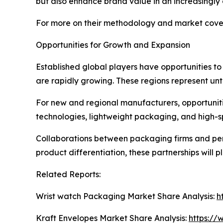
but also enhance brand value in an increasingly
For more on their methodology and market cover
Opportunities for Growth and Expansion
Established global players have opportunities t
are rapidly growing. These regions represent un
For new and regional manufacturers, opportunities
technologies, lightweight packaging, and high-
Collaborations between packaging firms and per
product differentiation, these partnerships will pla
Related Reports:
Wrist watch Packaging Market Share Analysis:
h
Kraft Envelopes Market Share Analysis:
https://