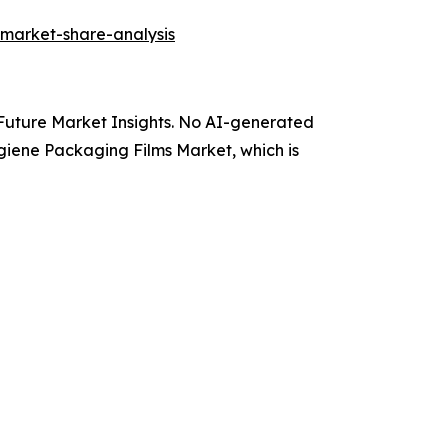
-market-share-analysis
y Future Market Insights. No AI-generated
Hygiene Packaging Films Market, which is