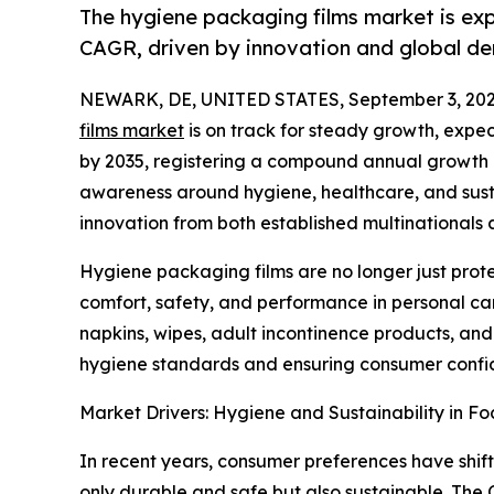
The hygiene packaging films market is exp
CAGR, driven by innovation and global de
NEWARK, DE, UNITED STATES, September 3, 202
films market
is on track for steady growth, expect
by 2035, registering a compound annual growth r
awareness around hygiene, healthcare, and susta
innovation from both established multinationals
Hygiene packaging films are no longer just prot
comfort, safety, and performance in personal ca
napkins, wipes, adult incontinence products, and 
hygiene standards and ensuring consumer confid
Market Drivers: Hygiene and Sustainability in Fo
In recent years, consumer preferences have shift
only durable and safe but also sustainable. Th