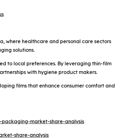
us
ica, where healthcare and personal care sectors
ing solutions.
ed to local preferences. By leveraging thin-film
artnerships with hygiene product makers.
loping films that enhance consumer comfort and
h-packaging-market-share-analysis
arket-share-analysis