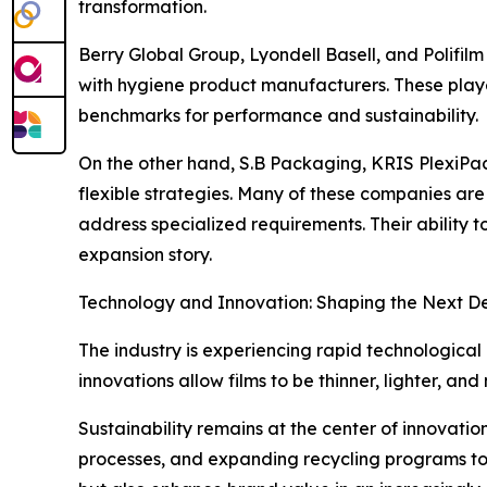
transformation.
Berry Global Group, Lyondell Basell, and Polifilm
with hygiene product manufacturers. These playe
benchmarks for performance and sustainability.
On the other hand, S.B Packaging, KRIS PlexiPack
flexible strategies. Many of these companies are 
address specialized requirements. Their ability 
expansion story.
Technology and Innovation: Shaping the Next 
The industry is experiencing rapid technological
innovations allow films to be thinner, lighter, an
Sustainability remains at the center of innovati
processes, and expanding recycling programs to 