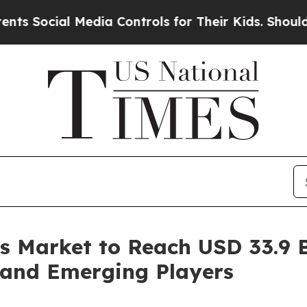
 Media Controls for Their Kids. Should the US?
The
 Market to Reach USD 33.9 Bi
 and Emerging Players