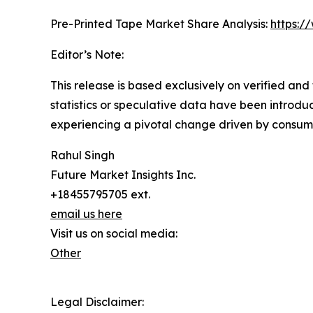
Pre-Printed Tape Market Share Analysis:
https:/
Editor’s Note:
This release is based exclusively on verified an
statistics or speculative data have been introduc
experiencing a pivotal change driven by consum
Rahul Singh
Future Market Insights Inc.
+18455795705 ext.
email us here
Visit us on social media:
Other
Legal Disclaimer: