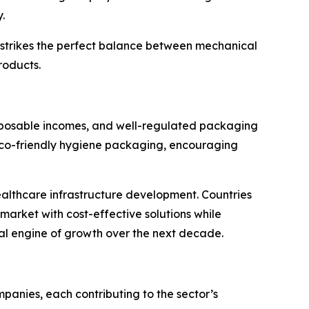
.
nt strikes the perfect balance between mechanical
roducts.
sposable incomes, and well-regulated packaging
 eco-friendly hygiene packaging, encouraging
healthcare infrastructure development. Countries
market with cost-effective solutions while
ical engine of growth over the next decade.
anies, each contributing to the sector’s