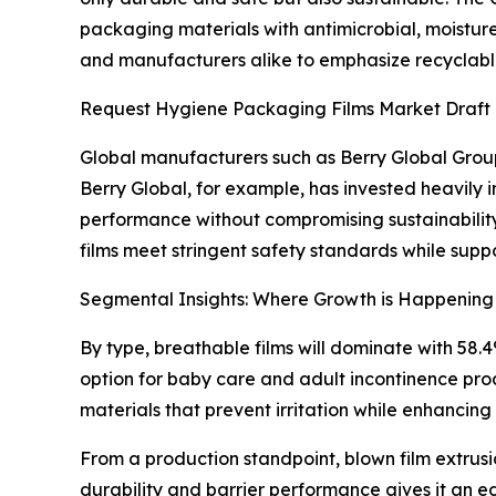
packaging materials with antimicrobial, moisture
and manufacturers alike to emphasize recyclabl
Request Hygiene Packaging Films Market Draft
Global manufacturers such as Berry Global Group
Berry Global, for example, has invested heavily 
performance without compromising sustainability 
films meet stringent safety standards while suppo
Segmental Insights: Where Growth is Happening
By type, breathable films will dominate with 58.
option for baby care and adult incontinence pro
materials that prevent irritation while enhancing
From a production standpoint, blown film extrusion
durability and barrier performance gives it an 