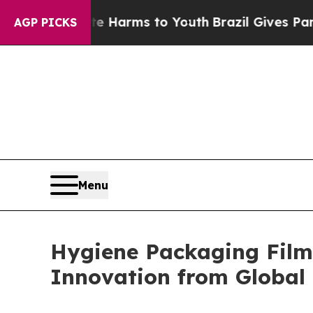
Abate Harms to Youth
Brazil Gives Parents Social
AGP PICKS
Menu
Hygiene Packaging Films
Innovation from Global