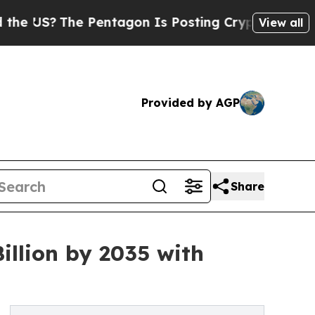
 Pentagon Is Posting Cryptic Biblical Messages 
View all
Provided by AGP
Share
llion by 2035 with