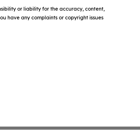
ility or liability for the accuracy, content,
f you have any complaints or copyright issues