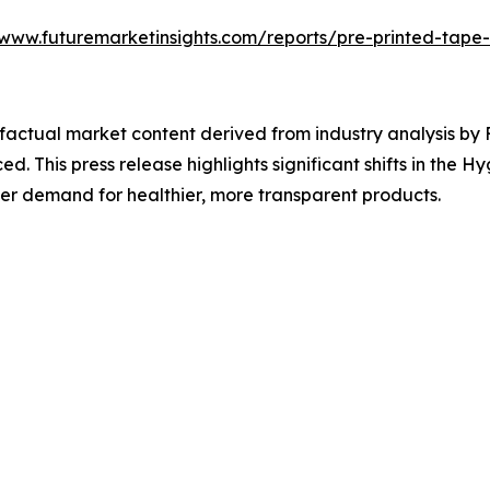
/www.futuremarketinsights.com/reports/pre-printed-tape
d factual market content derived from industry analysis b
ed. This press release highlights significant shifts in the 
er demand for healthier, more transparent products.