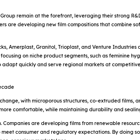
 Group remain at the forefront, leveraging their strong R&
rs are developing new film compositions that combine soft
s, Amerplast, Granitol, Trioplast, and Venture Industries
focusing on niche product segments, such as feminine hygie
to adapt quickly and serve regional markets at competitive 
Decade
 change, with microporous structures, co-extruded films, 
d more comfortable, while maintaining durability and sealin
on. Companies are developing films from renewable resourc
meet consumer and regulatory expectations. By doing so, 