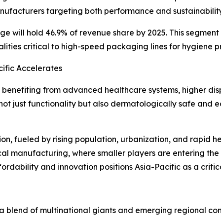
anufacturers targeting both performance and sustainability
 range will hold 46.9% of revenue share by 2025. This segme
lities critical to high-speed packaging lines for hygiene p
ific Accelerates
 benefiting from advanced healthcare systems, higher di
ot just functionality but also dermatologically safe and
ion, fueled by rising population, urbanization, and rapid 
cal manufacturing, where smaller players are entering the 
ordability and innovation positions Asia-Pacific as a crit
blend of multinational giants and emerging regional comp