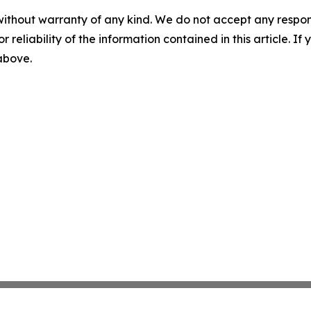
without warranty of any kind. We do not accept any responsib
r reliability of the information contained in this article. I
 above.