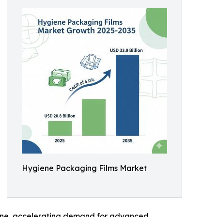
Hygiene Packaging Films Market
giene, accelerating demand for advanced