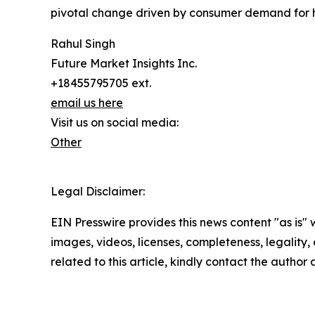
pivotal change driven by consumer demand for h
Rahul Singh
Future Market Insights Inc.
+18455795705 ext.
email us here
Visit us on social media:
Other
Legal Disclaimer:
EIN Presswire provides this news content "as is" 
images, videos, licenses, completeness, legality, o
related to this article, kindly contact the author