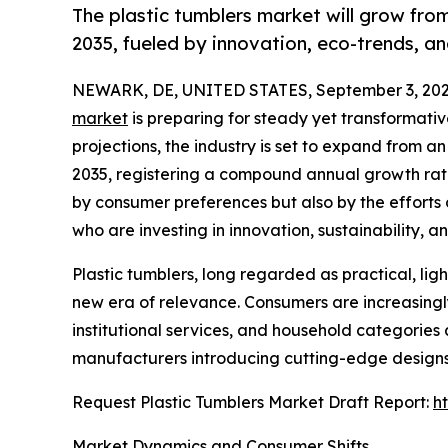
The plastic tumblers market will grow from
2035, fueled by innovation, eco-trends, a
NEWARK, DE, UNITED STATES, September 3, 202
market
is preparing for steady yet transformati
projections, the industry is set to expand from an
2035, registering a compound annual growth rate
by consumer preferences but also by the efforts
who are investing in innovation, sustainability, 
Plastic tumblers, long regarded as practical, lig
new era of relevance. Consumers are increasingly 
institutional services, and household categories
manufacturers introducing cutting-edge designs
Request Plastic Tumblers Market Draft Report:
h
Market Dynamics and Consumer Shifts