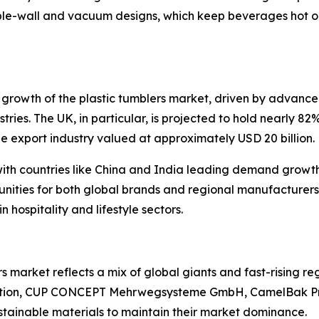
le-wall and vacuum designs, which keep beverages hot or
growth of the plastic tumblers market, driven by advance
ustries. The UK, in particular, is projected to hold nearly 
e export industry valued at approximately USD 20 billion.
with countries like China and India leading demand growth.
unities for both global brands and regional manufacturers
 hospitality and lifestyle sectors.
 market reflects a mix of global giants and fast-rising re
ation, CUP CONCEPT Mehrwegsysteme GmbH, CamelBak Pro
ustainable materials to maintain their market dominance.