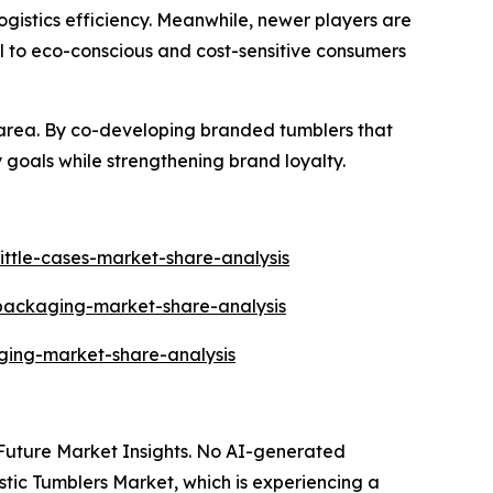
gistics efficiency. Meanwhile, newer players are
l to eco-conscious and cost-sensitive consumers
area. By co-developing branded tumblers that
 goals while strengthening brand loyalty.
ittle-cases-market-share-analysis
-packaging-market-share-analysis
ging-market-share-analysis
y Future Market Insights. No AI-generated
lastic Tumblers Market, which is experiencing a