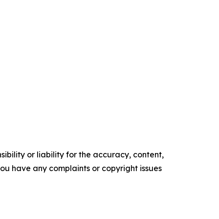
ility or liability for the accuracy, content,
f you have any complaints or copyright issues