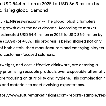
 USD 54.4 million in 2025 to USD 86.9 million by
nd rising global demand
5 /
EINPresswire.com
/ -- The global
plastic tumblers
ve growth over the next decade. According to market
 estimated USD 54.4 million in 2025 to USD 86.9 million by
 (CAGR) of 4.8%. This progress is being shaped not only
 of both established manufacturers and emerging players
and customer-focused solutions.
htweight, and cost-effective drinkware, are entering a
prioritizing reusable products over disposable alternative
 are focusing on durability and hygiene. This combination h
 and materials to meet evolving expectations.
ttps://www.futuremarketinsights.com/reports/sample/re