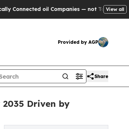
nnected oil Companies — not Taxpayers — the Cha
View all
Provided by AGP
Share
y 2035 Driven by