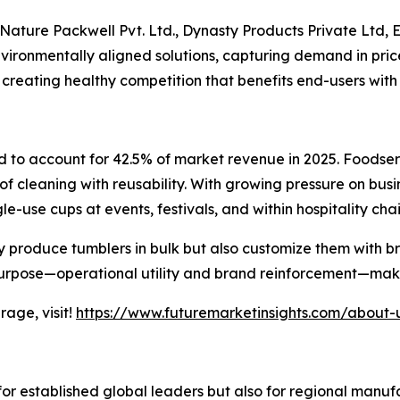
Nature Packwell Pvt. Ltd., Dynasty Products Private Ltd, E
environmentally aligned solutions, capturing demand in pri
 creating healthy competition that benefits end-users with
d to account for 42.5% of market revenue in 2025. Foodse
 of cleaning with reusability. With growing pressure on bus
e-use cups at events, festivals, and within hospitality chai
ly produce tumblers in bulk but also customize them with
purpose—operational utility and brand reinforcement—makes
age, visit!
https://www.futuremarketinsights.com/about-
for established global leaders but also for regional manu