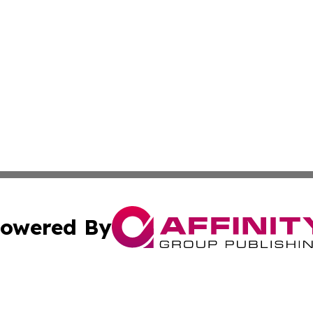
owered By
ubmit Press Release
Terms & Conditions
Copyright/DMCA
cs Inc. dba Affinity Group Publishing & US National Times.