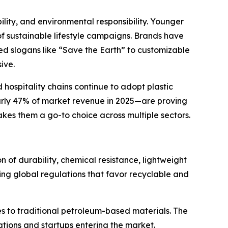
ility, and environmental responsibility. Younger
of sustainable lifestyle campaigns. Brands have
ed slogans like “Save the Earth” to customizable
ive.
hospitality chains continue to adopt plastic
early 47% of market revenue in 2025—are proving
makes them a go-to choice across multiple sectors.
 of durability, chemical resistance, lightweight
ving global regulations that favor recyclable and
es to traditional petroleum-based materials. The
ations and startups entering the market.