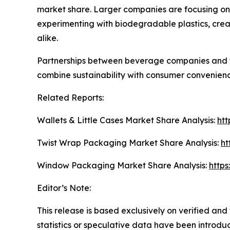
market share. Larger companies are focusing on 
experimenting with biodegradable plastics, crea
alike.
Partnerships between beverage companies and t
combine sustainability with consumer convenience
Related Reports:
Wallets & Little Cases Market Share Analysis:
htt
Twist Wrap Packaging Market Share Analysis:
ht
Window Packaging Market Share Analysis:
http
Editor’s Note:
This release is based exclusively on verified an
statistics or speculative data have been introduce