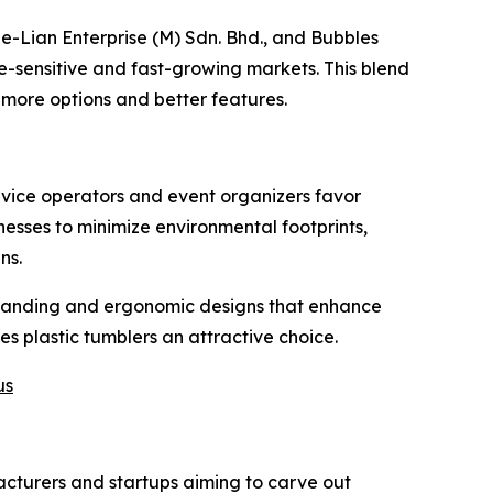
e-Lian Enterprise (M) Sdn. Bhd., and Bubbles
ce-sensitive and fast-growing markets. This blend
 more options and better features.
rvice operators and event organizers favor
inesses to minimize environmental footprints,
ns.
 branding and ergonomic designs that enhance
 plastic tumblers an attractive choice.
us
facturers and startups aiming to carve out