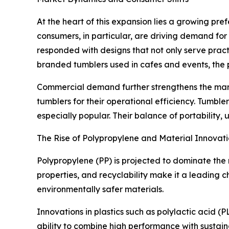
At the heart of this expansion lies a growing pre
consumers, in particular, are driving demand for
responded with designs that not only serve pract
branded tumblers used in cafes and events, the
Commercial demand further strengthens the marke
tumblers for their operational efficiency. Tumb
especially popular. Their balance of portability,
The Rise of Polypropylene and Material Innovati
Polypropylene (PP) is projected to dominate the 
properties, and recyclability make it a leading 
environmentally safer materials.
Innovations in plastics such as polylactic acid 
ability to combine high performance with sustain