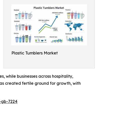
Plastic Tumblers Market
s, while businesses across hospitality,
as created fertile ground for growth, with
p-gb-7224