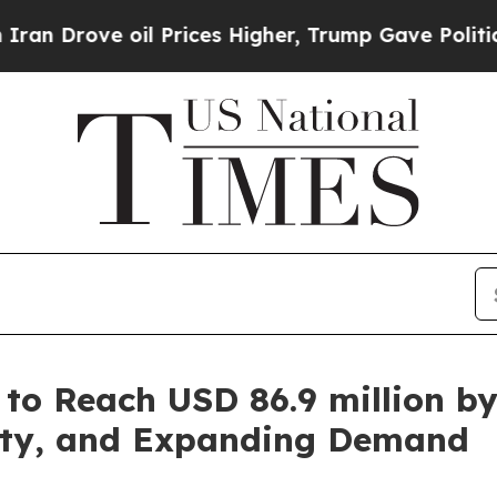
ve oil Prices Higher, Trump Gave Politically Co
 to Reach USD 86.9 million b
lity, and Expanding Demand