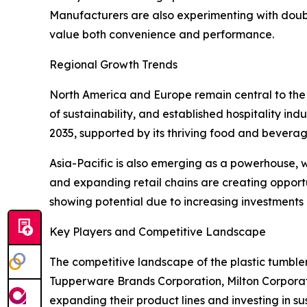
Manufacturers are also experimenting with doub
value both convenience and performance.
Regional Growth Trends
North America and Europe remain central to the 
of sustainability, and established hospitality ind
2035, supported by its thriving food and beverag
Asia-Pacific is also emerging as a powerhouse, 
and expanding retail chains are creating opport
showing potential due to increasing investments in
Key Players and Competitive Landscape
The competitive landscape of the plastic tumblers
Tupperware Brands Corporation, Milton Corpor
expanding their product lines and investing in s