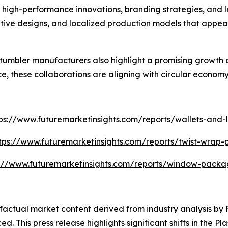
high-performance innovations, branding strategies, and lo
tive designs, and localized production models that appea
umbler manufacturers also highlight a promising growth 
, these collaborations are aligning with circular economy
ps://www.futuremarketinsights.com/reports/wallets-and-l
tps://www.futuremarketinsights.com/reports/twist-wrap
s://www.futuremarketinsights.com/reports/window-packa
d factual market content derived from industry analysis b
d. This press release highlights significant shifts in the P