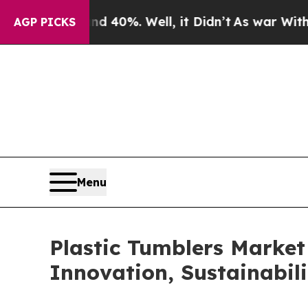
round 40%. Well, it Didn’t
As war With Iran Dro
AGP PICKS
Menu
Plastic Tumblers Market
Innovation, Sustainabi