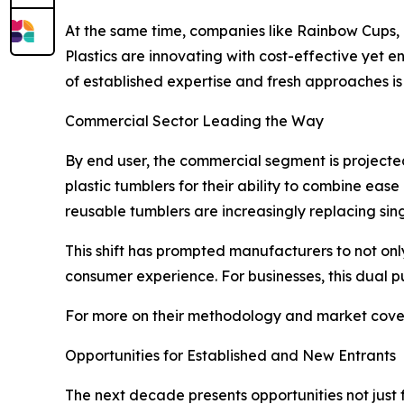
At the same time, companies like Rainbow Cups, 
Plastics are innovating with cost-effective yet 
of established expertise and fresh approaches is
Commercial Sector Leading the Way
By end user, the commercial segment is projecte
plastic tumblers for their ability to combine ease
reusable tumblers are increasingly replacing singl
This shift has prompted manufacturers to not on
consumer experience. For businesses, this dual 
For more on their methodology and market cover
Opportunities for Established and New Entrants
The next decade presents opportunities not just 