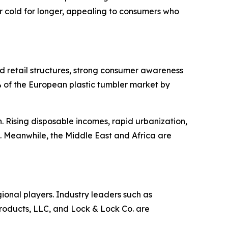
 cold for longer, appealing to consumers who
d retail structures, strong consumer awareness
82% of the European plastic tumbler market by
 Rising disposable incomes, rapid urbanization,
. Meanwhile, the Middle East and Africa are
gional players. Industry leaders such as
ducts, LLC, and Lock & Lock Co. are