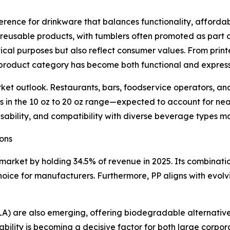
ference for drinkware that balances functionality, affordab
 reusable products, with tumblers often promoted as part 
ical purposes but also reflect consumer values. From print
 product category has become both functional and express
t outlook. Restaurants, bars, foodservice operators, and 
lers in the 10 oz to 20 oz range—expected to account for n
 usability, and compatibility with diverse beverage types 
ons
market by holding 34.5% of revenue in 2025. Its combination
choice for manufacturers. Furthermore, PP aligns with evol
(PLA) are also emerging, offering biodegradable alternativ
ability is becoming a decisive factor for both large corpor