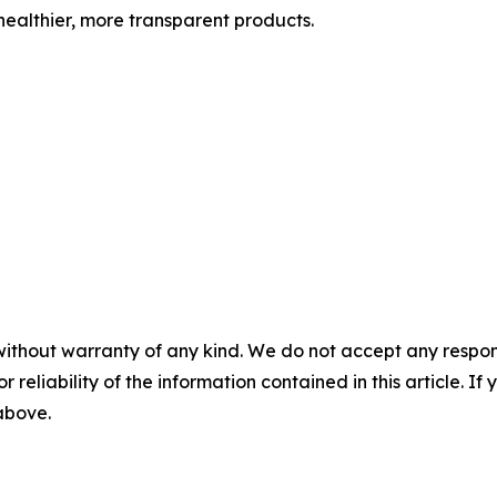
ealthier, more transparent products.
without warranty of any kind. We do not accept any responsib
r reliability of the information contained in this article. I
 above.