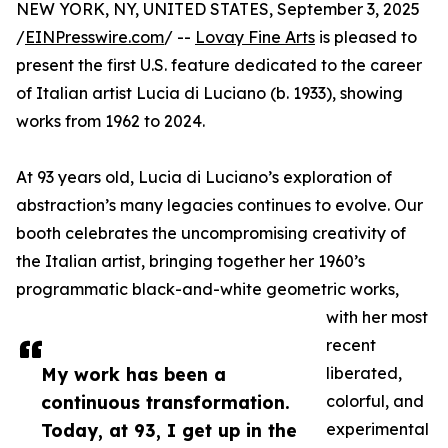
NEW YORK, NY, UNITED STATES, September 3, 2025
/
EINPresswire.com
/ --
Lovay Fine Arts
is pleased to
present the first U.S. feature dedicated to the career
of Italian artist Lucia di Luciano (b. 1933), showing
works from 1962 to 2024.
At 93 years old, Lucia di Luciano’s exploration of
abstraction’s many legacies continues to evolve. Our
booth celebrates the uncompromising creativity of
the Italian artist, bringing together her 1960’s
programmatic black-and-white geometric works,
with her most
recent
My work has been a
liberated,
continuous transformation.
colorful, and
Today, at 93, I get up in the
experimental