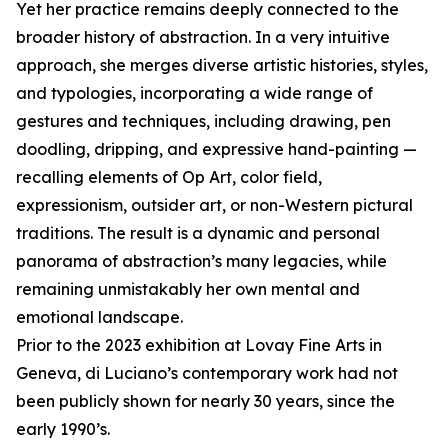
Yet her practice remains deeply connected to the
broader history of abstraction. In a very intuitive
approach, she merges diverse artistic histories, styles,
and typologies, incorporating a wide range of
gestures and techniques, including drawing, pen
doodling, dripping, and expressive hand-painting —
recalling elements of Op Art, color field,
expressionism, outsider art, or non-Western pictural
traditions. The result is a dynamic and personal
panorama of abstraction’s many legacies, while
remaining unmistakably her own mental and
emotional landscape.
Prior to the 2023 exhibition at Lovay Fine Arts in
Geneva, di Luciano’s contemporary work had not
been publicly shown for nearly 30 years, since the
early 1990’s.