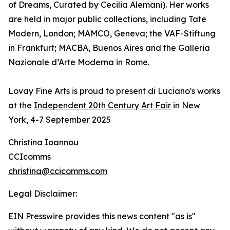
of Dreams, Curated by Cecilia Alemani). Her works
are held in major public collections, including Tate
Modern, London; MAMCO, Geneva; the VAF-Stiftung
in Frankfurt; MACBA, Buenos Aires and the Galleria
Nazionale d’Arte Moderna in Rome.
Lovay Fine Arts is proud to present di Luciano's works
at the
Independent 20th Century Art Fair
in New
York, 4-7 September 2025
Christina Ioannou
CCIcomms
christina@ccicomms.com
Legal Disclaimer:
EIN Presswire provides this news content "as is"