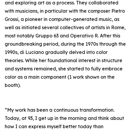
and exploring art as a process. They collaborated
with musicians, in particular with the composer Pietro
Grossi, a pioneer in computer-generated music, as
well as initiated several collectives of artists in Rome,
most notably Gruppo 63 and Operativo R. After this
groundbreaking period, during the 1970s through the
1990s, di Luciano gradually delved into color
theories. While her foundational interest in structure
and systems remained, she started to fully embrace
color as a main component (1 work shown on the
booth).
“My work has been a continuous transformation.
Today, at 93, I get up in the morning and think about
how I can express myself better today than