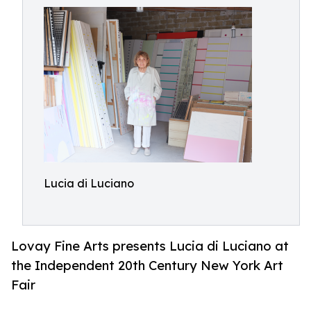
Lucia di Luciano
Lovay Fine Arts presents Lucia di Luciano at
the Independent 20th Century New York Art
Fair