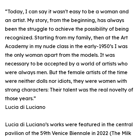
“Today, I can say it wasn't easy to be a woman and
an artist. My story, from the beginning, has always
been the struggle to achieve the possibility of being
recognized. Starting from my family, then at the Art
Academy in my nude class in the early-1950’s I was
the only woman apart from the models. It was
necessary to be accepted by a world of artists who
were always men. But the female artists of the time
were neither dolls nor idiots, they were women with
strong characters: Their talent was the real novelty of
those years.”
Lucia di Luciano
Lucia di Luciano’s works were featured in the central
pavilion of the 59th Venice Biennale in 2022 (The Milk