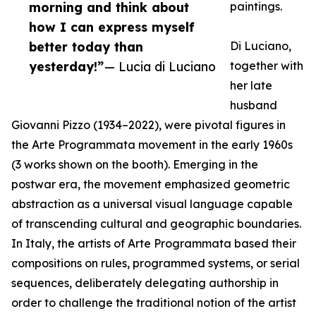
morning and think about
paintings.
how I can express myself
better today than
Di Luciano,
yesterday!”
— Lucia di Luciano
together with
her late
husband
Giovanni Pizzo (1934–2022), were pivotal figures in
the Arte Programmata movement in the early 1960s
(3 works shown on the booth). Emerging in the
postwar era, the movement emphasized geometric
abstraction as a universal visual language capable
of transcending cultural and geographic boundaries.
In Italy, the artists of Arte Programmata based their
compositions on rules, programmed systems, or serial
sequences, deliberately delegating authorship in
order to challenge the traditional notion of the artist