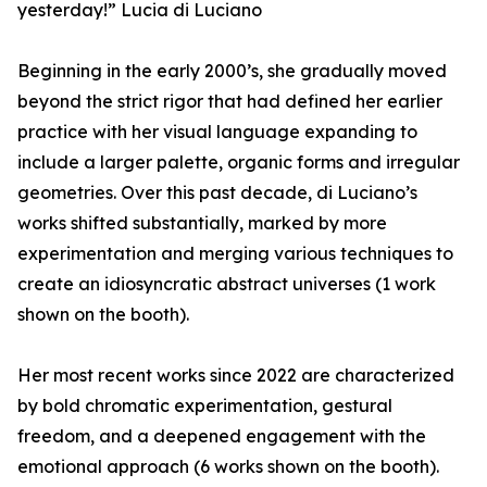
yesterday!” Lucia di Luciano
Beginning in the early 2000’s, she gradually moved
beyond the strict rigor that had defined her earlier
practice with her visual language expanding to
include a larger palette, organic forms and irregular
geometries. Over this past decade, di Luciano’s
works shifted substantially, marked by more
experimentation and merging various techniques to
create an idiosyncratic abstract universes (1 work
shown on the booth).
Her most recent works since 2022 are characterized
by bold chromatic experimentation, gestural
freedom, and a deepened engagement with the
emotional approach (6 works shown on the booth).