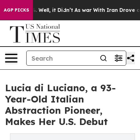
 40%. Well, it Didn’t
As war With Iran Drove oil Pri
AGP PICKS
Lucia di Luciano, a 93-
Year-Old Italian
Abstraction Pioneer,
Makes Her U.S. Debut