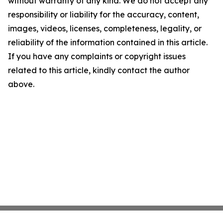
without warranty of any kind. We do not accept any
responsibility or liability for the accuracy, content,
images, videos, licenses, completeness, legality, or
reliability of the information contained in this article.
If you have any complaints or copyright issues
related to this article, kindly contact the author
above.