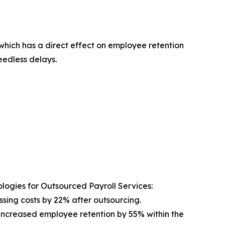
which has a direct effect on employee retention
edless delays.
logies for Outsourced Payroll Services:
sing costs by 22% after outsourcing.
increased employee retention by 55% within the