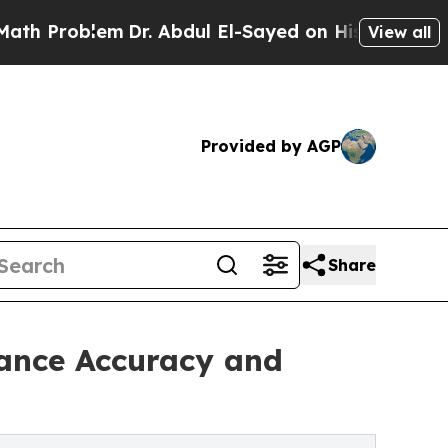
m
Dr. Abdul El-Sayed on Historic Michigan Win: “P
View all
Provided by AGP
Share
hance Accuracy and