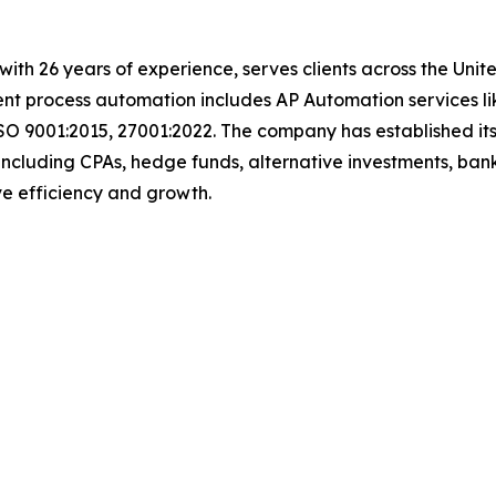
with 26 years of experience, serves clients across the Uni
igent process automation includes AP Automation services 
SO 9001:2015, 27001:2022. The company has established its
including CPAs, hedge funds, alternative investments, bank
rive efficiency and growth.