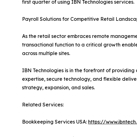
first quarter of using IBN Technologies services.
Payroll Solutions for Competitive Retail Landsc
As the retail sector embraces remote management
transactional function to a critical growth enab
across multiple sites.
IBN Technologies is in the forefront of providing 
expertise, secure technology, and flexible delive
strategy, expansion, and sales.
Related Services:
Bookkeeping Services USA:
https://www.ibntec