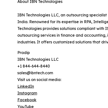
About IBN Technologies
IBN Technologies LLC, an outsourcing specialist 
India. Renowned for its expertise in RPA, Intell
Technologies provides solutions compliant with I
outsourcing services in finance and accounting, 
industries. It offers customized solutions that d
Pradip
IBN Technologies LLC
+1 844-644-8440
sales@ibntech.com
Visit us on social media:
LinkedIn
Instagram
Facebook
YouTube