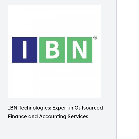
IBN Technologies: Expert in Outsourced
Finance and Accounting Services