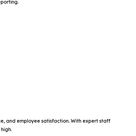
eporting.
e, and employee satisfaction. With expert staff
 high.