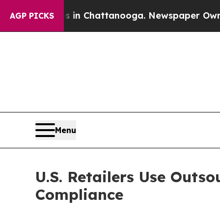
os in Chattanooga. Newspaper Owner Calls the 
AGP PICKS
Menu
U.S. Retailers Use Outs
Compliance