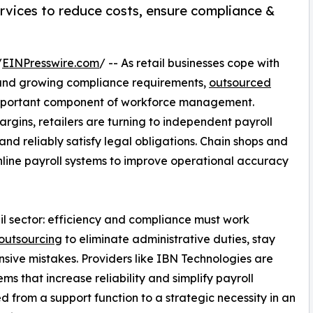
ervices to reduce costs, ensure compliance &
/
EINPresswire.com
/ -- As retail businesses cope with
 and growing compliance requirements,
outsourced
mportant component of workforce management.
argins, retailers are turning to independent payroll
nd reliably satisfy legal obligations. Chain shops and
line payroll systems to improve operational accuracy
etail sector: efficiency and compliance must work
outsourcing
to eliminate administrative duties, stay
sive mistakes. Providers like IBN Technologies are
ems that increase reliability and simplify payroll
d from a support function to a strategic necessity in an