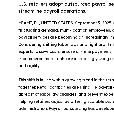
U.S. retailers adopt outsourced payroll s
streamline payroll operations.
MIAMI, FL, UNITED STATES, September 3, 2025 
fluctuating demand, multi-location employees,
payroll services
are becoming an increasingly i
Considering shifting labor laws and tight profit m
experts to save costs, ensure on-time payments, a
e-commerce merchants are increasingly using on
and agility.
This shift is in line with a growing trend in the r
together. Retail companies are using
HR payroll 
abreast of labor law changes, and prevent expen
helping retailers adjust by offering scalable syst
administration. Payroll outsourcing has develope