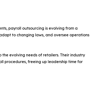
ts, payroll outsourcing is evolving from a
, adapt to changing laws, and oversee operations
 the evolving needs of retailers. Their industry
oll procedures, freeing up leadership time for