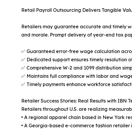
Retail Payroll Outsourcing Delivers Tangible Val
Retailers may guarantee accurate and timely wag
and morale. Prompt delivery of year-end tax pa
✅ Guaranteed error-free wage calculation acro
✅ Dedicated support ensures timely resolution of
✅ Comprehensive W-2 and 1099 distribution simp
✅ Maintains full compliance with labor and wag
✅ Timely payments enhance workforce satisfact
Retailer Success Stories: Real Results with IBN 
Retailers throughout U.S. are realizing measurab
• A regional apparel chain based in New York re
• A Georgia-based e-commerce fashion retailer i