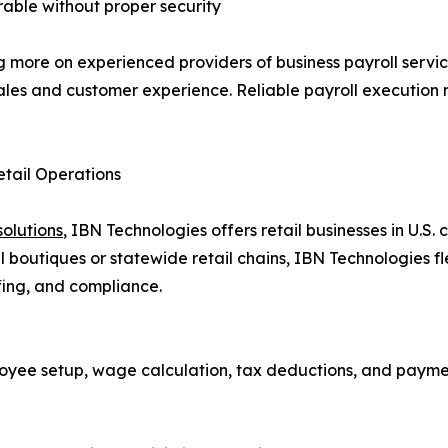
rable without proper security
ng more on experienced providers of business payroll serv
ales and customer experience. Reliable payroll execution n
etail Operations
solutions
, IBN Technologies offers retail businesses in U.S.
 boutiques or statewide retail chains, IBN Technologies fle
fing, and compliance.
oyee setup, wage calculation, tax deductions, and paym