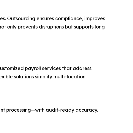
ices. Outsourcing ensures compliance, improves
ot only prevents disruptions but supports long-
 customized payroll services that address
xible solutions simplify multi-location
ent processing—with audit-ready accuracy.