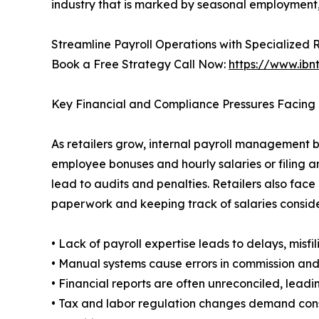
industry that is marked by seasonal employment,
Streamline Payroll Operations with Specialized 
Book a Free Strategy Call Now:
https://www.ibn
Key Financial and Compliance Pressures Facing 
As retailers grow, internal payroll management 
employee bonuses and hourly salaries or filing a
lead to audits and penalties. Retailers also face
paperwork and keeping track of salaries consid
• Lack of payroll expertise leads to delays, misfil
• Manual systems cause errors in commission and
• Financial reports are often unreconciled, lead
• Tax and labor regulation changes demand con