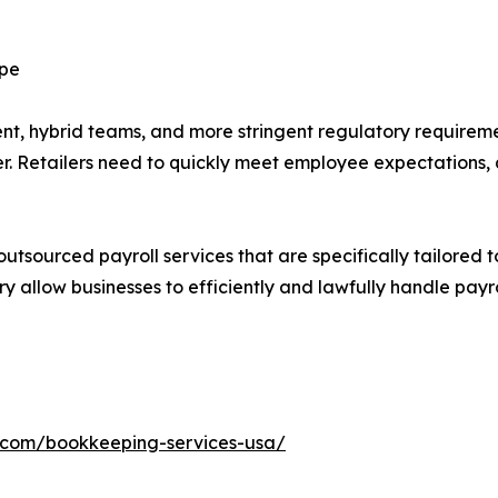
ape
, hybrid teams, and more stringent regulatory requiremen
ler. Retailers need to quickly meet employee expectations
outsourced payroll services that are specifically tailored to
ry allow businesses to efficiently and lawfully handle payr
h.com/bookkeeping-services-usa/