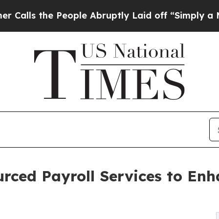
People Abruptly Laid off “Simply a Math Proble
ourced Payroll Services to En