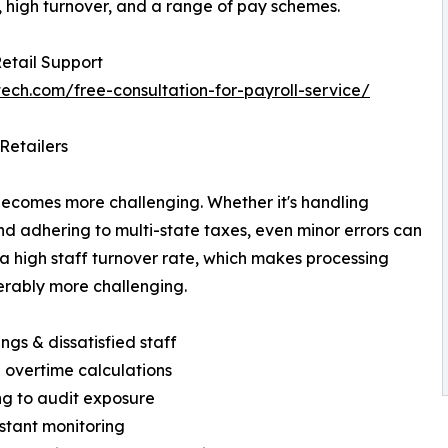
 high turnover, and a range of pay schemes.
Retail Support
tech.com/free-consultation-for-payroll-service/
Retailers
becomes more challenging. Whether it's handling
nd adhering to multi-state taxes, even minor errors can
 a high staff turnover rate, which makes processing
erably more challenging.
ings & dissatisfied staff
 overtime calculations
ing to audit exposure
stant monitoring