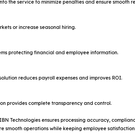
 into the service to minimize penalties and ensure smooth r
kets or increase seasonal hiring.
ems protecting financial and employee information.
olution reduces payroll expenses and improves ROI.
ion provides complete transparency and control.
, IBN Technologies ensures processing accuracy, complianc
sure smooth operations while keeping employee satisfaction