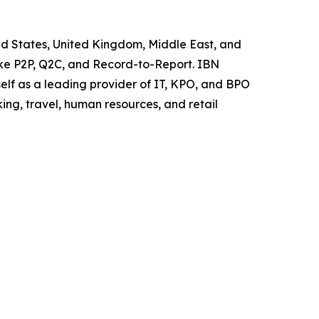
ted States, United Kingdom, Middle East, and
like P2P, Q2C, and Record-to-Report. IBN
elf as a leading provider of IT, KPO, and BPO
ing, travel, human resources, and retail