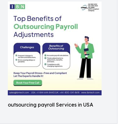
outsourcing payroll Services in USA