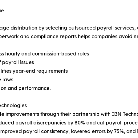
ue
e distribution by selecting outsourced payroll services, 
perwork and compliance reports helps companies avoid ne
ss hourly and commission-based roles
 payroll issues
lifies year-end requirements
e laws
ion and performance.
Technologies
le improvements through their partnership with IBN Techno
duced payroll discrepancies by 80% and cut payroll proces
mproved payroll consistency, lowered errors by 75%, and 