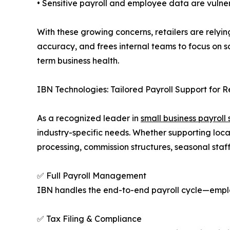
• Sensitive payroll and employee data are vulne
With these growing concerns, retailers are relyi
accuracy, and frees internal teams to focus on s
term business health.
IBN Technologies: Tailored Payroll Support for R
As a recognized leader in
small business payroll 
industry-specific needs. Whether supporting local
processing, commission structures, seasonal staf
✅ Full Payroll Management
IBN handles the end-to-end payroll cycle—empl
✅ Tax Filing & Compliance