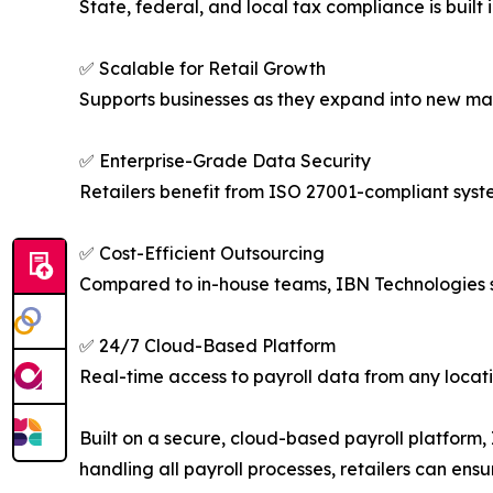
State, federal, and local tax compliance is built
✅ Scalable for Retail Growth
Supports businesses as they expand into new mar
✅ Enterprise-Grade Data Security
Retailers benefit from ISO 27001-compliant syst
✅ Cost-Efficient Outsourcing
Compared to in-house teams, IBN Technologies s
✅ 24/7 Cloud-Based Platform
Real-time access to payroll data from any locat
Built on a secure, cloud-based payroll platform
handling all payroll processes, retailers can en